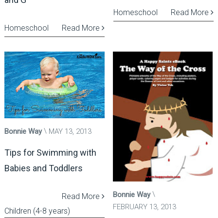
Homeschool
Read More
Homeschool
Read More
Bonnie Way
MAY 13, 2013
Tips for Swimming with
Babies and Toddlers
Bonnie Way
Read More
FEBRUARY 13, 2013
Children (4-8 years)