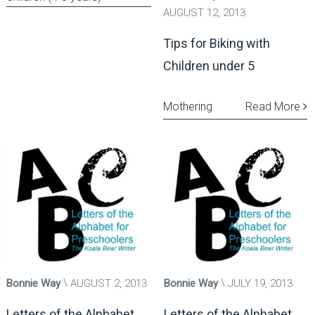
AUGUST 12, 2013
Tips for Biking with
Children under 5
Mothering
Read More
Bonnie Way
AUGUST 2, 2013
Bonnie Way
JULY 19, 2013
Letters of the Alphabet
Letters of the Alphabet