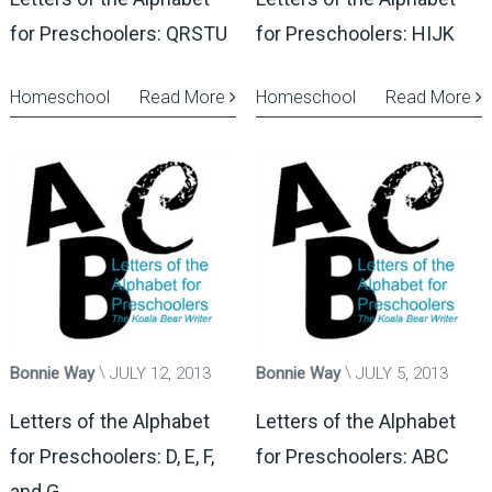
for Preschoolers: QRSTU
for Preschoolers: HIJK
Homeschool
Read More
Homeschool
Read More
Bonnie Way
JULY 12, 2013
Bonnie Way
JULY 5, 2013
Letters of the Alphabet
Letters of the Alphabet
for Preschoolers: D, E, F,
for Preschoolers: ABC
and G