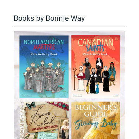
Books by Bonnie Way