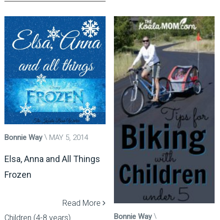
Bonnie Way
MAY 5, 2014
Elsa, Anna and All Things
Frozen
Read More
Bonnie Way
Children (4-8 years)