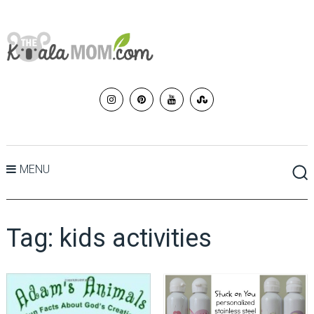
MENU
Tag:
kids activities