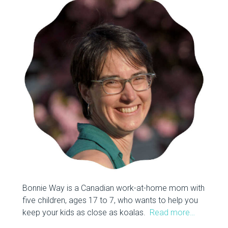
Bonnie Way is a Canadian work-at-home mom with
five children, ages 17 to 7, who wants to help you
keep your kids as close as koalas.
Read more…