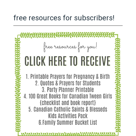
free resources for subscribers!