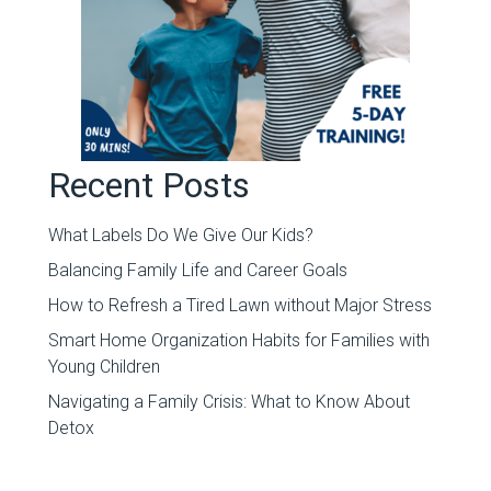
Recent Posts
What Labels Do We Give Our Kids?
Balancing Family Life and Career Goals
How to Refresh a Tired Lawn without Major Stress
Smart Home Organization Habits for Families with
Young Children
Navigating a Family Crisis: What to Know About
Detox