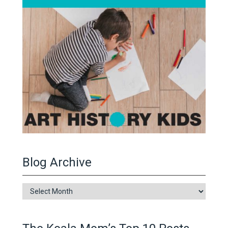
Blog Archive
Blog
Archive