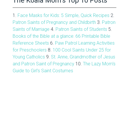
The Koala Mom’s Top 10 Posts
1.
Face Masks for Kids: 5 Simple, Quick Recipes
2.
Patron Saints of Pregnancy and Childbirth
3.
Patron
Saints of Marriage
4.
Patron Saints of Students
5.
Books of the Bible at a glance: 66 Printable Bible
Reference Sheets
6.
Paw Patrol Learning Activities
for Preschoolers
8.
100 Cool Saints Under 25 for
Young Catholics
9.
St. Anne, Grandmother of Jesus
and Patron Saint of Pregnancy
10.
The Lazy Mom's
Guide to Girl's Saint Costumes