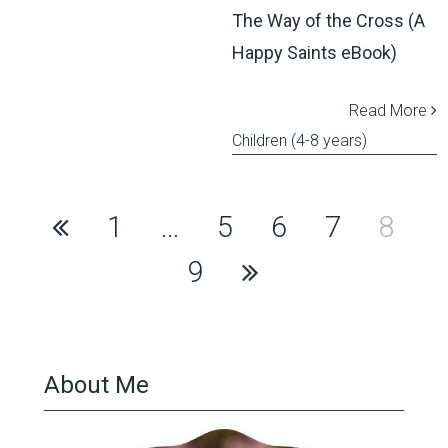
The Way of the Cross (A
Happy Saints eBook)
Read More
Children (4-8 years)
Posts
1
…
5
6
7
8
pagination
9
About Me