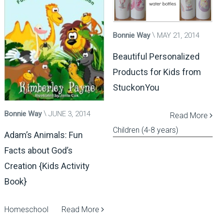
Bonnie Way
MAY 21, 2014
Beautiful Personalized
Products for Kids from
StuckonYou
Bonnie Way
JUNE 3, 2014
Read More
Children (4-8 years)
Adam’s Animals: Fun
Facts about God’s
Creation {Kids Activity
Book}
Homeschool
Read More