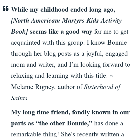
While my childhood ended long ago,
[North Americam Martyrs Kids Activity
seems like a good way
Book]
for me to get
acquainted with this group. I know Bonnie
through her blog posts as a joyful, engaged
mom and writer, and I’m looking forward to
relaxing and learning with this title. ~
Sisterhood of
Melanie Rigney, author of
Saints
My long time friend, fondly known in our
parts as “the other Bonnie,”
has done a
remarkable thing! She’s recently written a