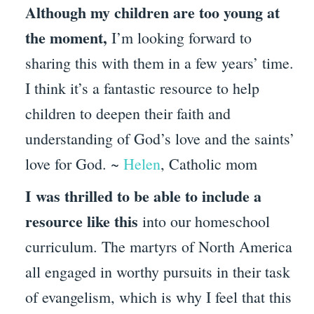
Although my children are too young at
the moment,
I’m looking forward to
sharing this with them in a few years’ time.
I think it’s a fantastic resource to help
children to deepen their faith and
understanding of God’s love and the saints’
love for God. ~
Helen
, Catholic mom
I was thrilled to be able to include a
resource like this
into our homeschool
curriculum. The martyrs of North America
all engaged in worthy pursuits in their task
of evangelism, which is why I feel that this