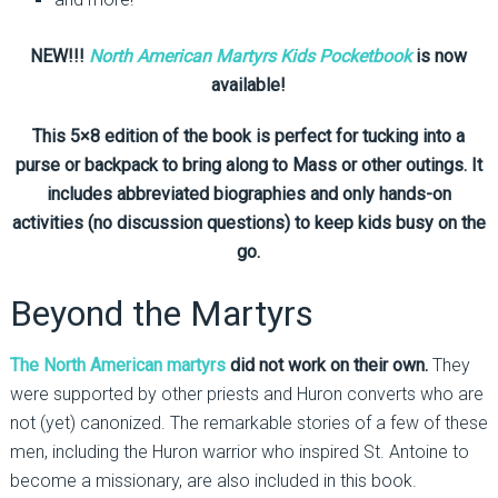
NEW!!!
North American Martyrs Kids Pocketbook
is now
available!
This 5×8 edition of the book is perfect for tucking into a
purse or backpack to bring along to Mass or other outings. It
includes abbreviated biographies and only hands-on
activities (no discussion questions) to keep kids busy on the
go.
Beyond the Martyrs
The North American martyrs
did not work on their own.
They
were supported by other priests and Huron converts who are
not (yet) canonized. The remarkable stories of a few of these
men, including the Huron warrior who inspired St. Antoine to
become a missionary, are also included in this book.