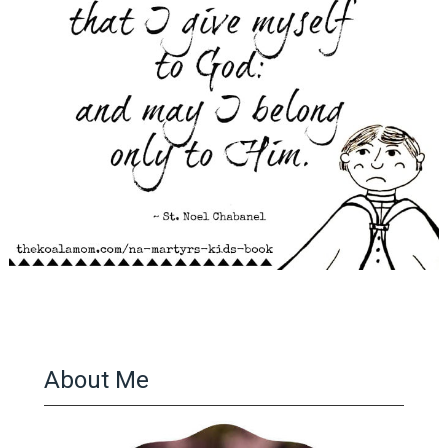
About Me