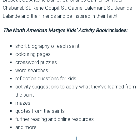
Chabanel, St. Rene Goupil, St. Gabriel Lalemant, St. Jean de
Lalande and their friends and be inspired in their faith!
The North American Martyrs Kids’ Activity Book
includes:
short biography of each saint
colouring pages
crossword puzzles
word searches
reflection questions for kids
activity suggestions to apply what they’ve learned from
the saint
mazes
quotes from the saints
further reading and online resources
and more!