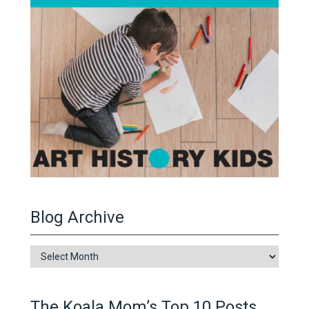
Blog Archive
Blog
Archive
The Koala Mom’s Top 10 Posts