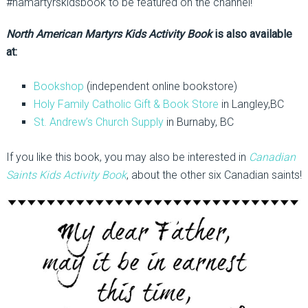
#namartyrskidsbook to be featured on the channel!
North American Martyrs Kids Activity Book
is also available
at:
Bookshop
(independent online bookstore)
Holy Family Catholic Gift & Book Store
in Langley,BC
St. Andrew’s Church Supply
in Burnaby, BC
If you like this book, you may also be interested in
Canadian
Saints Kids Activity Book
, about the other six Canadian saints!