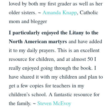
loved by both my first grader as well as her
older sisters. ~
Amanda Knapp
, Catholic
mom and blogger
I particularly enjoyed the Litany to the
North American martyrs
and have added
it to my daily prayers. This is an excellent
resource for children, and at almost 50 I
really enjoyed going through the book. I
have shared it with my children and plan to
get a few copies for teachers in my
children’s school. A fantastic resource for
the family. ~
Steven McEvoy