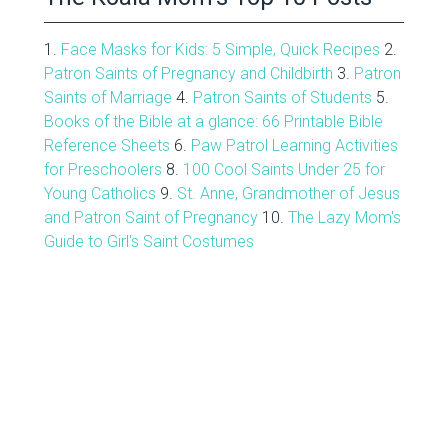
1.
Face Masks for Kids: 5 Simple, Quick Recipes
2.
Patron Saints of Pregnancy and Childbirth
3.
Patron
Saints of Marriage
4.
Patron Saints of Students
5.
Books of the Bible at a glance: 66 Printable Bible
Reference Sheets
6.
Paw Patrol Learning Activities
for Preschoolers
8.
100 Cool Saints Under 25 for
Young Catholics
9.
St. Anne, Grandmother of Jesus
and Patron Saint of Pregnancy
10.
The Lazy Mom's
Guide to Girl's Saint Costumes