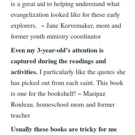
is a great aid to helping understand what
evangelization looked like for these early
explorers. ~ Jane Korvemaker, mom and
former youth ministry coordinator
Even my 3-year-old’s attention is
captured during the readings and
activities.
I particularly like the quotes she
has picked out from each saint. This book
is one for the bookshelf! ~ Maripaz
Rouleau, homeschool mom and former
teacher
Usually these books are tricky for me