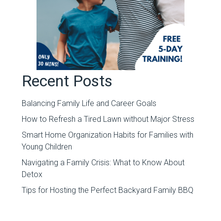
Recent Posts
Balancing Family Life and Career Goals
How to Refresh a Tired Lawn without Major Stress
Smart Home Organization Habits for Families with
Young Children
Navigating a Family Crisis: What to Know About
Detox
Tips for Hosting the Perfect Backyard Family BBQ