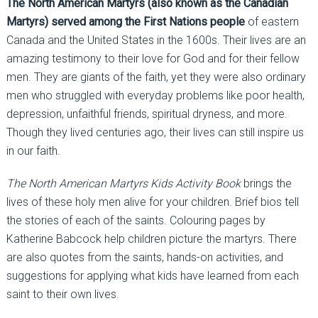
The North American Martyrs (also known as the Canadian
Martyrs) served among the First Nations people
of eastern
Canada and the United States in the 1600s. Their lives are an
amazing testimony to their love for God and for their fellow
men. They are giants of the faith, yet they were also ordinary
men who struggled with everyday problems like poor health,
depression, unfaithful friends, spiritual dryness, and more.
Though they lived centuries ago, their lives can still inspire us
in our faith.
The North American Martyrs Kids Activity Book
brings the
lives of these holy men alive for your children. Brief bios tell
the stories of each of the saints. Colouring pages by
Katherine Babcock help children picture the martyrs. There
are also quotes from the saints, hands-on activities, and
suggestions for applying what kids have learned from each
saint to their own lives.