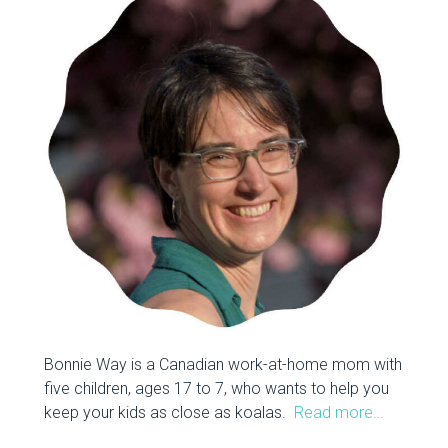
Bonnie Way is a Canadian work-at-home mom with
five children, ages 17 to 7, who wants to help you
keep your kids as close as koalas.
Read more…