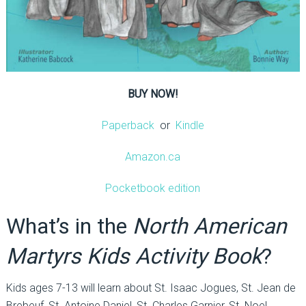
BUY NOW!
Paperback
or
Kindle
Amazon.ca
Pocketbook edition
What’s in the
North American
Martyrs Kids Activity Book
?
Kids ages 7-13 will learn about St. Isaac Jogues, St. Jean de
Brebeuf, St. Antoine Daniel, St. Charles Garnier, St. Noel