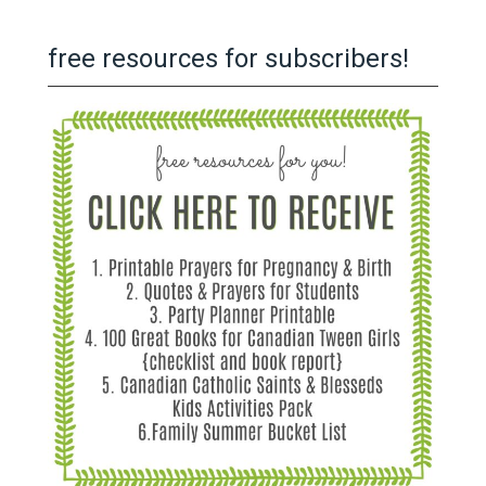
free resources for subscribers!