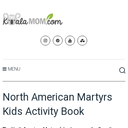
MENU
North American Martyrs
Kids Activity Book