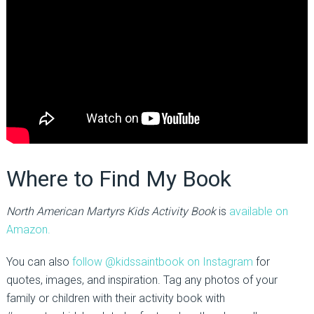
Where to Find My Book
North American Martyrs Kids Activity Book
is
available on
Amazon.
You can also
follow @kidssaintbook on Instagram
for
quotes, images, and inspiration. Tag any photos of your
family or children with their activity book with