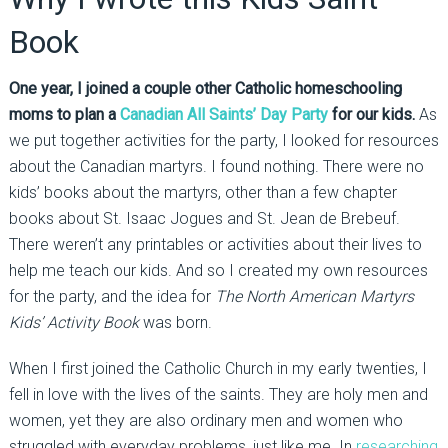
Book
One year, I joined a couple other Catholic homeschooling
moms to plan a
Canadian All Saints’ Day Party
for our kids.
As
we put together activities for the party, I looked for resources
about the Canadian martyrs. I found nothing. There were no
kids’ books about the martyrs, other than a few chapter
books about St. Isaac Jogues and St. Jean de Brebeuf.
There weren’t any printables or activities about their lives to
help me teach our kids. And so I created my own resources
for the party, and the idea for
The North American Martyrs
Kids’ Activity Book
was born.
When I first joined the Catholic Church in my early twenties, I
fell in love with the lives of the saints. They are holy men and
women, yet they are also ordinary men and women who
struggled with everyday problems, just like me. In
researching