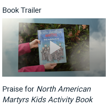
Book Trailer
Praise for
North American
Martyrs Kids Activity Book