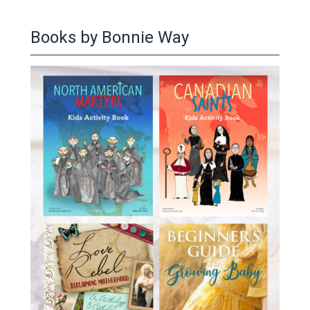
Books by Bonnie Way