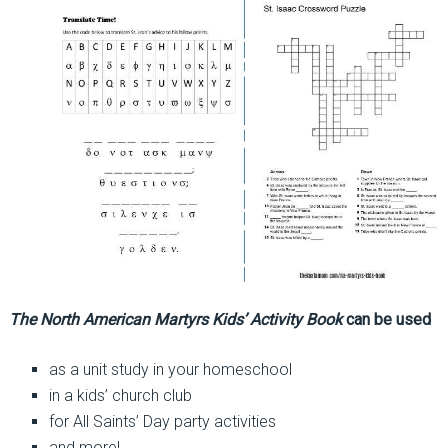
The North American Martyrs Kids’ Activity Book
can be used
as a unit study in your homeschool
in a kids’ church club
for All Saints’ Day party activities
and more!