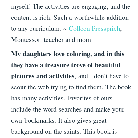
myself. The activities are engaging, and the
content is rich. Such a worthwhile addition
to any curriculum. ~
Colleen Pressprich
,
Montessori teacher and mom
My daughters love coloring, and in this
they have a treasure trove of beautiful
pictures and activities
, and I don’t have to
scour the web trying to find them. The book
has many activities. Favorites of ours
include the word searches and make your
own bookmarks. It also gives great
background on the saints. This book is