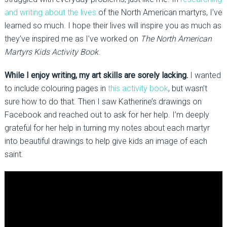
and writing about the lives
of the North American martyrs, I’ve
learned so much. I hope their lives will inspire you as much as
they’ve inspired me as I’ve worked on
The North American
Martyrs Kids Activity Book
.
While I enjoy writing, my art skills are sorely lacking.
I wanted
to include colouring pages in
this activity book
, but wasn’t
sure how to do that. Then I saw Katherine’s drawings on
Facebook and reached out to ask for her help. I’m deeply
grateful for her help in turning my notes about each martyr
into beautiful drawings to help give kids an image of each
saint.