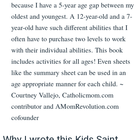
because I have a 5-year age gap between my
oldest and youngest. A 12-year-old and a 7-
year-old have such different abilities that I
often have to purchase two levels to work
with their individual abilities. This book
includes activities for all ages! Even sheets
like the summary sheet can be used in an
age appropriate manner for each child. ~
Courtney Vallejo, Catholicmom.com
contributor and AMomRevolution.com
cofounder
Why I wrote this Kids Saint