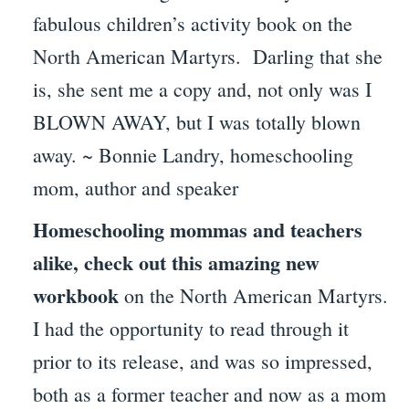
fabulous children’s activity book on the
North American Martyrs. Darling that she
is, she sent me a copy and, not only was I
BLOWN AWAY, but I was totally blown
away. ~ Bonnie Landry, homeschooling
mom, author and speaker
Homeschooling mommas and teachers
alike, check out this amazing new
workbook
on the North American Martyrs.
I had the opportunity to read through it
prior to its release, and was so impressed,
both as a former teacher and now as a mom