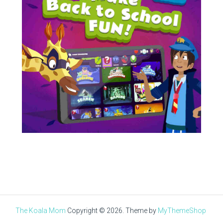
The Koala Mom
Copyright © 2026.
Theme by
MyThemeShop