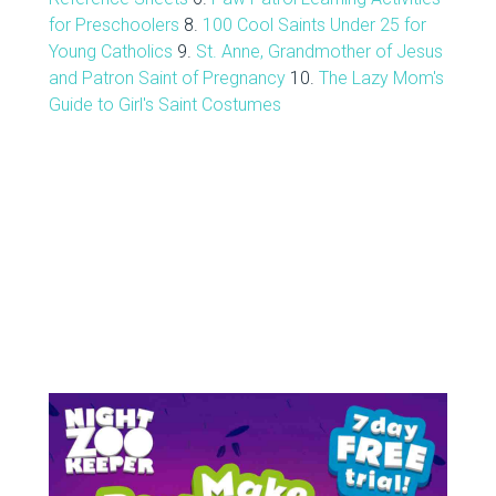
for Preschoolers
8.
100 Cool Saints Under 25 for
Young Catholics
9.
St. Anne, Grandmother of Jesus
and Patron Saint of Pregnancy
10.
The Lazy Mom's
Guide to Girl's Saint Costumes