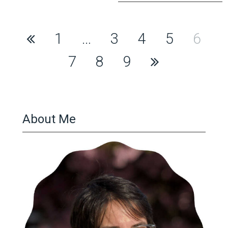
Posts
1
…
3
4
5
6
pagination
7
8
9
About Me