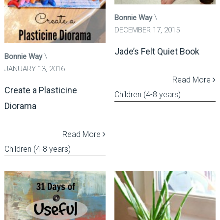
Bonnie Way
DECEMBER 17, 2015
Jade’s Felt Quiet Book
Bonnie Way
JANUARY 13, 2016
Read More
Create a Plasticine
Children (4-8 years)
Diorama
Read More
Children (4-8 years)