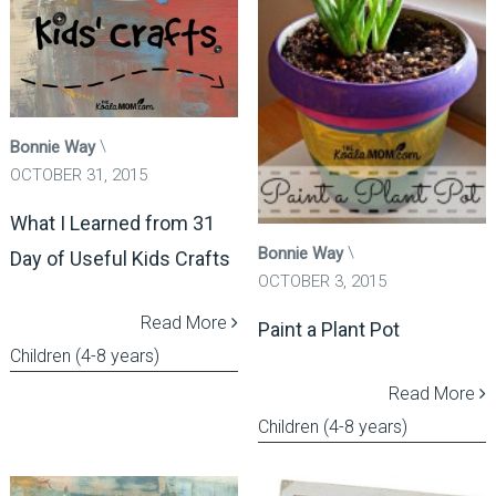
Bonnie Way
OCTOBER 31, 2015
What I Learned from 31
Bonnie Way
Day of Useful Kids Crafts
OCTOBER 3, 2015
Read More
Paint a Plant Pot
Children (4-8 years)
Read More
Children (4-8 years)