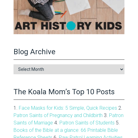
Blog Archive
Blog
Archive
The Koala Mom’s Top 10 Posts
1.
Face Masks for Kids: 5 Simple, Quick Recipes
2.
Patron Saints of Pregnancy and Childbirth
3.
Patron
Saints of Marriage
4.
Patron Saints of Students
5.
Books of the Bible at a glance: 66 Printable Bible
Reference Sheets
6.
Paw Patrol Learning Activities