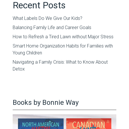
Recent Posts
What Labels Do We Give Our Kids?
Balancing Family Life and Career Goals
How to Refresh a Tired Lawn without Major Stress
Smart Home Organization Habits for Families with
Young Children
Navigating a Family Crisis: What to Know About
Detox
Books by Bonnie Way