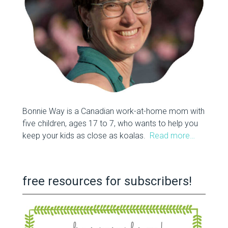
Bonnie Way is a Canadian work-at-home mom with
five children, ages 17 to 7, who wants to help you
keep your kids as close as koalas.
Read more…
free resources for subscribers!