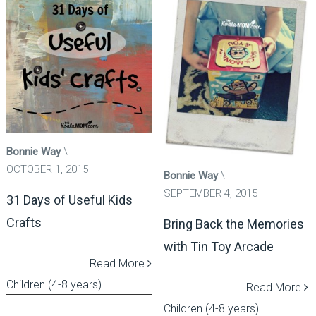
Bonnie Way
OCTOBER 1, 2015
Bonnie Way
SEPTEMBER 4, 2015
31 Days of Useful Kids
Crafts
Bring Back the Memories
with Tin Toy Arcade
Read More
Children (4-8 years)
Read More
Children (4-8 years)