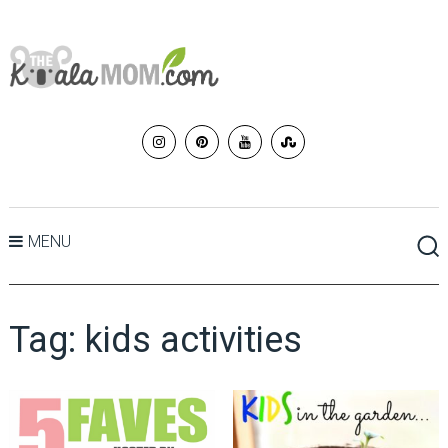
MENU
Tag:
kids activities