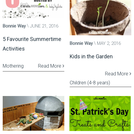
Bonnie Way
JUNE 21, 2016
5 Favourite Summertime
Bonnie Way
MAY 2, 2016
Activities
Kids in the Garden
Mothering
Read More
Read More
Children (4-8 years)