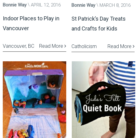
Bonnie Way
APRIL 12, 2016
Bonnie Way
MARCH 8, 2016
Indoor Places to Play in
St Patrick’s Day Treats
Vancouver
and Crafts for Kids
Vancouver, BC
Read More
Catholicism
Read More