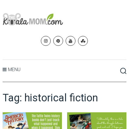
MENU
Tag:
historical fiction