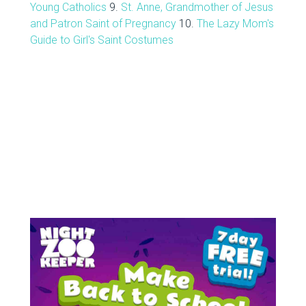
Young Catholics
9.
St. Anne, Grandmother of Jesus
and Patron Saint of Pregnancy
10.
The Lazy Mom's
Guide to Girl's Saint Costumes