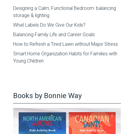
Designing a Calm, Functional Bedroom: balancing
storage & lighting
What Labels Do We Give Our Kids?
Balancing Family Life and Career Goals
How to Refresh a Tired Lawn without Major Stress
Smart Home Organization Habits for Families with
Young Children
Books by Bonnie Way