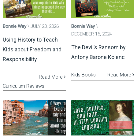
Bonnie Way
JULY 20, 2026
Bonnie Way
DECEMBER 16, 2024
Using History to Teach
The Devil’s Ransom by
Kids about Freedom and
Antony Barone Kolenc
Responsibility
Kids Books
Read More
Read More
Curriculum Reviews