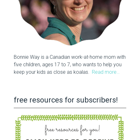
Bonnie Way is a Canadian work-at-home mom with
five children, ages 17 to 7, who wants to help you
keep your kids as close as koalas.
Read more…
free resources for subscribers!