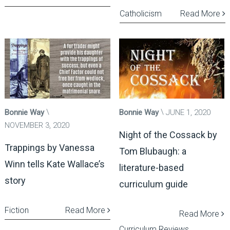
Catholicism
Read More
Bonnie Way
Bonnie Way
JUNE 1, 2020
NOVEMBER 3, 2020
Night of the Cossack by
Trappings by Vanessa
Tom Blubaugh: a
Winn tells Kate Wallace’s
literature-based
story
curriculum guide
Fiction
Read More
Read More
Curriculum Reviews