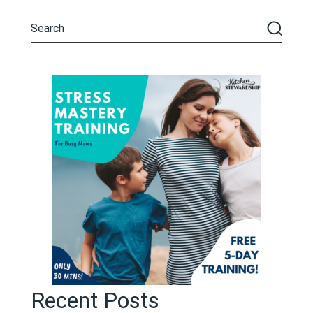
Recent Posts