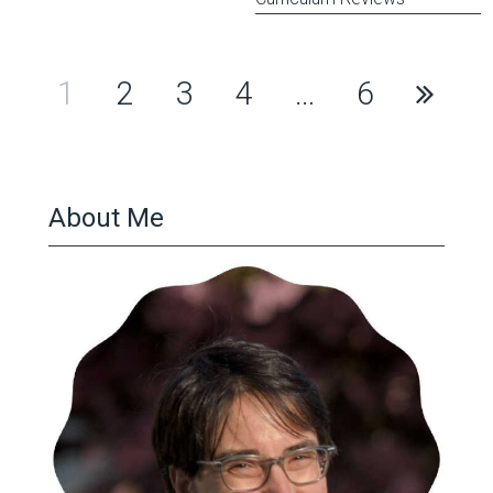
Posts
1
2
3
4
…
6
pagination
About Me