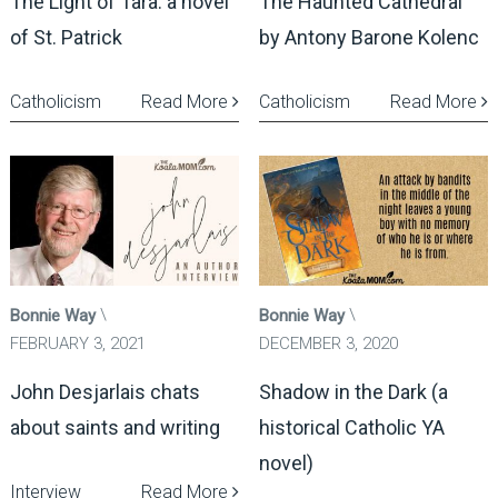
The Light of Tara: a novel
The Haunted Cathedral
of St. Patrick
by Antony Barone Kolenc
Catholicism
Read More
Catholicism
Read More
Bonnie Way
Bonnie Way
FEBRUARY 3, 2021
DECEMBER 3, 2020
John Desjarlais chats
Shadow in the Dark (a
about saints and writing
historical Catholic YA
novel)
Interview
Read More