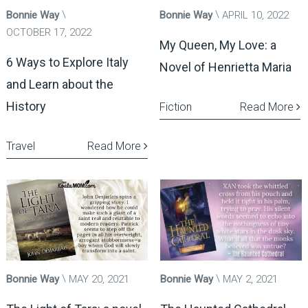
Bonnie Way
Bonnie Way
APRIL 10, 2022
OCTOBER 17, 2022
My Queen, My Love: a
6 Ways to Explore Italy
Novel of Henrietta Maria
and Learn about the
History
Fiction
Read More
Travel
Read More
Bonnie Way
MAY 20, 2021
Bonnie Way
MAY 2, 2021