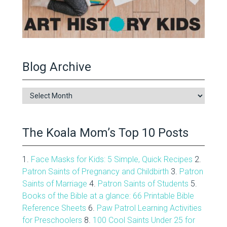
Blog Archive
Blog
Archive
The Koala Mom’s Top 10 Posts
1.
Face Masks for Kids: 5 Simple, Quick Recipes
2.
Patron Saints of Pregnancy and Childbirth
3.
Patron
Saints of Marriage
4.
Patron Saints of Students
5.
Books of the Bible at a glance: 66 Printable Bible
Reference Sheets
6.
Paw Patrol Learning Activities
for Preschoolers
8.
100 Cool Saints Under 25 for