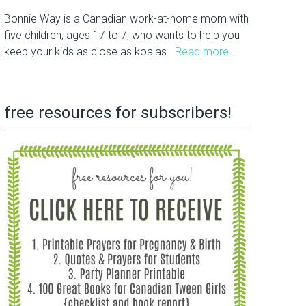
Bonnie Way is a Canadian work-at-home mom with
five children, ages 17 to 7, who wants to help you
keep your kids as close as koalas.
Read more…
free resources for subscribers!