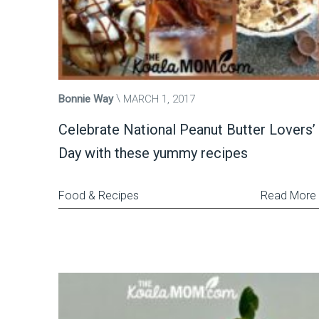
Bonnie Way
MARCH 1, 2017
Celebrate National Peanut Butter Lovers’
Day with these yummy recipes
Food & Recipes
Read More