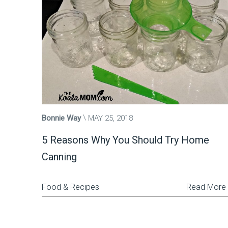
Bonnie Way
MAY 25, 2018
5 Reasons Why You Should Try Home
Canning
Food & Recipes
Read More