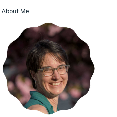
About Me