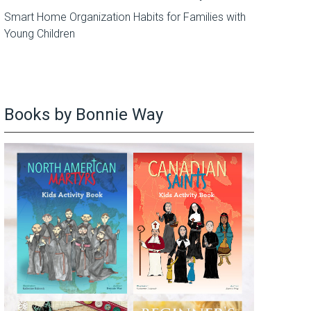
Smart Home Organization Habits for Families with
Young Children
Books by Bonnie Way