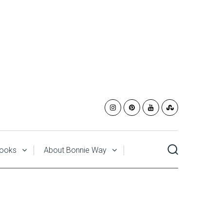
ooks
About Bonnie Way