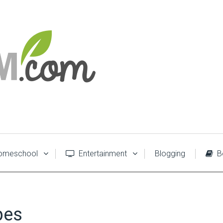
meschool
Entertainment
Blogging
B
pes