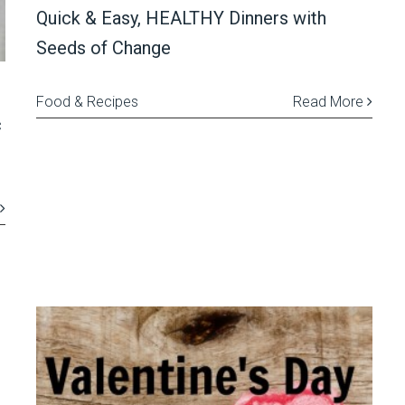
Quick & Easy, HEALTHY Dinners with
Seeds of Change
Food & Recipes
Read More
c