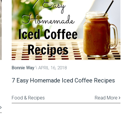
Bonnie Way
APRIL 16, 2018
7 Easy Homemade Iced Coffee Recipes
Food & Recipes
Read More