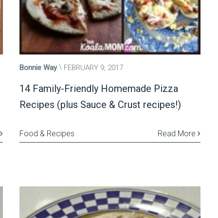
Bonnie Way
FEBRUARY 9, 2017
14 Family-Friendly Homemade Pizza
Recipes (plus Sauce & Crust recipes!)
Food & Recipes
Read More