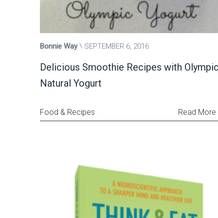
Bonnie Way
SEPTEMBER 6, 2016
Delicious Smoothie Recipes with Olympi
Natural Yogurt
Food & Recipes
Read More