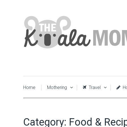
Home
Mothering
Travel
Ho
Category:
Food & Reci