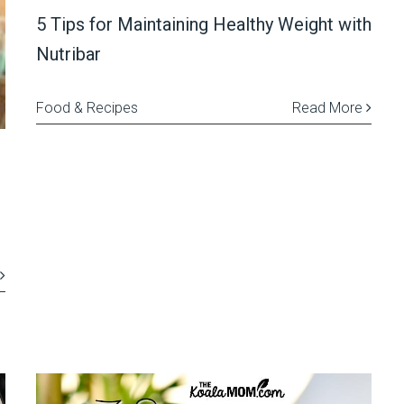
5 Tips for Maintaining Healthy Weight with
Nutribar
Food & Recipes
Read More