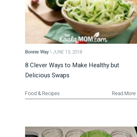
Bonnie Way
JUNE 13, 2018
8 Clever Ways to Make Healthy but
Delicious Swaps
Food & Recipes
Read More