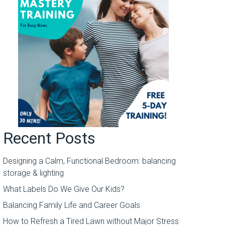
Recent Posts
Designing a Calm, Functional Bedroom: balancing
storage & lighting
What Labels Do We Give Our Kids?
Balancing Family Life and Career Goals
How to Refresh a Tired Lawn without Major Stress