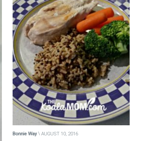
Bonnie Way
AUGUST 10, 2016