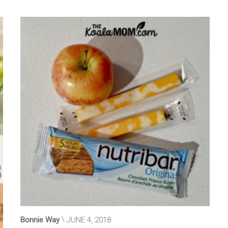
Bonnie Way
JUNE 4, 2018