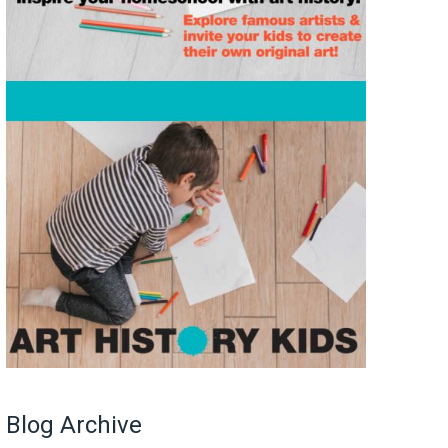
Blog Archive