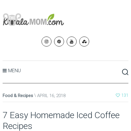
MENU
Food & Recipes
APRIL 16, 2018
131
7 Easy Homemade Iced Coffee
Recipes