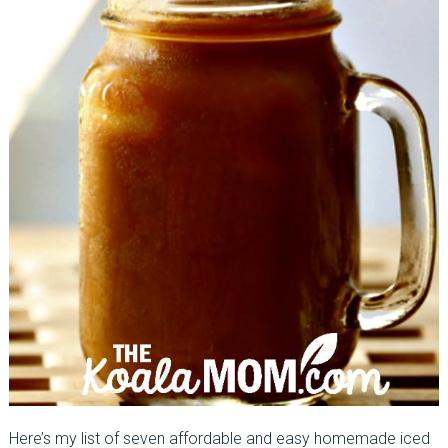
Here’s my list of seven affordable and easy homemade iced