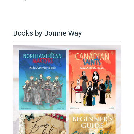
Books by Bonnie Way