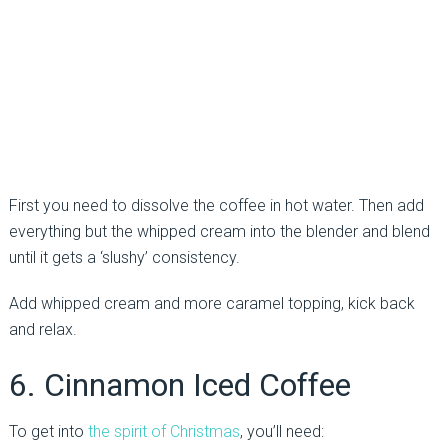
First you need to dissolve the coffee in hot water. Then add
everything but the whipped cream into the blender and blend
until it gets a ‘slushy’ consistency.
Add whipped cream and more caramel topping, kick back
and relax.
6. Cinnamon Iced Coffee
To get into
the spirit of Christmas
, you’ll need: