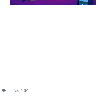
coffee
DIY