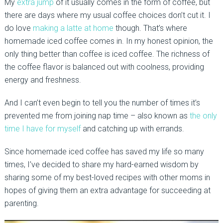
My
extra jump
of it usually comes in the form of coffee, but
there are days where my usual coffee choices don’t cut it. I
do love
making a latte at home
though. That’s where
homemade iced coffee comes in. In my honest opinion, the
only thing better than coffee is iced coffee. The richness of
the coffee flavor is balanced out with coolness, providing
energy and freshness.
And I can’t even begin to tell you the number of times it’s
prevented me from joining nap time – also known as
the only
time I have for myself
and catching up with errands.
Since homemade iced coffee has saved my life so many
times, I’ve decided to share my hard-earned wisdom by
sharing some of my best-loved recipes with other moms in
hopes of giving them an extra advantage for succeeding at
parenting.