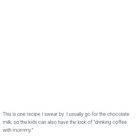
This is one recipe I swear by. I usually go for the chocolate
milk, so the kids can also have the kick of “drinking coffee
with mommy.”