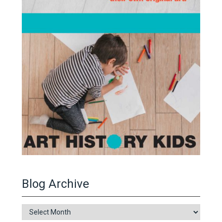
Blog Archive
Blog
Archive