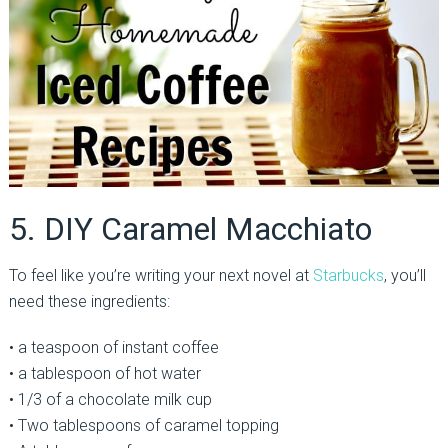
5. DIY Caramel Macchiato
To feel like you’re writing your next novel at
Starbucks
, you’ll
need these ingredients:
• a teaspoon of instant coffee
• a tablespoon of hot water
• 1/3 of a chocolate milk cup
• Two tablespoons of caramel topping