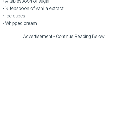
• A tablespoon of sugar
• ½ teaspoon of vanilla extract
• Ice cubes
• Whipped cream
Advertisement - Continue Reading Below