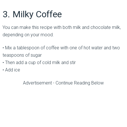
3. Milky Coffee
You can make this recipe with both milk and chocolate milk,
depending on your mood.
• Mix a tablespoon of coffee with one of hot water and two
teaspoons of sugar
• Then add a cup of cold milk and stir
• Add ice
Advertisement - Continue Reading Below