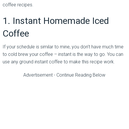
coffee recipes.
1. Instant Homemade Iced
Coffee
If your schedule is similar to mine, you don’t have much time
to cold brew your coffee – instant is the way to go. You can
use any ground instant coffee to make this recipe work.
Advertisement - Continue Reading Below