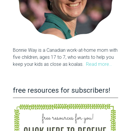
Bonnie Way is a Canadian work-at-home mom with
five children, ages 17 to 7, who wants to help you
keep your kids as close as koalas.
Read more…
free resources for subscribers!