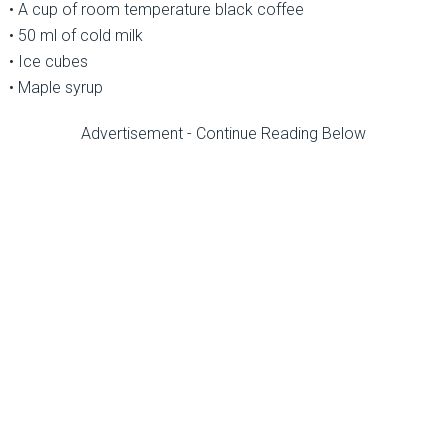
• A cup of room temperature black coffee
• 50 ml of cold milk
• Ice cubes
• Maple syrup
Advertisement - Continue Reading Below