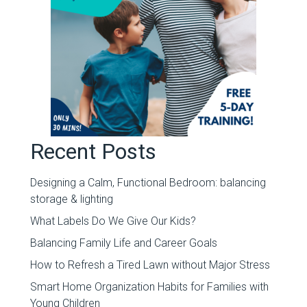
Recent Posts
Designing a Calm, Functional Bedroom: balancing
storage & lighting
What Labels Do We Give Our Kids?
Balancing Family Life and Career Goals
How to Refresh a Tired Lawn without Major Stress
Smart Home Organization Habits for Families with
Young Children