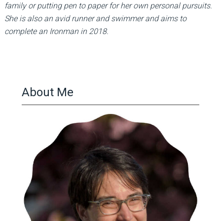
family or putting pen to paper for her own personal pursuits.
She is also an avid runner and swimmer and aims to
complete an Ironman in 2018.
About Me