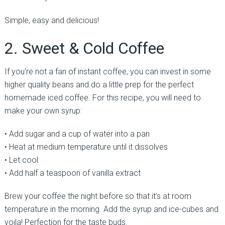
Simple, easy and delicious!
2. Sweet & Cold Coffee
If you’re not a fan of instant coffee, you can invest in some
higher quality beans and do a little prep for the perfect
homemade iced coffee. For this recipe, you will need to
make your own syrup:
• Add sugar and a cup of water into a pan
• Heat at medium temperature until it dissolves
• Let cool
• Add half a teaspoon of vanilla extract
Brew your coffee the night before so that it’s at room
temperature in the morning. Add the syrup and ice-cubes and
voila! Perfection for the taste buds.