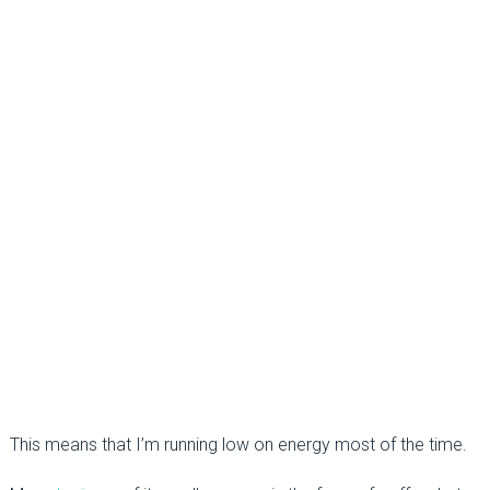
This means that I’m running low on energy most of the time.