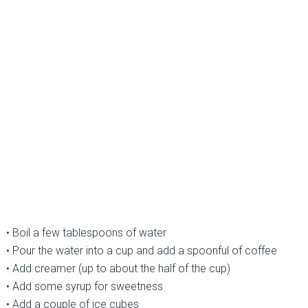
• Boil a few tablespoons of water
• Pour the water into a cup and add a spoonful of coffee
• Add creamer (up to about the half of the cup)
• Add some syrup for sweetness
• Add a couple of ice cubes