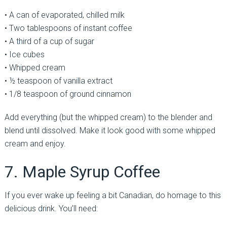
• A can of evaporated, chilled milk
• Two tablespoons of instant coffee
• A third of a cup of sugar
• Ice cubes
• Whipped cream
• ½ teaspoon of vanilla extract
• 1/8 teaspoon of ground cinnamon
Add everything (but the whipped cream) to the blender and
blend until dissolved. Make it look good with some whipped
cream and enjoy.
7. Maple Syrup Coffee
If you ever wake up feeling a bit Canadian, do homage to this
delicious drink. You’ll need: