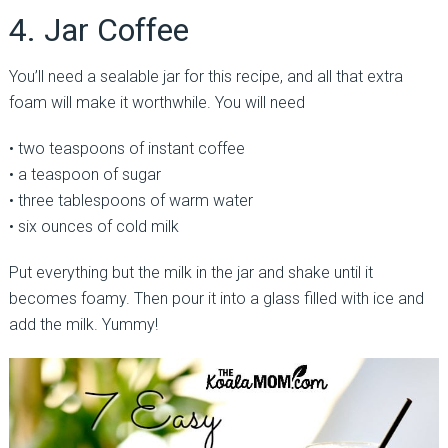
4. Jar Coffee
You’ll need a sealable jar for this recipe, and all that extra
foam will make it worthwhile. You will need
• two teaspoons of instant coffee
• a teaspoon of sugar
• three tablespoons of warm water
• six ounces of cold milk
Put everything but the milk in the jar and shake until it
becomes foamy. Then pour it into a glass filled with ice and
add the milk. Yummy!