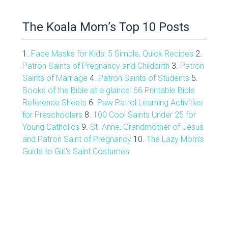
The Koala Mom’s Top 10 Posts
1.
Face Masks for Kids: 5 Simple, Quick Recipes
2.
Patron Saints of Pregnancy and Childbirth
3.
Patron
Saints of Marriage
4.
Patron Saints of Students
5.
Books of the Bible at a glance: 66 Printable Bible
Reference Sheets
6.
Paw Patrol Learning Activities
for Preschoolers
8.
100 Cool Saints Under 25 for
Young Catholics
9.
St. Anne, Grandmother of Jesus
and Patron Saint of Pregnancy
10.
The Lazy Mom's
Guide to Girl's Saint Costumes