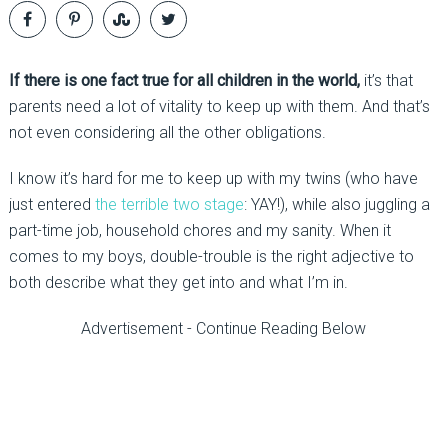
If there is one fact true for all children in the world,
it’s that
parents need a lot of vitality to keep up with them. And that’s
not even considering all the other obligations.
I know it’s hard for me to keep up with my twins (who have
just entered
the terrible two stage
: YAY!), while also juggling a
part-time job, household chores and my sanity. When it
comes to my boys, double-trouble is the right adjective to
both describe what they get into and what I’m in.
Advertisement - Continue Reading Below