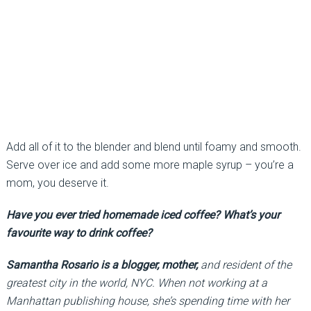
Add all of it to the blender and blend until foamy and smooth.
Serve over ice and add some more maple syrup – you’re a
mom, you deserve it.
Have you ever tried homemade iced coffee? What’s your
favourite way to drink coffee?
Samantha Rosario is a blogger, mother,
and resident of the
greatest city in the world, NYC. When not working at a
Manhattan publishing house, she’s spending time with her