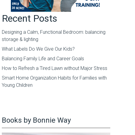
Recent Posts
Designing a Calm, Functional Bedroom: balancing
storage & lighting
What Labels Do We Give Our Kids?
Balancing Family Life and Career Goals
How to Refresh a Tired Lawn without Major Stress
Smart Home Organization Habits for Families with
Young Children
Books by Bonnie Way