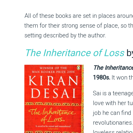
All of these books are set in places around
them for their strong sense of place, so t
setting described by the author.
The Inheritance of Loss
by
The Inheritanc
1980s.
It won t
Sai is a teenag
love with her tu
job he can find 
revolutionaries
loveless relati