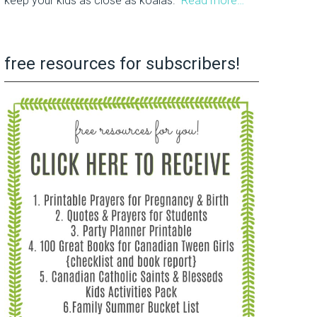
keep your kids as close as koalas.
Read more…
free resources for subscribers!