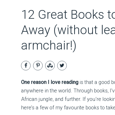
12 Great Books t
Away (without le
armchair!)
One reason I love reading
is that a good 
anywhere in the world. Through books, I’v
African jungle, and further. If you’re look
here’s a few of my favourite books to tak