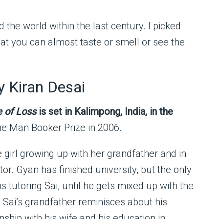
 the world within the last century. I picked
hat you can almost taste or smell or see the
 Kiran Desai
e of Loss
is set in Kalimpong, India, in the
he Man Booker Prize in 2006.
e girl growing up with her grandfather and in
tor. Gyan has finished university, but the only
is tutoring Sai, until he gets mixed up with the
. Sai’s grandfather reminisces about his
onship with his wife and his education in