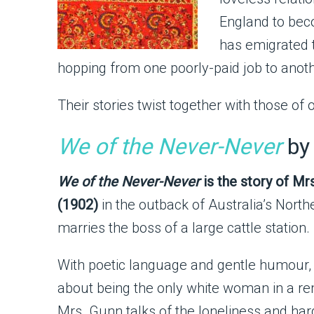
England to beco
has emigrated t
hopping from one poorly-paid job to another
Their stories twist together with those of o
We of the Never-Never
by
We of the Never-Never
is the story of Mr
(1902)
in the outback of Australia’s Northe
marries the boss of a large cattle station.
With poetic language and gentle humour,
about being the only white woman in a r
Mrs. Gunn talks of the loneliness and ha