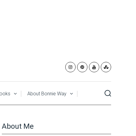
ooks
About Bonnie Way
About Me