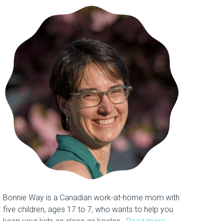
Bonnie Way is a Canadian work-at-home mom with
five children, ages 17 to 7, who wants to help you