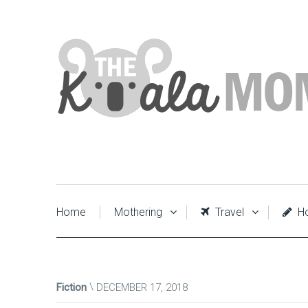
Home
Mothering
Travel
Ho
Fiction
DECEMBER 17, 2018