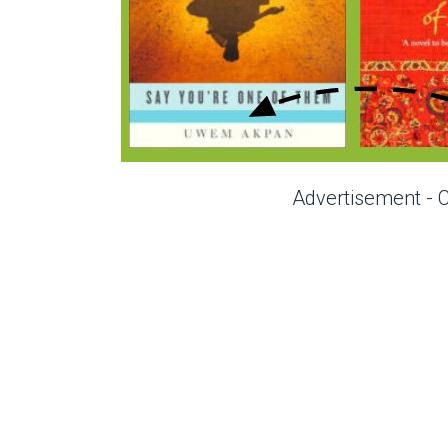
Advertisement - 