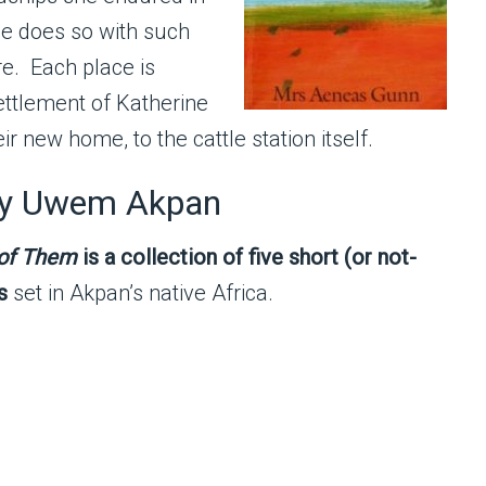
she does so with such
re. Each place is
settlement of Katherine
r new home, to the cattle station itself.
y Uwem Akpan
 of Them
is a collection of five short (or not-
s
set in Akpan’s native Africa.