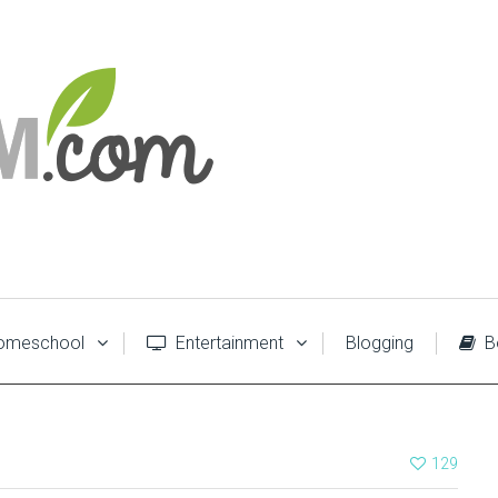
meschool
Entertainment
Blogging
B
129