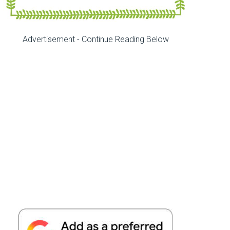
Advertisement - Continue Reading Below