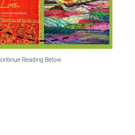
Continue Reading Below