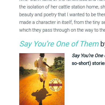
the isolation of her cattle station home, 
beauty and poetry that I wanted to be the
made a character in itself, from the tiny 
which they pass through on the way to thei
Say You’re One of Them
b
Say You’re One
so-short) storie