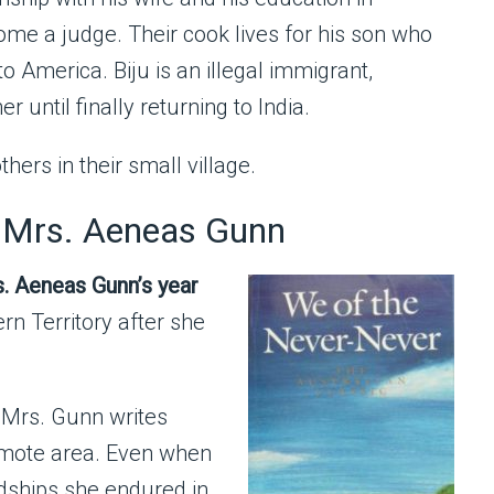
me a judge. Their cook lives for his son who
o America. Biju is an illegal immigrant,
 until finally returning to India.
thers in their small village.
 Mrs. Aeneas Gunn
s. Aeneas Gunn’s year
rn Territory after she
 Mrs. Gunn writes
emote area. Even when
rdships she endured in