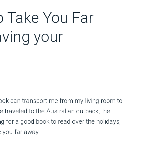
o Take You Far
aving your
book can transport me from my living room to
e traveled to the Australian outback, the
ing for a good book to read over the holidays,
e you far away.