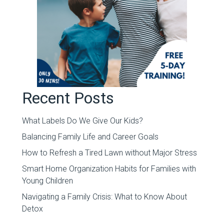
Recent Posts
What Labels Do We Give Our Kids?
Balancing Family Life and Career Goals
How to Refresh a Tired Lawn without Major Stress
Smart Home Organization Habits for Families with
Young Children
Navigating a Family Crisis: What to Know About
Detox