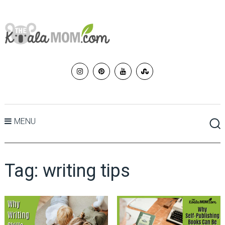
MENU
Tag:
writing tips