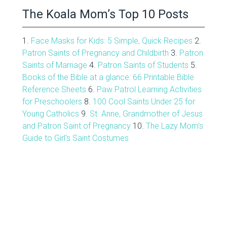
The Koala Mom’s Top 10 Posts
1.
Face Masks for Kids: 5 Simple, Quick Recipes
2.
Patron Saints of Pregnancy and Childbirth
3.
Patron
Saints of Marriage
4.
Patron Saints of Students
5.
Books of the Bible at a glance: 66 Printable Bible
Reference Sheets
6.
Paw Patrol Learning Activities
for Preschoolers
8.
100 Cool Saints Under 25 for
Young Catholics
9.
St. Anne, Grandmother of Jesus
and Patron Saint of Pregnancy
10.
The Lazy Mom's
Guide to Girl's Saint Costumes