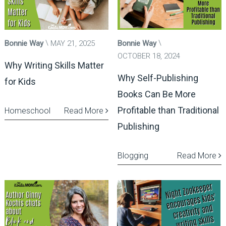
Bonnie Way
MAY 21, 2025
Bonnie Way
OCTOBER 18, 2024
Why Writing Skills Matter
Why Self-Publishing
for Kids
Books Can Be More
Profitable than Traditional
Homeschool
Read More
Publishing
Blogging
Read More