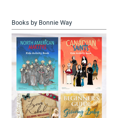
Books by Bonnie Way