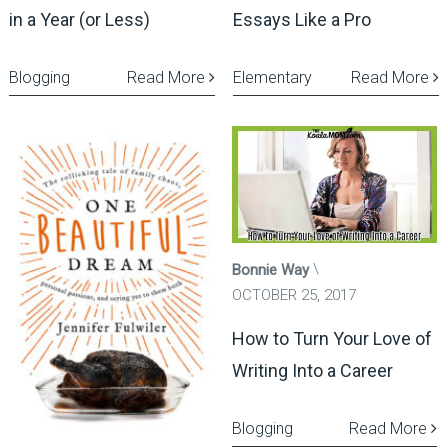
in a Year (or Less)
Essays Like a Pro
Blogging
Read More
Elementary
Read More
Bonnie Way
OCTOBER 25, 2017
How to Turn Your Love of
Writing Into a Career
Blogging
Read More