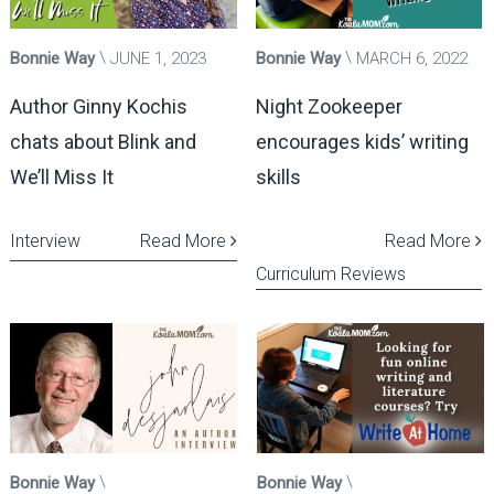
Bonnie Way
JUNE 1, 2023
Bonnie Way
MARCH 6, 2022
Author Ginny Kochis
Night Zookeeper
chats about Blink and
encourages kids’ writing
We’ll Miss It
skills
Interview
Read More
Read More
Curriculum Reviews
Bonnie Way
Bonnie Way