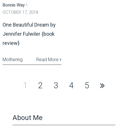
Bonnie Way
OCTOBER 17, 2018
One Beautiful Dream by
Jennifer Fulwiler {book
review}
Mothering
Read More
Posts
1
2
3
4
5
pagination
About Me