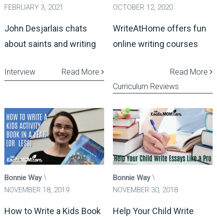
FEBRUARY 3, 2021
OCTOBER 12, 2020
John Desjarlais chats
WriteAtHome offers fun
about saints and writing
online writing courses
Interview
Read More
Read More
Curriculum Reviews
Bonnie Way
Bonnie Way
NOVEMBER 18, 2019
NOVEMBER 30, 2018
How to Write a Kids Book
Help Your Child Write