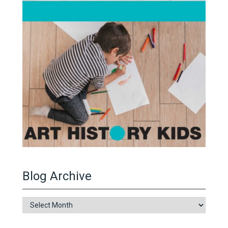
Blog Archive
Blog
Archive