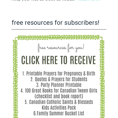
free resources for subscribers!