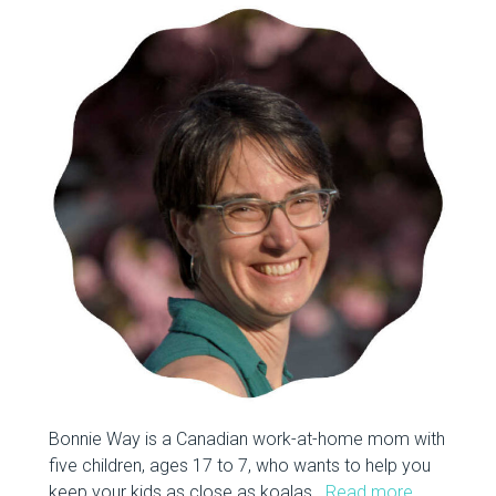
Bonnie Way is a Canadian work-at-home mom with
five children, ages 17 to 7, who wants to help you
keep your kids as close as koalas.
Read more…