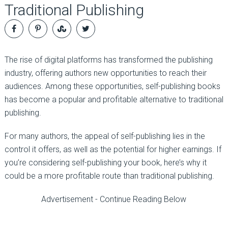
Traditional Publishing
The rise of digital platforms has transformed the publishing
industry, offering authors new opportunities to reach their
audiences. Among these opportunities, self-publishing books
has become a popular and profitable alternative to traditional
publishing.
For many authors, the appeal of self-publishing lies in the
control it offers, as well as the potential for higher earnings. If
you’re considering self-publishing your book, here’s why it
could be a more profitable route than traditional publishing.
Advertisement - Continue Reading Below