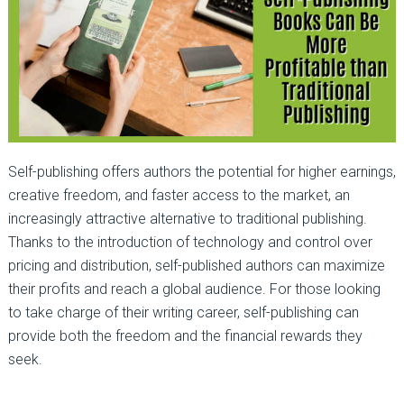
Self-publishing offers authors the potential for higher earnings,
creative freedom, and faster access to the market, an
increasingly attractive alternative to traditional publishing.
Thanks to the introduction of technology and control over
pricing and distribution, self-published authors can maximize
their profits and reach a global audience. For those looking
to take charge of their writing career, self-publishing can
provide both the freedom and the financial rewards they
seek.