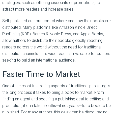
strategies, such as offering discounts or promotions, to
attract more readers and increase sales.
Self-published authors control where and how their books are
distributed. Many platforms, like Amazon Kindle Direct
Publishing (KDP), Barnes & Noble Press, and Apple Books,
allow authors to distribute their ebooks globally, reaching
readers across the world without the need for traditional
distribution channels. This wide reach is invaluable for authors
seeking to build an international audience.
Faster Time to Market
One of the most frustrating aspects of traditional publishing is
the long process it takes to bring a book to market. From
finding an agent and securing a publishing deal to editing and
production, it can take months—if not years—for a book to be
published. For many authors, this delay can be discouraging,