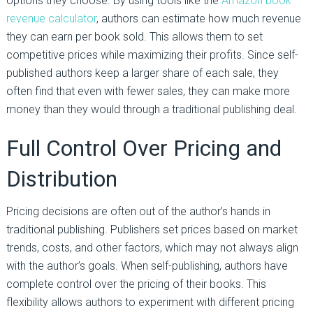
options they choose. By using tools like the
Amazon book
revenue calculator
, authors can estimate how much revenue
they can earn per book sold. This allows them to set
competitive prices while maximizing their profits. Since self-
published authors keep a larger share of each sale, they
often find that even with fewer sales, they can make more
money than they would through a traditional publishing deal.
Full Control Over Pricing and
Distribution
Pricing decisions are often out of the author’s hands in
traditional publishing. Publishers set prices based on market
trends, costs, and other factors, which may not always align
with the author’s goals. When self-publishing, authors have
complete control over the pricing of their books. This
flexibility allows authors to experiment with different pricing