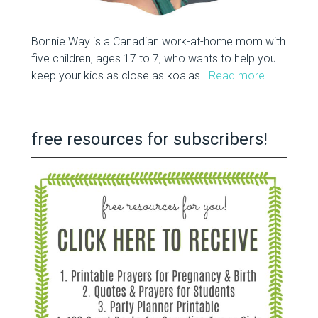
Bonnie Way is a Canadian work-at-home mom with
five children, ages 17 to 7, who wants to help you
keep your kids as close as koalas.
Read more…
free resources for subscribers!