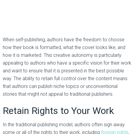
When self-publishing, authors have the freedom to choose
how their book is formatted, what the cover looks like, and
how it is marketed. This creative autonomy is particularly
appealing to authors who have a specific vision for their work
and want to ensure that it is presented in the best possible
way. The ability to retain full control over the content means
that authors can publish niche topics or unconventional
stories that might not appeal to traditional publishers.
Retain Rights to Your Work
In the traditional publishing model, authors often sign away
some or all of the rights to their work, including
foreign rights
,