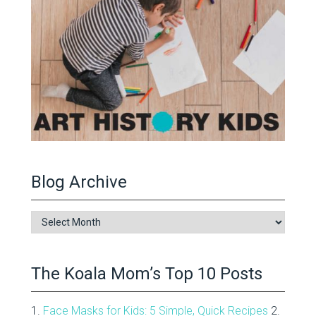
Blog Archive
Blog
Archive
The Koala Mom’s Top 10 Posts
1.
Face Masks for Kids: 5 Simple, Quick Recipes
2.