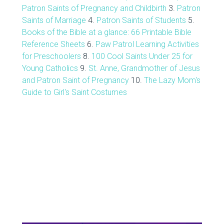
Patron Saints of Pregnancy and Childbirth
3.
Patron
Saints of Marriage
4.
Patron Saints of Students
5.
Books of the Bible at a glance: 66 Printable Bible
Reference Sheets
6.
Paw Patrol Learning Activities
for Preschoolers
8.
100 Cool Saints Under 25 for
Young Catholics
9.
St. Anne, Grandmother of Jesus
and Patron Saint of Pregnancy
10.
The Lazy Mom's
Guide to Girl's Saint Costumes