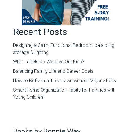
Recent Posts
Designing a Calm, Functional Bedroom: balancing
storage & lighting
What Labels Do We Give Our Kids?
Balancing Family Life and Career Goals
How to Refresh a Tired Lawn without Major Stress
Smart Home Organization Habits for Families with
Young Children
Books by Bonnie Way