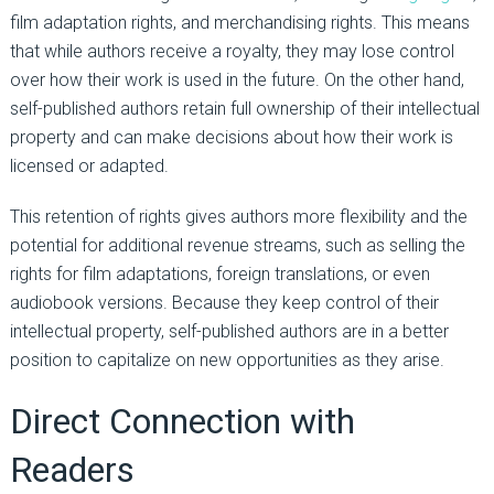
film adaptation rights, and merchandising rights. This means
that while authors receive a royalty, they may lose control
over how their work is used in the future. On the other hand,
self-published authors retain full ownership of their intellectual
property and can make decisions about how their work is
licensed or adapted.
This retention of rights gives authors more flexibility and the
potential for additional revenue streams, such as selling the
rights for film adaptations, foreign translations, or even
audiobook versions. Because they keep control of their
intellectual property, self-published authors are in a better
position to capitalize on new opportunities as they arise.
Direct Connection with
Readers