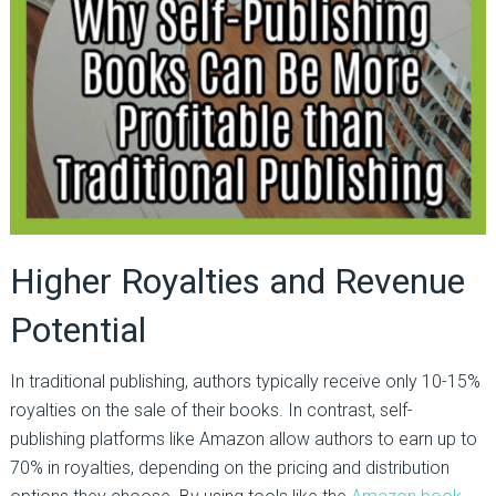
Higher Royalties and Revenue
Potential
In traditional publishing, authors typically receive only 10-15%
royalties on the sale of their books. In contrast, self-
publishing platforms like Amazon allow authors to earn up to
70% in royalties, depending on the pricing and distribution