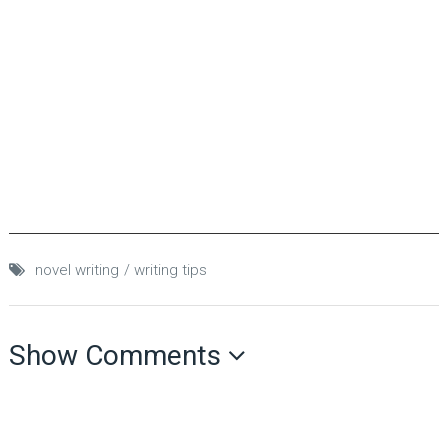
novel writing
writing tips
Show Comments