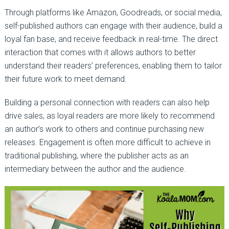
Through platforms like Amazon, Goodreads, or social media,
self-published authors can engage with their audience, build a
loyal fan base, and receive feedback in real-time. The direct
interaction that comes with it allows authors to better
understand their readers’ preferences, enabling them to tailor
their future work to meet demand.
Building a personal connection with readers can also help
drive sales, as loyal readers are more likely to recommend
an author’s work to others and continue purchasing new
releases. Engagement is often more difficult to achieve in
traditional publishing, where the publisher acts as an
intermediary between the author and the audience.