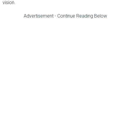
vision.
Advertisement - Continue Reading Below