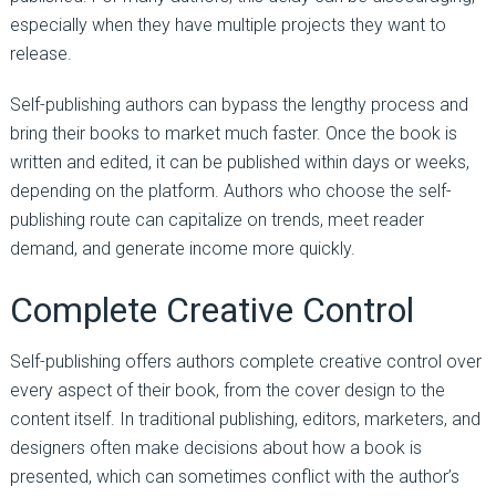
especially when they have multiple projects they want to
release.
Self-publishing authors can bypass the lengthy process and
bring their books to market much faster. Once the book is
written and edited, it can be published within days or weeks,
depending on the platform. Authors who choose the self-
publishing route can capitalize on trends, meet reader
demand, and generate income more quickly.
Complete Creative Control
Self-publishing offers authors complete creative control over
every aspect of their book, from the cover design to the
content itself. In traditional publishing, editors, marketers, and
designers often make decisions about how a book is
presented, which can sometimes conflict with the author’s