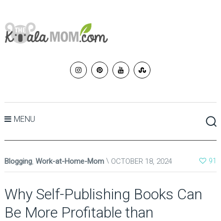
MENU
Blogging
,
Work-at-Home-Mom
OCTOBER 18, 2024
91
Why Self-Publishing Books Can
Be More Profitable than