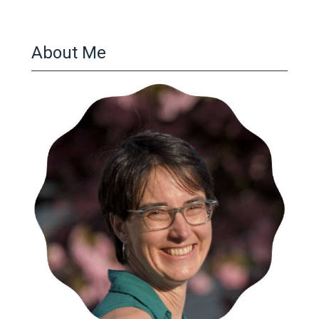
About Me