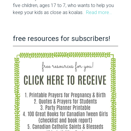
five children, ages 17 to 7, who wants to help you
keep your kids as close as koalas.
Read more…
free resources for subscribers!