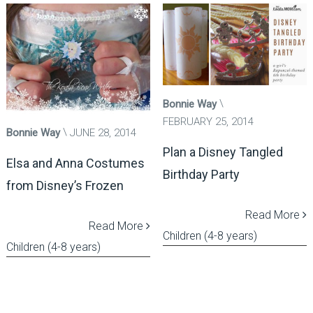
Bonnie Way
FEBRUARY 25, 2014
Bonnie Way
JUNE 28, 2014
Plan a Disney Tangled
Elsa and Anna Costumes
Birthday Party
from Disney’s Frozen
Read More
Read More
Children (4-8 years)
Children (4-8 years)