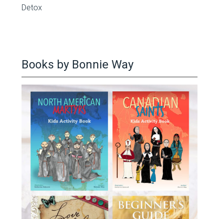
Detox
Books by Bonnie Way