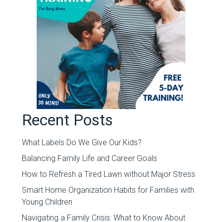
Recent Posts
What Labels Do We Give Our Kids?
Balancing Family Life and Career Goals
How to Refresh a Tired Lawn without Major Stress
Smart Home Organization Habits for Families with
Young Children
Navigating a Family Crisis: What to Know About