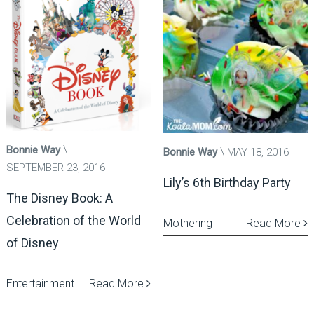
Bonnie Way
Bonnie Way
MAY 18, 2016
SEPTEMBER 23, 2016
Lily’s 6th Birthday Party
The Disney Book: A
Celebration of the World
Mothering
Read More
of Disney
Entertainment
Read More