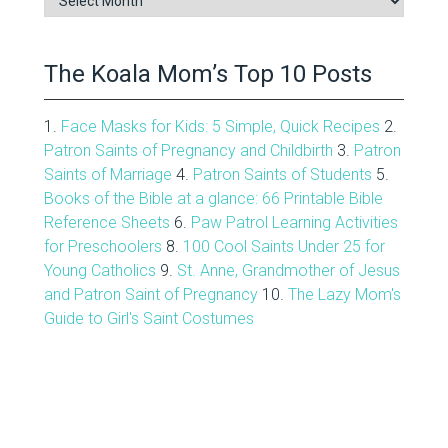
Archive
The Koala Mom’s Top 10 Posts
1.
Face Masks for Kids: 5 Simple, Quick Recipes
2.
Patron Saints of Pregnancy and Childbirth
3.
Patron
Saints of Marriage
4.
Patron Saints of Students
5.
Books of the Bible at a glance: 66 Printable Bible
Reference Sheets
6.
Paw Patrol Learning Activities
for Preschoolers
8.
100 Cool Saints Under 25 for
Young Catholics
9.
St. Anne, Grandmother of Jesus
and Patron Saint of Pregnancy
10.
The Lazy Mom's
Guide to Girl's Saint Costumes