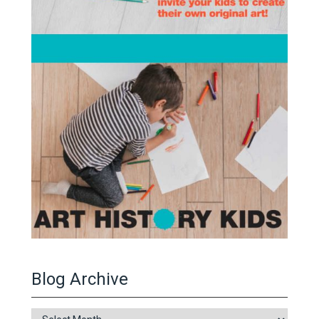
Blog Archive
Blog