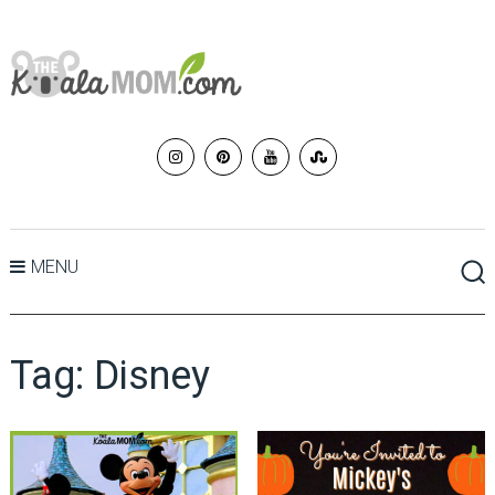
MENU
Tag:
Disney