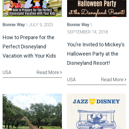
Bonnie Way
JULY 9, 2023
Bonnie Way
SEPTEMBER 14, 2018
How to Prepare for the
You’re Invited to Mickey’s
Perfect Disneyland
Halloween Party at the
Vacation with Your Kids
Disneyland Resort!
USA
Read More
USA
Read More