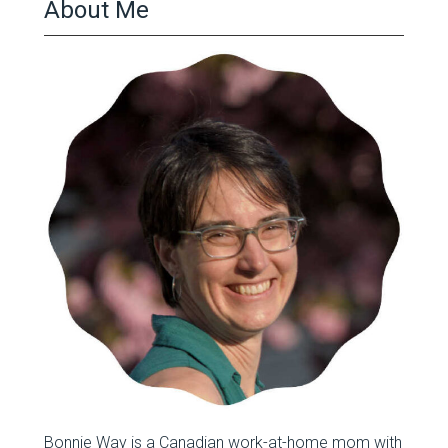
About Me
Bonnie Way is a Canadian work-at-home mom with