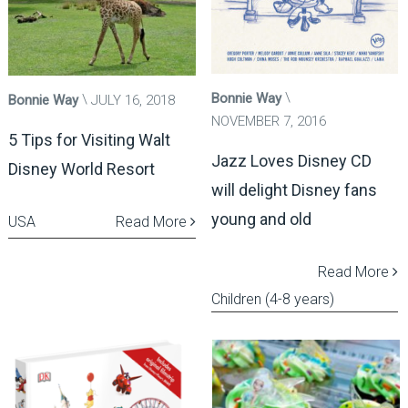
Bonnie Way
Bonnie Way
JULY 16, 2018
NOVEMBER 7, 2016
5 Tips for Visiting Walt
Jazz Loves Disney CD
Disney World Resort
will delight Disney fans
young and old
USA
Read More
Read More
Children (4-8 years)