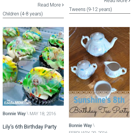
Read More
Read More
Tweens (9-12 years)
Children (4-8 years)
Bonnie Way
MAY 18, 2016
Bonnie Way
Lily’s 6th Birthday Party