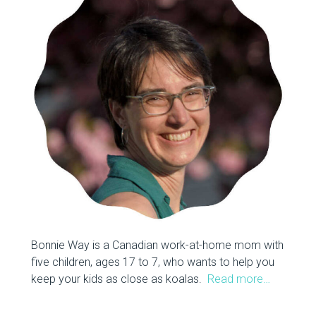
Bonnie Way is a Canadian work-at-home mom with
five children, ages 17 to 7, who wants to help you
keep your kids as close as koalas.
Read more…