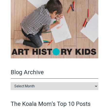
Blog Archive
Blog
Archive
The Koala Mom’s Top 10 Posts