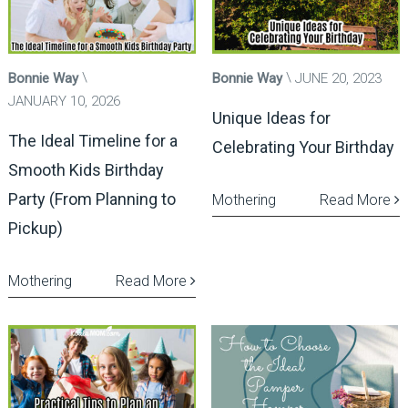
Bonnie Way
Bonnie Way
JUNE 20, 2023
JANUARY 10, 2026
Unique Ideas for
The Ideal Timeline for a
Celebrating Your Birthday
Smooth Kids Birthday
Party (From Planning to
Mothering
Read More
Pickup)
Mothering
Read More