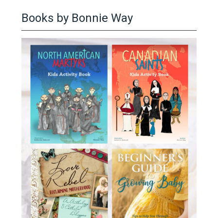
Books by Bonnie Way