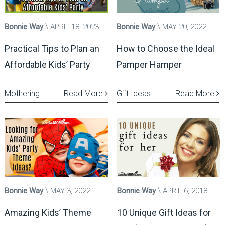
Bonnie Way
APRIL 18, 2023
Bonnie Way
MAY 20, 2022
Practical Tips to Plan an
How to Choose the Ideal
Affordable Kids’ Party
Pamper Hamper
Mothering
Read More
Gift Ideas
Read More
Bonnie Way
MAY 3, 2022
Bonnie Way
APRIL 6, 2018
Amazing Kids’ Theme
10 Unique Gift Ideas for