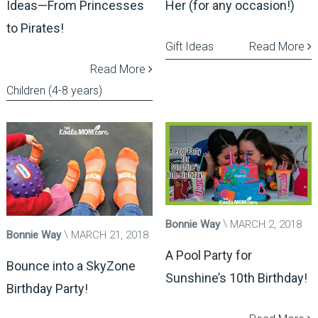
Ideas—From Princesses
Her (for any occasion!)
to Pirates!
Gift Ideas
Read More
Read More
Children (4-8 years)
Bonnie Way
MARCH 2, 2018
Bonnie Way
MARCH 21, 2018
A Pool Party for
Bounce into a SkyZone
Sunshine’s 10th Birthday!
Birthday Party!