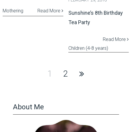
FEBRUARY 29, 2016
Mothering
Read More
Sunshine’s 8th Birthday
Tea Party
Read More
Children (4-8 years)
Posts
1
2
pagination
About Me