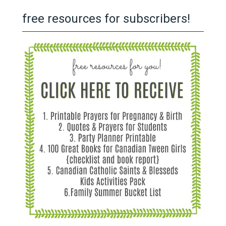
free resources for subscribers!