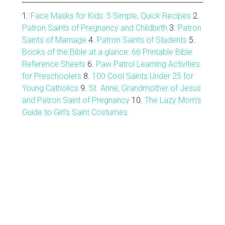
1.
Face Masks for Kids: 5 Simple, Quick Recipes
2.
Patron Saints of Pregnancy and Childbirth
3.
Patron
Saints of Marriage
4.
Patron Saints of Students
5.
Books of the Bible at a glance: 66 Printable Bible
Reference Sheets
6.
Paw Patrol Learning Activities
for Preschoolers
8.
100 Cool Saints Under 25 for
Young Catholics
9.
St. Anne, Grandmother of Jesus
and Patron Saint of Pregnancy
10.
The Lazy Mom's
Guide to Girl's Saint Costumes