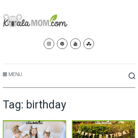
MENU
Tag:
birthday