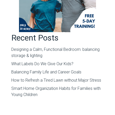
Recent Posts
Designing a Calm, Functional Bedroom: balancing
storage & lighting
What Labels Do We Give Our Kids?
Balancing Family Life and Career Goals
How to Refresh a Tired Lawn without Major Stress
Smart Home Organization Habits for Families with
Young Children