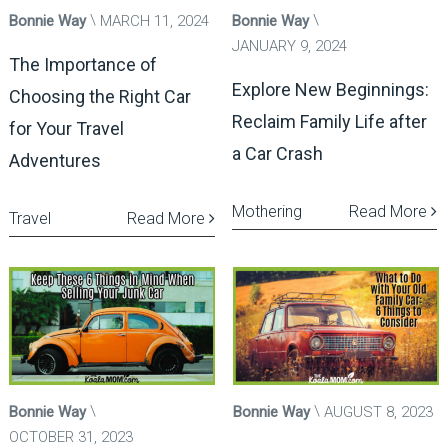
Bonnie Way
MARCH 11, 2024
Bonnie Way
JANUARY 9, 2024
The Importance of
Explore New Beginnings:
Choosing the Right Car
Reclaim Family Life after
for Your Travel
a Car Crash
Adventures
Mothering
Read More
Travel
Read More
Bonnie Way
Bonnie Way
AUGUST 8, 2023
OCTOBER 31, 2023