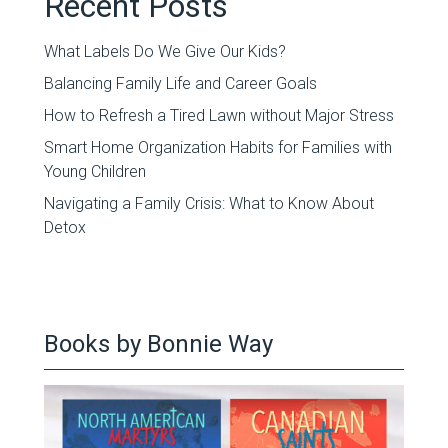
Recent Posts
What Labels Do We Give Our Kids?
Balancing Family Life and Career Goals
How to Refresh a Tired Lawn without Major Stress
Smart Home Organization Habits for Families with
Young Children
Navigating a Family Crisis: What to Know About
Detox
Books by Bonnie Way