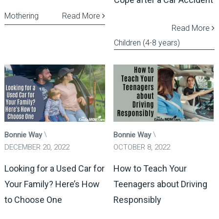
Mothering
Read More
Read More
Children (4-8 years)
Bonnie Way
Bonnie Way
DECEMBER 20, 2022
OCTOBER 8, 2022
Looking for a Used Car for
How to Teach Your
Your Family? Here’s How
Teenagers about Driving
to Choose One
Responsibly