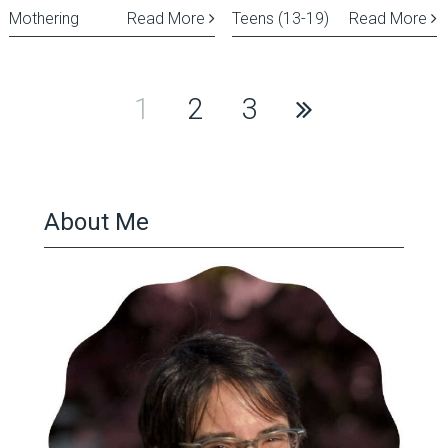
Mothering
Read More
Teens (13-19)
Read More
Posts
1
2
3
pagination
About Me