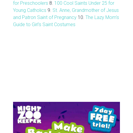
for Preschoolers
8.
100 Cool Saints Under 25 for
Young Catholics
9.
St. Anne, Grandmother of Jesus
and Patron Saint of Pregnancy
10.
The Lazy Mom's
Guide to Girl's Saint Costumes