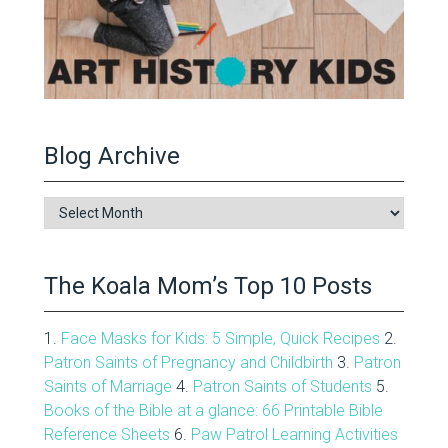
Blog Archive
Blog
Archive
The Koala Mom’s Top 10 Posts
1.
Face Masks for Kids: 5 Simple, Quick Recipes
2.
Patron Saints of Pregnancy and Childbirth
3.
Patron
Saints of Marriage
4.
Patron Saints of Students
5.
Books of the Bible at a glance: 66 Printable Bible
Reference Sheets
6.
Paw Patrol Learning Activities