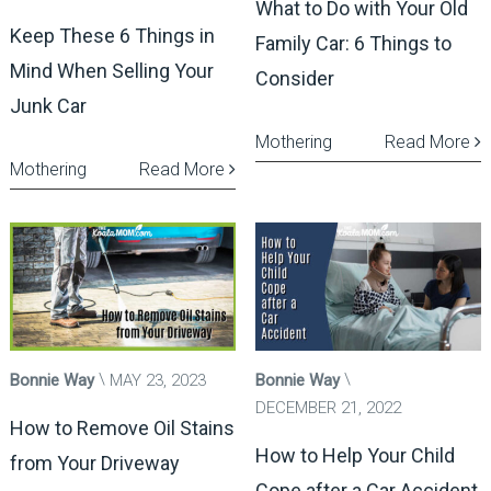
What to Do with Your Old
Keep These 6 Things in
Family Car: 6 Things to
Mind When Selling Your
Consider
Junk Car
Mothering
Read More
Mothering
Read More
Bonnie Way
MAY 23, 2023
Bonnie Way
DECEMBER 21, 2022
How to Remove Oil Stains
How to Help Your Child
from Your Driveway
Cope after a Car Accident