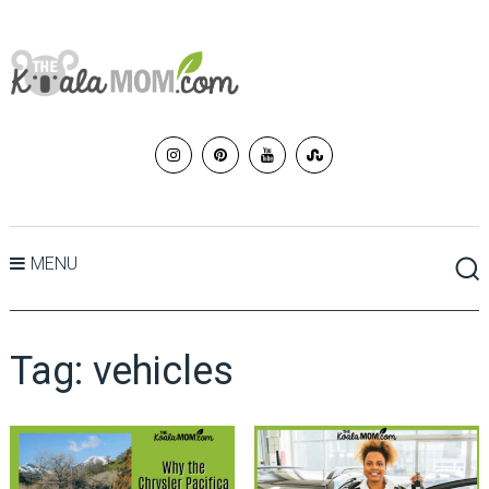
MENU
Tag:
vehicles