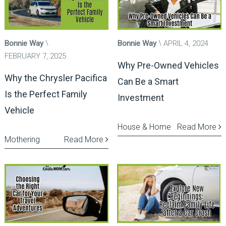
Bonnie Way
Bonnie Way
APRIL 4, 2024
FEBRUARY 7, 2025
Why Pre-Owned Vehicles
Why the Chrysler Pacifica
Can Be a Smart
Is the Perfect Family
Investment
Vehicle
House & Home
Read More
Mothering
Read More