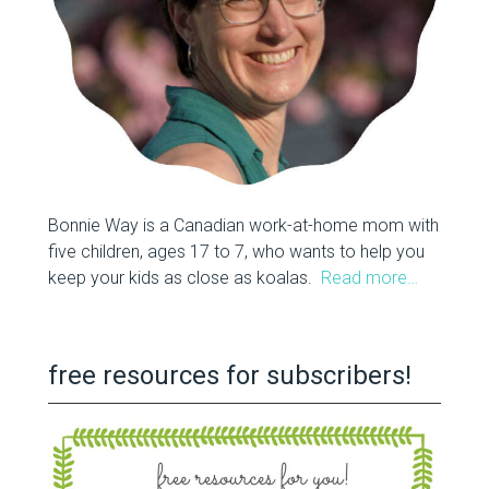
Bonnie Way is a Canadian work-at-home mom with
five children, ages 17 to 7, who wants to help you
keep your kids as close as koalas.
Read more…
free resources for subscribers!