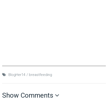
BlogHer14
breastfeeding
Show Comments