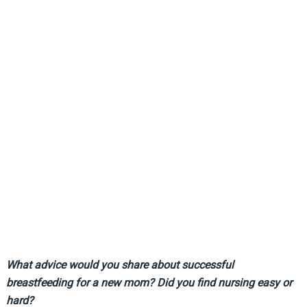
What advice would you share about successful
breastfeeding for a new mom? Did you find nursing easy or
hard?