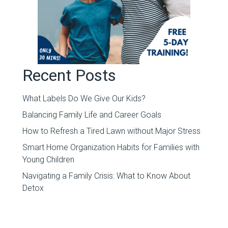
Recent Posts
What Labels Do We Give Our Kids?
Balancing Family Life and Career Goals
How to Refresh a Tired Lawn without Major Stress
Smart Home Organization Habits for Families with
Young Children
Navigating a Family Crisis: What to Know About
Detox