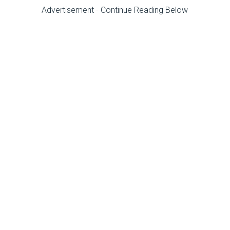
Advertisement - Continue Reading Below