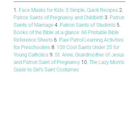
1.
Face Masks for Kids: 5 Simple, Quick Recipes
2.
Patron Saints of Pregnancy and Childbirth
3.
Patron
Saints of Marriage
4.
Patron Saints of Students
5.
Books of the Bible at a glance: 66 Printable Bible
Reference Sheets
6.
Paw Patrol Learning Activities
for Preschoolers
8.
100 Cool Saints Under 25 for
Young Catholics
9.
St. Anne, Grandmother of Jesus
and Patron Saint of Pregnancy
10.
The Lazy Mom's
Guide to Girl's Saint Costumes