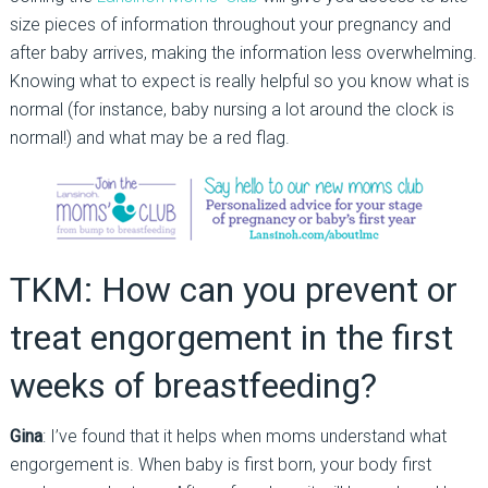
size pieces of information throughout your pregnancy and
after baby arrives, making the information less overwhelming.
Knowing what to expect is really helpful so you know what is
normal (for instance, baby nursing a lot around the clock is
normal!) and what may be a red flag.
TKM: How can you prevent or
treat engorgement in the first
weeks of breastfeeding?
Gina
: I’ve found that it helps when moms understand what
engorgement is. When baby is first born, your body first