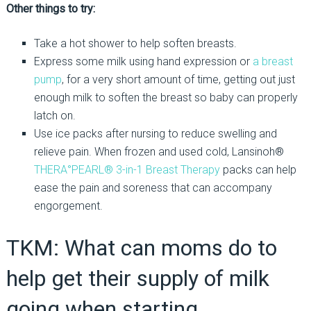
Other things to try:
Take a hot shower to help soften breasts.
Express some milk using hand expression or
a breast
pump
, for a very short amount of time, getting out just
enough milk to soften the breast so baby can properly
latch on.
Use ice packs after nursing to reduce swelling and
relieve pain. When frozen and used cold, Lansinoh®
THERA°PEARL® 3-in-1 Breast Therapy
packs can help
ease the pain and soreness that can accompany
engorgement.
TKM: What can moms do to
help get their supply of milk
going when starting