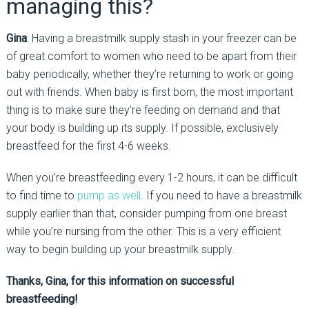
managing this?
Gina
: Having a breastmilk supply stash in your freezer can be
of great comfort to women who need to be apart from their
baby periodically, whether they’re returning to work or going
out with friends. When baby is first born, the most important
thing is to make sure they’re feeding on demand and that
your body is building up its supply. If possible, exclusively
breastfeed for the first 4-6 weeks.
When you’re breastfeeding every 1-2 hours, it can be difficult
to find time to
pump as well
. If you need to have a breastmilk
supply earlier than that, consider pumping from one breast
while you’re nursing from the other. This is a very efficient
way to begin building up your breastmilk supply.
Thanks, Gina, for this information on successful
breastfeeding!