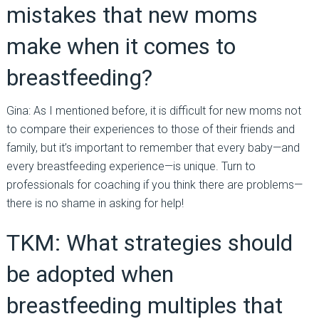
mistakes that new moms
make when it comes to
breastfeeding?
Gina: As I mentioned before, it is difficult for new moms not
to compare their experiences to those of their friends and
family, but it’s important to remember that every baby—and
every breastfeeding experience—is unique. Turn to
professionals for coaching if you think there are problems—
there is no shame in asking for help!
TKM: What strategies should
be adopted when
breastfeeding multiples that