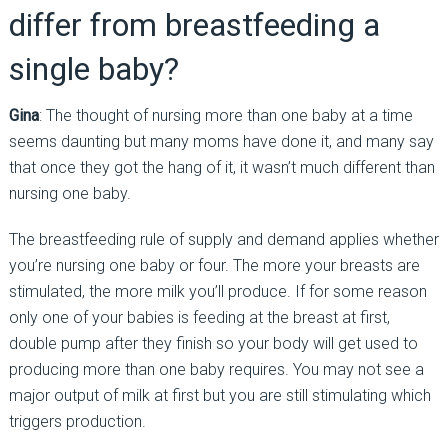
differ from breastfeeding a
single baby?
Gina
: The thought of nursing more than one baby at a time
seems daunting but many moms have done it, and many say
that once they got the hang of it, it wasn’t much different than
nursing one baby.
The breastfeeding rule of supply and demand applies whether
you’re nursing one baby or four. The more your breasts are
stimulated, the more milk you’ll produce. If for some reason
only one of your babies is feeding at the breast at first,
double pump after they finish so your body will get used to
producing more than one baby requires. You may not see a
major output of milk at first but you are still stimulating which
triggers production.