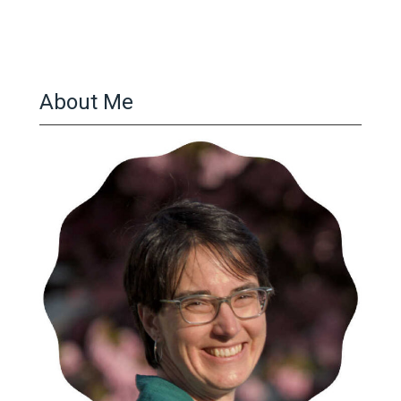
About Me