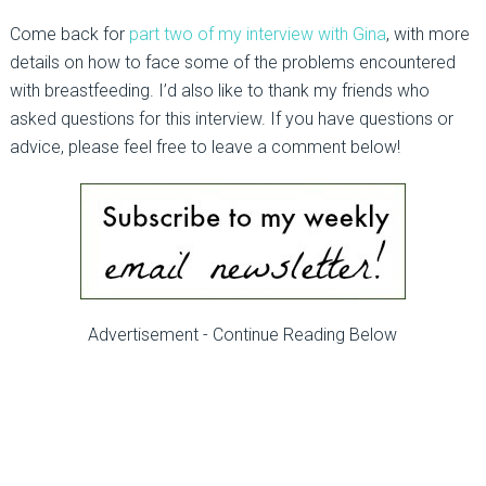
Come back for
part two of my interview with Gina
, with more
details on how to face some of the problems encountered
with breastfeeding. I’d also like to thank my friends who
asked questions for this interview. If you have questions or
advice, please feel free to leave a comment below!
Advertisement - Continue Reading Below