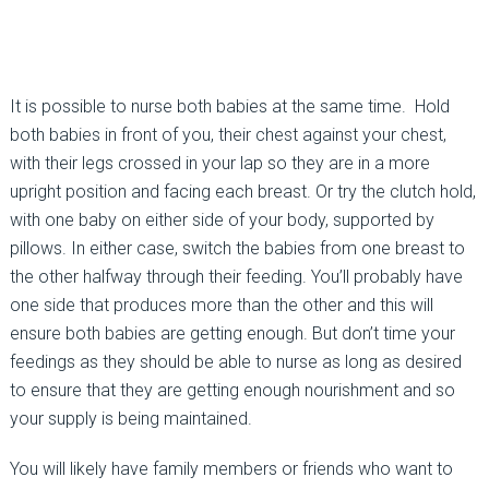
It is possible to nurse both babies at the same time. Hold
both babies in front of you, their chest against your chest,
with their legs crossed in your lap so they are in a more
upright position and facing each breast. Or try the clutch hold,
with one baby on either side of your body, supported by
pillows. In either case, switch the babies from one breast to
the other halfway through their feeding. You’ll probably have
one side that produces more than the other and this will
ensure both babies are getting enough. But don’t time your
feedings as they should be able to nurse as long as desired
to ensure that they are getting enough nourishment and so
your supply is being maintained.
You will likely have family members or friends who want to