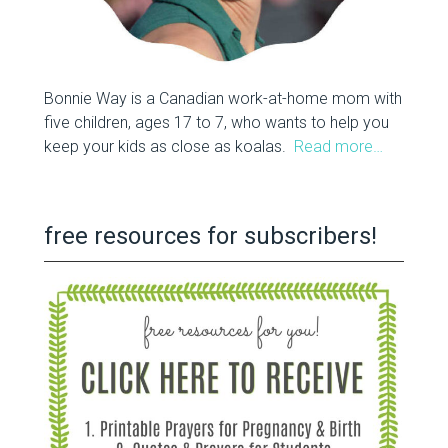
Bonnie Way is a Canadian work-at-home mom with
five children, ages 17 to 7, who wants to help you
keep your kids as close as koalas.
Read more…
free resources for subscribers!