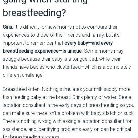
breastfeeding?
Gina
: It is difficult for new moms not to compare their
experiences to those of their friends and family, but it’s
important to remember that
every baby—and every
breastfeeding experience—is unique
. Some moms may
struggle because their baby is a tongue-tied, while their
friends have babies who clusterfeed—which is a completely
different challenge!
Breastfeed often. Nothing stimulates your milk supply more
than feeding baby at the breast. Drink plenty of water. See a
lactation consultant in the early days of breastfeeding so you
can make sure there isn’t a problem with baby’s latch or suck.
There is nothing wrong with asking a lactation consultant for
assistance, and identifying problems early on can be critical
for breastfeeding success.