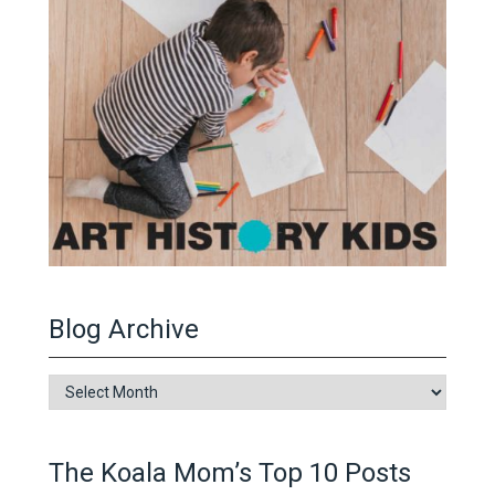
Blog Archive
Blog
Archive
The Koala Mom’s Top 10 Posts