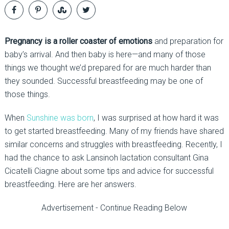
Pregnancy is a roller coaster of emotions
and preparation for
baby’s arrival. And then baby is here—and many of those
things we thought we’d prepared for are much harder than
they sounded. Successful breastfeeding may be one of
those things.
When
Sunshine was born
, I was surprised at how hard it was
to get started breastfeeding. Many of my friends have shared
similar concerns and struggles with breastfeeding. Recently, I
had the chance to ask Lansinoh lactation consultant Gina
Cicatelli Ciagne about some tips and advice for successful
breastfeeding. Here are her answers.
Advertisement - Continue Reading Below