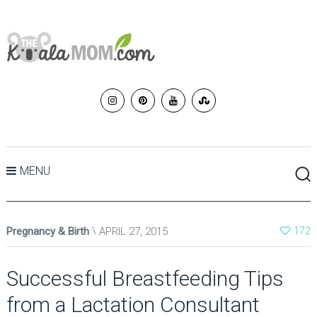
MENU
Pregnancy & Birth
APRIL 27, 2015
172
Successful Breastfeeding Tips
from a Lactation Consultant