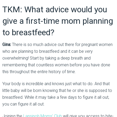
TKM: What advice would you
give a first-time mom planning
to breastfeed?
Gina:
There is so much advice out there for pregnant women
who are planning to breastfeed and it can be very
overwhelming! Start by taking a deep breath and
remembering that countless women before you have done
this throughout the entire history of time.
Your body is incredible and knows just what to do. And that
little baby will be born knowing that he or she is supposed to
breastfeed. While it may take a few days to figure it all out,
you can figure it all out.
Joining the
Lansinoh Moms’ Club
will give you access to bite-