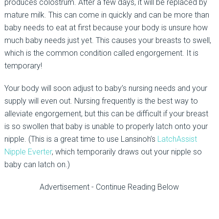
produces colostrum. After a few days, it will be replaced by
mature milk. This can come in quickly and can be more than
baby needs to eat at first because your body is unsure how
much baby needs just yet. This causes your breasts to swell,
which is the common condition called engorgement. It is
temporary!
Your body will soon adjust to baby’s nursing needs and your
supply will even out. Nursing frequently is the best way to
alleviate engorgement, but this can be difficult if your breast
is so swollen that baby is unable to properly latch onto your
nipple. (This is a great time to use Lansinoh’s
LatchAssist
Nipple Everter
, which temporarily draws out your nipple so
baby can latch on.)
Advertisement - Continue Reading Below