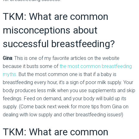
TKM: What are common
misconceptions about
successful breastfeeding?
Gina
: This is one of my favorite articles on the website
because it busts some of
the most common breastfeeding
myths.
But the most common one is that if a baby is
breastfeeding every hour, it’s a sign of poor milk supply. Your
body produces less milk when you use supplements and skip
feedings. Feed on demand, and your body will build up its
supply. (Come back next week for more tips from Gina on
dealing with low supply and other breastfeeding issues!)
TKM: What are common