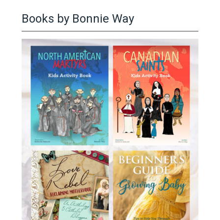
Books by Bonnie Way