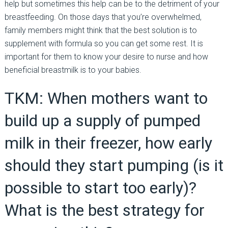
help but sometimes this help can be to the detriment of your
breastfeeding. On those days that you’re overwhelmed,
family members might think that the best solution is to
supplement with formula so you can get some rest. It is
important for them to know your desire to nurse and how
beneficial breastmilk is to your babies.
TKM: When mothers want to
build up a supply of pumped
milk in their freezer, how early
should they start pumping (is it
possible to start too early)?
What is the best strategy for