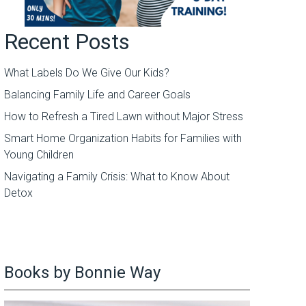
Recent Posts
What Labels Do We Give Our Kids?
Balancing Family Life and Career Goals
How to Refresh a Tired Lawn without Major Stress
Smart Home Organization Habits for Families with
Young Children
Navigating a Family Crisis: What to Know About
Detox
Books by Bonnie Way