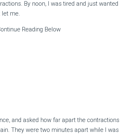
tractions. By noon, I was tired and just wanted
t let me.
Continue Reading Below
ce, and asked how far apart the contractions
ain. They were two minutes apart while I was