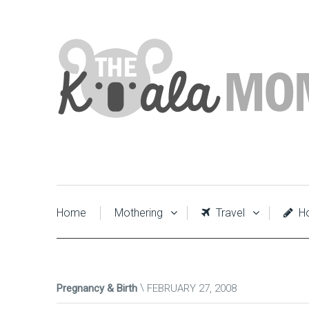
Home
Mothering
Travel
Ho
Pregnancy & Birth
FEBRUARY 27, 2008