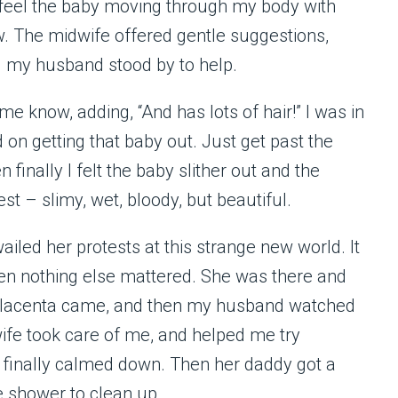
d feel the baby moving through my body with
w. The midwife offered gentle suggestions,
d my husband stood by to help.
know, adding, “And has lots of hair!” I was in
 on getting that baby out. Just get past the
 finally I felt the baby slither out and the
t – slimy, wet, bloody, but beautiful.
iled her protests at this strange new world. It
then nothing else mattered. She was there and
he placenta came, and then my husband watched
ife took care of me, and helped me try
d finally calmed down. Then her daddy got a
e shower to clean up.