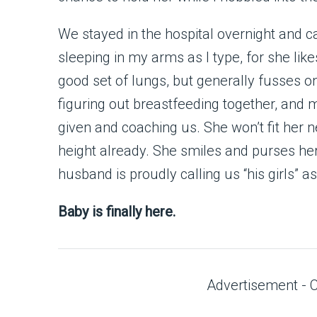
We stayed in the hospital overnight and
sleeping in my arms as I type, for she like
good set of lungs, but generally fusses o
figuring out breastfeeding together, and 
given and coaching us. She won’t fit her n
height already. She smiles and purses he
husband is proudly calling us “his girls” 
Baby is finally here.
Advertisement - 