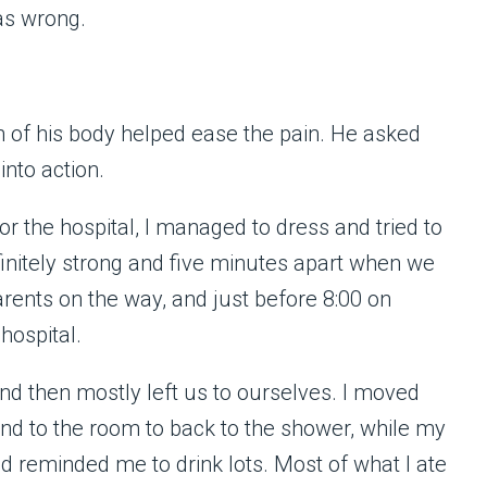
as wrong.
h of his body helped ease the pain. He asked
into action.
r the hospital, I managed to dress and tried to
initely strong and five minutes apart when we
arents on the way, and just before 8:00 on
hospital.
d then mostly left us to ourselves. I moved
nd to the room to back to the shower, while my
reminded me to drink lots. Most of what I ate