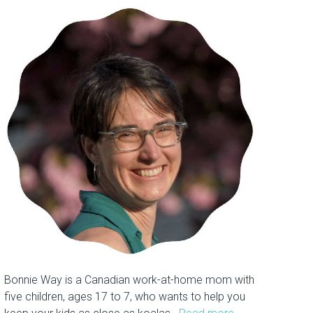
Bonnie Way is a Canadian work-at-home mom with
five children, ages 17 to 7, who wants to help you