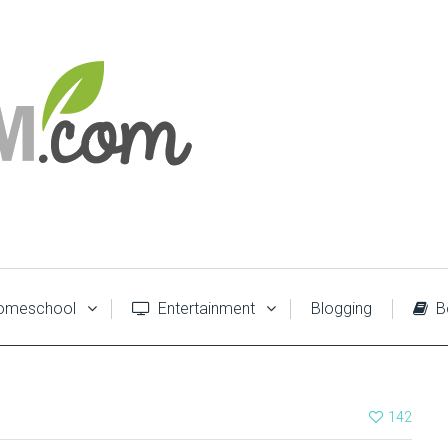
meschool
Entertainment
Blogging
B
142