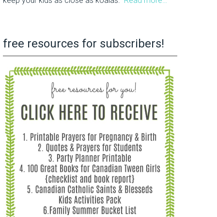
keep your kids as close as koalas.
Read more…
free resources for subscribers!