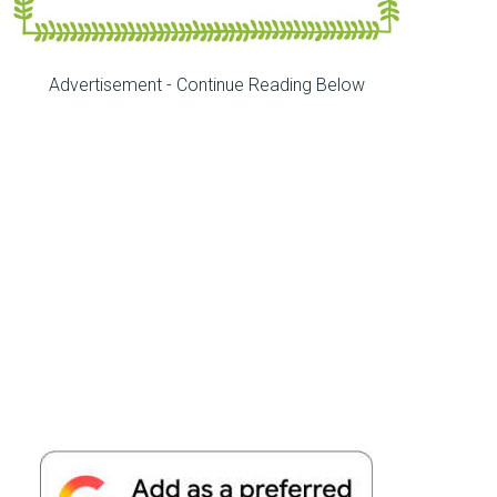
Advertisement - Continue Reading Below