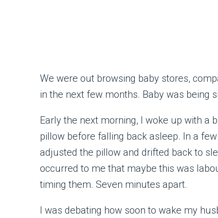
We were out browsing baby stores, compa
in the next few months. Baby was being s
Early the next morning, I woke up with a
pillow before falling back asleep. In a fe
adjusted the pillow and drifted back to slee
occurred to me that maybe this was labour.
timing them. Seven minutes apart.
I was debating how soon to wake my husb