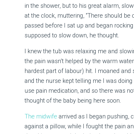
in the shower, but to his great alarm, slo
at the clock, muttering, “There should b
passed before I sat up and began rocking 
supposed to slow down, he thought.
I knew the tub was relaxing me and slowin
the pain wasn’t helped by the warm water, 
hardest part of labour) hit. I moaned and
and the nurse kept telling me I was doing
use pain medication, and so there was no
thought of the baby being here soon.
The midwife
arrived as I began pushing,
against a pillow, while I fought the pain a