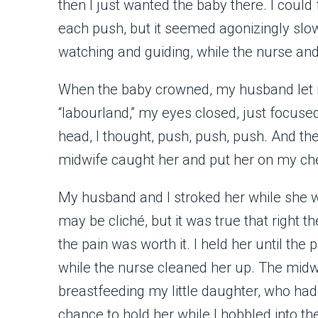
then I just wanted the baby there. I coul
each push, but it seemed agonizingly slo
watching and guiding, while the nurse an
When the baby crowned, my husband let me 
“labourland,” my eyes closed, just focused
head, I thought, push, push, push. And then
midwife caught her and put her on my ches
My husband and I stroked her while she wa
may be cliché, but it was true that right 
the pain was worth it. I held her until t
while the nurse cleaned her up. The midw
breastfeeding my little daughter, who ha
chance to hold her while I hobbled into th