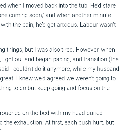
wed when I moved back into the tub. He’d stare
e one coming soon,” and when another minute
with the pain, he’d get anxious. Labour wasn’t
g things, but I was also tired. However, when
I got out and began pacing, and transition (the
 said I couldn’t do it anymore, while my husband
 great. I knew we’d agreed we weren’t going to
thing to do but keep going and focus on the
 crouched on the bed with my head buried
nd the exhaustion. At first, each push hurt, but