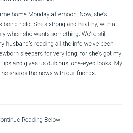
 came home Monday afternoon. Now, she’s
s being held. She’s strong and healthy, with a
nly when she wants something. We’re still
my husband’s reading all the info we’ve been
ewborn sleepers for very long, for she’s got my
r lips and gives us dubious, one-eyed looks. My
as he shares the news with our friends.
Continue Reading Below