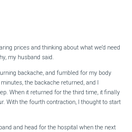
ring prices and thinking about what we’d need
hy, my husband said.
 burning backache, and fumbled for my body
w minutes, the backache returned, and I
p. When it returned for the third time, it finally
 With the fourth contraction, I thought to start
and and head for the hospital when the next