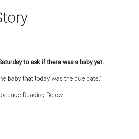
Story
aturday to ask if there was a baby yet.
l the baby that today was the due date.”
Continue Reading Below