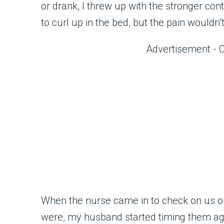
or drank, I threw up with the stronger con
to curl up in the bed, but the pain wouldn’
Advertisement - 
When the nurse came in to check on us on
were, my husband started timing them ag