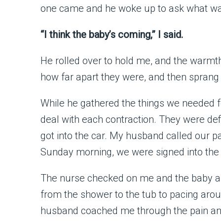
one came and he woke up to ask what w
“I think the baby’s coming,” I said.
He rolled over to hold me, and the warmt
how far apart they were, and then sprang 
While he gathered the things we needed fo
deal with each contraction. They were def
got into the car. My husband called our p
Sunday morning, we were signed into the 
The nurse checked on me and the baby an
from the shower to the tub to pacing arou
husband coached me through the pain and 