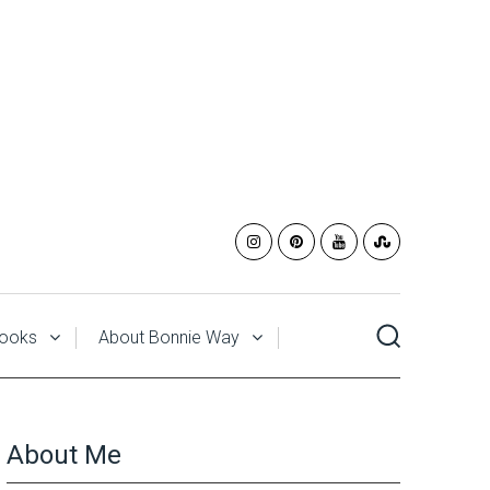
ooks
About Bonnie Way
About Me