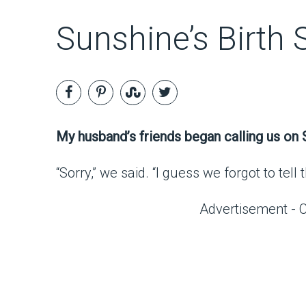
Sunshine’s Birth 
My husband’s friends began calling us on S
“Sorry,” we said. “I guess we forgot to tel
Advertisement - 