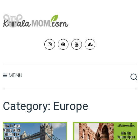
MENU
Category:
Europe