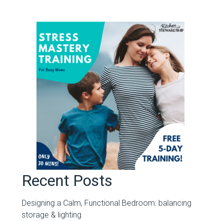
Recent Posts
Designing a Calm, Functional Bedroom: balancing
storage & lighting