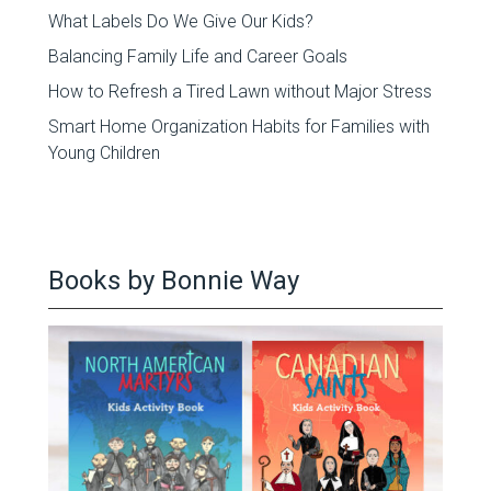
What Labels Do We Give Our Kids?
Balancing Family Life and Career Goals
How to Refresh a Tired Lawn without Major Stress
Smart Home Organization Habits for Families with
Young Children
Books by Bonnie Way