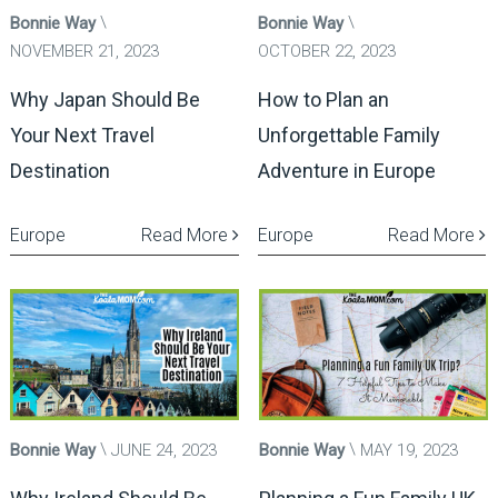
Bonnie Way
Bonnie Way
NOVEMBER 21, 2023
OCTOBER 22, 2023
Why Japan Should Be
How to Plan an
Your Next Travel
Unforgettable Family
Destination
Adventure in Europe
Europe
Read More
Europe
Read More
Bonnie Way
JUNE 24, 2023
Bonnie Way
MAY 19, 2023