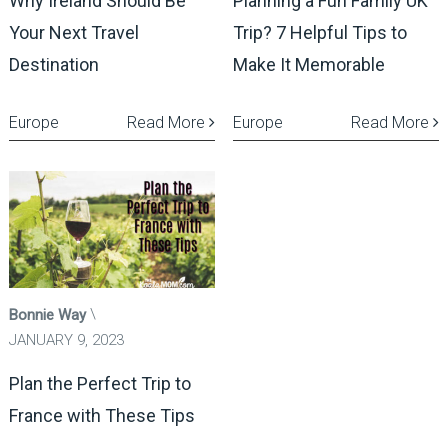
Why Ireland Should Be
Planning a Fun Family UK
Your Next Travel
Trip? 7 Helpful Tips to
Destination
Make It Memorable
Europe
Read More
Europe
Read More
Bonnie Way
JANUARY 9, 2023
Plan the Perfect Trip to
France with These Tips