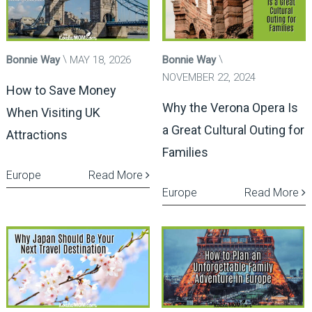
Bonnie Way
MAY 18, 2026
Bonnie Way
NOVEMBER 22, 2024
How to Save Money
Why the Verona Opera Is
When Visiting UK
a Great Cultural Outing for
Attractions
Families
Europe
Read More
Europe
Read More