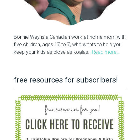
Bonnie Way is a Canadian work-at-home mom with
five children, ages 17 to 7, who wants to help you
keep your kids as close as koalas.
Read more…
free resources for subscribers!