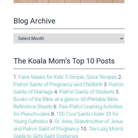
Blog Archive
Blog
Archive
The Koala Mom’s Top 10 Posts
1.
Face Masks for Kids: 5 Simple, Quick Recipes
2.
Patron Saints of Pregnancy and Childbirth
3.
Patron
Saints of Marriage
4.
Patron Saints of Students
5.
Books of the Bible at a glance: 66 Printable Bible
Reference Sheets
6.
Paw Patrol Learning Activities
for Preschoolers
8.
100 Cool Saints Under 25 for
Young Catholics
9.
St. Anne, Grandmother of Jesus
and Patron Saint of Pregnancy
10.
The Lazy Mom's
Guide to Girl's Saint Costumes