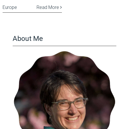
Europe
Read More
About Me