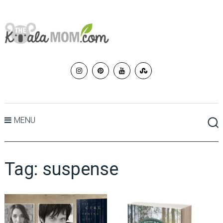
MENU
Tag:
suspense