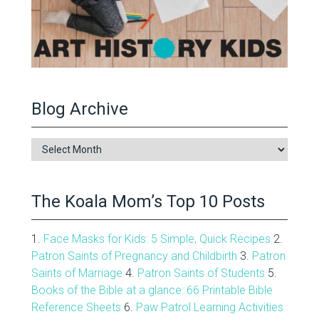
Blog Archive
Blog
Archive
The Koala Mom’s Top 10 Posts
1.
Face Masks for Kids: 5 Simple, Quick Recipes
2.
Patron Saints of Pregnancy and Childbirth
3.
Patron
Saints of Marriage
4.
Patron Saints of Students
5.
Books of the Bible at a glance: 66 Printable Bible
Reference Sheets
6.
Paw Patrol Learning Activities