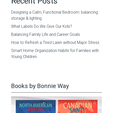
Recent Posts
Designing a Calm, Functional Bedroom: balancing
storage & lighting
What Labels Do We Give Our Kids?
Balancing Family Life and Career Goals
How to Refresh a Tired Lawn without Major Stress
Smart Home Organization Habits for Families with
Young Children
Books by Bonnie Way