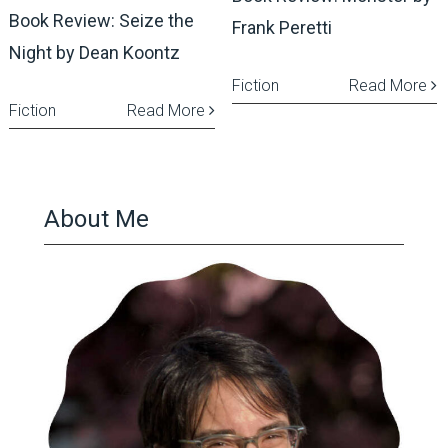
Book Review: Seize the
Frank Peretti
Night by Dean Koontz
Fiction
Read More
Fiction
Read More
About Me