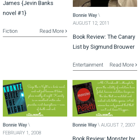
James {Jevin Banks
novel #1}
Bonnie Way
AUGUST 12, 2011
Fiction
Read More
Book Review: The Canary
List by Sigmund Brouwer
Entertainment
Read More
Bonnie Way
Bonnie Way
AUGUST 7, 2007
FEBRUARY 1, 2008
Book Review: Monster by