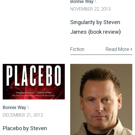
Bonnie Way
NOVEMBER 22, 2013
Singularity by Steven
James {book review}
Fiction
Read More
Bonnie Way
DECEMBER 21, 2012
Placebo by Steven