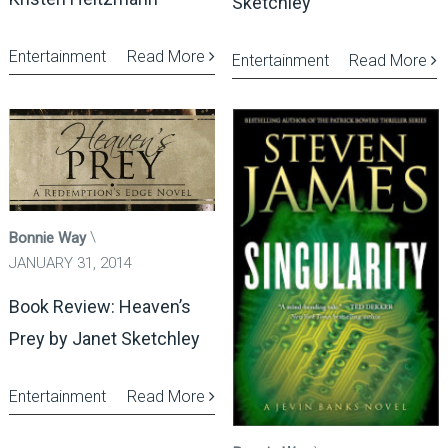
Sketchley
Entertainment
Read More
Entertainment
Read More
Bonnie Way
JANUARY 31, 2014
Book Review: Heaven’s
Prey by Janet Sketchley
Entertainment
Read More