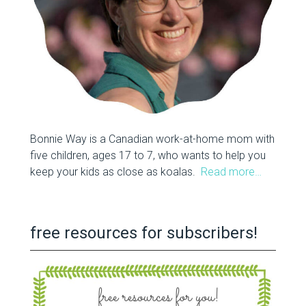
Bonnie Way is a Canadian work-at-home mom with
five children, ages 17 to 7, who wants to help you
keep your kids as close as koalas.
Read more…
free resources for subscribers!