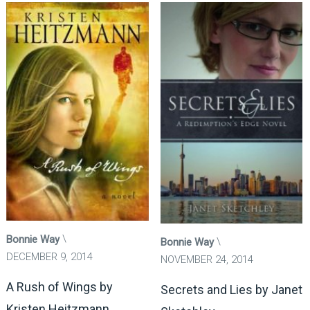
Bonnie Way
Bonnie Way
DECEMBER 9, 2014
NOVEMBER 24, 2014
A Rush of Wings by
Secrets and Lies by Janet
Kristen Heitzmann