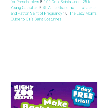
for Preschoolers
8.
100 Cool Saints Under 25 for
Young Catholics
9.
St. Anne, Grandmother of Jesus
and Patron Saint of Pregnancy
10.
The Lazy Mom's
Guide to Girl's Saint Costumes