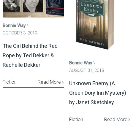
Bonnie Way
OCTOBER 3, 2019
The Girl Behind the Red
Rope by Ted Dekker &
Bonnie Way
Rachelle Dekker
AUGUST 31, 2018
Fiction
Read More
Unknown Enemy (A
Green Dory Inn Mystery)
by Janet Sketchley
Fiction
Read More