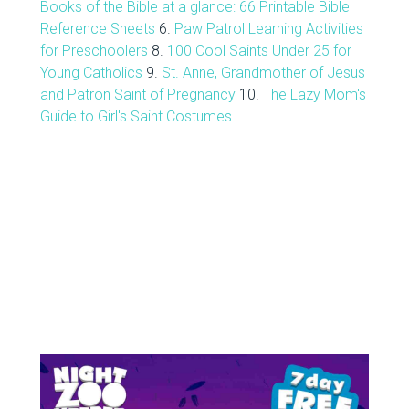
Books of the Bible at a glance: 66 Printable Bible
Reference Sheets
6.
Paw Patrol Learning Activities
for Preschoolers
8.
100 Cool Saints Under 25 for
Young Catholics
9.
St. Anne, Grandmother of Jesus
and Patron Saint of Pregnancy
10.
The Lazy Mom's
Guide to Girl's Saint Costumes