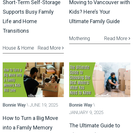
Short-Term Self-Storage
Moving to Vancouver with
Supports Busy Family
Kids? Here’s Your
Life and Home
Ultimate Family Guide
Transitions
Mothering
Read More
House & Home
Read More
Bonnie Way
JUNE 19, 2025
Bonnie Way
JANUARY 9, 2025
How to Turn a Big Move
The Ultimate Guide to
into a Family Memory