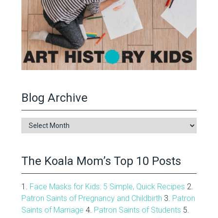
Blog Archive
Blog
Archive
The Koala Mom’s Top 10 Posts
1.
Face Masks for Kids: 5 Simple, Quick Recipes
2.
Patron Saints of Pregnancy and Childbirth
3.
Patron
Saints of Marriage
4.
Patron Saints of Students
5.