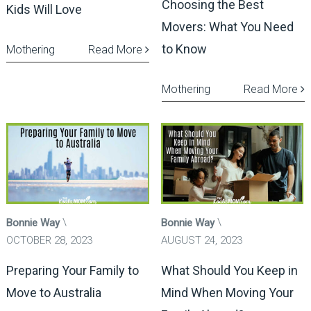
Choosing the Best
Kids Will Love
Movers: What You Need
to Know
Mothering
Read More
Mothering
Read More
Bonnie Way
Bonnie Way
OCTOBER 28, 2023
AUGUST 24, 2023
Preparing Your Family to
What Should You Keep in
Move to Australia
Mind When Moving Your