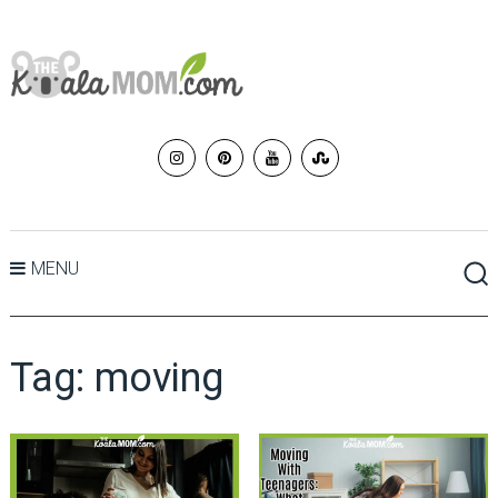
MENU
Tag:
moving