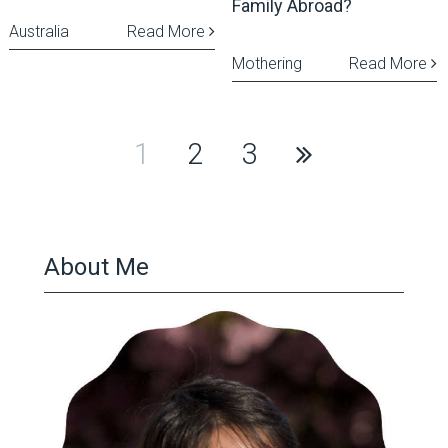
Family Abroad?
Australia
Read More
Mothering
Read More
Posts
1
2
3
pagination
About Me