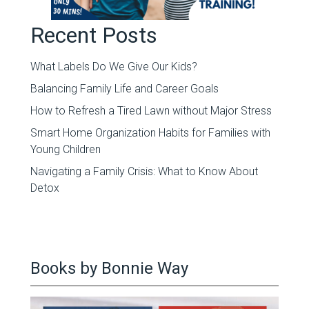
Recent Posts
What Labels Do We Give Our Kids?
Balancing Family Life and Career Goals
How to Refresh a Tired Lawn without Major Stress
Smart Home Organization Habits for Families with
Young Children
Navigating a Family Crisis: What to Know About
Detox
Books by Bonnie Way