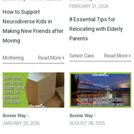
FEBRUARY 21, 2026
How to Support
8 Essential Tips for
Neurodiverse Kids in
Relocating with Elderly
Making New Friends after
Parents
Moving
Senior Care
Read More
Mothering
Read More
Bonnie Way
Bonnie Way
JANUARY 23, 2026
AUGUST 28, 2025