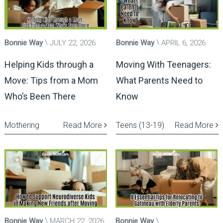
Bonnie Way
JULY 22, 2026
Bonnie Way
APRIL 6, 2026
Helping Kids through a
Moving With Teenagers:
Move: Tips from a Mom
What Parents Need to
Who’s Been There
Know
Mothering
Read More
Teens (13-19)
Read More
Bonnie Way
MARCH 22, 2026
Bonnie Way