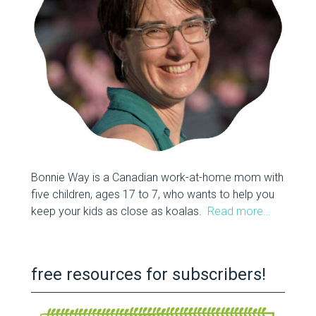
Bonnie Way is a Canadian work-at-home mom with
five children, ages 17 to 7, who wants to help you
keep your kids as close as koalas.
Read more…
free resources for subscribers!