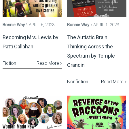
Bonnie Way
APRIL 6, 2023
Bonnie Way
APRIL 1, 2023
Becoming Mrs. Lewis by
The Autistic Brain:
Patti Callahan
Thinking Across the
Spectrum by Temple
Fiction
Read More
Grandin
Nonfiction
Read More