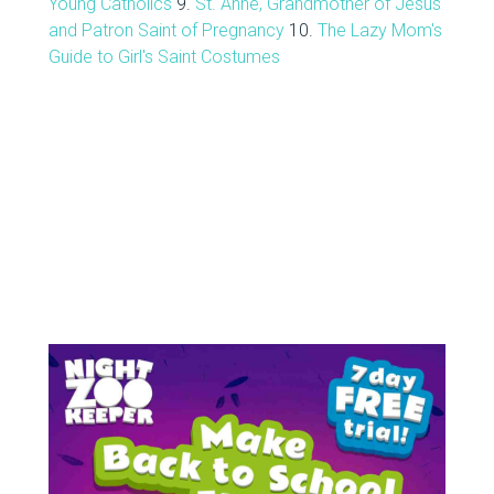
Young Catholics
9.
St. Anne, Grandmother of Jesus
and Patron Saint of Pregnancy
10.
The Lazy Mom's
Guide to Girl's Saint Costumes