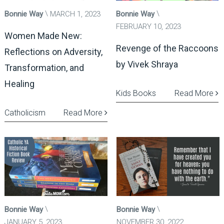
Bonnie Way
MARCH 1, 2023
Bonnie Way
FEBRUARY 10, 2023
Women Made New:
Revenge of the Raccoons
Reflections on Adversity,
by Vivek Shraya
Transformation, and
Healing
Kids Books
Read More
Catholicism
Read More
Bonnie Way
Bonnie Way
JANUARY 5, 2023
NOVEMBER 30, 2022