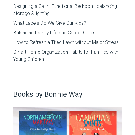
Designing a Calm, Functional Bedroom: balancing
storage & lighting
What Labels Do We Give Our Kids?
Balancing Family Life and Career Goals
How to Refresh a Tired Lawn without Major Stress
Smart Home Organization Habits for Families with
Young Children
Books by Bonnie Way