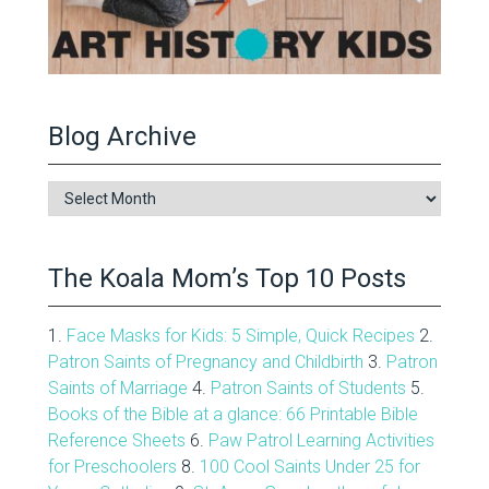
Blog Archive
Blog
Archive
The Koala Mom’s Top 10 Posts
1.
Face Masks for Kids: 5 Simple, Quick Recipes
2.
Patron Saints of Pregnancy and Childbirth
3.
Patron
Saints of Marriage
4.
Patron Saints of Students
5.
Books of the Bible at a glance: 66 Printable Bible
Reference Sheets
6.
Paw Patrol Learning Activities
for Preschoolers
8.
100 Cool Saints Under 25 for