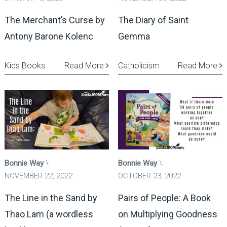
The Merchant’s Curse by
The Diary of Saint
Antony Barone Kolenc
Gemma
Kids Books
Read More
Catholicism
Read More
Bonnie Way
Bonnie Way
NOVEMBER 22, 2022
OCTOBER 23, 2022
The Line in the Sand by
Pairs of People: A Book
Thao Lam (a wordless
on Multiplying Goodness