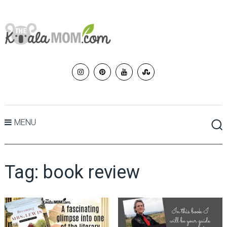
MENU
Tag:
book review