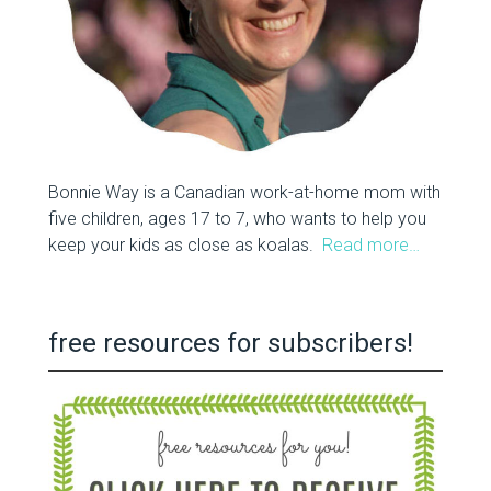
Bonnie Way is a Canadian work-at-home mom with
five children, ages 17 to 7, who wants to help you
keep your kids as close as koalas.
Read more…
free resources for subscribers!