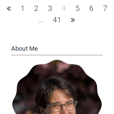
Posts
1
2
3
4
5
6
7
pagination
…
41
About Me