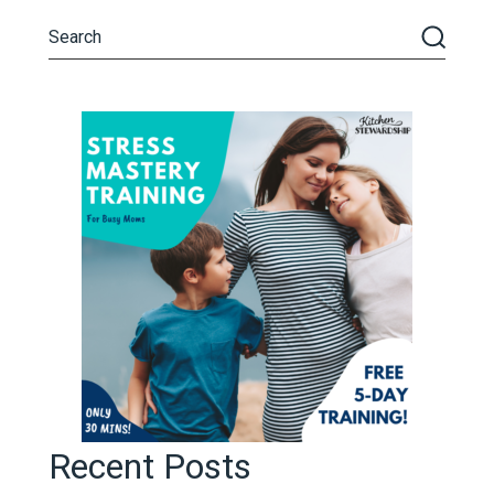
Recent Posts