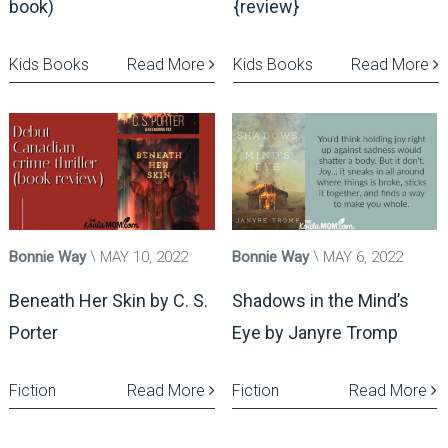
book)
{review}
Kids Books
Read More
Kids Books
Read More
Bonnie Way
MAY 10, 2022
Bonnie Way
MAY 6, 2022
Beneath Her Skin by C. S.
Shadows in the Mind’s
Porter
Eye by Janyre Tromp
Fiction
Read More
Fiction
Read More