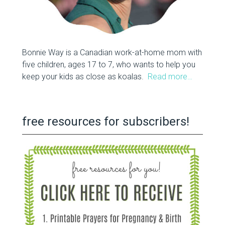
Bonnie Way is a Canadian work-at-home mom with
five children, ages 17 to 7, who wants to help you
keep your kids as close as koalas.
Read more…
free resources for subscribers!