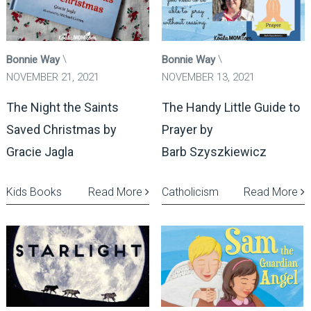
Bonnie Way
Bonnie Way
NOVEMBER 21, 2021
NOVEMBER 13, 2021
The Night the Saints
The Handy Little Guide to
Saved Christmas by
Prayer by
Gracie Jagla
Barb Szyszkiewicz
Kids Books
Read More
Catholicism
Read More