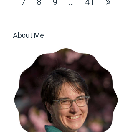
pagination
7
8
9
…
41
About Me