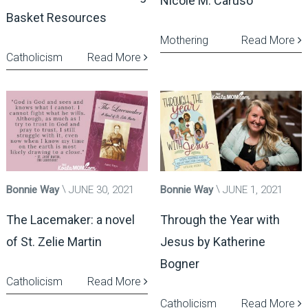
Nicole M. Caruso
Basket Resources
Mothering
Read More
Catholicism
Read More
Bonnie Way
JUNE 30, 2021
Bonnie Way
JUNE 1, 2021
The Lacemaker: a novel
Through the Year with
of St. Zelie Martin
Jesus by Katherine
Bogner
Catholicism
Read More
Catholicism
Read More