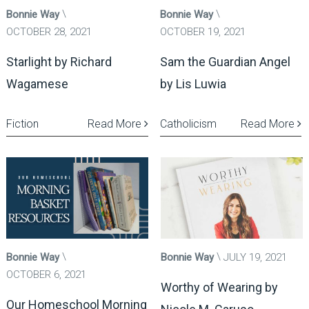
Bonnie Way
Bonnie Way
OCTOBER 28, 2021
OCTOBER 19, 2021
Starlight by Richard
Sam the Guardian Angel
Wagamese
by Lis Luwia
Fiction
Read More
Catholicism
Read More
Bonnie Way
Bonnie Way
JULY 19, 2021
OCTOBER 6, 2021
Worthy of Wearing by
Our Homeschool Morning