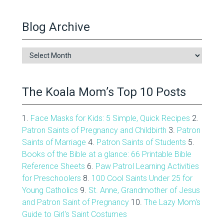
Blog Archive
Blog
Archive
The Koala Mom’s Top 10 Posts
1.
Face Masks for Kids: 5 Simple, Quick Recipes
2.
Patron Saints of Pregnancy and Childbirth
3.
Patron
Saints of Marriage
4.
Patron Saints of Students
5.
Books of the Bible at a glance: 66 Printable Bible
Reference Sheets
6.
Paw Patrol Learning Activities
for Preschoolers
8.
100 Cool Saints Under 25 for
Young Catholics
9.
St. Anne, Grandmother of Jesus
and Patron Saint of Pregnancy
10.
The Lazy Mom's
Guide to Girl's Saint Costumes