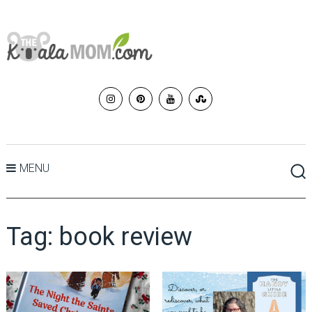
MENU
Tag:
book review