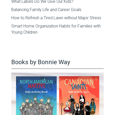
What Labels Do We Give Our Kids?
Balancing Family Life and Career Goals
How to Refresh a Tired Lawn without Major Stress
Smart Home Organization Habits for Families with
Young Children
Books by Bonnie Way