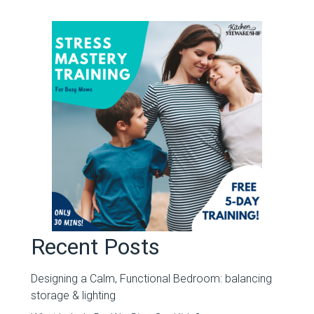
Recent Posts
Designing a Calm, Functional Bedroom: balancing
storage & lighting