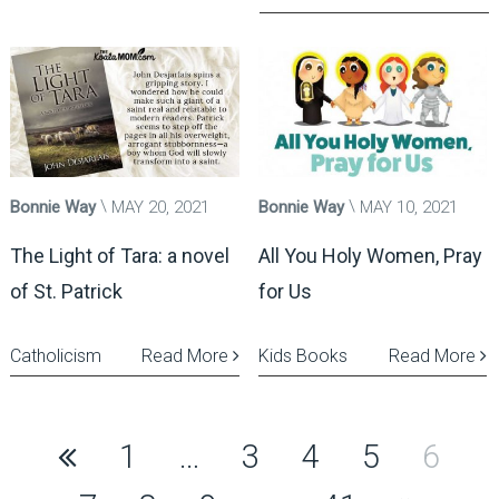
Bonnie Way
MAY 20, 2021
Bonnie Way
MAY 10, 2021
The Light of Tara: a novel
All You Holy Women, Pray
of St. Patrick
for Us
Catholicism
Read More
Kids Books
Read More
Posts
1
…
3
4
5
6