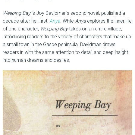
Weeping Bay
is Joy Davidman’s second novel, published a
decade after her first,
Anya
.
While
Anya
explores the inner life
of one character,
Weeping Bay
takes on an entire village,
introducing readers to the variety of characters that make up
a small town in the Gaspe peninsula. Davidman draws
readers in with the same attention to detail and deep insight
into human dreams and desires.