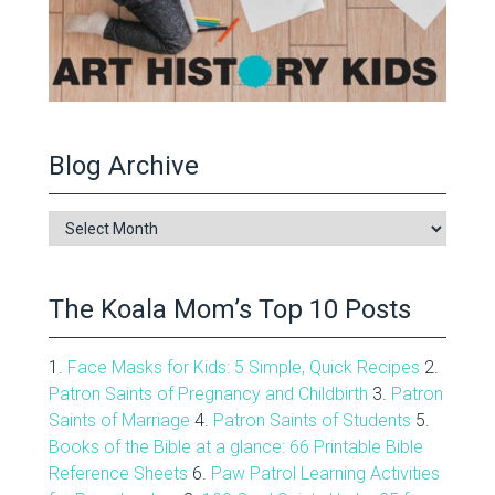
Blog Archive
Blog
Archive
The Koala Mom’s Top 10 Posts
1.
Face Masks for Kids: 5 Simple, Quick Recipes
2.
Patron Saints of Pregnancy and Childbirth
3.
Patron
Saints of Marriage
4.
Patron Saints of Students
5.
Books of the Bible at a glance: 66 Printable Bible
Reference Sheets
6.
Paw Patrol Learning Activities