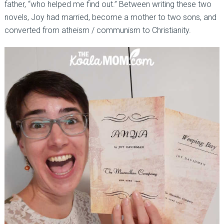
father, “who helped me find out.” Between writing these two
novels, Joy had married, become a mother to two sons, and
converted from atheism / communism to Christianity.