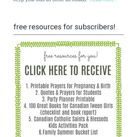
free resources for subscribers!