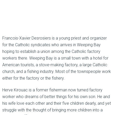
Francois-Xavier Desrosiers is a young priest and organizer
for the Catholic syndicates who arrives in Weeping Bay
hoping to establish a union among the Catholic factory
workers there. Weeping Bay is a small town with a hotel for
American tourists, a stove-making factory, a large Catholic
church, and a fishing industry. Most of the townspeople work
either for the factory or the fishery.
Herve Kirouac is a former fisherman now turned factory
worker who dreams of better things for his own son. He and
his wife love each other and their five children dearly, and yet
struggle with the thought of bringing more children into a