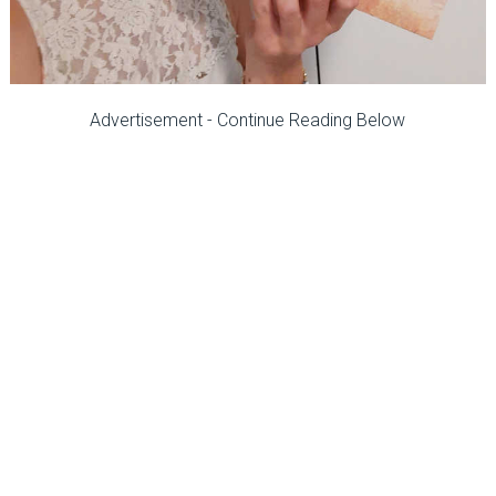
Advertisement - Continue Reading Below