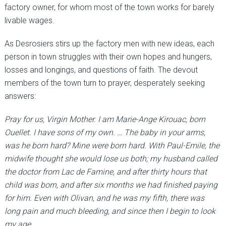
factory owner, for whom most of the town works for barely
livable wages.
As Desrosiers stirs up the factory men with new ideas, each
person in town struggles with their own hopes and hungers,
losses and longings, and questions of faith. The devout
members of the town turn to prayer, desperately seeking
answers:
Pray for us, Virgin Mother. I am Marie-Ange Kirouac, born
Ouellet. I have sons of my own. … The baby in your arms,
was he born hard? Mine were born hard. With Paul-Emile, the
midwife thought she would lose us both; my husband called
the doctor from Lac de Famine, and after thirty hours that
child was born, and after six months we had finished paying
for him. Even with Olivan, and he was my fifth, there was
long pain and much bleeding, and since then I begin to look
my age.