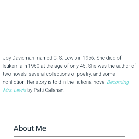
Joy Davidman married C. S. Lewis in 1956. She died of
leukemia in 1960 at the age of only 45. She was the author of
two novels, several collections of poetry, and some
nonfiction. Her story is told in the fictional novel
Becoming
Mrs. Lewis
by Patti Callahan.
About Me