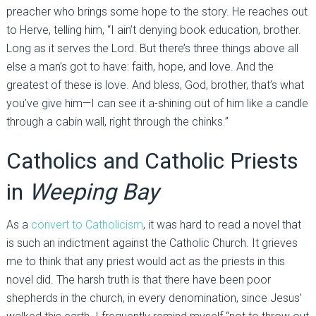
preacher who brings some hope to the story. He reaches out
to Herve, telling him, “I ain’t denying book education, brother.
Long as it serves the Lord. But there’s three things above all
else a man’s got to have: faith, hope, and love. And the
greatest of these is love. And bless, God, brother, that’s what
you’ve give him—I can see it a-shining out of him like a candle
through a cabin wall, right through the chinks.”
Catholics and Catholic Priests
in
Weeping Bay
As a
convert to Catholicism
, it was hard to read a novel that
is such an indictment against the Catholic Church. It grieves
me to think that any priest would act as the priests in this
novel did. The harsh truth is that there have been poor
shepherds in the church, in every denomination, since Jesus’