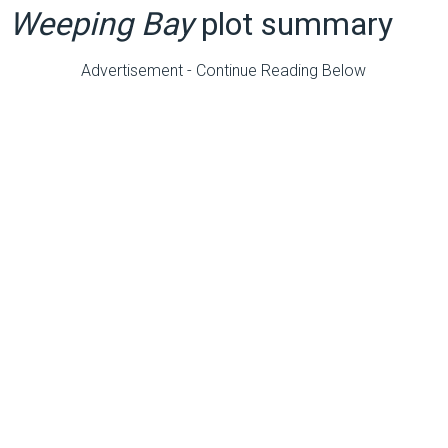
Weeping Bay
plot summary
Advertisement - Continue Reading Below