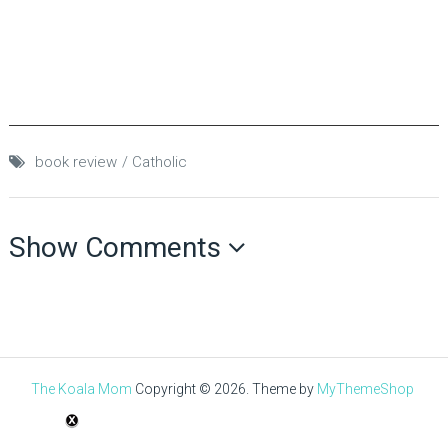
book review
Catholic
Show Comments
The Koala Mom
Copyright © 2026.
Theme by
MyThemeShop