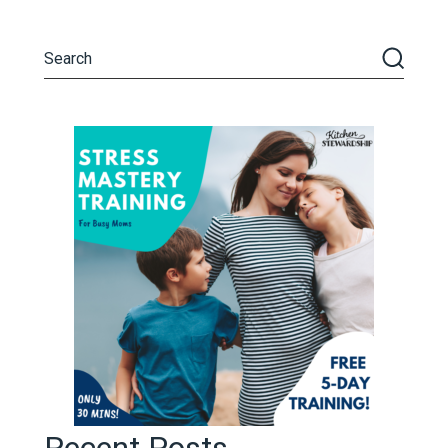
Recent Posts