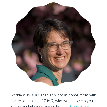
Bonnie Way is a Canadian work-at-home mom with
five children, ages 17 to 7, who wants to help you
keep your kids as close as koalas.
Read more…