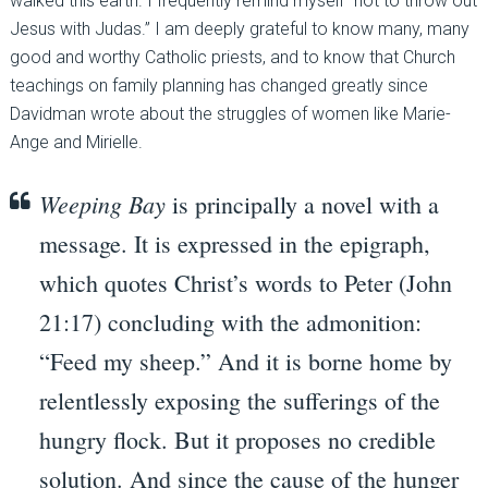
walked this earth. I frequently remind myself “not to throw out
Jesus with Judas.” I am deeply grateful to know many, many
good and worthy Catholic priests, and to know that Church
teachings on family planning has changed greatly since
Davidman wrote about the struggles of women like Marie-
Ange and Mirielle.
Weeping Bay
is principally a novel with a
message. It is expressed in the epigraph,
which quotes Christ’s words to Peter (John
21:17) concluding with the admonition:
“Feed my sheep.” And it is borne home by
relentlessly exposing the sufferings of the
hungry flock. But it proposes no credible
solution. And since the cause of the hunger