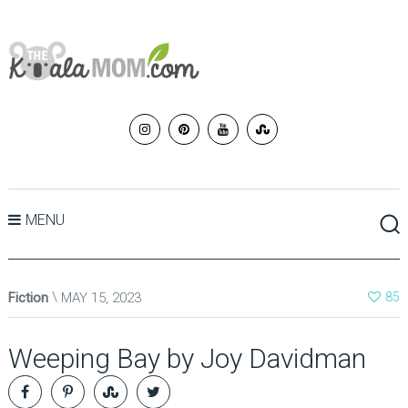
MENU
Fiction
MAY 15, 2023
85
Weeping Bay by Joy Davidman