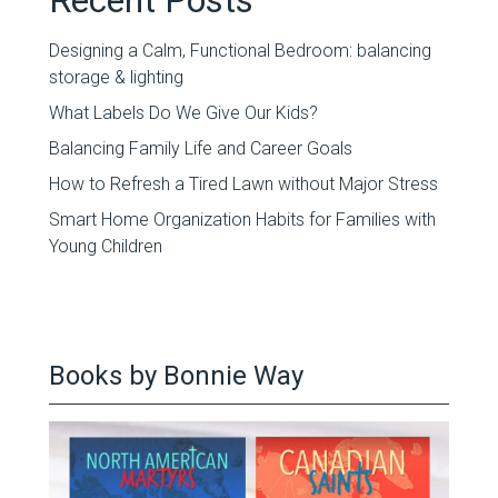
Designing a Calm, Functional Bedroom: balancing
storage & lighting
What Labels Do We Give Our Kids?
Balancing Family Life and Career Goals
How to Refresh a Tired Lawn without Major Stress
Smart Home Organization Habits for Families with
Young Children
Books by Bonnie Way