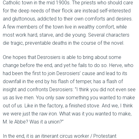
Catholic town in the mid 1900s. The priests who should care
for the deep needs of their flock are instead self-interested
and gluttonous, addicted to their own comforts and desires.
A few members of the town live in wealthy comfort, while
most work hard, starve, and die young. Several characters
die tragic, preventable deaths in the course of the novel.
One hopes that Desrosiers is able to bring about some
change before the end, and yet he fails to do so. Herve, who
had been the first to join Desrosiers’ cause and lead to its
downfall in the end by his flash of temper, has a flash of
insight and confronts Desrosiers: “I think you did not even see
us as live men. You only saw something you wanted to make
out of us. Like in the factory, a finished stove. And we, I think
we were just the raw iron. What was it you wanted to make,
M. le Abbe? Was it a union?”
In the end, it is an itinerant circus worker / Protestant