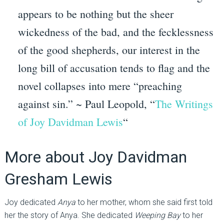
appears to be nothing but the sheer
wickedness of the bad, and the fecklessness
of the good shepherds, our interest in the
long bill of accusation tends to flag and the
novel collapses into mere “preaching
against sin.” ~ Paul Leopold, “
The Writings
of Joy Davidman Lewis
“
More about Joy Davidman
Gresham Lewis
Joy dedicated
Anya
to her mother, whom she said first told
her the story of Anya. She dedicated
Weeping Bay
to her