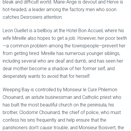
bleak and difficult world. Marie-Ange is devout and Herve is
hot-headed, a leader among the factory men who soon
catches Desrosiers attention.
Leon Ouellet is a bellboy at the Hotel Bon Accueil, where his
wife Mireille also hopes to get a job. However, her poor teeth
—a common problem among the townspeople—prevent her
from getting hired. Mireille has numerous younger siblings,
including several who are deaf and dumb, and has seen her
dear mother become a shadow of her former self, and
desperately wants to avoid that for herself.
Weeping Bay is controlled by Monsieur le Cure Philemon
Chouinard, an astute businessman and Catholic priest who
has built the most beautiful church on the peninsula; his
brother, Clodomir Chouinard, the chief of police, who must
confess his sins frequently and help ensure that the
parishioners don’t cause trouble; and Monsieur Boisvert, the