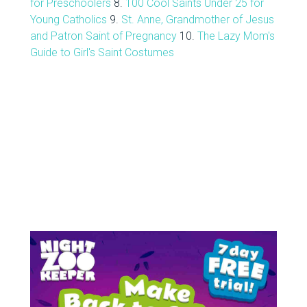
for Preschoolers
8.
100 Cool Saints Under 25 for
Young Catholics
9.
St. Anne, Grandmother of Jesus
and Patron Saint of Pregnancy
10.
The Lazy Mom's
Guide to Girl's Saint Costumes