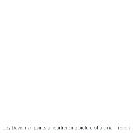
Joy Davidman paints a heartrending picture of a small French