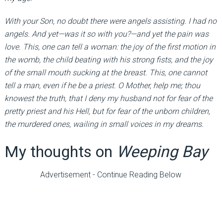
With your Son, no doubt there were angels assisting. I had no
angels. And yet—was it so with you?—and yet the pain was
love. This, one can tell a woman: the joy of the first motion in
the womb, the child beating with his strong fists, and the joy
of the small mouth sucking at the breast. This, one cannot
tell a man, even if he be a priest. O Mother, help me; thou
knowest the truth, that I deny my husband not for fear of the
pretty priest and his Hell, but for fear of the unborn children,
the murdered ones, wailing in small voices in my dreams.
My thoughts on
Weeping Bay
Advertisement - Continue Reading Below