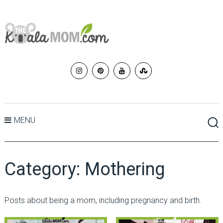
MENU
Category:
Mothering
Posts about being a mom, including pregnancy and birth.