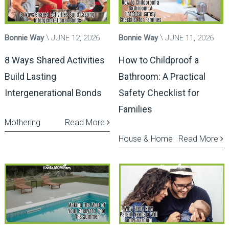
Bonnie Way
JUNE 12, 2026
Bonnie Way
JUNE 11, 2026
8 Ways Shared Activities
How to Childproof a
Build Lasting
Bathroom: A Practical
Intergenerational Bonds
Safety Checklist for
Families
Mothering
Read More
House & Home
Read More