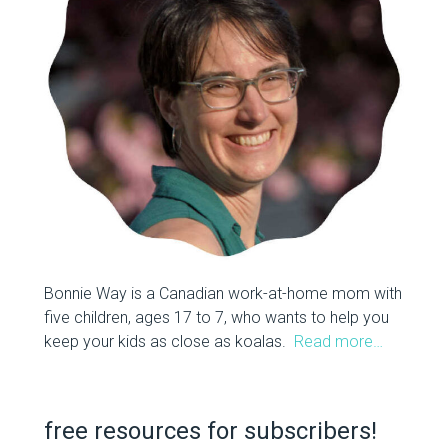
Bonnie Way is a Canadian work-at-home mom with
five children, ages 17 to 7, who wants to help you
keep your kids as close as koalas.
Read more…
free resources for subscribers!