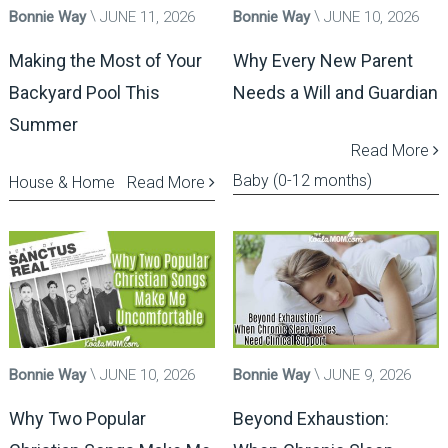
Bonnie Way
JUNE 11, 2026
Bonnie Way
JUNE 10, 2026
Making the Most of Your
Why Every New Parent
Backyard Pool This
Needs a Will and Guardian
Summer
Read More
Baby (0-12 months)
House & Home
Read More
Bonnie Way
JUNE 10, 2026
Bonnie Way
JUNE 9, 2026
Why Two Popular
Beyond Exhaustion: