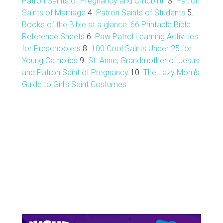
Patron Saints of Pregnancy and Childbirth
3.
Patron
Saints of Marriage
4.
Patron Saints of Students
5.
Books of the Bible at a glance: 66 Printable Bible
Reference Sheets
6.
Paw Patrol Learning Activities
for Preschoolers
8.
100 Cool Saints Under 25 for
Young Catholics
9.
St. Anne, Grandmother of Jesus
and Patron Saint of Pregnancy
10.
The Lazy Mom's
Guide to Girl's Saint Costumes