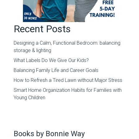
Recent Posts
Designing a Calm, Functional Bedroom: balancing
storage & lighting
What Labels Do We Give Our Kids?
Balancing Family Life and Career Goals
How to Refresh a Tired Lawn without Major Stress
Smart Home Organization Habits for Families with
Young Children
Books by Bonnie Way