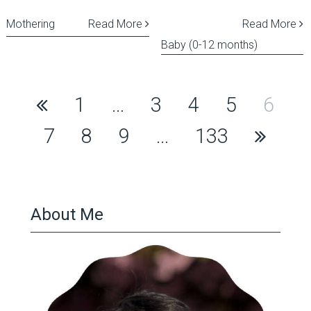
Mothering
Read More
Read More
Baby (0-12 months)
Posts
1
…
3
4
5
6
pagination
7
8
9
…
133
About Me