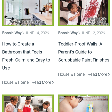
Bonnie Way
JUNE 14, 2026
Bonnie Way
JUNE 13, 2026
How to Create a
Toddler-Proof Walls: A
Bathroom that Feels
Parent’s Guide to
Fresh, Calm, and Easy to
Scrubbable Paint Finishes
Use
House & Home
Read More
House & Home
Read More