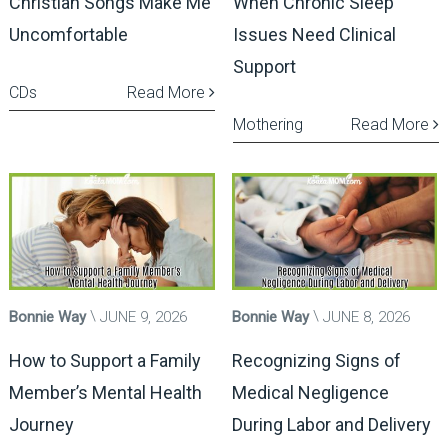
Christian Songs Make Me
When Chronic Sleep
Uncomfortable
Issues Need Clinical
Support
CDs
Read More
Mothering
Read More
Bonnie Way
JUNE 9, 2026
Bonnie Way
JUNE 8, 2026
How to Support a Family
Recognizing Signs of
Member’s Mental Health
Medical Negligence
Journey
During Labor and Delivery