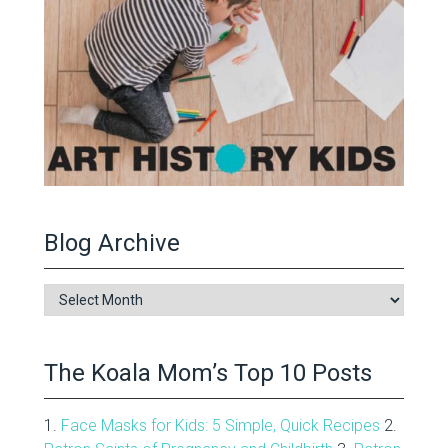
Blog Archive
Blog
Archive
The Koala Mom’s Top 10 Posts
1.
Face Masks for Kids: 5 Simple, Quick Recipes
2.