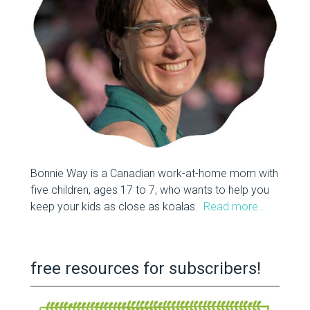
Bonnie Way is a Canadian work-at-home mom with
five children, ages 17 to 7, who wants to help you
keep your kids as close as koalas.
Read more…
free resources for subscribers!