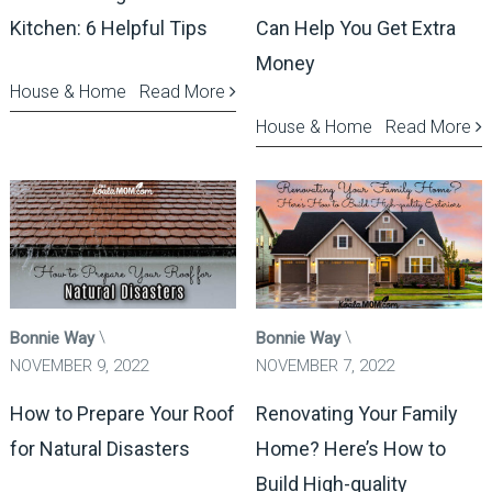
Kitchen: 6 Helpful Tips
Can Help You Get Extra
Money
House & Home
Read More
House & Home
Read More
Bonnie Way
Bonnie Way
NOVEMBER 9, 2022
NOVEMBER 7, 2022
How to Prepare Your Roof
Renovating Your Family
for Natural Disasters
Home? Here’s How to
Build High-quality