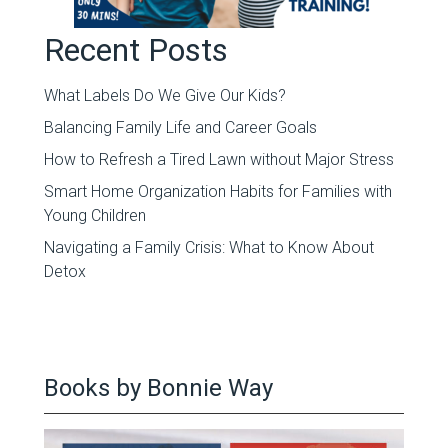
Recent Posts
What Labels Do We Give Our Kids?
Balancing Family Life and Career Goals
How to Refresh a Tired Lawn without Major Stress
Smart Home Organization Habits for Families with
Young Children
Navigating a Family Crisis: What to Know About
Detox
Books by Bonnie Way