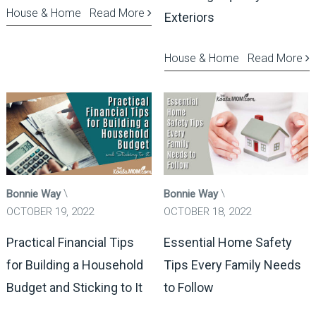
House & Home
Read More
Exteriors
House & Home
Read More
Bonnie Way
Bonnie Way
OCTOBER 19, 2022
OCTOBER 18, 2022
Practical Financial Tips
Essential Home Safety
for Building a Household
Tips Every Family Needs
Budget and Sticking to It
to Follow