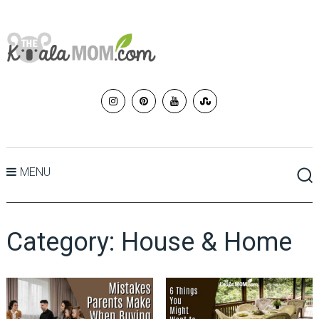
MENU
Category:
House & Home