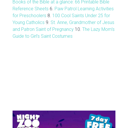
Books of the Bible at a glance: 66 Printable Bible
Reference Sheets
6.
Paw Patrol Learning Activities
for Preschoolers
8.
100 Cool Saints Under 25 for
Young Catholics
9.
St. Anne, Grandmother of Jesus
and Patron Saint of Pregnancy
10.
The Lazy Mom's
Guide to Girl's Saint Costumes