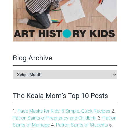
Blog Archive
Blog
Archive
The Koala Mom’s Top 10 Posts
1.
Face Masks for Kids: 5 Simple, Quick Recipes
2.
Patron Saints of Pregnancy and Childbirth
3.
Patron
Saints of Marriage
4.
Patron Saints of Students
5.