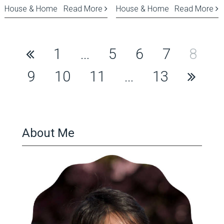
House & Home
Read More
House & Home
Read More
Posts
1
…
5
6
7
8
pagination
9
10
11
…
13
About Me