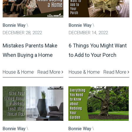
Bonnie Way
Bonnie Way
DECEMBER 28, 2022
DECEMBER 14, 2022
Mistakes Parents Make
6 Things You Might Want
When Buying a Home
to Add to Your Porch
House & Home
Read More
House & Home
Read More
Bonnie Way
Bonnie Way