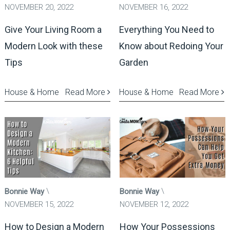
NOVEMBER 20, 2022
NOVEMBER 16, 2022
Give Your Living Room a
Everything You Need to
Modern Look with these
Know about Redoing Your
Tips
Garden
House & Home
Read More
House & Home
Read More
Bonnie Way
Bonnie Way
NOVEMBER 15, 2022
NOVEMBER 12, 2022
How to Design a Modern
How Your Possessions