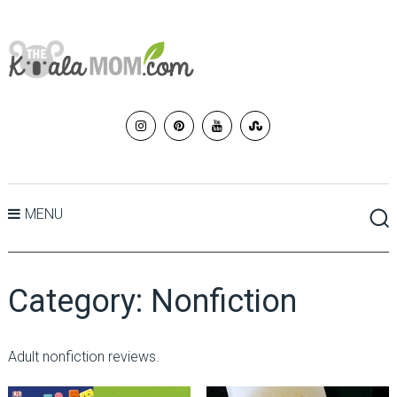
MENU
Category:
Nonfiction
Adult nonfiction reviews.