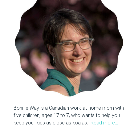
Bonnie Way is a Canadian work-at-home mom with
five children, ages 17 to 7, who wants to help you
keep your kids as close as koalas.
Read more…