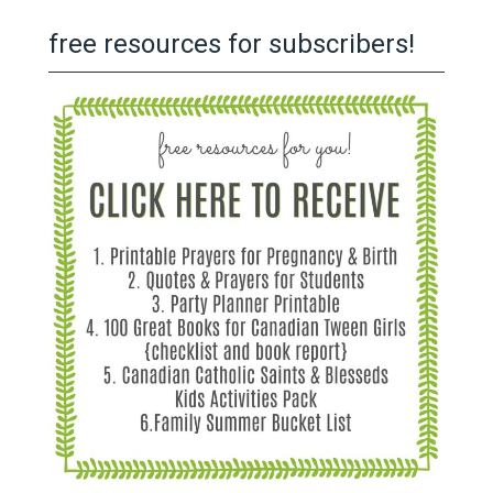
free resources for subscribers!