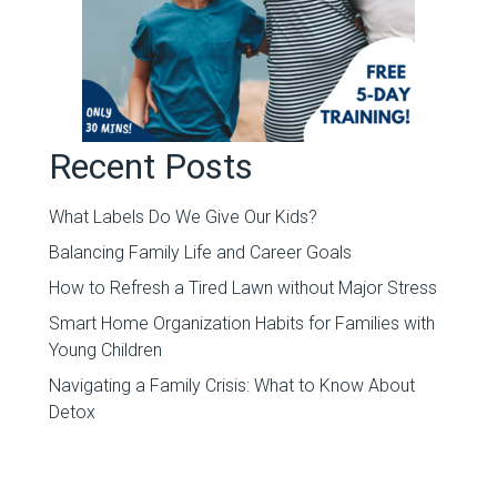
Recent Posts
What Labels Do We Give Our Kids?
Balancing Family Life and Career Goals
How to Refresh a Tired Lawn without Major Stress
Smart Home Organization Habits for Families with
Young Children
Navigating a Family Crisis: What to Know About
Detox