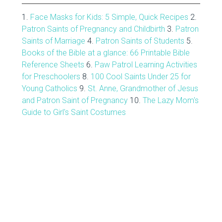
1.
Face Masks for Kids: 5 Simple, Quick Recipes
2.
Patron Saints of Pregnancy and Childbirth
3.
Patron
Saints of Marriage
4.
Patron Saints of Students
5.
Books of the Bible at a glance: 66 Printable Bible
Reference Sheets
6.
Paw Patrol Learning Activities
for Preschoolers
8.
100 Cool Saints Under 25 for
Young Catholics
9.
St. Anne, Grandmother of Jesus
and Patron Saint of Pregnancy
10.
The Lazy Mom's
Guide to Girl's Saint Costumes