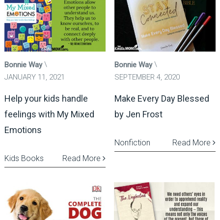
Bonnie Way
Bonnie Way
JANUARY 11, 2021
SEPTEMBER 4, 2020
Help your kids handle
Make Every Day Blessed
feelings with My Mixed
by Jen Frost
Emotions
Nonfiction
Read More
Kids Books
Read More