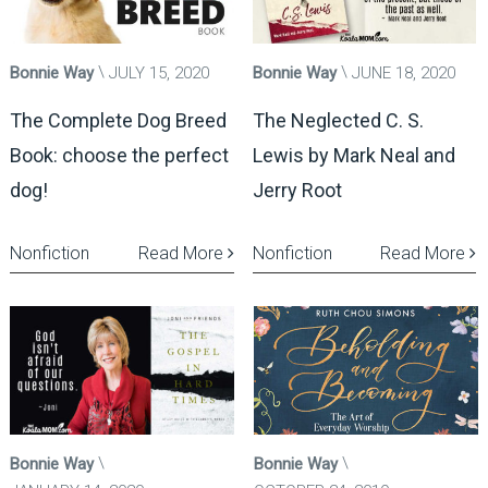
Bonnie Way
JULY 15, 2020
Bonnie Way
JUNE 18, 2020
The Complete Dog Breed
The Neglected C. S.
Book: choose the perfect
Lewis by Mark Neal and
dog!
Jerry Root
Nonfiction
Read More
Nonfiction
Read More
Bonnie Way
Bonnie Way