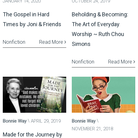
JANUARY 14, 2020
OCTOBER 24, 2019
The Gospel in Hard
Beholding & Becoming:
Times by Joni & Friends
The Art of Everyday
Worship ~ Ruth Chou
Nonfiction
Read More
Simons
Nonfiction
Read More
Bonnie Way
APRIL 29, 2019
Bonnie Way
NOVEMBER 21, 2018
Made for the Journey by