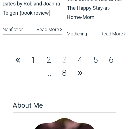
Dates by Rob and Joanna
The Happy Stay-at-
Teigen {book review}
Home-Mom
Nonfiction
Read More
Mothering
Read More
Posts
1
2
3
4
5
6
pagination
…
8
About Me