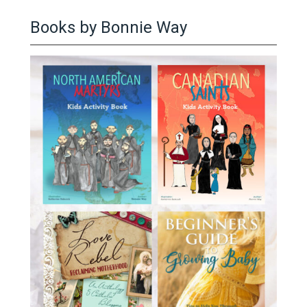
Books by Bonnie Way