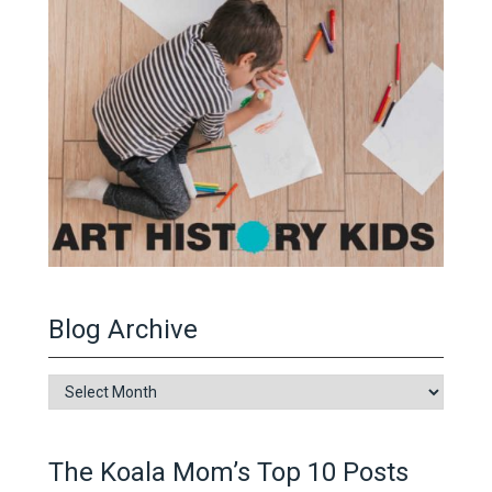
Blog Archive
Blog
Archive
The Koala Mom’s Top 10 Posts