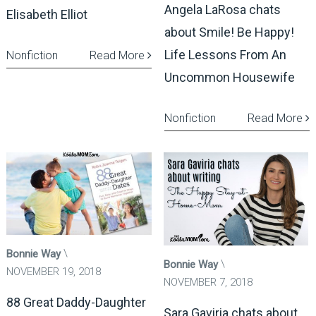
Angela LaRosa chats
Elisabeth Elliot
about Smile! Be Happy!
Life Lessons From An
Nonfiction
Read More
Uncommon Housewife
Nonfiction
Read More
Bonnie Way
Bonnie Way
NOVEMBER 19, 2018
NOVEMBER 7, 2018
88 Great Daddy-Daughter
Sara Gaviria chats about