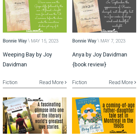
Bonnie Way
MAY 15, 2023
Bonnie Way
MAY 7, 2023
Weeping Bay by Joy
Anya by Joy Davidman
Davidman
{book review}
Fiction
Read More
Fiction
Read More