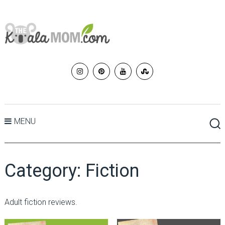
MENU
Category:
Fiction
Adult fiction reviews.