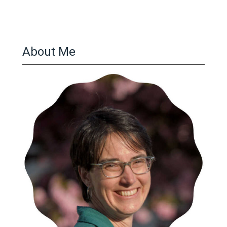
About Me