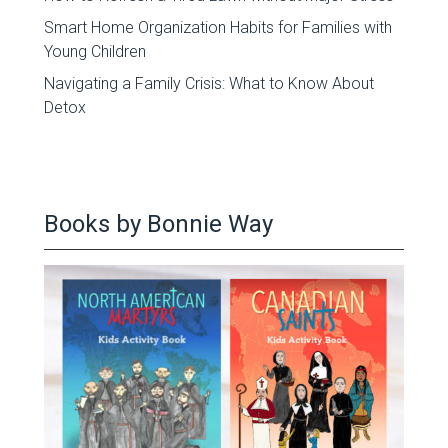
Smart Home Organization Habits for Families with
Young Children
Navigating a Family Crisis: What to Know About
Detox
Books by Bonnie Way