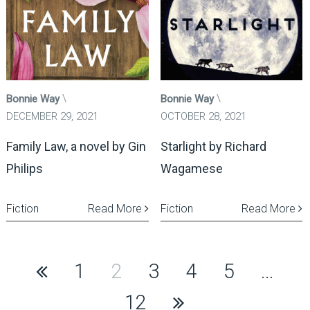
Bonnie Way
Bonnie Way
DECEMBER 29, 2021
OCTOBER 28, 2021
Family Law, a novel by Gin
Starlight by Richard
Philips
Wagamese
Fiction
Read More
Fiction
Read More
Posts
1
2
3
4
5
…
pagination
12