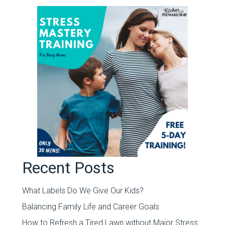
Recent Posts
What Labels Do We Give Our Kids?
Balancing Family Life and Career Goals
How to Refresh a Tired Lawn without Major Stress