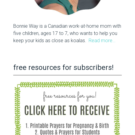
Bonnie Way is a Canadian work-at-home mom with
five children, ages 17 to 7, who wants to help you
keep your kids as close as koalas.
Read more…
free resources for subscribers!