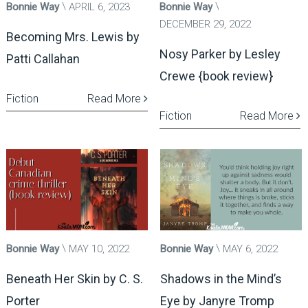
Bonnie Way
APRIL 6, 2023
Bonnie Way
DECEMBER 29, 2022
Becoming Mrs. Lewis by
Nosy Parker by Lesley
Patti Callahan
Crewe {book review}
Fiction
Read More
Fiction
Read More
Bonnie Way
MAY 10, 2022
Bonnie Way
MAY 6, 2022
Beneath Her Skin by C. S.
Shadows in the Mind’s
Porter
Eye by Janyre Tromp