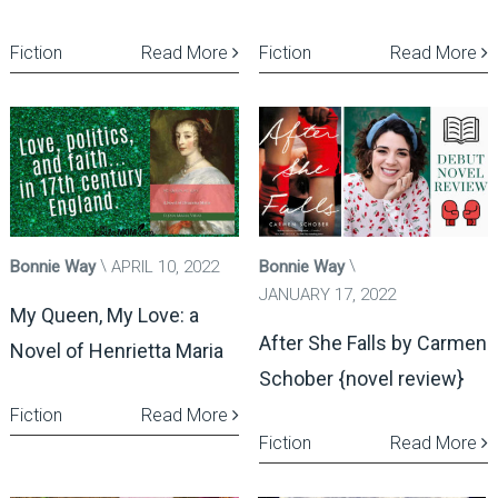
Fiction
Read More
Fiction
Read More
Bonnie Way
APRIL 10, 2022
Bonnie Way
JANUARY 17, 2022
My Queen, My Love: a
After She Falls by Carmen
Novel of Henrietta Maria
Schober {novel review}
Fiction
Read More
Fiction
Read More