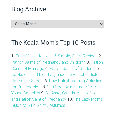
Blog Archive
Blog
Archive
The Koala Mom’s Top 10 Posts
1.
Face Masks for Kids: 5 Simple, Quick Recipes
2.
Patron Saints of Pregnancy and Childbirth
3.
Patron
Saints of Marriage
4.
Patron Saints of Students
5.
Books of the Bible at a glance: 66 Printable Bible
Reference Sheets
6.
Paw Patrol Learning Activities
for Preschoolers
8.
100 Cool Saints Under 25 for
Young Catholics
9.
St. Anne, Grandmother of Jesus
and Patron Saint of Pregnancy
10.
The Lazy Mom's
Guide to Girl's Saint Costumes