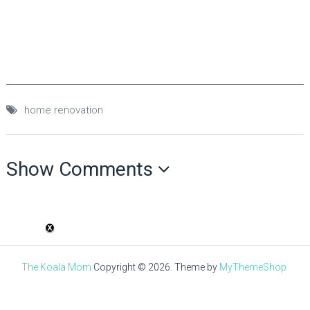
home renovation
Show Comments
The Koala Mom
Copyright © 2026.
Theme by
MyThemeShop