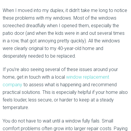
When I moved into my duplex, it didn’t take me long to notice
these problems with my windows. Most of the windows
screeched dreadfully when I opened them, especially the
patio door (and when the kids were in and out several times
in a row, that got annoying pretty quickly). All the windows
were clearly original to my 40-year-old home and
desperately needed to be replaced.
If you’re also seeing several of these issues around your
home, get in touch with a local
window replacement
company
to assess what is happening and recommend
practical solutions. This is especially helpful if your home also
feels louder, less secure, or harder to keep at a steady
temperature.
You do not have to wait until a window fully fails. Small
comfort problems often grow into larger repair costs. Paying