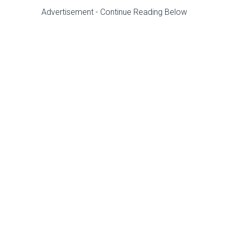
Advertisement - Continue Reading Below