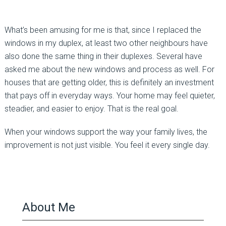
What’s been amusing for me is that, since I replaced the
windows in my duplex, at least two other neighbours have
also done the same thing in their duplexes. Several have
asked me about the new windows and process as well. For
houses that are getting older, this is definitely an investment
that pays off in everyday ways. Your home may feel quieter,
steadier, and easier to enjoy. That is the real goal.
When your windows support the way your family lives, the
improvement is not just visible. You feel it every single day.
About Me