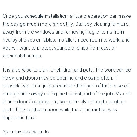
Once you schedule installation, a little preparation can make
the day go much more smoothly. Start by clearing furniture
away from the windows and removing fragile items from
nearby shelves or tables. Installers need room to work, and
you will want to protect your belongings from dust or
accidental bumps.
It is also wise to plan for children and pets. The work can be
noisy, and doors may be opening and closing often. If
possible, set up a quiet area in another part of the house or
arrange time away during the busiest part of the job. My cat
is an indoor / outdoor cat, so he simply bolted to another
part of the neighbourhood while the construction was
happening here.
You may also want to: