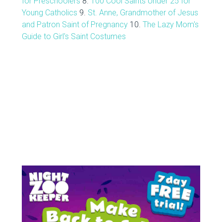
for Preschoolers
8.
100 Cool Saints Under 25 for
Young Catholics
9.
St. Anne, Grandmother of Jesus
and Patron Saint of Pregnancy
10.
The Lazy Mom's
Guide to Girl's Saint Costumes