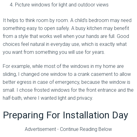
Picture windows for light and outdoor views
It helps to think room by room. A child’s bedroom may need
something easy to open safely. A busy kitchen may benefit
from a style that works well when your hands are full. Good
choices feel natural in everyday use, which is exactly what
you want from something you will use for years.
For example, while most of the windows in my home are
sliding, I changed one window to a crank casement to allow
better egress in case of emergency, because the window is
small. I chose frosted windows for the front entrance and the
half-bath, where I wanted light and privacy.
Preparing For Installation Day
Advertisement - Continue Reading Below