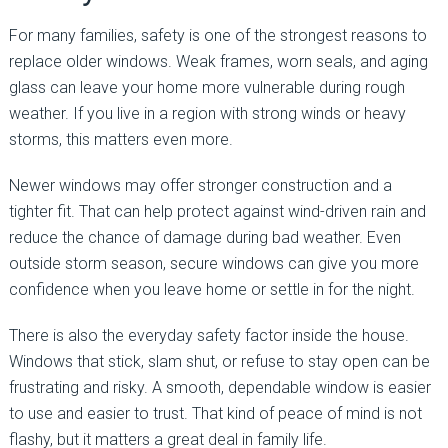
For many families, safety is one of the strongest reasons to
replace older windows. Weak frames, worn seals, and aging
glass can leave your home more vulnerable during rough
weather. If you live in a region with strong winds or heavy
storms, this matters even more.
Newer windows may offer stronger construction and a
tighter fit. That can help protect against wind-driven rain and
reduce the chance of damage during bad weather. Even
outside storm season, secure windows can give you more
confidence when you leave home or settle in for the night.
There is also the everyday safety factor inside the house.
Windows that stick, slam shut, or refuse to stay open can be
frustrating and risky. A smooth, dependable window is easier
to use and easier to trust. That kind of peace of mind is not
flashy, but it matters a great deal in family life.