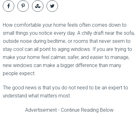
How comfortable your home feels often comes down to
small things you notice every day. A chilly draft near the sofa,
outside noise during bedtime, or rooms that never seem to
stay cool can all point to aging windows. If you are trying to
make your home feel calmer, safer, and easier to manage,
new windows can make a bigger difference than many
people expect.
The good news is that you do not need to be an expert to
understand what matters most.
Advertisement - Continue Reading Below