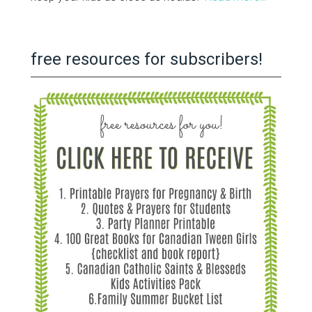
free resources for subscribers!