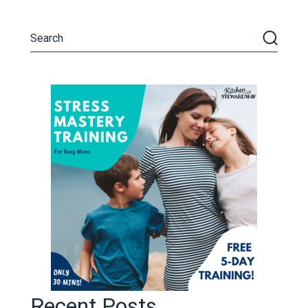
Recent Posts