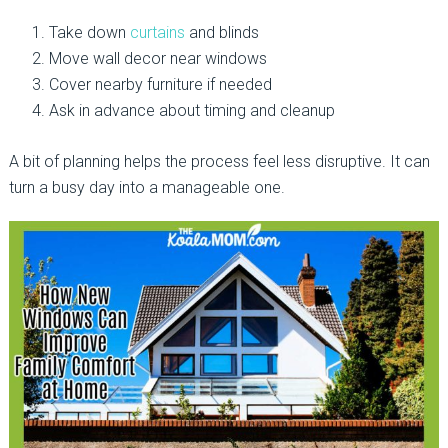
Take down
curtains
and blinds
Move wall decor near windows
Cover nearby furniture if needed
Ask in advance about timing and cleanup
A bit of planning helps the process feel less disruptive. It can
turn a busy day into a manageable one.