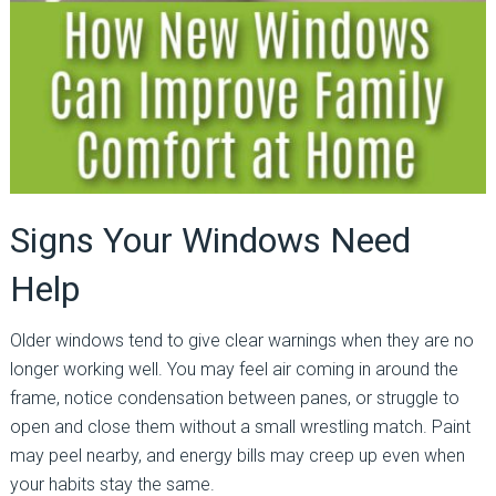
Signs Your Windows Need
Help
Older windows tend to give clear warnings when they are no
longer working well. You may feel air coming in around the
frame, notice condensation between panes, or struggle to
open and close them without a small wrestling match. Paint
may peel nearby, and energy bills may creep up even when
your habits stay the same.