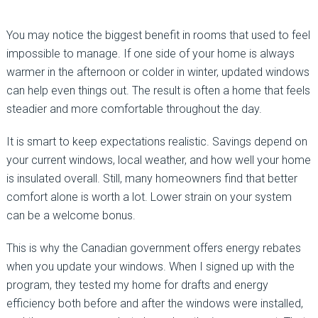
You may notice the biggest benefit in rooms that used to feel
impossible to manage. If one side of your home is always
warmer in the afternoon or colder in winter, updated windows
can help even things out. The result is often a home that feels
steadier and more comfortable throughout the day.
It is smart to keep expectations realistic. Savings depend on
your current windows, local weather, and how well your home
is insulated overall. Still, many homeowners find that better
comfort alone is worth a lot. Lower strain on your system
can be a welcome bonus.
This is why the Canadian government offers energy rebates
when you update your windows. When I signed up with the
program, they tested my home for drafts and energy
efficiency both before and after the windows were installed,