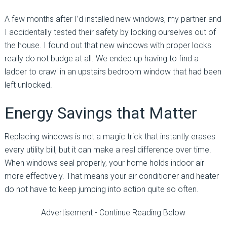
A few months after I’d installed new windows, my partner and
I accidentally tested their safety by locking ourselves out of
the house. I found out that new windows with proper locks
really do not budge at all. We ended up having to find a
ladder to crawl in an upstairs bedroom window that had been
left unlocked.
Energy Savings that Matter
Replacing windows is not a magic trick that instantly erases
every utility bill, but it can make a real difference over time.
When windows seal properly, your home holds indoor air
more effectively. That means your air conditioner and heater
do not have to keep jumping into action quite so often.
Advertisement - Continue Reading Below