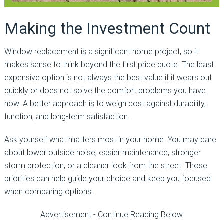
Making the Investment Count
Window replacement is a significant home project, so it
makes sense to think beyond the first price quote. The least
expensive option is not always the best value if it wears out
quickly or does not solve the comfort problems you have
now. A better approach is to weigh cost against durability,
function, and long-term satisfaction.
Ask yourself what matters most in your home. You may care
about lower outside noise, easier maintenance, stronger
storm protection, or a cleaner look from the street. Those
priorities can help guide your choice and keep you focused
when comparing options.
Advertisement - Continue Reading Below