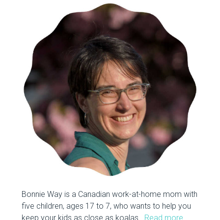
Bonnie Way is a Canadian work-at-home mom with
five children, ages 17 to 7, who wants to help you
keep your kids as close as koalas.
Read more…