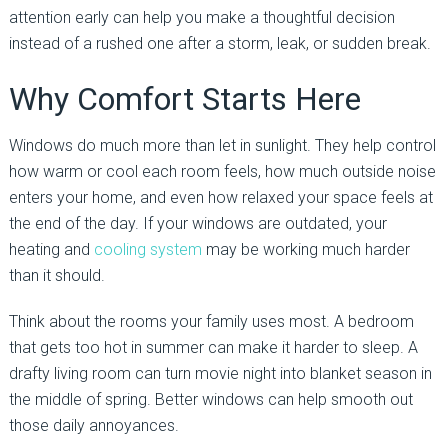
attention early can help you make a thoughtful decision
instead of a rushed one after a storm, leak, or sudden break.
Why Comfort Starts Here
Windows do much more than let in sunlight. They help control
how warm or cool each room feels, how much outside noise
enters your home, and even how relaxed your space feels at
the end of the day. If your windows are outdated, your
heating and
cooling system
may be working much harder
than it should.
Think about the rooms your family uses most. A bedroom
that gets too hot in summer can make it harder to sleep. A
drafty living room can turn movie night into blanket season in
the middle of spring. Better windows can help smooth out
those daily annoyances.