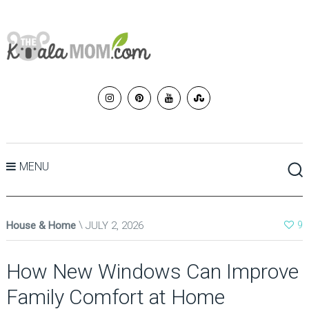
MENU
House & Home
JULY 2, 2026
9
How New Windows Can Improve
Family Comfort at Home