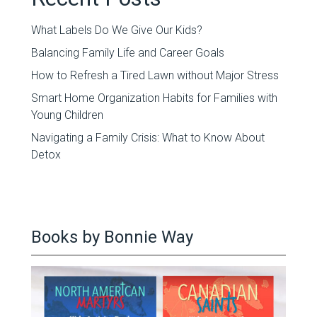
What Labels Do We Give Our Kids?
Balancing Family Life and Career Goals
How to Refresh a Tired Lawn without Major Stress
Smart Home Organization Habits for Families with
Young Children
Navigating a Family Crisis: What to Know About
Detox
Books by Bonnie Way