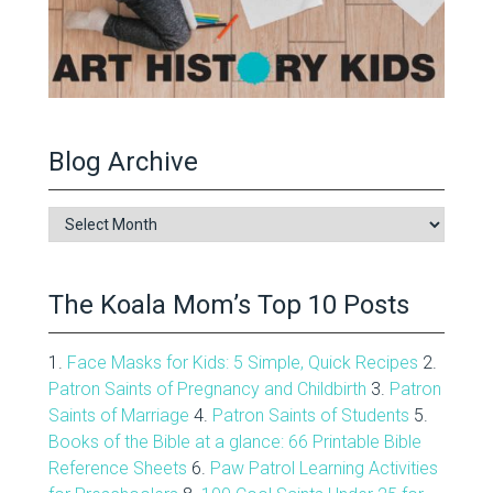
Blog Archive
Blog
Archive
The Koala Mom’s Top 10 Posts
1.
Face Masks for Kids: 5 Simple, Quick Recipes
2.
Patron Saints of Pregnancy and Childbirth
3.
Patron
Saints of Marriage
4.
Patron Saints of Students
5.
Books of the Bible at a glance: 66 Printable Bible
Reference Sheets
6.
Paw Patrol Learning Activities