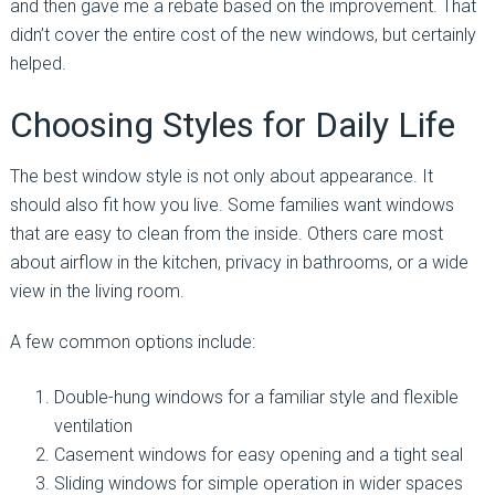
and then gave me a rebate based on the improvement. That
didn’t cover the entire cost of the new windows, but certainly
helped.
Choosing Styles for Daily Life
The best window style is not only about appearance. It
should also fit how you live. Some families want windows
that are easy to clean from the inside. Others care most
about airflow in the kitchen, privacy in bathrooms, or a wide
view in the living room.
A few common options include:
Double-hung windows for a familiar style and flexible
ventilation
Casement windows for easy opening and a tight seal
Sliding windows for simple operation in wider spaces