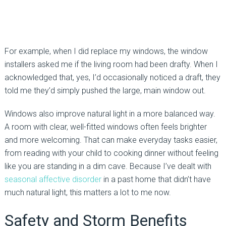
For example, when I did replace my windows, the window
installers asked me if the living room had been drafty. When I
acknowledged that, yes, I’d occasionally noticed a draft, they
told me they’d simply pushed the large, main window out.
Windows also improve natural light in a more balanced way.
A room with clear, well-fitted windows often feels brighter
and more welcoming. That can make everyday tasks easier,
from reading with your child to cooking dinner without feeling
like you are standing in a dim cave. Because I’ve dealt with
seasonal affective disorder
in a past home that didn’t have
much natural light, this matters a lot to me now.
Safety and Storm Benefits