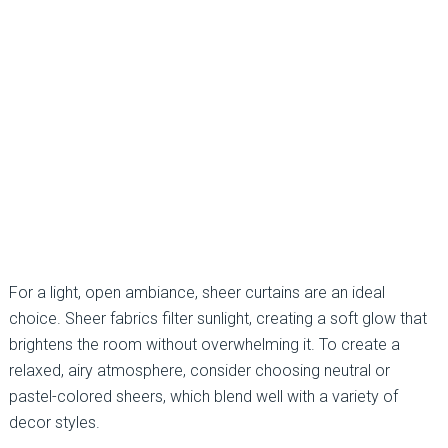
For a light, open ambiance, sheer curtains are an ideal
choice. Sheer fabrics filter sunlight, creating a soft glow that
brightens the room without overwhelming it. To create a
relaxed, airy atmosphere, consider choosing neutral or
pastel-colored sheers, which blend well with a variety of
decor styles.