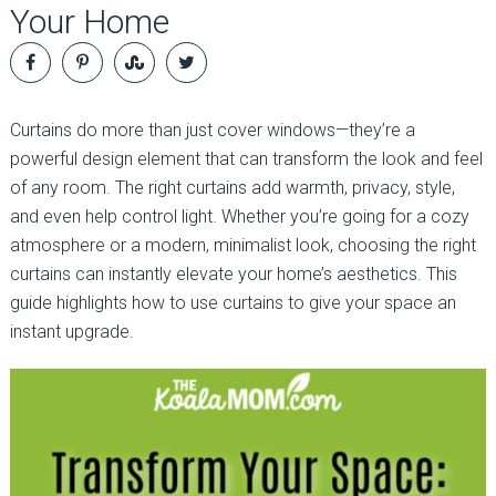
Your Home
Curtains do more than just cover windows—they’re a
powerful design element that can transform the look and feel
of any room. The right curtains add warmth, privacy, style,
and even help control light. Whether you’re going for a cozy
atmosphere or a modern, minimalist look, choosing the right
curtains can instantly elevate your home’s aesthetics. This
guide highlights how to use curtains to give your space an
instant upgrade.