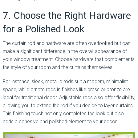
7. Choose the Right Hardware
for a Polished Look
The curtain rod and hardware are often overlooked but can
make a significant difference in the overall appearance of
your window treatment. Choose hardware that complements
the style of your room and the curtains themselves.
For instance, sleek, metallic rods suit a modern, minimalist
space, while ornate rods in finishes like brass or bronze are
ideal for traditional decor. Adjustable rods also offer flexibility,
allowing you to extend the rod if you decide to layer curtains.
This finishing touch not only completes the look but also
adds a cohesive and polished element to your decor.