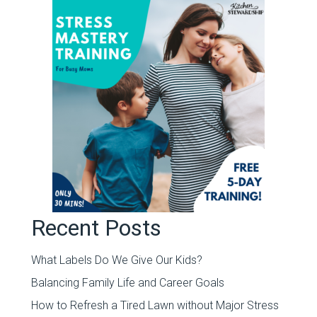
Recent Posts
What Labels Do We Give Our Kids?
Balancing Family Life and Career Goals
How to Refresh a Tired Lawn without Major Stress