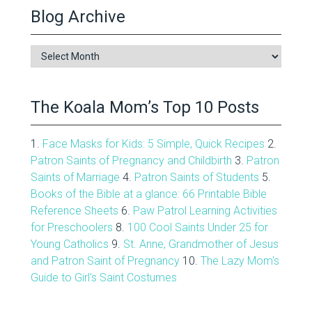
Blog Archive
Blog
Archive
The Koala Mom’s Top 10 Posts
1.
Face Masks for Kids: 5 Simple, Quick Recipes
2.
Patron Saints of Pregnancy and Childbirth
3.
Patron
Saints of Marriage
4.
Patron Saints of Students
5.
Books of the Bible at a glance: 66 Printable Bible
Reference Sheets
6.
Paw Patrol Learning Activities
for Preschoolers
8.
100 Cool Saints Under 25 for
Young Catholics
9.
St. Anne, Grandmother of Jesus
and Patron Saint of Pregnancy
10.
The Lazy Mom's
Guide to Girl's Saint Costumes