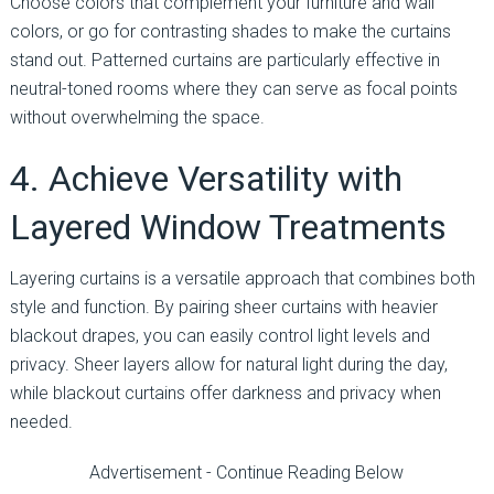
Choose colors that complement your furniture and wall
colors, or go for contrasting shades to make the curtains
stand out. Patterned curtains are particularly effective in
neutral-toned rooms where they can serve as focal points
without overwhelming the space.
4. Achieve Versatility with
Layered Window Treatments
Layering curtains is a versatile approach that combines both
style and function. By pairing sheer curtains with heavier
blackout drapes, you can easily control light levels and
privacy. Sheer layers allow for natural light during the day,
while blackout curtains offer darkness and privacy when
needed.
Advertisement - Continue Reading Below