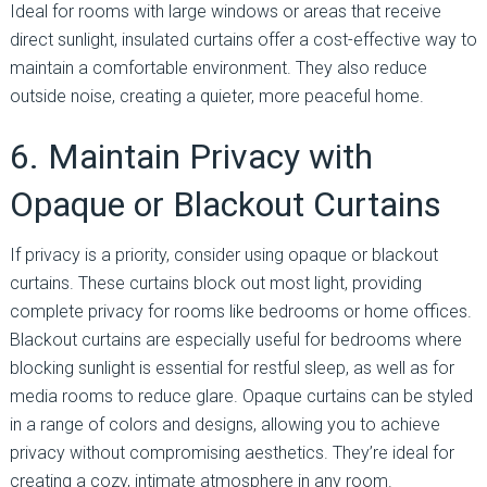
Ideal for rooms with large windows or areas that receive
direct sunlight, insulated curtains offer a cost-effective way to
maintain a comfortable environment. They also reduce
outside noise, creating a quieter, more peaceful home.
6. Maintain Privacy with
Opaque or Blackout Curtains
If privacy is a priority, consider using opaque or blackout
curtains. These curtains block out most light, providing
complete privacy for rooms like bedrooms or home offices.
Blackout curtains are especially useful for bedrooms where
blocking sunlight is essential for restful sleep, as well as for
media rooms to reduce glare. Opaque curtains can be styled
in a range of colors and designs, allowing you to achieve
privacy without compromising aesthetics. They’re ideal for
creating a cozy, intimate atmosphere in any room.