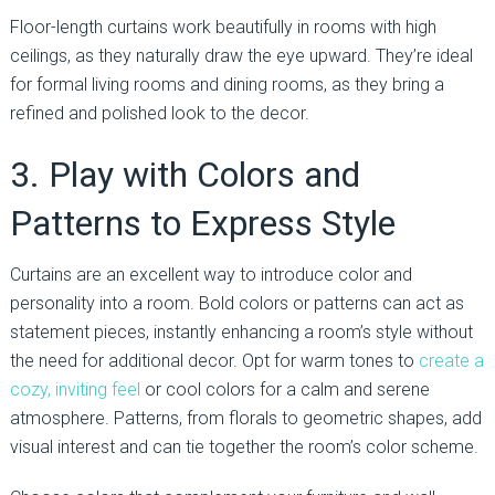
Floor-length curtains work beautifully in rooms with high
ceilings, as they naturally draw the eye upward. They’re ideal
for formal living rooms and dining rooms, as they bring a
refined and polished look to the decor.
3. Play with Colors and
Patterns to Express Style
Curtains are an excellent way to introduce color and
personality into a room. Bold colors or patterns can act as
statement pieces, instantly enhancing a room’s style without
the need for additional decor. Opt for warm tones to
create a
cozy, inviting feel
or cool colors for a calm and serene
atmosphere. Patterns, from florals to geometric shapes, add
visual interest and can tie together the room’s color scheme.