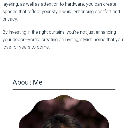
layering, as well as attention to hardware, you can create
spaces that reflect your style while enhancing comfort and
privacy.
By investing in the right curtains, you’re not just enhancing
your decor—you’re creating an inviting, stylish home that you’ll
love for years to come.
About Me