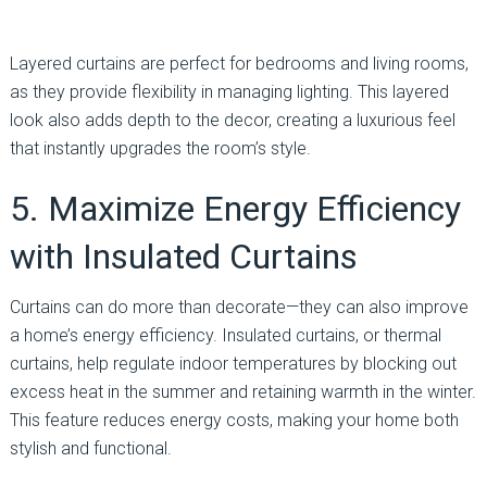
Layered curtains are perfect for bedrooms and living rooms,
as they provide flexibility in managing lighting. This layered
look also adds depth to the decor, creating a luxurious feel
that instantly upgrades the room’s style.
5. Maximize Energy Efficiency
with Insulated Curtains
Curtains can do more than decorate—they can also improve
a home’s energy efficiency. Insulated curtains, or thermal
curtains, help regulate indoor temperatures by blocking out
excess heat in the summer and retaining warmth in the winter.
This feature reduces energy costs, making your home both
stylish and functional.