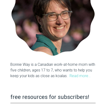
Bonnie Way is a Canadian work-at-home mom with
five children, ages 17 to 7, who wants to help you
keep your kids as close as koalas.
Read more…
free resources for subscribers!