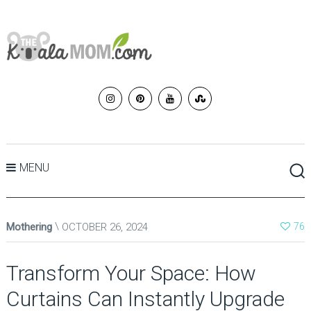
MENU
Mothering
OCTOBER 26, 2024
76
Transform Your Space: How
Curtains Can Instantly Upgrade