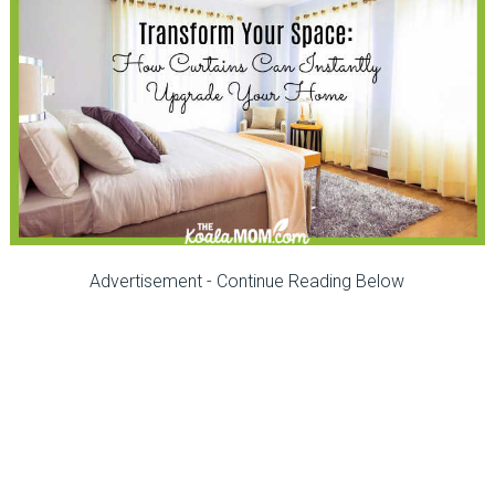
Advertisement - Continue Reading Below