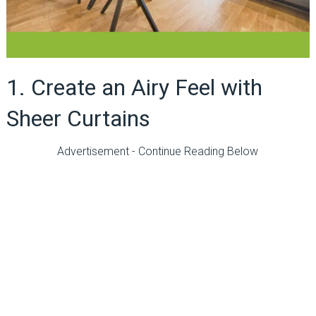
1. Create an Airy Feel with
Sheer Curtains
Advertisement - Continue Reading Below