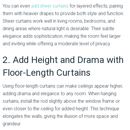
You can even
add sheer curtains
for layered effects, pairing
them with heavier drapes to provide both style and function.
Sheer curtains work well in living rooms, bedrooms, and
dining areas where natural light is desirable. Their subtle
elegance adds sophistication, making the room feel larger
and inviting while offering a moderate level of privacy.
2. Add Height and Drama with
Floor-Length Curtains
Using floor-length curtains can make ceilings appear higher,
adding drama and elegance to any room. When hanging
curtains, install the rod slightly above the window frame or
even closer to the ceiling for added height. This technique
elongates the walls, giving the illusion of more space and
grandeur.