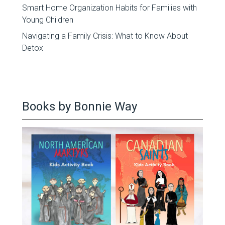
Smart Home Organization Habits for Families with
Young Children
Navigating a Family Crisis: What to Know About
Detox
Books by Bonnie Way