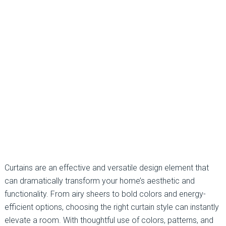
Curtains are an effective and versatile design element that
can dramatically transform your home’s aesthetic and
functionality. From airy sheers to bold colors and energy-
efficient options, choosing the right curtain style can instantly
elevate a room. With thoughtful use of colors, patterns, and