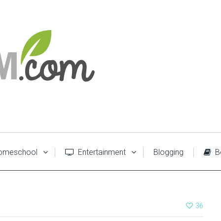
meschool
Entertainment
Blogging
B
36