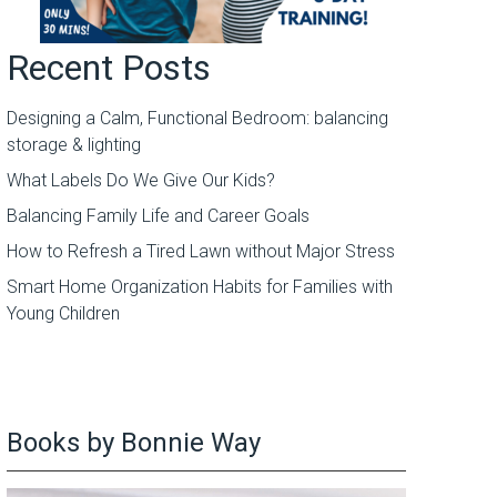
Recent Posts
Designing a Calm, Functional Bedroom: balancing
storage & lighting
What Labels Do We Give Our Kids?
Balancing Family Life and Career Goals
How to Refresh a Tired Lawn without Major Stress
Smart Home Organization Habits for Families with
Young Children
Books by Bonnie Way