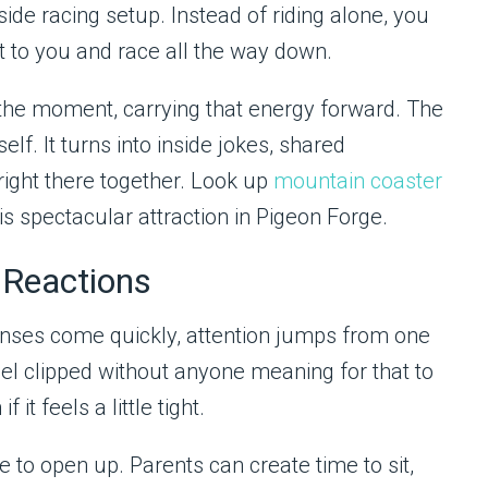
side racing setup. Instead of riding alone, you
 to you and race all the way down.
g the moment, carrying that energy forward. The
elf. It turns into inside jokes, shared
right there together. Look up
mountain coaster
s spectacular attraction in Pigeon Forge.
 Reactions
ponses come quickly, attention jumps from one
eel clipped without anyone meaning for that to
t feels a little tight.
 to open up. Parents can create time to sit,