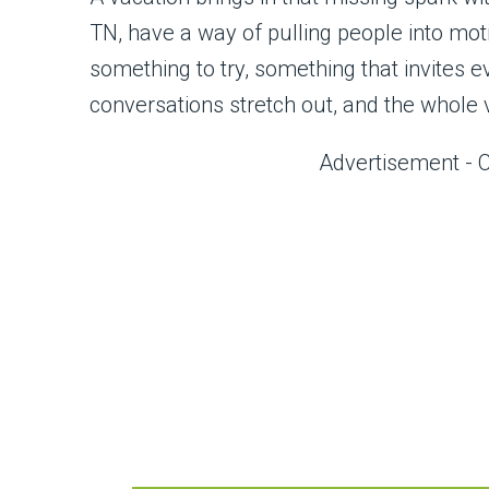
TN, have a way of pulling people into mo
something to try, something that invites e
conversations stretch out, and the whole v
Advertisement - 