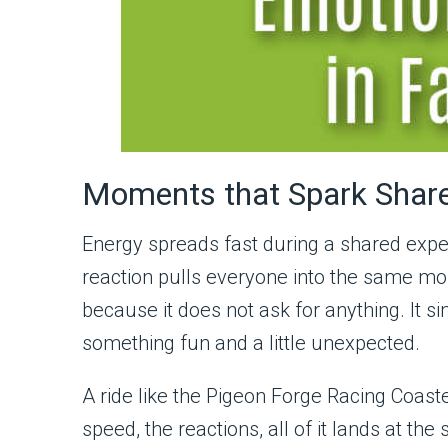
Moments that Spark Shar
Energy spreads fast during a shared expe
reaction pulls everyone into the same mo
because it does not ask for anything. It 
something fun and a little unexpected.
A ride like the Pigeon Forge Racing Coaste
speed, the reactions, all of it lands at t