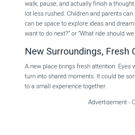
walk, pause, and actually finish a though
lot less rushed. Children and parents can 
can be space to explore ideas and dream
want to do next?” or “What ride should we
New Surroundings, Fresh 
A new place brings fresh attention. Eyes wa
turn into shared moments. It could be som
to a small experience together.
Advertisement - 