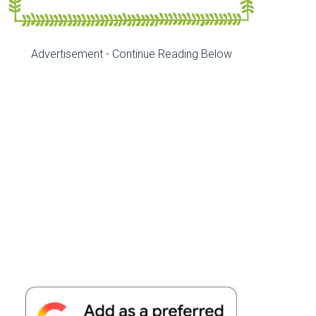
Advertisement - Continue Reading Below