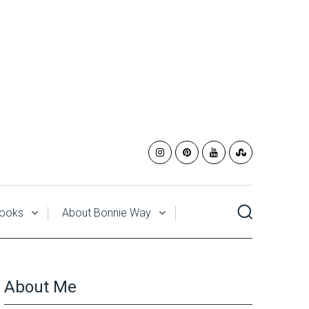
ooks
About Bonnie Way
About Me