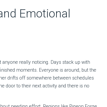
and Emotional
ut anyone really noticing. Days stack up with
-finished moments. Everyone is around, but the
 other drifts off somewhere between schedules
 door to their next activity and there is no
thout needing effort. Regions like Pigeon Forge,