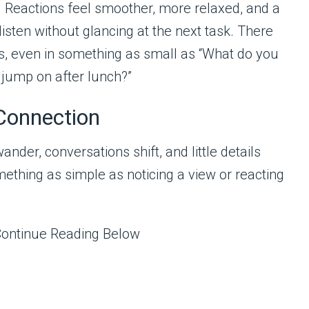
t. Reactions feel smoother, more relaxed, and a
listen without glancing at the next task. There
s, even in something as small as “What do you
 jump on after lunch?”
Connection
nder, conversations shift, and little details
ething as simple as noticing a view or reacting
Continue Reading Below