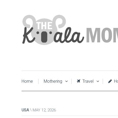
Home
Mothering
Travel
Ho
USA
MAY 12, 2026