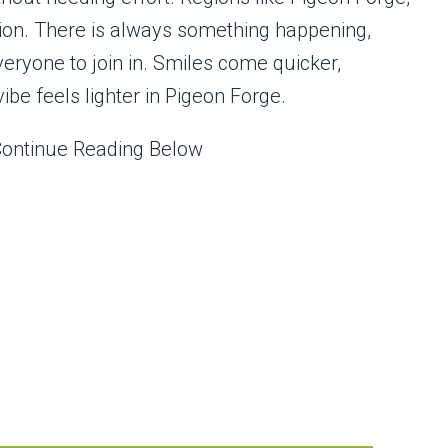
tion. There is always something happening,
veryone to join in. Smiles come quicker,
ibe feels lighter in Pigeon Forge.
Continue Reading Below