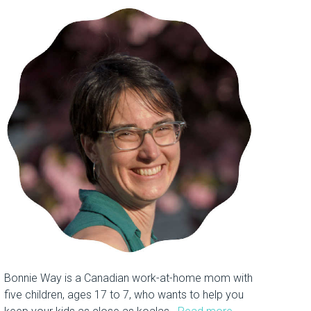
Bonnie Way is a Canadian work-at-home mom with
five children, ages 17 to 7, who wants to help you