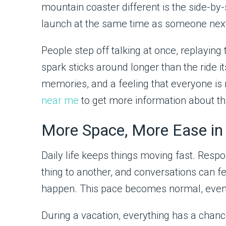
mountain coaster different is the side-by-
launch at the same time as someone next
People step off talking at once, replayin
spark sticks around longer than the ride its
memories, and a feeling that everyone is 
near me
to get more information about thi
More Space, More Ease in
Daily life keeps things moving fast. Res
thing to another, and conversations can f
happen. This pace becomes normal, even if i
During a vacation, everything has a chance