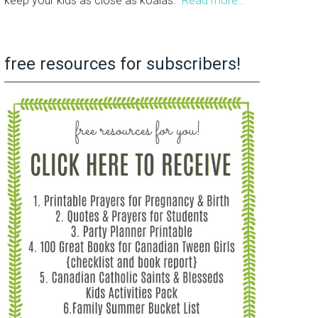
keep your kids as close as koalas.
Read more…
free resources for subscribers!