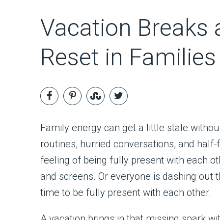
Vacation Breaks 
Reset in Families
Family energy can get a little stale witho
routines, hurried conversations, and half
feeling of being fully present with each
and screens. Or everyone is dashing out the
time to be fully present with each other.
A vacation brings in that missing spark wi