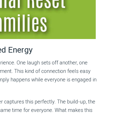
ed Energy
rience. One laugh sets off another, one
ment. This kind of connection feels easy
simply happens while everyone is engaged in
r captures this perfectly. The build-up, the
he same time for everyone. What makes this