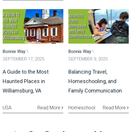
Bonnie Way
Bonnie Way
SEPTEMBER 17, 2025
SEPTEMBER 9, 2025
A Guide to the Most
Balancing Travel,
Haunted Places in
Homeschooling, and
Williamsburg, VA
Family Communication
USA
Read More
Homeschool
Read More