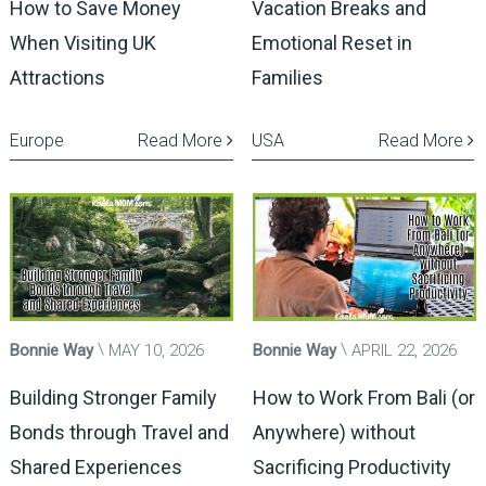
How to Save Money
Vacation Breaks and
When Visiting UK
Emotional Reset in
Attractions
Families
Europe
Read More
USA
Read More
Bonnie Way
MAY 10, 2026
Bonnie Way
APRIL 22, 2026
Building Stronger Family
How to Work From Bali (or
Bonds through Travel and
Anywhere) without
Shared Experiences
Sacrificing Productivity