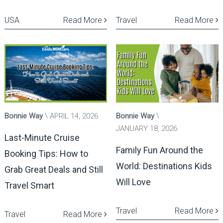
USA
Read More
Travel
Read More
Bonnie Way
APRIL 14, 2026
Bonnie Way
JANUARY 18, 2026
Last-Minute Cruise
Family Fun Around the
Booking Tips: How to
World: Destinations Kids
Grab Great Deals and Still
Will Love
Travel Smart
Travel
Read More
Travel
Read More