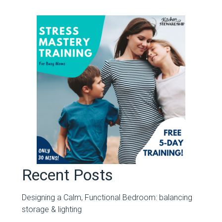
Recent Posts
Designing a Calm, Functional Bedroom: balancing
storage & lighting