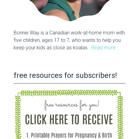
Bonnie Way is a Canadian work-at-home mom with
five children, ages 17 to 7, who wants to help you
keep your kids as close as koalas.
Read more…
free resources for subscribers!