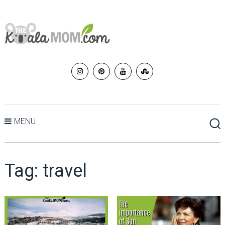
MENU
Tag:
travel