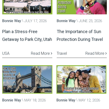
Bonnie Way
JULY 17, 2026
Bonnie Way
JUNE 23, 2026
Plan a Stress-Free
The Importance of Sun
Getaway to Park City, Utah
Protection During Travel
USA
Read More
Travel
Read More
Bonnie Way
MAY 18, 2026
Bonnie Way
MAY 12, 2026