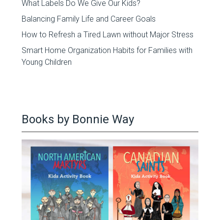
What Labels Do We Give Our Kids?
Balancing Family Life and Career Goals
How to Refresh a Tired Lawn without Major Stress
Smart Home Organization Habits for Families with
Young Children
Books by Bonnie Way