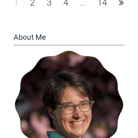
Posts
1
2
3
4
…
14
pagination
About Me