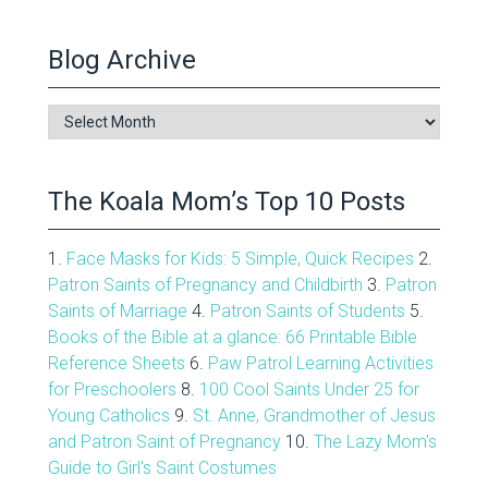
Blog Archive
Blog
Archive
The Koala Mom’s Top 10 Posts
1.
Face Masks for Kids: 5 Simple, Quick Recipes
2.
Patron Saints of Pregnancy and Childbirth
3.
Patron
Saints of Marriage
4.
Patron Saints of Students
5.
Books of the Bible at a glance: 66 Printable Bible
Reference Sheets
6.
Paw Patrol Learning Activities
for Preschoolers
8.
100 Cool Saints Under 25 for
Young Catholics
9.
St. Anne, Grandmother of Jesus
and Patron Saint of Pregnancy
10.
The Lazy Mom's
Guide to Girl's Saint Costumes