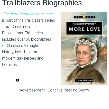
Trailblazers Biographies
Elizabeth Prentiss: More Love
is part of the Trailblazers series
from Christian Focus
Publications. This series
includes over 50 biographies
of Christians throughout
history, including some
modern-day heroes and
heroines.
Advertisement - Continue Reading Below