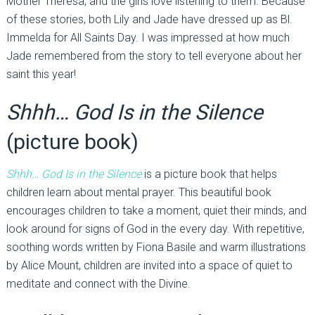
Mother Theresa, and the girls love listening to them. Because
of these stories, both Lily and Jade have dressed up as Bl.
Immelda for All Saints Day. I was impressed at how much
Jade remembered from the story to tell everyone about her
saint this year!
Shhh… God Is in the Silence
(picture book)
Shhh… God Is in the Silence
is a picture book that helps
children learn about mental prayer. This beautiful book
encourages children to take a moment, quiet their minds, and
look around for signs of God in the every day. With repetitive,
soothing words written by Fiona Basile and warm illustrations
by Alice Mount, children are invited into a space of quiet to
meditate and connect with the Divine.