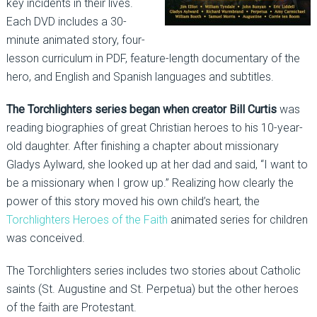
key incidents in their lives.
Each DVD includes a 30-
minute animated story, four-
lesson curriculum in PDF, feature-length documentary of the
hero, and English and Spanish languages and subtitles.
The Torchlighters series began when creator Bill Curtis
was
reading biographies of great Christian heroes to his 10-year-
old daughter. After finishing a chapter about missionary
Gladys Aylward, she looked up at her dad and said, “I want to
be a missionary when I grow up.” Realizing how clearly the
power of this story moved his own child’s heart, the
Torchlighters Heroes of the Faith
animated series for children
was conceived.
The Torchlighters series includes two stories about Catholic
saints (St. Augustine and St. Perpetua) but the other heroes
of the faith are Protestant.