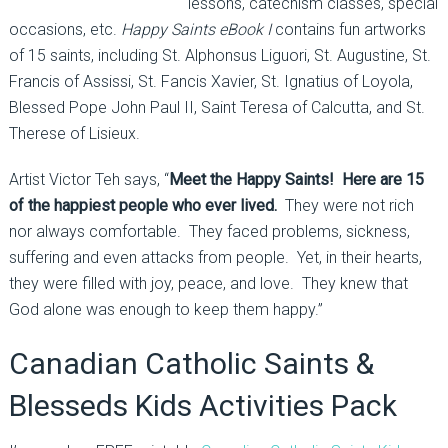
lessons, catechism classes, special
occasions, etc.
Happy Saints eBook I
contains fun artworks
of 15 saints, including St. Alphonsus Liguori, St. Augustine, St.
Francis of Assissi, St. Fancis Xavier, St. Ignatius of Loyola,
Blessed Pope John Paul II, Saint Teresa of Calcutta, and St.
Therese of Lisieux.
Artist Victor Teh says, “
Meet the Happy Saints! Here are 15
of the happiest people who ever lived.
They were not rich
nor always comfortable. They faced problems, sickness,
suffering and even attacks from people. Yet, in their hearts,
they were filled with joy, peace, and love. They knew that
God alone was enough to keep them happy.”
Canadian Catholic Saints &
Blesseds Kids Activities Pack