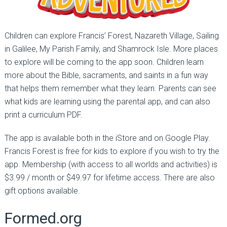
Children can explore Francis’ Forest, Nazareth Village, Sailing
in Galilee, My Parish Family, and Shamrock Isle. More places
to explore will be coming to the app soon. Children learn
more about the Bible, sacraments, and saints in a fun way
that helps them remember what they learn. Parents can see
what kids are learning using the parental app, and can also
print a curriculum PDF.
The app is available both in the iStore and on Google Play.
Francis Forest is free for kids to explore if you wish to try the
app. Membership (with access to all worlds and activities) is
$3.99 / month or $49.97 for lifetime access. There are also
gift options available.
Formed.org