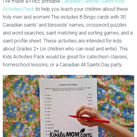
I’ve made a FREE printable
Canadian Catholic Saints Kids
Activities Pack
to help you teach your children about these
holy men and women! This includes 8 Bingo cards with 30
Canadian saints’ and blesseds’ names, crossword puzzles
and word searches, saint matching and sorting games, and a
saint profile sheet. These activities are intended for kids
about Grades 2+ (or children who can read and write). This
Kids Activities Pack would be great for catechism classes,
homeschool lessons, or a Canadian All Saints Day party.