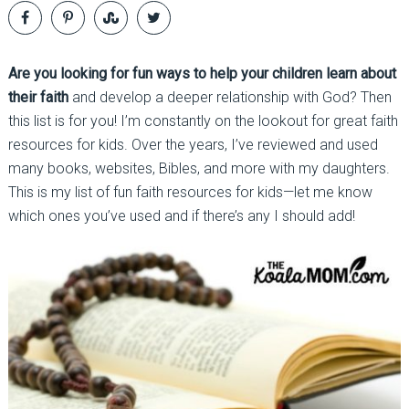
Are you looking for fun ways to help your children learn about
their faith
and develop a deeper relationship with God? Then
this list is for you! I’m constantly on the lookout for great faith
resources for kids. Over the years, I’ve reviewed and used
many books, websites, Bibles, and more with my daughters.
This is my list of fun faith resources for kids—let me know
which ones you’ve used and if there’s any I should add!