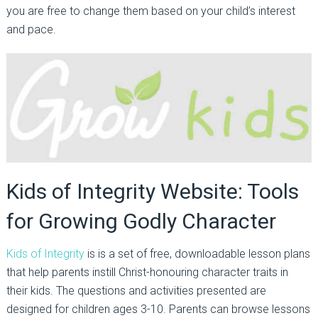
you are free to change them based on your child’s interest
and pace.
Kids of Integrity Website: Tools
for Growing Godly Character
Kids of Integrity
is is a set of free, downloadable lesson plans
that help parents instill Christ-honouring character traits in
their kids. The questions and activities presented are
designed for children ages 3-10. Parents can browse lessons