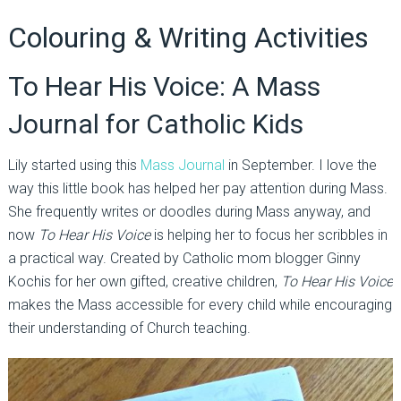
Colouring & Writing Activities
To Hear His Voice: A Mass
Journal for Catholic Kids
Lily started using this
Mass Journal
in September. I love the
way this little book has helped her pay attention during Mass.
She frequently writes or doodles during Mass anyway, and
now
To Hear His Voice
is helping her to focus her scribbles in
a practical way. Created by Catholic mom blogger Ginny
Kochis for her own gifted, creative children,
To Hear His Voice
makes the Mass accessible for every child while encouraging
their understanding of Church teaching.