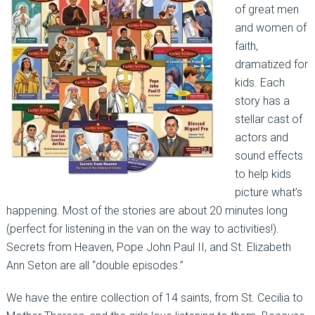
of great men
and women of
faith,
dramatized for
kids. Each
story has a
stellar cast of
actors and
sound effects
to help kids
picture what’s
happening. Most of the stories are about 20 minutes long
(perfect for listening in the van on the way to activities!).
Secrets from Heaven, Pope John Paul II, and St. Elizabeth
Ann Seton are all “double episodes.”
We have the entire collection of 14 saints, from St. Cecilia to