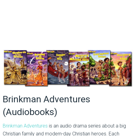
Brinkman Adventures
(Audiobooks)
Brinkman Adventures
is an audio drama series about a big
Christian family and modern-day Christian heroes. Each