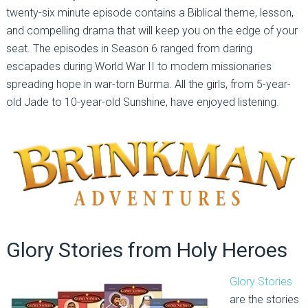
twenty-six minute episode contains a Biblical theme, lesson,
and compelling drama that will keep you on the edge of your
seat. The episodes in Season 6 ranged from daring
escapades during World War II to modern missionaries
spreading hope in war-torn Burma. All the girls, from 5-year-
old Jade to 10-year-old Sunshine, have enjoyed listening.
Glory Stories from Holy Heroes
Glory Stories
are the stories