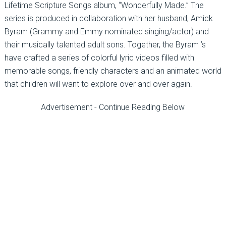
Lifetime Scripture Songs album, “Wonderfully Made.” The
series is produced in collaboration with her husband, Amick
Byram (Grammy and Emmy nominated singing/actor) and
their musically talented adult sons. Together, the Byram ’s
have crafted a series of colorful lyric videos filled with
memorable songs, friendly characters and an animated world
that children will want to explore over and over again.
Advertisement - Continue Reading Below