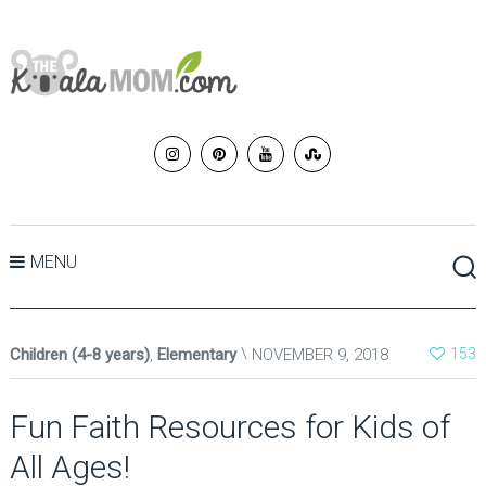
MENU
Children (4-8 years)
,
Elementary
NOVEMBER 9, 2018
153
Fun Faith Resources for Kids of
All Ages!