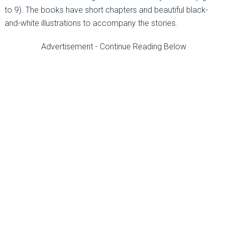
to 9). The books have short chapters and beautiful black-
and-white illustrations to accompany the stories.
Advertisement - Continue Reading Below