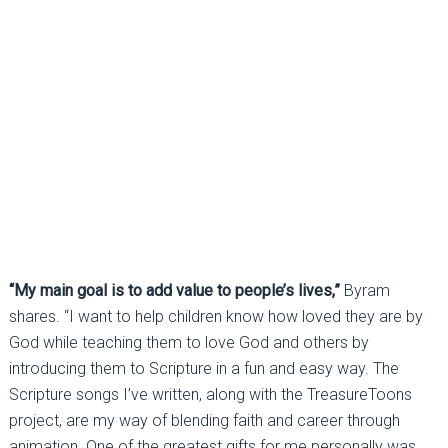
“My main goal is to add value to people’s lives,”
Byram
shares. “I want to help children know how loved they are by
God while teaching them to love God and others by
introducing them to Scripture in a fun and easy way. The
Scripture songs I’ve written, along with the TreasureToons
project, are my way of blending faith and career through
animation. One of the greatest gifts for me personally was