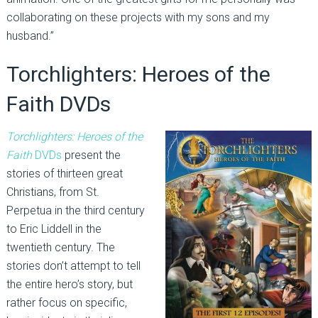
collaborating on these projects with my sons and my
husband.”
Torchlighters: Heroes of the
Faith DVDs
Torchlighters: Heroes of the
Faith
DVDs
present the
stories of thirteen great
Christians, from St.
Perpetua in the third century
to Eric Liddell in the
twentieth century. The
stories don’t attempt to tell
the entire hero’s story, but
rather focus on specific,