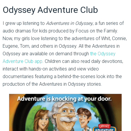
Odyssey Adventure Club
I grew up listening to
Adventures in Odyssey
, a fun series of
audio dramas for kids produced by Focus on the Family.
Now, my girls love listening to the adventures of Whit, Connie,
Eugene, Tom, and others in Odyssey. All the Adventures in
Odyssey are available on demand through
the Odyssey
Adventure Club app
. Children can also read daily devotions,
interact with hands-on activities and view video
documentaries featuring a behind-the-scenes look into the
production of the Adventures in Odyssey stories.