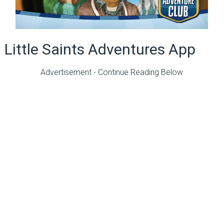
Little Saints Adventures App
Advertisement - Continue Reading Below