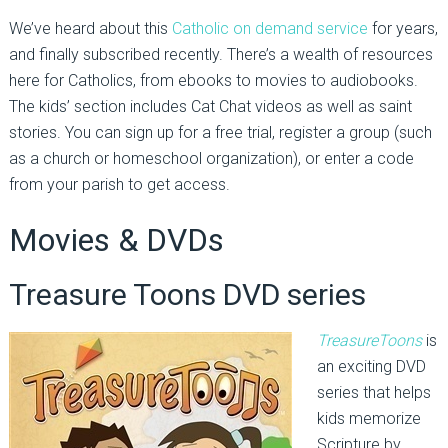
We’ve heard about this
Catholic on demand service
for years,
and finally subscribed recently. There’s a wealth of resources
here for Catholics, from ebooks to movies to audiobooks.
The kids’ section includes Cat Chat videos as well as saint
stories. You can sign up for a free trial, register a group (such
as a church or homeschool organization), or enter a code
from your parish to get access.
Movies & DVDs
Treasure Toons DVD series
TreasureToons
is
an exciting DVD
series that helps
kids memorize
Scripture by