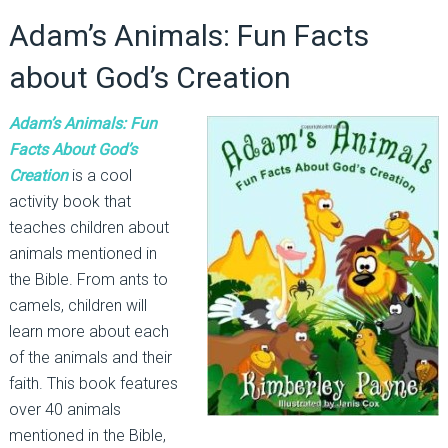
Adam’s Animals: Fun Facts
about God’s Creation
Adam’s Animals: Fun
Facts About God’s
Creation
is a cool
activity book that
teaches children about
animals mentioned in
the Bible. From ants to
camels, children will
learn more about each
of the animals and their
faith. This book features
over 40 animals
mentioned in the Bible,