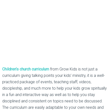
Children’s church curriculum
from Grow Kids is not just a
curriculum giving talking points your kids’ ministry, it is a well-
practiced package of events, teaching staff, videos,
discipleship, and much more to help your kids grow spiritually
in a fun and interactive way as well as to help you stay
disciplined and consistent on topics need to be discussed.
The curriculum are easily adaptable to your own needs and