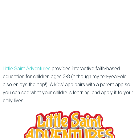
Little Saint Adventures
provides interactive faith-based
education for children ages 3-8 (although my ten-year-old
also enjoys the app!). A kids’ app pairs with a parent app so
you can see what your childre is learning, and apply it to your
daily lives.