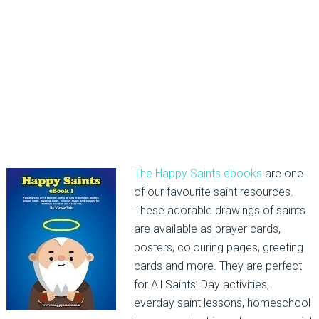
The Happy Saints ebooks
are one
of our favourite saint resources.
These adorable drawings of saints
are available as prayer cards,
posters, colouring pages, greeting
cards and more. They are perfect
for All Saints’ Day activities,
everday saint lessons, homeschool