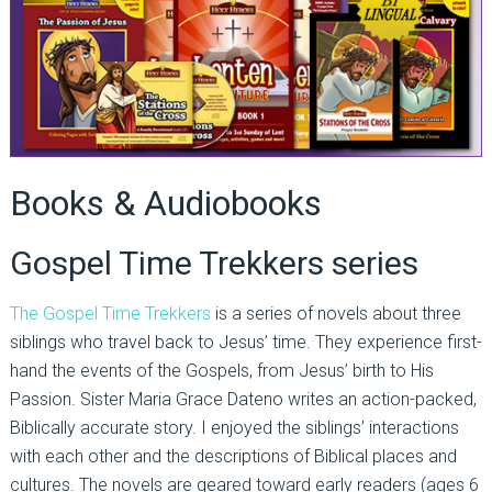
Books & Audiobooks
Gospel Time Trekkers series
The Gospel Time Trekkers
is a series of novels about three
siblings who travel back to Jesus’ time. They experience first-
hand the events of the Gospels, from Jesus’ birth to His
Passion. Sister Maria Grace Dateno writes an action-packed,
Biblically accurate story. I enjoyed the siblings’ interactions
with each other and the descriptions of Biblical places and
cultures. The novels are geared toward early readers (ages 6