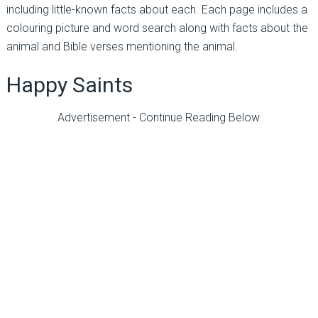
including little-known facts about each. Each page includes a
colouring picture and word search along with facts about the
animal and Bible verses mentioning the animal.
Happy Saints
Advertisement - Continue Reading Below