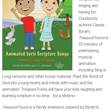
singing and
having fun.
Created by
actress Cassie
Byram,
TreasureToons
is
55 minutes of
entertaining
musical
animation
including Sing-a-
Long versions and other bonus material. Plant the Word of
God into young hearts and minds with music and fun
animation. TreasureToons will have your kids laughing and
learning scripture in no time… for a lifetime.
TreasureToons
is a family endeavor, inspired by Byram’s