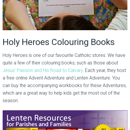
Holy Heroes Colouring Books
Holy Heroes is one of our favourite Catholic stores. We have
quite a few of their colouring books, such as those about
Jesus’ Passion and His Road to Calvary
. Each year, they host
a free online Advent Adventure and Lenten Adventure. You
can buy the accompanying workbooks for these Adventures,
which are a great way to help kids get the most out of the
season.