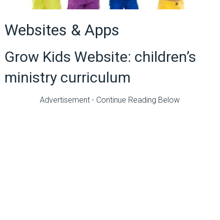
Websites & Apps
Grow Kids Website: children’s
ministry curriculum
Advertisement - Continue Reading Below