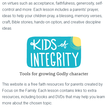
on virtues such as acceptance, faithfulness, generosity, self-
control and more. Each lesson includes a parents’ prayer,
ideas to help your children pray, a blessing, memory verses,
craft, Bible stories, hands-on option, and creative discipline
ideas.
This website is a free faith resources for parents created by
Focus on the Family. Each lesson contains links to extra
resources, including books and DVDs that may help you learn
more about the chosen topic.