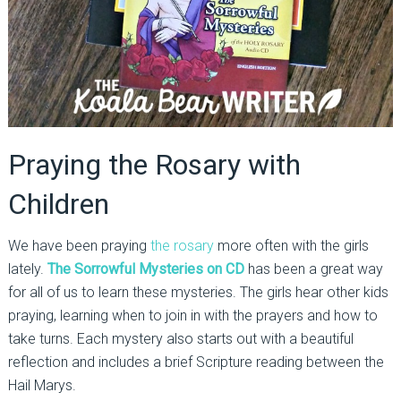
Praying the Rosary with
Children
We have been praying
the rosary
more often with the girls
lately.
The Sorrowful Mysteries on CD
has been a great way
for all of us to learn these mysteries. The girls hear other kids
praying, learning when to join in with the prayers and how to
take turns. Each mystery also starts out with a beautiful
reflection and includes a brief Scripture reading between the
Hail Marys.