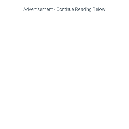
Advertisement - Continue Reading Below