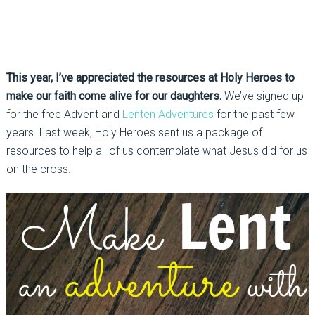
This year, I’ve appreciated the resources at Holy Heroes to
make our faith come alive for our daughters.
We’ve signed up
for the free Advent and
Lenten Adventures
for the past few
years. Last week, Holy Heroes sent us a package of
resources to help all of us contemplate what Jesus did for us
on the cross.