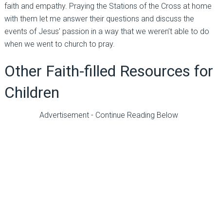
faith and empathy. Praying the Stations of the Cross at home
with them let me answer their questions and discuss the
events of Jesus’ passion in a way that we weren’t able to do
when we went to church to pray.
Other Faith-filled Resources for
Children
Advertisement - Continue Reading Below