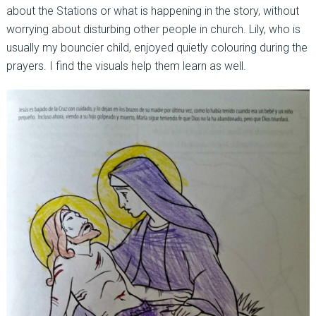
about the Stations or what is happening in the story, without
worrying about disturbing other people in church. Lily, who is
usually my bouncier child, enjoyed quietly colouring during the
prayers. I find the visuals help them learn as well.