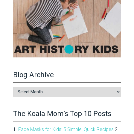
Blog Archive
Blog
Archive
The Koala Mom’s Top 10 Posts
1.
Face Masks for Kids: 5 Simple, Quick Recipes
2.