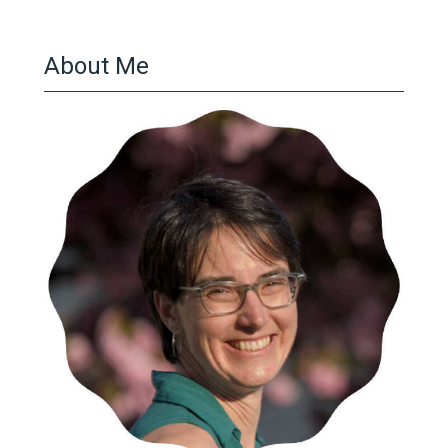
About Me