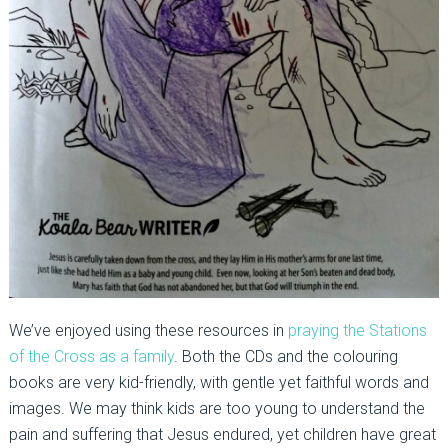
We’ve enjoyed using these resources in
praying the Stations
of the Cross as a family
. Both the CDs and the colouring
books are very kid-friendly, with gentle yet faithful words and
images. We may think kids are too young to understand the
pain and suffering that Jesus endured, yet children have great