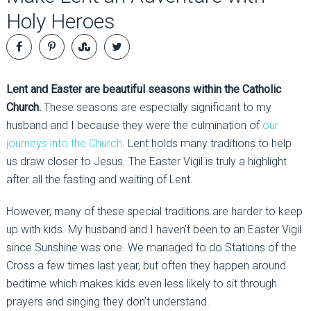
Holy Heroes
Lent and Easter are beautiful seasons within the Catholic
Church.
These seasons are especially significant to my
husband and I because they were the culmination of
our
journeys into the Church
. Lent holds many traditions to help
us draw closer to Jesus. The Easter Vigil is truly a highlight
after all the fasting and waiting of Lent.
However, many of these special traditions are harder to keep
up with kids. My husband and I haven’t been to an Easter Vigil
since Sunshine was one. We managed to do Stations of the
Cross a few times last year, but often they happen around
bedtime which makes kids even less likely to sit through
prayers and singing they don’t understand.