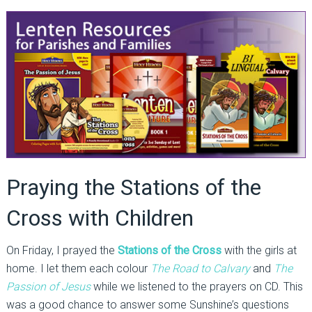
Praying the Stations of the
Cross with Children
On Friday, I prayed the
Stations of the Cross
with the girls at
home. I let them each colour
The Road to Calvary
and
The
Passion of Jesus
while we listened to the prayers on CD. This
was a good chance to answer some Sunshine’s questions