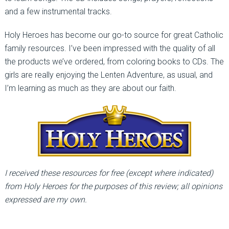
and a few instrumental tracks.
Holy Heroes has become our go-to source for great Catholic
family resources. I’ve been impressed with the quality of all
the products we’ve ordered, from coloring books to CDs. The
girls are really enjoying the Lenten Adventure, as usual, and
I’m learning as much as they are about our faith.
I received these resources for free (except where indicated)
from Holy Heroes for the purposes of this review; all opinions
expressed are my own.