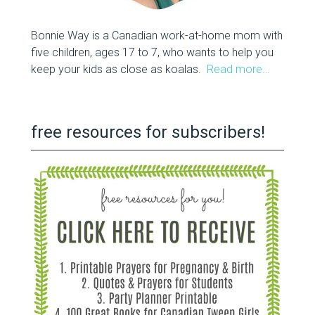
Bonnie Way is a Canadian work-at-home mom with
five children, ages 17 to 7, who wants to help you
keep your kids as close as koalas.
Read more…
free resources for subscribers!