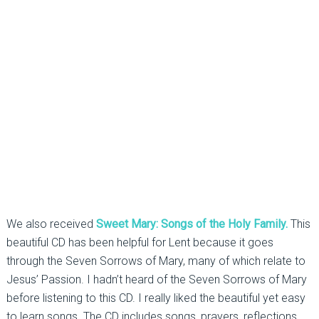
We also received
Sweet Mary: Songs of the Holy Family.
This
beautiful CD has been helpful for Lent because it goes
through the Seven Sorrows of Mary, many of which relate to
Jesus’ Passion. I hadn’t heard of the Seven Sorrows of Mary
before listening to this CD. I really liked the beautiful yet easy
to learn songs. The CD includes songs, prayers, reflections