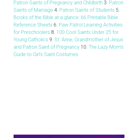
Patron Saints of Pregnancy and Childbirth
3.
Patron
Saints of Marriage
4.
Patron Saints of Students
5.
Books of the Bible at a glance: 66 Printable Bible
Reference Sheets
6.
Paw Patrol Learning Activities
for Preschoolers
8.
100 Cool Saints Under 25 for
Young Catholics
9.
St. Anne, Grandmother of Jesus
and Patron Saint of Pregnancy
10.
The Lazy Mom's
Guide to Girl's Saint Costumes