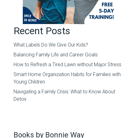
Recent Posts
What Labels Do We Give Our Kids?
Balancing Family Life and Career Goals
How to Refresh a Tired Lawn without Major Stress
Smart Home Organization Habits for Families with
Young Children
Navigating a Family Crisis: What to Know About
Detox
Books by Bonnie Way