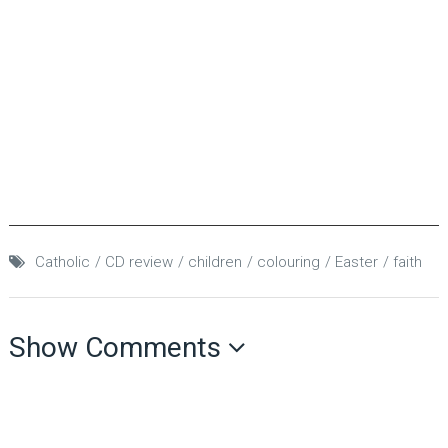
Catholic
CD review
children
colouring
Easter
faith
Show Comments