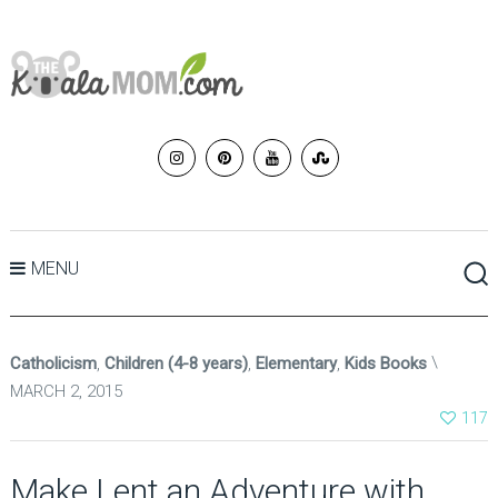
MENU
Catholicism
,
Children (4-8 years)
,
Elementary
,
Kids Books
MARCH 2, 2015
117
Make Lent an Adventure with