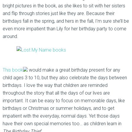
bright pictures in the book, as she likes to sit with her sisters
and flip through stories just like they are. Because their
birthdays fall in the spring, and hers in the fall, I’m sure she’ll be
even more impatient than Lily for her birthday party to come
around.
This book
would make a great birthday present for any
child ages 3 to 10, but they also celebrate the days between
birthdays. I love the way that children are reminded
throughout the story that all the days of our lives are
important. It can be easy to focus on memorable days, like
birthdays or Christmas or summer holidays, and to get
impatient with the everyday, normal days. Yet those days
have their own special memories too… as children learn in
The Birthday Thief
.