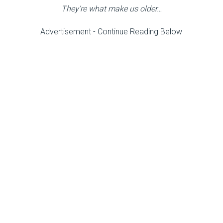
They’re what make us older…
Advertisement - Continue Reading Below