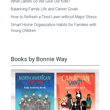
What Labels Do We Give Our Kids?
Balancing Family Life and Career Goals
How to Refresh a Tired Lawn without Major Stress
Smart Home Organization Habits for Families with
Young Children
Books by Bonnie Way