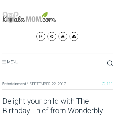
MENU
Entertainment
SEPTEMBER 22, 2017
111
Delight your child with The
Birthday Thief from Wonderbly