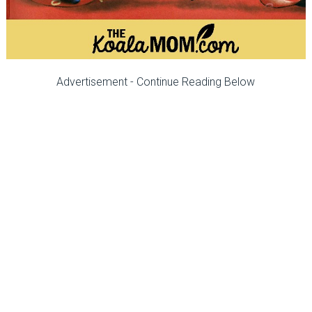
Advertisement - Continue Reading Below