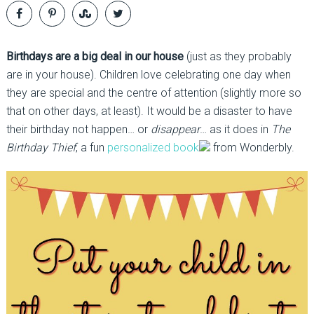
Birthdays are a big deal in our house
(just as they probably
are in your house). Children love celebrating one day when
they are special and the centre of attention (slightly more so
that on other days, at least). It would be a disaster to have
their birthday not happen… or
disappear
… as it does in
The
Birthday Thief
, a fun
personalized book
from Wonderbly.