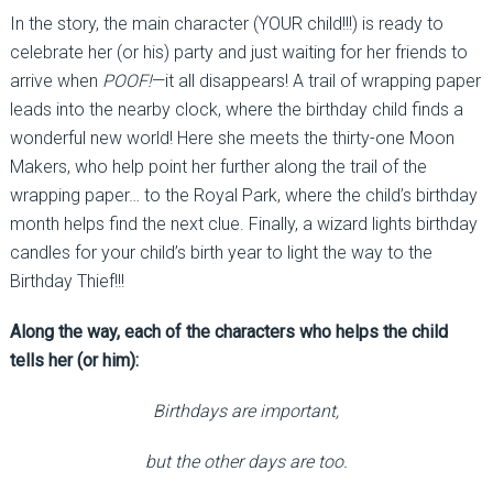
In the story, the main character (YOUR child!!!) is ready to
celebrate her (or his) party and just waiting for her friends to
arrive when
POOF!
—it all disappears! A trail of wrapping paper
leads into the nearby clock, where the birthday child finds a
wonderful new world! Here she meets the thirty-one Moon
Makers, who help point her further along the trail of the
wrapping paper… to the Royal Park, where the child’s birthday
month helps find the next clue. Finally, a wizard lights birthday
candles for your child’s birth year to light the way to the
Birthday Thief!!!
Along the way, each of the characters who helps the child
tells her (or him):
Birthdays are important,
but the other days are too.