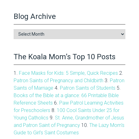
Blog Archive
Blog
Archive
The Koala Mom’s Top 10 Posts
1.
Face Masks for Kids: 5 Simple, Quick Recipes
2.
Patron Saints of Pregnancy and Childbirth
3.
Patron
Saints of Marriage
4.
Patron Saints of Students
5.
Books of the Bible at a glance: 66 Printable Bible
Reference Sheets
6.
Paw Patrol Learning Activities
for Preschoolers
8.
100 Cool Saints Under 25 for
Young Catholics
9.
St. Anne, Grandmother of Jesus
and Patron Saint of Pregnancy
10.
The Lazy Mom's
Guide to Girl's Saint Costumes