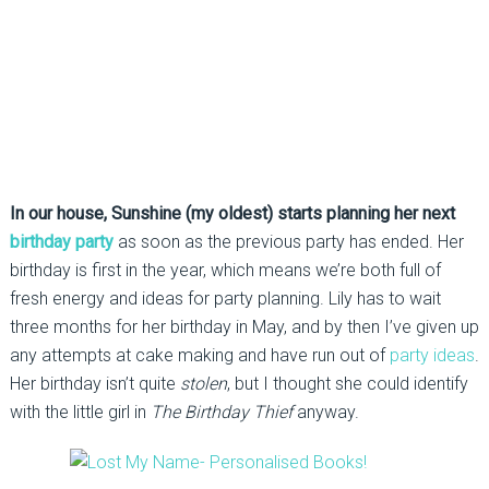
In our house, Sunshine (my oldest) starts planning her next
birthday party
as soon as the previous party has ended. Her
birthday is first in the year, which means we’re both full of
fresh energy and ideas for party planning. Lily has to wait
three months for her birthday in May, and by then I’ve given up
any attempts at cake making and have run out of
party ideas
.
Her birthday isn’t quite
stolen
, but I thought she could identify
with the little girl in
The Birthday Thief
anyway.