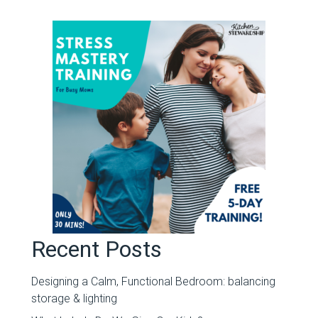
Recent Posts
Designing a Calm, Functional Bedroom: balancing
storage & lighting