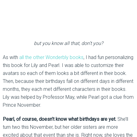
but you know all that, don’t you?
As with
all the other Wonderbly books
, I had fun personalizing
this book for Lily and Pearl. I was able to customize their
avatars so each of them looks a bit different in their book.
Then, because their birthdays fall on different days in different
months, they each met different characters in their books.
Lily was helped by Professor May, while Pearl got a clue from
Prince November.
Pearl, of course, doesn’t know what birthdays are yet.
She’ll
turn two this November, but her older sisters are more
excited about that event than she is. Right now, she loves the