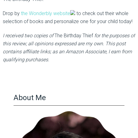
Drop by
the Wonderbly website
to check out their whole
selection of books and personalize one for your child today!
I received two copies of
The Birthday Thief
for the purposes of
this review; all opinions expressed are my own. This post
contains affiliate links; as an Amazon Associate, I earn from
qualifying purchases.
About Me