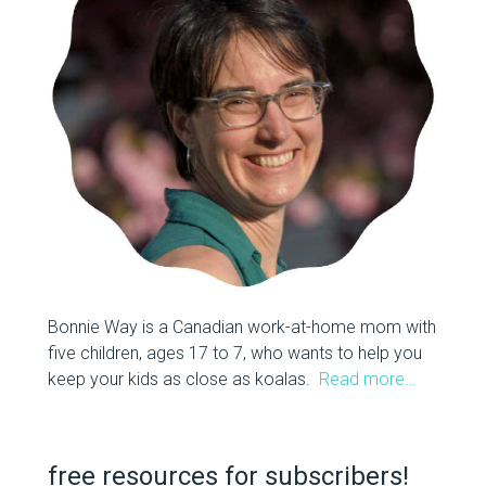
Bonnie Way is a Canadian work-at-home mom with
five children, ages 17 to 7, who wants to help you
keep your kids as close as koalas.
Read more…
free resources for subscribers!