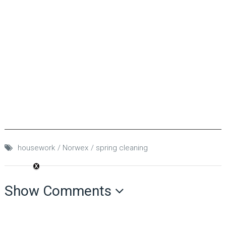
housework
Norwex
spring cleaning
Show Comments