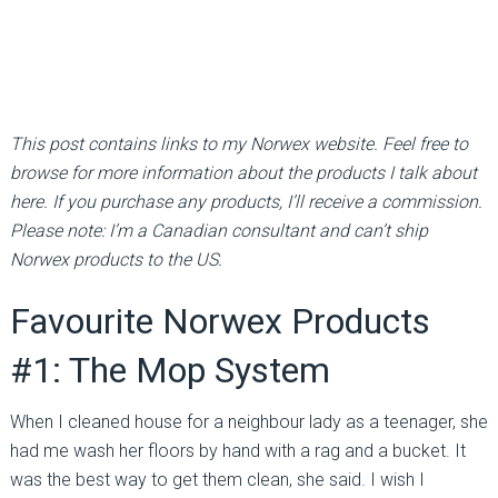
This post contains links to my Norwex website. Feel free to
browse for more information about the products I talk about
here. If you purchase any products, I’ll receive a commission.
Please note: I’m a Canadian consultant and can’t ship
Norwex products to the US.
Favourite Norwex Products
#1: The Mop System
When I cleaned house for a neighbour lady as a teenager, she
had me wash her floors by hand with a rag and a bucket. It
was the best way to get them clean, she said. I wish I