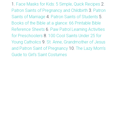
1.
Face Masks for Kids: 5 Simple, Quick Recipes
2.
Patron Saints of Pregnancy and Childbirth
3.
Patron
Saints of Marriage
4.
Patron Saints of Students
5.
Books of the Bible at a glance: 66 Printable Bible
Reference Sheets
6.
Paw Patrol Learning Activities
for Preschoolers
8.
100 Cool Saints Under 25 for
Young Catholics
9.
St. Anne, Grandmother of Jesus
and Patron Saint of Pregnancy
10.
The Lazy Mom's
Guide to Girl's Saint Costumes