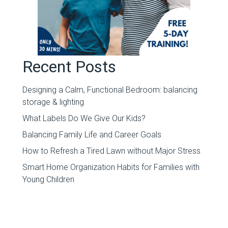
Recent Posts
Designing a Calm, Functional Bedroom: balancing
storage & lighting
What Labels Do We Give Our Kids?
Balancing Family Life and Career Goals
How to Refresh a Tired Lawn without Major Stress
Smart Home Organization Habits for Families with
Young Children