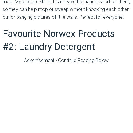
mop. My kids are short. I can leave the handle short for them,
so they can help mop or sweep without knocking each other
out or banging pictures off the walls. Perfect for everyone!
Favourite Norwex Products
#2: Laundry Detergent
Advertisement - Continue Reading Below