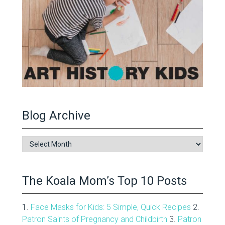
Blog Archive
Blog
Archive
The Koala Mom’s Top 10 Posts
1.
Face Masks for Kids: 5 Simple, Quick Recipes
2.
Patron Saints of Pregnancy and Childbirth
3.
Patron