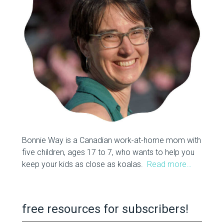
Bonnie Way is a Canadian work-at-home mom with
five children, ages 17 to 7, who wants to help you
keep your kids as close as koalas.
Read more…
free resources for subscribers!