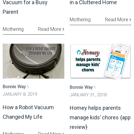
Vacuum for a Busy
in a Cluttered Home
Parent
Mothering
Read More
Mothering
Read More
Bonnie Way
Bonnie Way
JANUARY 8, 2019
JANUARY 31, 2018
How a Robot Vacuum
Homey helps parents
Changed My Life
manage kids’ chores {app
review}