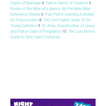
Saints of Marriage
4.
Patron Saints of Students
5.
Books of the Bible at a glance: 66 Printable Bible
Reference Sheets
6.
Paw Patrol Learning Activities
for Preschoolers
8.
100 Cool Saints Under 25 for
Young Catholics
9.
St. Anne, Grandmother of Jesus
and Patron Saint of Pregnancy
10.
The Lazy Mom's
Guide to Girl's Saint Costumes