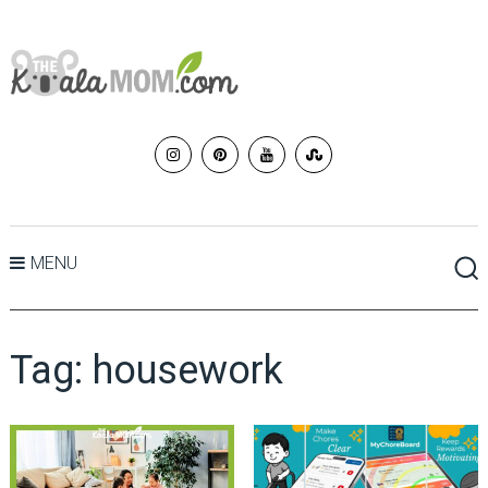
MENU
Tag:
housework