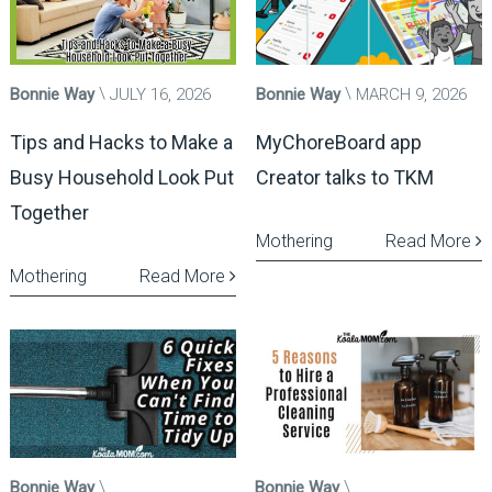
Bonnie Way
JULY 16, 2026
Bonnie Way
MARCH 9, 2026
Tips and Hacks to Make a
MyChoreBoard app
Busy Household Look Put
Creator talks to TKM
Together
Mothering
Read More
Mothering
Read More
Bonnie Way
Bonnie Way