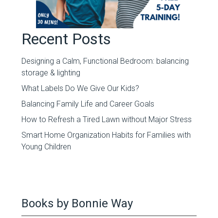
Recent Posts
Designing a Calm, Functional Bedroom: balancing
storage & lighting
What Labels Do We Give Our Kids?
Balancing Family Life and Career Goals
How to Refresh a Tired Lawn without Major Stress
Smart Home Organization Habits for Families with
Young Children
Books by Bonnie Way