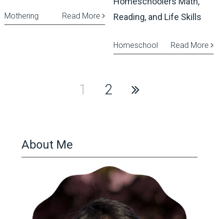
Homeschoolers Math,
Mothering
Read More
Reading, and Life Skills
Homeschool
Read More
Posts
1
2
pagination
About Me