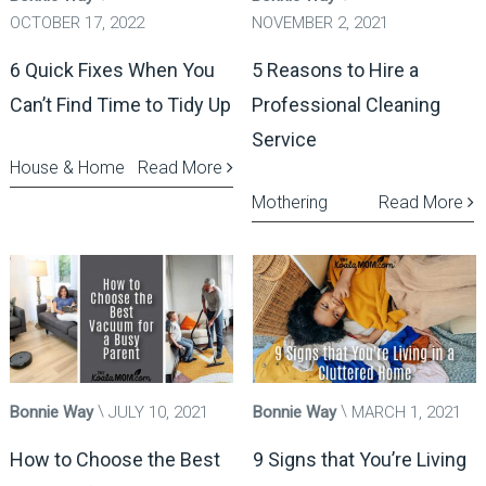
OCTOBER 17, 2022
NOVEMBER 2, 2021
6 Quick Fixes When You
5 Reasons to Hire a
Can’t Find Time to Tidy Up
Professional Cleaning
Service
House & Home
Read More
Mothering
Read More
Bonnie Way
JULY 10, 2021
Bonnie Way
MARCH 1, 2021
How to Choose the Best
9 Signs that You’re Living