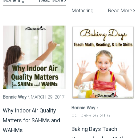
Mothering
Read More
Mothering
Read More
Bonnie Way
MARCH 29, 2017
Bonnie Way
Why Indoor Air Quality
OCTOBER 26, 2016
Matters for SAHMs and
Baking Days Teach
WAHMs