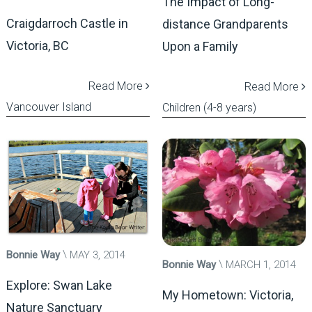
The Impact of Long-
Craigdarroch Castle in
distance Grandparents
Victoria, BC
Upon a Family
Read More
Read More
Vancouver Island
Children (4-8 years)
Bonnie Way
MAY 3, 2014
Bonnie Way
MARCH 1, 2014
Explore: Swan Lake
My Hometown: Victoria,
Nature Sanctuary