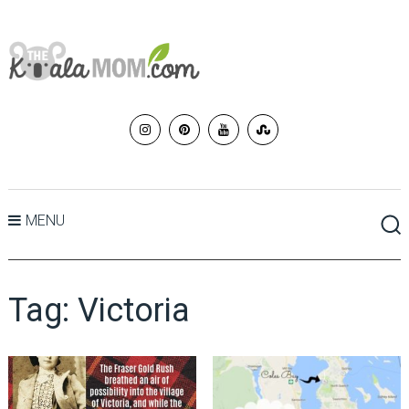
MENU
Tag:
Victoria