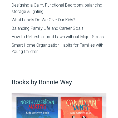
Designing a Calm, Functional Bedroom: balancing
storage & lighting
What Labels Do We Give Our Kids?
Balancing Family Life and Career Goals
How to Refresh a Tired Lawn without Major Stress
Smart Home Organization Habits for Families with
Young Children
Books by Bonnie Way