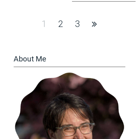
Posts
1
2
3
pagination
About Me