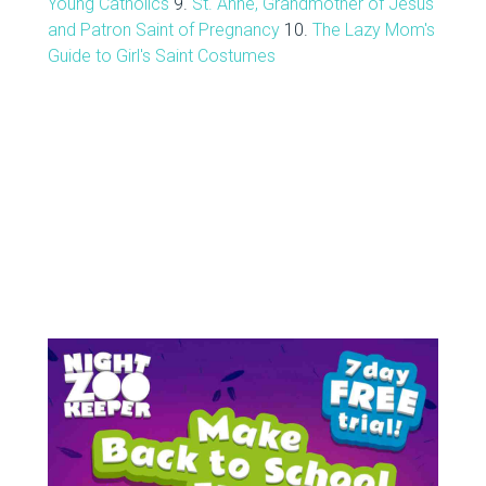
Young Catholics
9.
St. Anne, Grandmother of Jesus
and Patron Saint of Pregnancy
10.
The Lazy Mom's
Guide to Girl's Saint Costumes