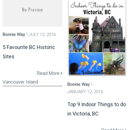
Bonnie Way
JULY 12, 2016
5 Favourite BC Historic
Sites
Read More
Vancouver Island
Bonnie Way
JANUARY 12, 2016
Top 9 Indoor Things to do
in Victoria, BC