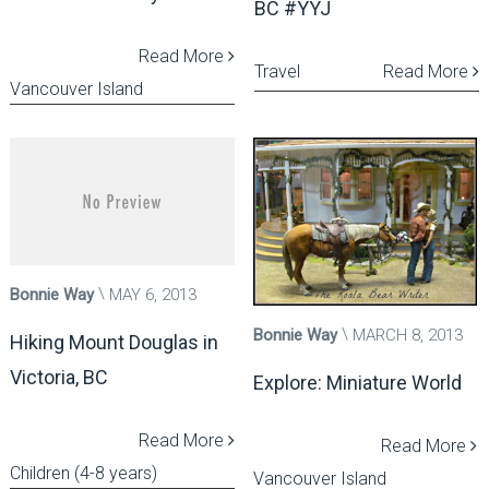
BC #YYJ
Read More
Travel
Read More
Vancouver Island
Bonnie Way
MAY 6, 2013
Bonnie Way
MARCH 8, 2013
Hiking Mount Douglas in
Victoria, BC
Explore: Miniature World
Read More
Read More
Children (4-8 years)
Vancouver Island