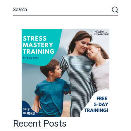
Recent Posts