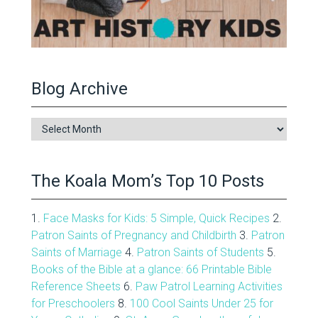
Blog Archive
Blog
Archive
The Koala Mom’s Top 10 Posts
1.
Face Masks for Kids: 5 Simple, Quick Recipes
2.
Patron Saints of Pregnancy and Childbirth
3.
Patron
Saints of Marriage
4.
Patron Saints of Students
5.
Books of the Bible at a glance: 66 Printable Bible
Reference Sheets
6.
Paw Patrol Learning Activities
for Preschoolers
8.
100 Cool Saints Under 25 for