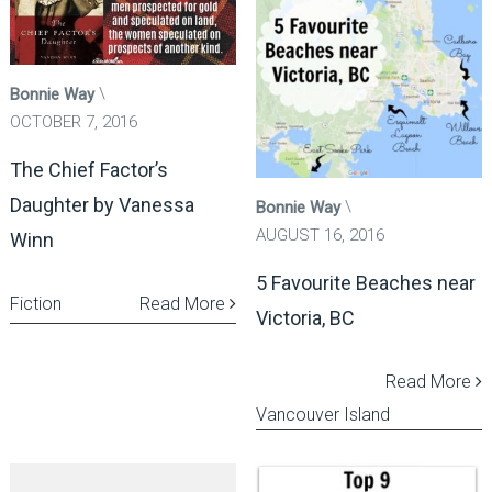
Bonnie Way
OCTOBER 7, 2016
The Chief Factor’s
Daughter by Vanessa
Bonnie Way
AUGUST 16, 2016
Winn
5 Favourite Beaches near
Fiction
Read More
Victoria, BC
Read More
Vancouver Island