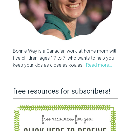
Bonnie Way is a Canadian work-at-home mom with
five children, ages 17 to 7, who wants to help you
keep your kids as close as koalas.
Read more…
free resources for subscribers!