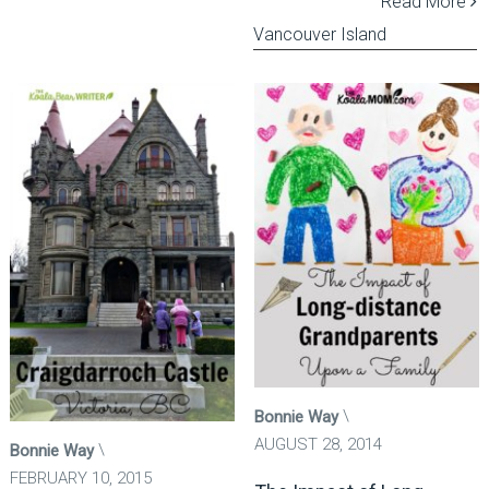
Read More
Vancouver Island
Bonnie Way
AUGUST 28, 2014
Bonnie Way
FEBRUARY 10, 2015