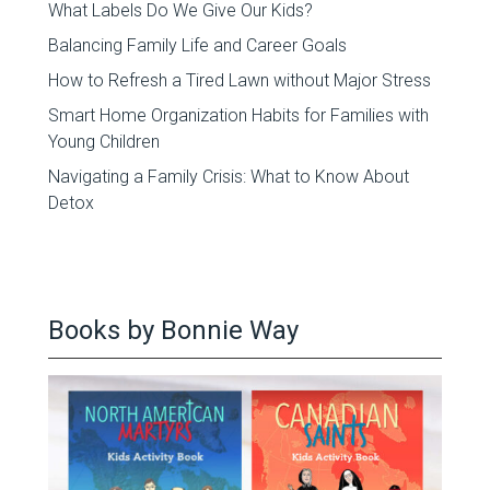
What Labels Do We Give Our Kids?
Balancing Family Life and Career Goals
How to Refresh a Tired Lawn without Major Stress
Smart Home Organization Habits for Families with
Young Children
Navigating a Family Crisis: What to Know About
Detox
Books by Bonnie Way