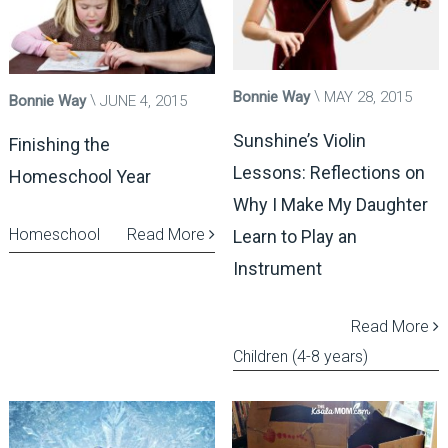
Bonnie Way
MAY 28, 2015
Bonnie Way
JUNE 4, 2015
Sunshine’s Violin
Finishing the
Lessons: Reflections on
Homeschool Year
Why I Make My Daughter
Homeschool
Read More
Learn to Play an
Instrument
Read More
Children (4-8 years)