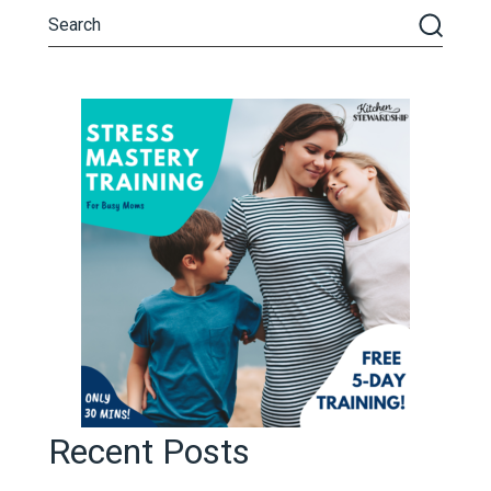
Recent Posts