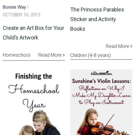
Bonnie Way
The Princess Parables
OCTOBER 16, 2015
Sticker and Activity
Create an Art Box for Your
Books
Child’s Artwork
Read More
Homeschool
Read More
Children (4-8 years)