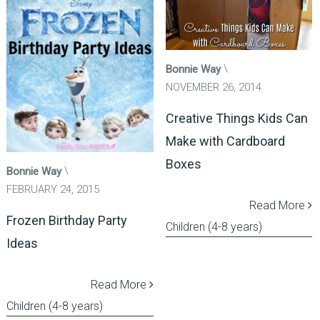
Bonnie Way
NOVEMBER 26, 2014
Creative Things Kids Can
Make with Cardboard
Boxes
Bonnie Way
FEBRUARY 24, 2015
Read More
Frozen Birthday Party
Children (4-8 years)
Ideas
Read More
Children (4-8 years)