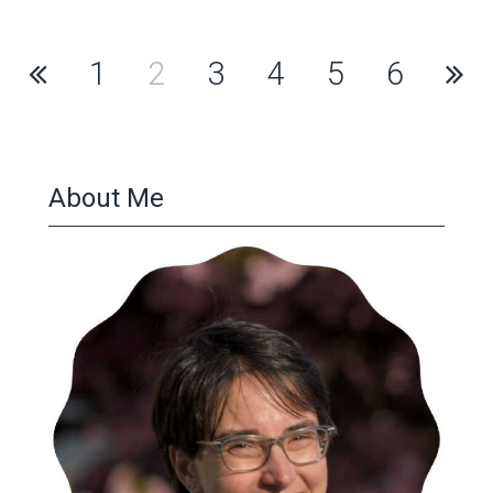
Posts
1
2
3
4
5
6
pagination
About Me