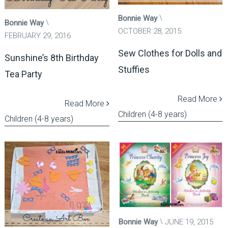
Bonnie Way
Bonnie Way
OCTOBER 28, 2015
FEBRUARY 29, 2016
Sew Clothes for Dolls and
Sunshine’s 8th Birthday
Stuffies
Tea Party
Read More
Read More
Children (4-8 years)
Children (4-8 years)
Bonnie Way
JUNE 19, 2015