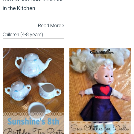
in the Kitchen
Read More
Children (4-8 years)