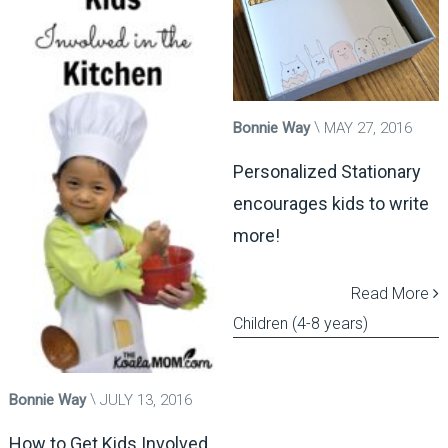
Bonnie Way
MAY 27, 2016
Personalized Stationary
encourages kids to write
more!
Read More
Children (4-8 years)
Bonnie Way
JULY 13, 2016
How to Get Kids Involved