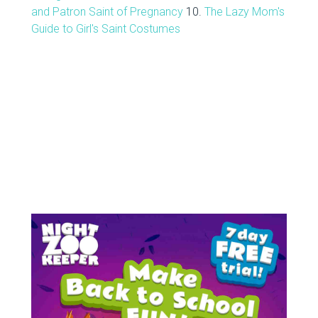
and Patron Saint of Pregnancy
10.
The Lazy Mom's
Guide to Girl's Saint Costumes