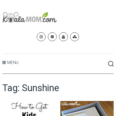
MENU
Tag:
Sunshine