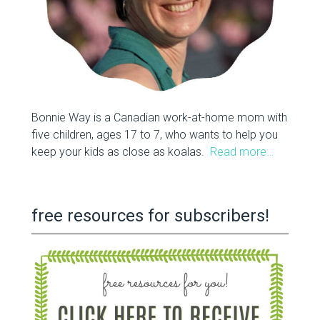
Bonnie Way is a Canadian work-at-home mom with
five children, ages 17 to 7, who wants to help you
keep your kids as close as koalas.
Read more…
free resources for subscribers!