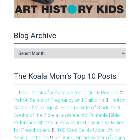
Blog Archive
Blog
Archive
The Koala Mom’s Top 10 Posts
1.
Face Masks for Kids: 5 Simple, Quick Recipes
2.
Patron Saints of Pregnancy and Childbirth
3.
Patron
Saints of Marriage
4.
Patron Saints of Students
5.
Books of the Bible at a glance: 66 Printable Bible
Reference Sheets
6.
Paw Patrol Learning Activities
for Preschoolers
8.
100 Cool Saints Under 25 for
Young Catholics
9.
St. Anne, Grandmother of Jesus