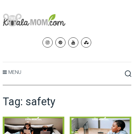
MENU
Tag:
safety