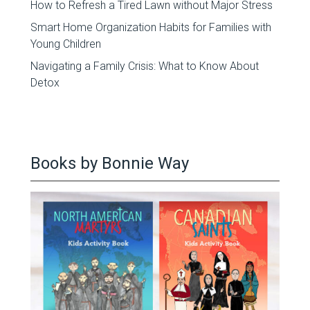
How to Refresh a Tired Lawn without Major Stress
Smart Home Organization Habits for Families with
Young Children
Navigating a Family Crisis: What to Know About
Detox
Books by Bonnie Way