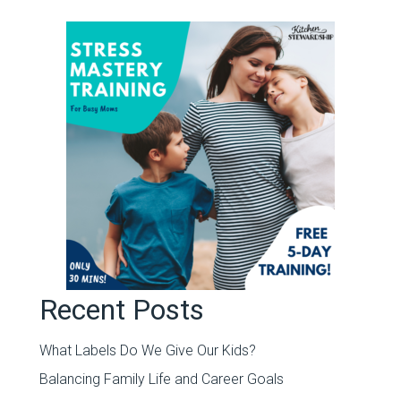
Recent Posts
What Labels Do We Give Our Kids?
Balancing Family Life and Career Goals