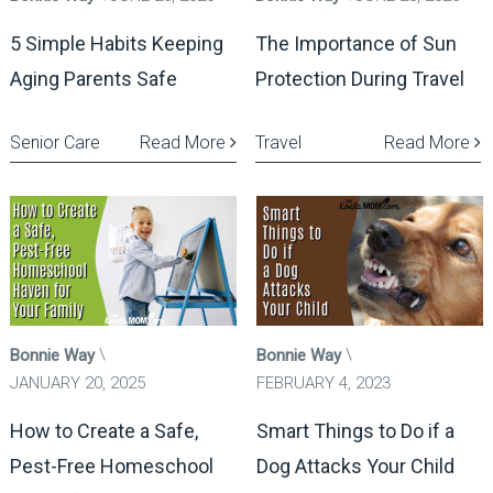
5 Simple Habits Keeping
The Importance of Sun
Aging Parents Safe
Protection During Travel
Senior Care
Read More
Travel
Read More
Bonnie Way
Bonnie Way
JANUARY 20, 2025
FEBRUARY 4, 2023
How to Create a Safe,
Smart Things to Do if a
Pest-Free Homeschool
Dog Attacks Your Child