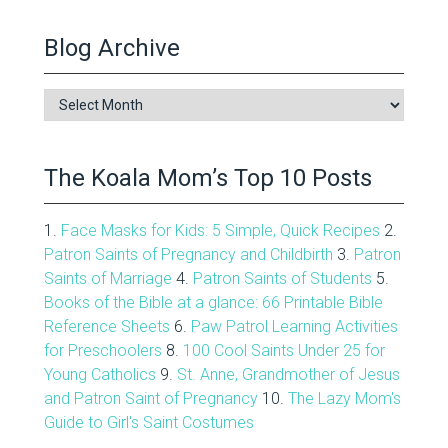
Blog Archive
Blog
Archive
The Koala Mom’s Top 10 Posts
1.
Face Masks for Kids: 5 Simple, Quick Recipes
2.
Patron Saints of Pregnancy and Childbirth
3.
Patron
Saints of Marriage
4.
Patron Saints of Students
5.
Books of the Bible at a glance: 66 Printable Bible
Reference Sheets
6.
Paw Patrol Learning Activities
for Preschoolers
8.
100 Cool Saints Under 25 for
Young Catholics
9.
St. Anne, Grandmother of Jesus
and Patron Saint of Pregnancy
10.
The Lazy Mom's
Guide to Girl's Saint Costumes