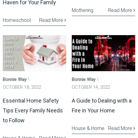
Haven for Your Family
Mothering
Read More
Homeschool
Read More
Bonnie Way
Bonnie Way
OCTOBER 18, 2022
OCTOBER 14, 2022
Essential Home Safety
A Guide to Dealing with a
Tips Every Family Needs
Fire in Your Home
to Follow
House & Home
Read More