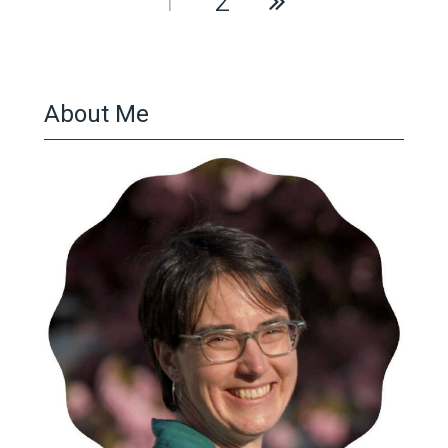
1
2
pagination
About Me