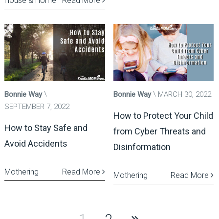
House & Home
Read More
Bonnie Way
Bonnie Way
MARCH 30, 2022
SEPTEMBER 7, 2022
How to Protect Your Child
How to Stay Safe and
from Cyber Threats and
Avoid Accidents
Disinformation
Mothering
Read More
Mothering
Read More
Posts