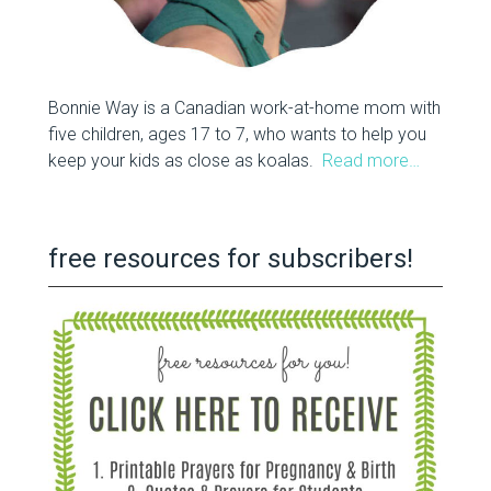
Bonnie Way is a Canadian work-at-home mom with
five children, ages 17 to 7, who wants to help you
keep your kids as close as koalas.
Read more…
free resources for subscribers!