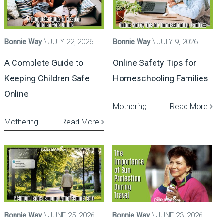
Bonnie Way
JULY 22, 2026
Bonnie Way
JULY 9, 2026
A Complete Guide to
Online Safety Tips for
Keeping Children Safe
Homeschooling Families
Online
Mothering
Read More
Mothering
Read More
Bonnie Way
JUNE 25, 2026
Bonnie Way
JUNE 23, 2026