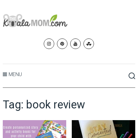
MENU
Tag:
book review