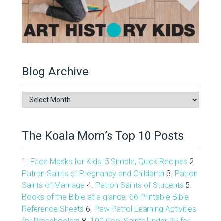
Blog Archive
Blog
Archive
The Koala Mom’s Top 10 Posts
1.
Face Masks for Kids: 5 Simple, Quick Recipes
2.
Patron Saints of Pregnancy and Childbirth
3.
Patron
Saints of Marriage
4.
Patron Saints of Students
5.
Books of the Bible at a glance: 66 Printable Bible
Reference Sheets
6.
Paw Patrol Learning Activities
for Preschoolers
8.
100 Cool Saints Under 25 for