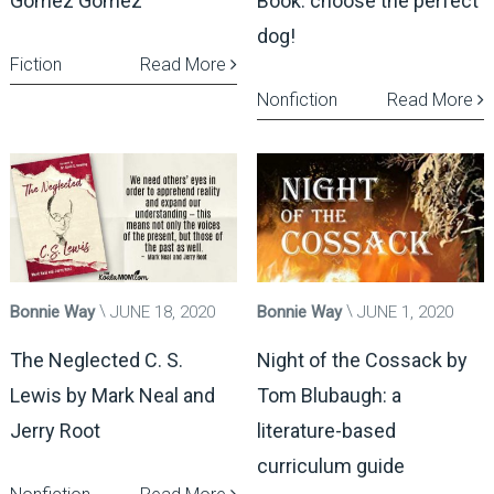
Gomez Gomez
Book: choose the perfect
dog!
Fiction
Read More
Nonfiction
Read More
Bonnie Way
JUNE 18, 2020
Bonnie Way
JUNE 1, 2020
The Neglected C. S.
Night of the Cossack by
Lewis by Mark Neal and
Tom Blubaugh: a
Jerry Root
literature-based
curriculum guide