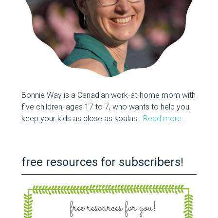
Bonnie Way is a Canadian work-at-home mom with
five children, ages 17 to 7, who wants to help you
keep your kids as close as koalas.
Read more…
free resources for subscribers!