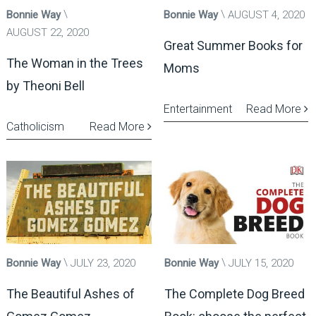
Bonnie Way
Bonnie Way
AUGUST 4, 2020
AUGUST 22, 2020
Great Summer Books for
The Woman in the Trees
Moms
by Theoni Bell
Entertainment
Read More
Catholicism
Read More
Bonnie Way
JULY 23, 2020
Bonnie Way
JULY 15, 2020
The Beautiful Ashes of
The Complete Dog Breed