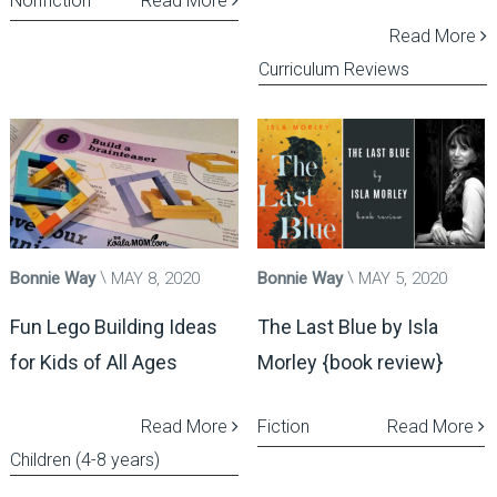
Nonfiction
Read More
Read More
Curriculum Reviews
Bonnie Way
MAY 8, 2020
Bonnie Way
MAY 5, 2020
Fun Lego Building Ideas
The Last Blue by Isla
for Kids of All Ages
Morley {book review}
Read More
Fiction
Read More
Children (4-8 years)