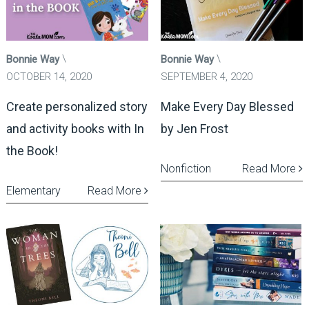
Bonnie Way
Bonnie Way
OCTOBER 14, 2020
SEPTEMBER 4, 2020
Create personalized story
Make Every Day Blessed
and activity books with In
by Jen Frost
the Book!
Nonfiction
Read More
Elementary
Read More