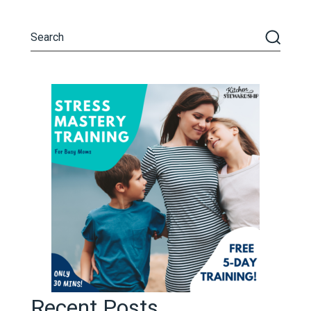
Recent Posts