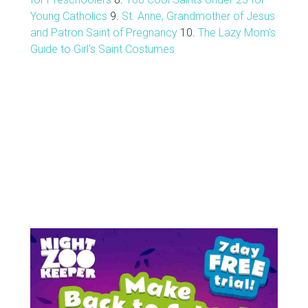
Young Catholics
9.
St. Anne, Grandmother of Jesus
and Patron Saint of Pregnancy
10.
The Lazy Mom's
Guide to Girl's Saint Costumes