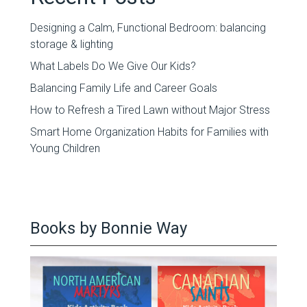
Designing a Calm, Functional Bedroom: balancing
storage & lighting
What Labels Do We Give Our Kids?
Balancing Family Life and Career Goals
How to Refresh a Tired Lawn without Major Stress
Smart Home Organization Habits for Families with
Young Children
Books by Bonnie Way