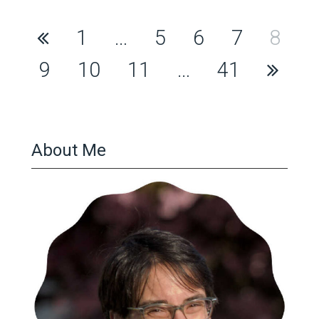
Posts
1
…
5
6
7
8
pagination
9
10
11
…
41
About Me