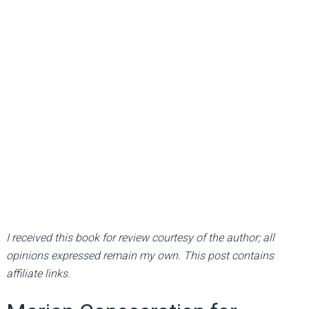
I received this book for review courtesy of the author; all
opinions expressed remain my own. This post contains
affiliate links.