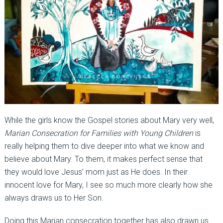
While the girls know the Gospel stories about Mary very well,
Marian Consecration for Families with Young Children
is
really helping them to dive deeper into what we know and
believe about Mary. To them, it makes perfect sense that
they would love Jesus’ mom just as He does. In their
innocent love for Mary, I see so much more clearly how she
always draws us to Her Son.
Doing this Marian consecration together has also drawn us