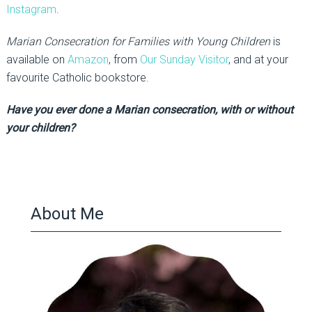
Instagram
.
Marian Consecration for Families with Young Children
is
available on
Amazon
, from
Our Sunday Visitor
, and at your
favourite Catholic bookstore.
Have you ever done a Marian consecration, with or without
your children?
About Me