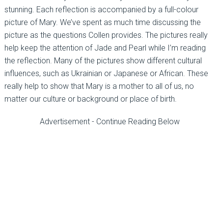
stunning. Each reflection is accompanied by a full-colour
picture of Mary. We’ve spent as much time discussing the
picture as the questions Collen provides. The pictures really
help keep the attention of Jade and Pearl while I’m reading
the reflection. Many of the pictures show different cultural
influences, such as Ukrainian or Japanese or African. These
really help to show that Mary is a mother to all of us, no
matter our culture or background or place of birth.
Advertisement - Continue Reading Below