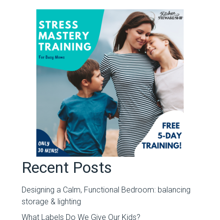
Recent Posts
Designing a Calm, Functional Bedroom: balancing
storage & lighting
What Labels Do We Give Our Kids?