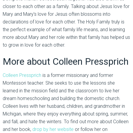
closer to each other as a family. Talking about Jesus love for
Mary and Mary’s love for Jesus often blossoms into
declarations of love for each other. The Holy Family truly is
the perfect example of what family life means, and learning
more about Mary and her role within that family has helped us
to grow in love for each other.
More about Colleen Pressprich
Colleen Pressprich
is a former missionary and former
Montessori teacher. She seeks to use the lessons she
learned in the mission field and the classroom to live her
dream homeschooling and building the domestic church.
Colleen lives with her husband, children, and grandmother in
Michigan, where they enjoy everything about spring, summer,
and fall, and hate the winters. To find out more about Colleen
and her book,
drop by her website
or follow her on