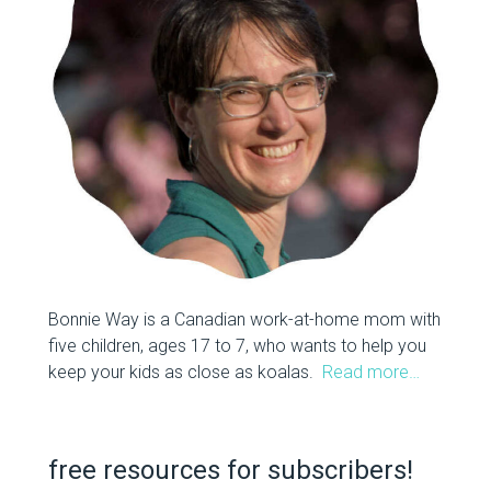
Bonnie Way is a Canadian work-at-home mom with
five children, ages 17 to 7, who wants to help you
keep your kids as close as koalas.
Read more…
free resources for subscribers!