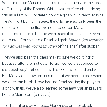
We started our Marian consecration as a family on the Feast
of Our Lady of the Rosary. While I was excited about doing
this as a family, I wondered how the girls would react. Maybe
they’d find it boring. Instead, the girls have actually been the
ones to remind me that we need to do our Marian
consecration (or telling me we missed it because the evening
got busy!). Four-year-old Pearl will grab
Marian Consecration
for Families with Young Children
off the shelf after supper.
They’ve also been the ones making sure we do it “right,”
because after the first day, I forgot we were supposed to
start each day’s reflections with an Our Father and end with a
Hail Mary. Jade now reminds me that we need to pray when
we open our book. I love hearing Pearl reciting the prayers
along with us. We’ve also learned some new Marian prayers,
like the Memorare (on Day 6).
The illustrations by Rebecca Gorzynska are absolutely