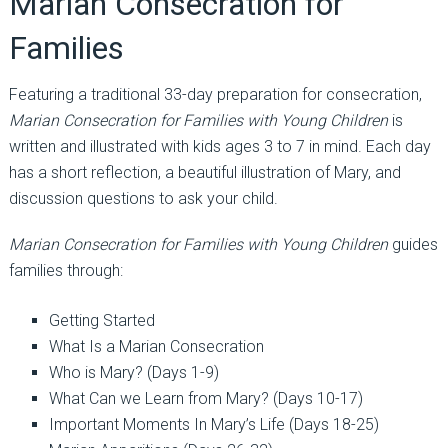
Marian Consecration for
Families
Featuring a traditional 33-day preparation for consecration,
Marian Consecration for Families with Young Children
is
written and illustrated with kids ages 3 to 7 in mind. Each day
has a short reflection, a beautiful illustration of Mary, and
discussion questions to ask your child.
Marian Consecration for Families with Young Children
guides
families through:
Getting Started
What Is a Marian Consecration
Who is Mary? (Days 1-9)
What Can we Learn from Mary? (Days 10-17)
Important Moments In Mary’s Life (Days 18-25)