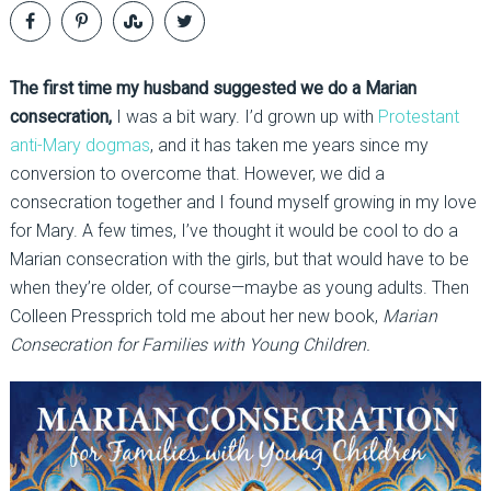
The first time my husband suggested we do a Marian
consecration,
I was a bit wary. I’d grown up with
Protestant
anti-Mary dogmas
, and it has taken me years since my
conversion to overcome that. However, we did a
consecration together and I found myself growing in my love
for Mary. A few times, I’ve thought it would be cool to do a
Marian consecration with the girls, but that would have to be
when they’re older, of course—maybe as young adults. Then
Colleen Pressprich told me about her new book,
Marian
Consecration for Families with Young Children.