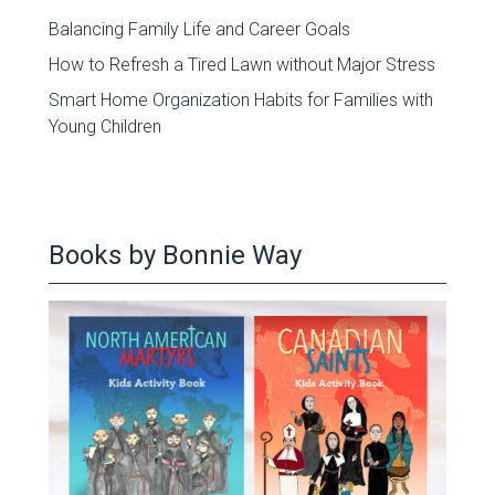
Balancing Family Life and Career Goals
How to Refresh a Tired Lawn without Major Stress
Smart Home Organization Habits for Families with
Young Children
Books by Bonnie Way