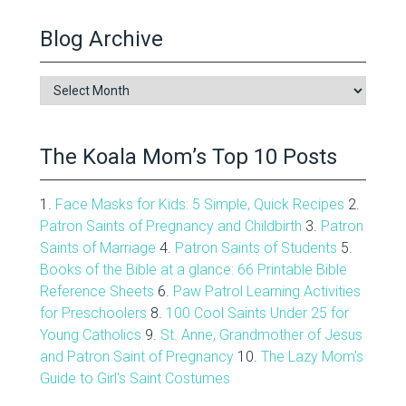
Blog Archive
Blog
Archive
The Koala Mom’s Top 10 Posts
1.
Face Masks for Kids: 5 Simple, Quick Recipes
2.
Patron Saints of Pregnancy and Childbirth
3.
Patron
Saints of Marriage
4.
Patron Saints of Students
5.
Books of the Bible at a glance: 66 Printable Bible
Reference Sheets
6.
Paw Patrol Learning Activities
for Preschoolers
8.
100 Cool Saints Under 25 for
Young Catholics
9.
St. Anne, Grandmother of Jesus
and Patron Saint of Pregnancy
10.
The Lazy Mom's
Guide to Girl's Saint Costumes