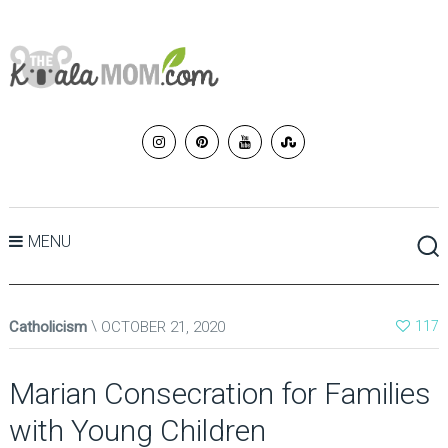
MENU
Catholicism
OCTOBER 21, 2020
117
Marian Consecration for Families
with Young Children