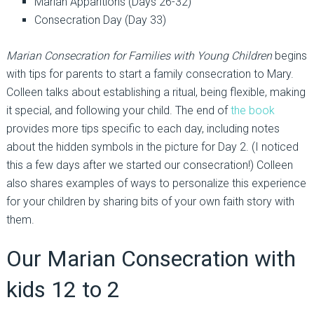
Marian Apparitions (Days 26-32)
Consecration Day (Day 33)
Marian Consecration for Families with Young Children
begins
with tips for parents to start a family consecration to Mary.
Colleen talks about establishing a ritual, being flexible, making
it special, and following your child. The end of
the book
provides more tips specific to each day, including notes
about the hidden symbols in the picture for Day 2. (I noticed
this a few days after we started our consecration!) Colleen
also shares examples of ways to personalize this experience
for your children by sharing bits of your own faith story with
them.
Our Marian Consecration with
kids 12 to 2