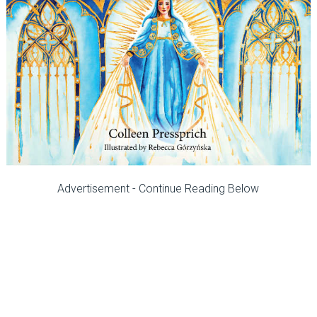
Advertisement - Continue Reading Below