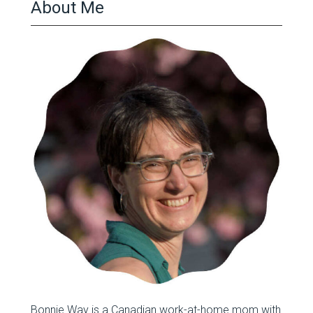
About Me
Bonnie Way is a Canadian work-at-home mom with