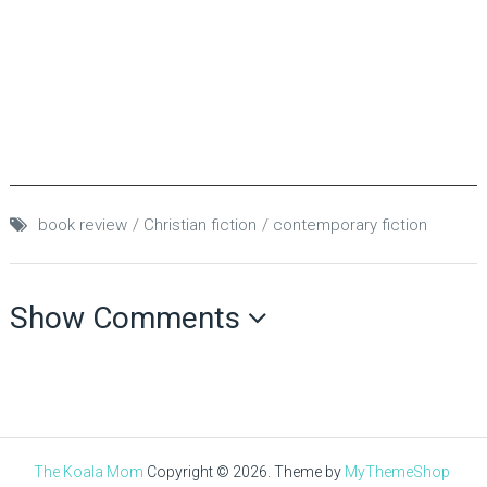
book review
Christian fiction
contemporary fiction
Show Comments
The Koala Mom
Copyright © 2026.
Theme by
MyThemeShop