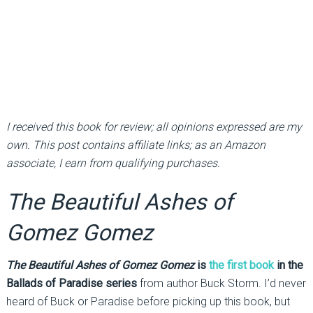
I received this book for review; all opinions expressed are my
own. This post contains affiliate links; as an Amazon
associate, I earn from qualifying purchases.
The Beautiful Ashes of
Gomez Gomez
The Beautiful Ashes of Gomez Gomez
is
the first book
in the
Ballads of Paradise series
from author Buck Storm. I’d never
heard of Buck or Paradise before picking up this book, but