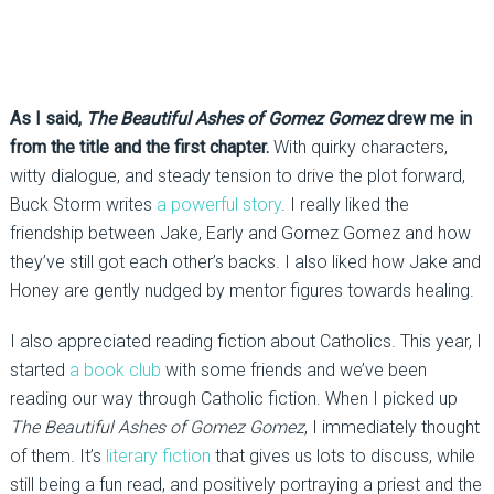
As I said,
The Beautiful Ashes of Gomez Gomez
drew me in
from the title and the first chapter.
With quirky characters,
witty dialogue, and steady tension to drive the plot forward,
Buck Storm writes
a powerful story
. I really liked the
friendship between Jake, Early and Gomez Gomez and how
they’ve still got each other’s backs. I also liked how Jake and
Honey are gently nudged by mentor figures towards healing.
I also appreciated reading fiction about Catholics. This year, I
started
a book club
with some friends and we’ve been
reading our way through Catholic fiction. When I picked up
The Beautiful Ashes of Gomez Gomez
, I immediately thought
of them. It’s
literary fiction
that gives us lots to discuss, while
still being a fun read, and positively portraying a priest and the