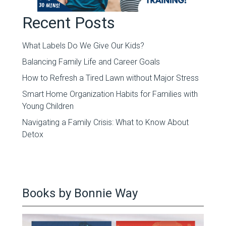
Recent Posts
What Labels Do We Give Our Kids?
Balancing Family Life and Career Goals
How to Refresh a Tired Lawn without Major Stress
Smart Home Organization Habits for Families with
Young Children
Navigating a Family Crisis: What to Know About
Detox
Books by Bonnie Way