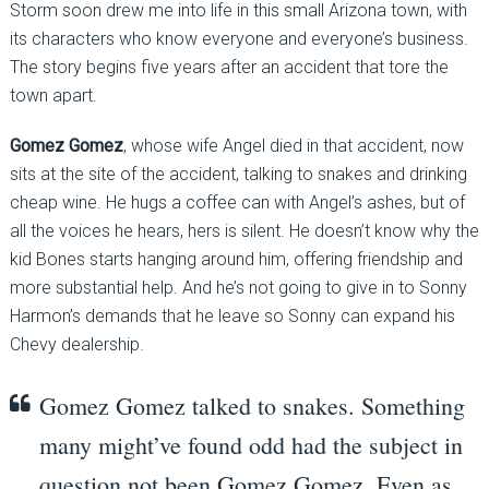
Storm soon drew me into life in this small Arizona town, with
its characters who know everyone and everyone’s business.
The story begins five years after an accident that tore the
town apart.
Gomez Gomez
, whose wife Angel died in that accident, now
sits at the site of the accident, talking to snakes and drinking
cheap wine. He hugs a coffee can with Angel’s ashes, but of
all the voices he hears, hers is silent. He doesn’t know why the
kid Bones starts hanging around him, offering friendship and
more substantial help. And he’s not going to give in to Sonny
Harmon’s demands that he leave so Sonny can expand his
Chevy dealership.
Gomez Gomez talked to snakes. Something
many might’ve found odd had the subject in
question not been Gomez Gomez. Even as