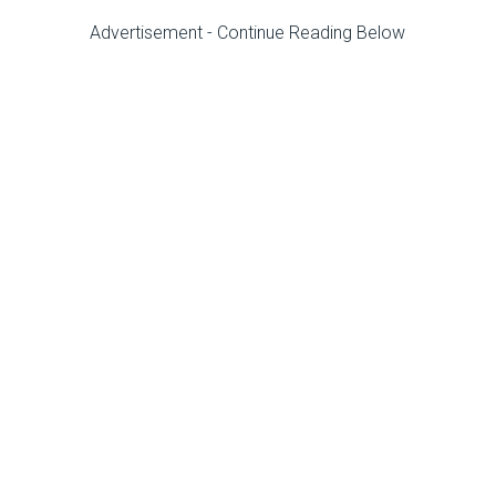
Advertisement - Continue Reading Below