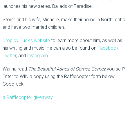
launches his new series, Ballads of Paradise.
Storm and his wife, Michelle, make their home in North Idaho
and have two married children.
Drop by Buck’s website
to learn more about him, as well as
his writing and music. He can also be found on
Facebook
,
Twitter
, and
Instagram
.
Wanna read
The Beautiful Ashes of Gomez Gomez
yourself?
Enter to WIN a copy using the Rafflecopter form below.
Good luck!
a Rafflecopter giveaway