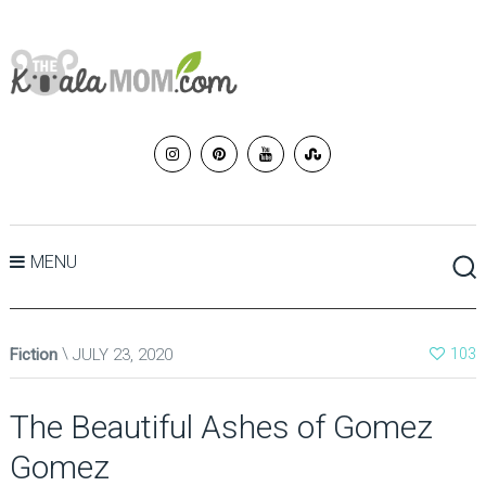
MENU
Fiction
JULY 23, 2020
103
The Beautiful Ashes of Gomez
Gomez