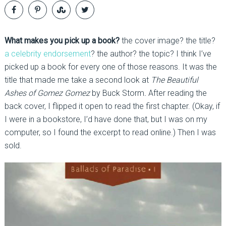
What makes you pick up a book?
the cover image? the title?
a celebrity endorsement
? the author? the topic? I think I’ve
picked up a book for every one of those reasons. It was the
title that made me take a second look at
The Beautiful
Ashes of Gomez Gomez
by Buck Storm
.
After reading the
back cover, I flipped it open to read the first chapter. (Okay, if
I were in a bookstore, I’d have done that, but I was on my
computer, so I found the excerpt to read online.) Then I was
sold.