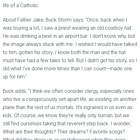
life of a Catholic.
About Father Jake, Buck Storm says, “Once, back when I
was touring a lot, I saw a priest wearing an old cowboy hat.
He was drinking a beer in an airport bar. I don’t know why, but
the image always stuck with me. I wished I would have talked
to him, gotten his story. I know both the man and the hat
must have had a few tales to tell. But I didn’t get his story, so I
did what I’ve done more times than I can count—made one
up for him.”
Buck adds, “I think we often consider clergy, especially ones
who live a conspicuously set-apart life, as existing on another
plane than the rest of us mortals. It’s ingrained in us even as
kids. Of course, we know they’re really only human, but we
still find ourselves taking that reverent step back. I wonder,
What are their thoughts? Their dreams? Favorite songs?
What did they dress up as on Halloween when they were