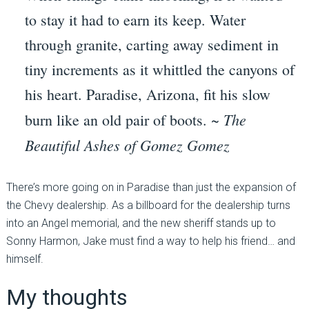
to stay it had to earn its keep. Water
through granite, carting away sediment in
tiny increments as it whittled the canyons of
his heart. Paradise, Arizona, fit his slow
The
burn like an old pair of boots. ~
Beautiful Ashes of Gomez Gomez
There’s more going on in Paradise than just the expansion of
the Chevy dealership. As a billboard for the dealership turns
into an Angel memorial, and the new sheriff stands up to
Sonny Harmon, Jake must find a way to help his friend… and
himself.
My thoughts