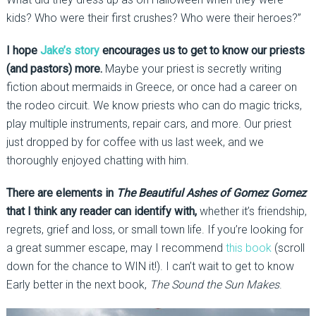
kids? Who were their first crushes? Who were their heroes?”
I hope
Jake’s story
encourages us to get to know our priests
(and pastors) more.
Maybe your priest is secretly writing
fiction about mermaids in Greece, or once had a career on
the rodeo circuit. We know priests who can do magic tricks,
play multiple instruments, repair cars, and more. Our priest
just dropped by for coffee with us last week, and we
thoroughly enjoyed chatting with him.
There are elements in
The Beautiful Ashes of Gomez Gomez
that I think any reader can identify with,
whether it’s friendship,
regrets, grief and loss, or small town life. If you’re looking for
a great summer escape, may I recommend
this book
(scroll
down for the chance to WIN it!). I can’t wait to get to know
Early better in the next book,
The Sound the Sun Makes
.