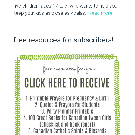
five children, ages 17 to 7, who wants to help you
keep your kids as close as koalas.
Read more…
free resources for subscribers!