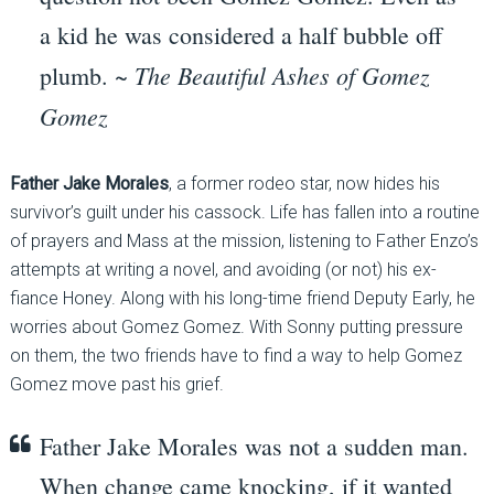
a kid he was considered a half bubble off
The Beautiful Ashes of Gomez
plumb. ~
Gomez
Father Jake
Morales
, a former rodeo star, now hides his
survivor’s guilt under his cassock. Life has fallen into a routine
of prayers and Mass at the mission, listening to Father Enzo’s
attempts at writing a novel, and avoiding (or not) his ex-
fiance Honey. Along with his long-time friend Deputy Early, he
worries about Gomez Gomez. With Sonny putting pressure
on them, the two friends have to find a way to help Gomez
Gomez move past his grief.
Father Jake Morales was not a sudden man.
When change came knocking, if it wanted