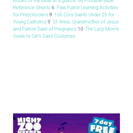
Books of the Bible at a glance: 66 Printable Bible
Reference Sheets
6.
Paw Patrol Learning Activities
for Preschoolers
8.
100 Cool Saints Under 25 for
Young Catholics
9.
St. Anne, Grandmother of Jesus
and Patron Saint of Pregnancy
10.
The Lazy Mom's
Guide to Girl's Saint Costumes