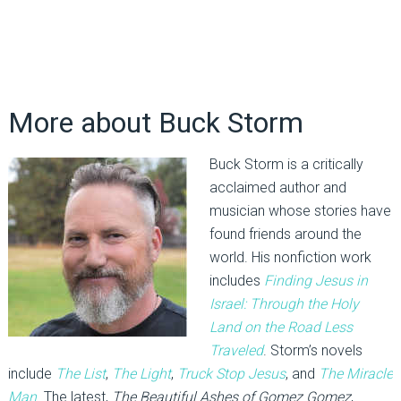
More about Buck Storm
Buck Storm is a critically
acclaimed author and
musician whose stories have
found friends around the
world. His nonfiction work
includes
Finding Jesus in
Israel:
Through the Holy
Land on the Road Less
Traveled
. Storm’s novels
include
The List
,
The Light
,
Truck Stop Jesus
, and
The Miracle
Man
. The latest,
The Beautiful Ashes of Gomez Gomez
,