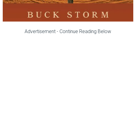
Advertisement - Continue Reading Below