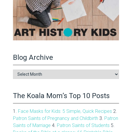
Blog Archive
Blog
Archive
The Koala Mom’s Top 10 Posts
1.
Face Masks for Kids: 5 Simple, Quick Recipes
2.
Patron Saints of Pregnancy and Childbirth
3.
Patron
Saints of Marriage
4.
Patron Saints of Students
5.