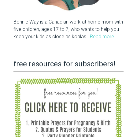
Bonnie Way is a Canadian work-at-home mom with
five children, ages 17 to 7, who wants to help you
keep your kids as close as koalas.
Read more…
free resources for subscribers!