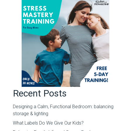
Recent Posts
Designing a Calm, Functional Bedroom: balancing
storage & lighting
What Labels Do We Give Our Kids?