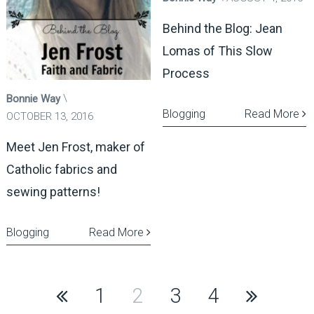
Behind the Blog: Jean
Lomas of This Slow
Process
Bonnie Way
Blogging
Read More
OCTOBER 13, 2016
Meet Jen Frost, maker of
Catholic fabrics and
sewing patterns!
Blogging
Read More
Posts
1
2
3
4