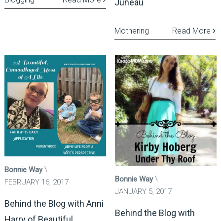
Juneau
Mothering
Read More
Bonnie Way
Bonnie Way
FEBRUARY 16, 2017
JANUARY 5, 2017
Behind the Blog with Anni
Behind the Blog with
Harry of Beautiful