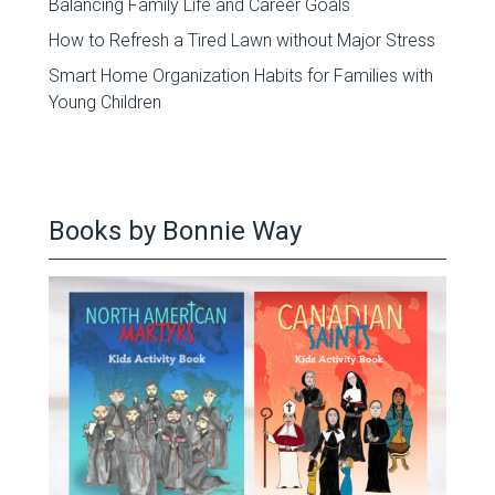
Balancing Family Life and Career Goals
How to Refresh a Tired Lawn without Major Stress
Smart Home Organization Habits for Families with
Young Children
Books by Bonnie Way