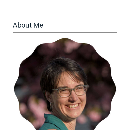
pagination
About Me