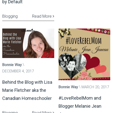
by Default
Blogging
Read More
Bonnie Way
DECEMBER 4, 2017
Behind the Blog with Lisa
Bonnie Way
MARCH 20, 2017
Marie Fletcher aka the
#LoveRebelMom and
Canadian Homeschooler
Blogger Melanie Jean
Blogging
Read More