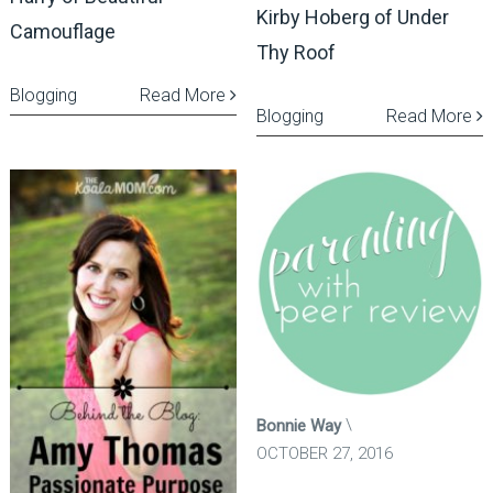
Kirby Hoberg of Under
Camouflage
Thy Roof
Blogging
Read More
Blogging
Read More
Bonnie Way
OCTOBER 27, 2016