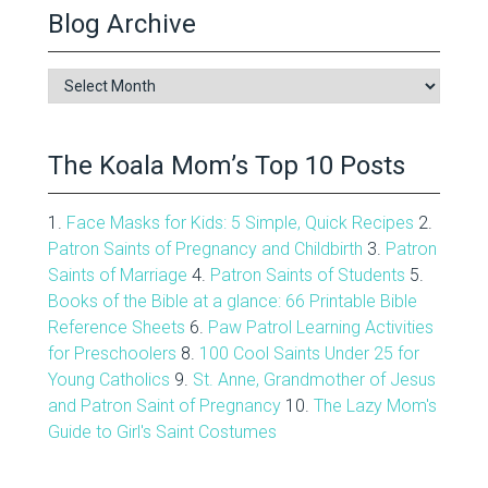
Blog Archive
Blog
Archive
The Koala Mom’s Top 10 Posts
1.
Face Masks for Kids: 5 Simple, Quick Recipes
2.
Patron Saints of Pregnancy and Childbirth
3.
Patron
Saints of Marriage
4.
Patron Saints of Students
5.
Books of the Bible at a glance: 66 Printable Bible
Reference Sheets
6.
Paw Patrol Learning Activities
for Preschoolers
8.
100 Cool Saints Under 25 for
Young Catholics
9.
St. Anne, Grandmother of Jesus
and Patron Saint of Pregnancy
10.
The Lazy Mom's
Guide to Girl's Saint Costumes