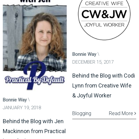
Bonnie Way
DECEMBER 15, 2017
Behind the Blog with Codi
Lynn from Creative Wife
& Joyful Worker
Bonnie Way
JANUARY 19, 2018
Blogging
Read More
Behind the Blog with Jen
Mackinnon from Practical