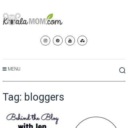
MENU
Tag:
bloggers