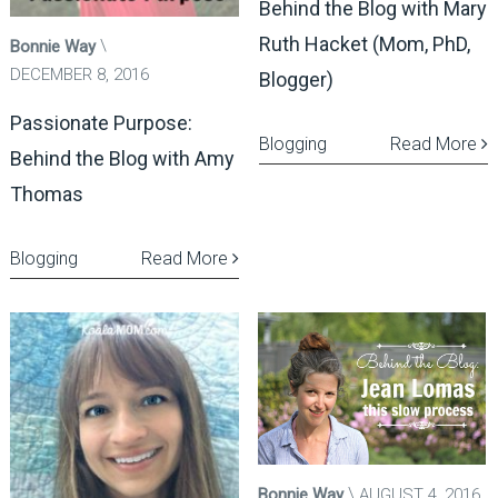
Behind the Blog with Mary
Ruth Hacket (Mom, PhD,
Bonnie Way
DECEMBER 8, 2016
Blogger)
Passionate Purpose:
Blogging
Read More
Behind the Blog with Amy
Thomas
Blogging
Read More
Bonnie Way
AUGUST 4, 2016