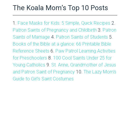
The Koala Mom’s Top 10 Posts
1.
Face Masks for Kids: 5 Simple, Quick Recipes
2.
Patron Saints of Pregnancy and Childbirth
3.
Patron
Saints of Marriage
4.
Patron Saints of Students
5.
Books of the Bible at a glance: 66 Printable Bible
Reference Sheets
6.
Paw Patrol Learning Activities
for Preschoolers
8.
100 Cool Saints Under 25 for
Young Catholics
9.
St. Anne, Grandmother of Jesus
and Patron Saint of Pregnancy
10.
The Lazy Mom's
Guide to Girl's Saint Costumes