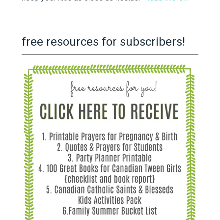
free resources for subscribers!