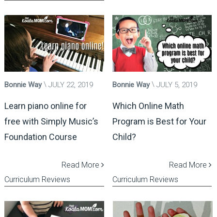
Bonnie Way
JULY 22, 2019
Bonnie Way
JULY 5, 2019
Learn piano online for
Which Online Math
free with Simply Music’s
Program is Best for Your
Foundation Course
Child?
Read More
Read More
Curriculum Reviews
Curriculum Reviews