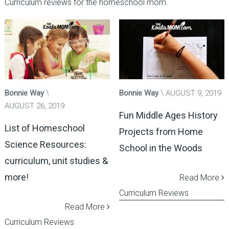
Curriculum reviews for the homeschool mom.
Bonnie Way
Bonnie Way
AUGUST 9, 2019
AUGUST 26, 2019
Fun Middle Ages History
List of Homeschool
Projects from Home
Science Resources:
School in the Woods
curriculum, unit studies &
more!
Read More
Curriculum Reviews
Read More
Curriculum Reviews