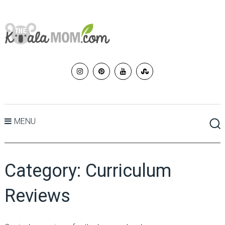
MENU
Category:
Curriculum
Reviews