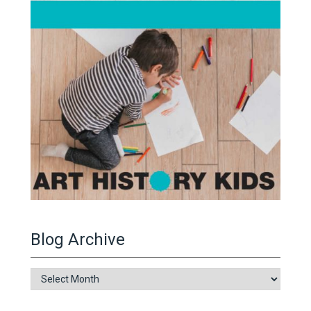
Blog Archive
Blog
Archive