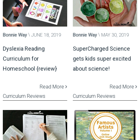
Bonnie Way
JUNE 18, 2019
Bonnie Way
MAY 30, 2019
Dyslexia Reading
SuperCharged Science
Curriculum for
gets kids super excited
Homeschool {review}
about science!
Read More
Read More
Curriculum Reviews
Curriculum Reviews