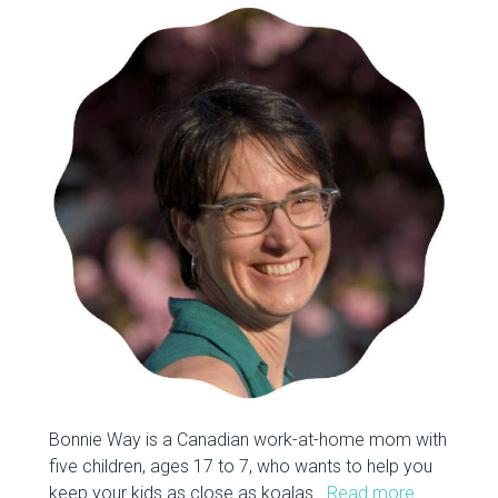
Bonnie Way is a Canadian work-at-home mom with
five children, ages 17 to 7, who wants to help you
keep your kids as close as koalas.
Read more…