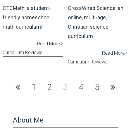
CTCMath: a student-
CrossWired Science: an
friendly homeschool
online, multi-age,
math curriculum!
Christian science
curriculum
Read More
Curriculum Reviews
Read More
Curriculum Reviews
Posts
1
2
3
4
5
pagination
About Me