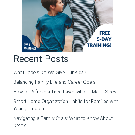
Recent Posts
What Labels Do We Give Our Kids?
Balancing Family Life and Career Goals
How to Refresh a Tired Lawn without Major Stress
Smart Home Organization Habits for Families with
Young Children
Navigating a Family Crisis: What to Know About
Detox