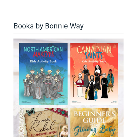
Books by Bonnie Way