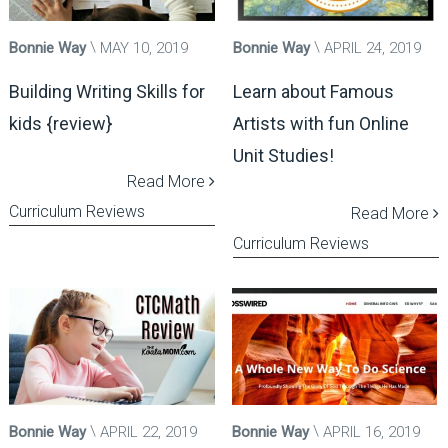
Bonnie Way
MAY 10, 2019
Bonnie Way
APRIL 24, 2019
Building Writing Skills for
Learn about Famous
kids {review}
Artists with fun Online
Unit Studies!
Read More
Curriculum Reviews
Read More
Curriculum Reviews
Bonnie Way
APRIL 22, 2019
Bonnie Way
APRIL 16, 2019