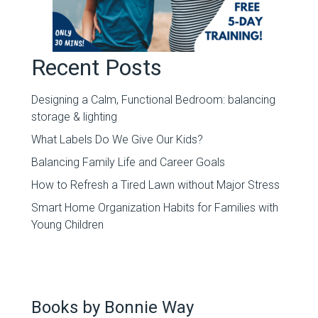
Recent Posts
Designing a Calm, Functional Bedroom: balancing
storage & lighting
What Labels Do We Give Our Kids?
Balancing Family Life and Career Goals
How to Refresh a Tired Lawn without Major Stress
Smart Home Organization Habits for Families with
Young Children
Books by Bonnie Way