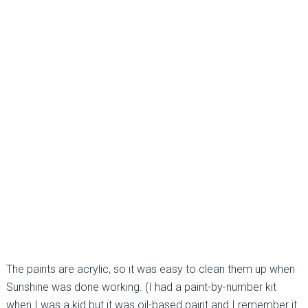
The paints are acrylic, so it was easy to clean them up when
Sunshine was done working. (I had a paint-by-number kit
when I was a kid but it was oil-based paint and I remember it