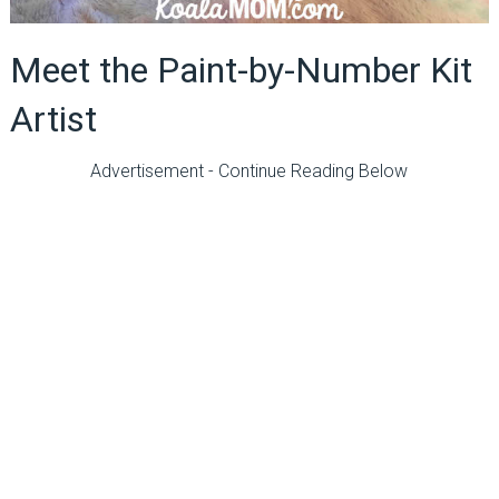
Meet the Paint-by-Number Kit
Artist
Advertisement - Continue Reading Below