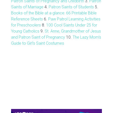
Patron Saints of Pregnancy and Childbirth
3.
Patron
Saints of Marriage
4.
Patron Saints of Students
5.
Books of the Bible at a glance: 66 Printable Bible
Reference Sheets
6.
Paw Patrol Learning Activities
for Preschoolers
8.
100 Cool Saints Under 25 for
Young Catholics
9.
St. Anne, Grandmother of Jesus
and Patron Saint of Pregnancy
10.
The Lazy Mom's
Guide to Girl's Saint Costumes