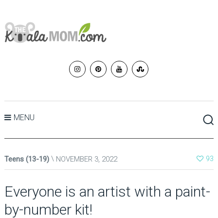
MENU
Teens (13-19)
NOVEMBER 3, 2022
93
Everyone is an artist with a paint-
by-number kit!