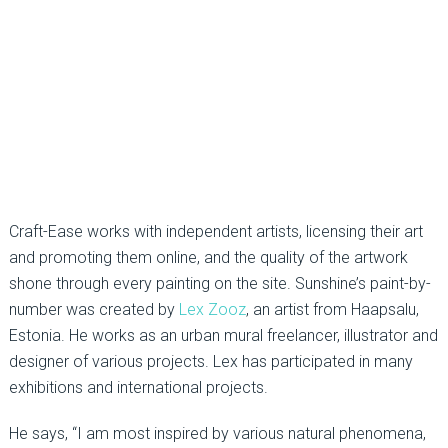
Craft-Ease works with independent artists, licensing their art
and promoting them online, and the quality of the artwork
shone through every painting on the site. Sunshine’s paint-by-
number was created by
Lex Zooz
, an artist from Haapsalu,
Estonia. He works as an urban mural freelancer, illustrator and
designer of various projects. Lex has participated in many
exhibitions and international projects.
He says, “I am most inspired by various natural phenomena,