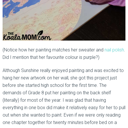
(Notice how her painting matches her sweater and
nail polish
.
Did I mention that her favourite colour is purple?)
Although Sunshine really enjoyed painting and was excited to
hang her new artwork on her wall, she got this project just
before she started high school for the first time. The
demands of Grade 8 put her painting on the back shelf
(literally) for most of the year. I was glad that having
everything in one box did make it relatively easy for her to pull
out when she wanted to paint. Even if we were only reading
one chapter together for twenty minutes before bed on a