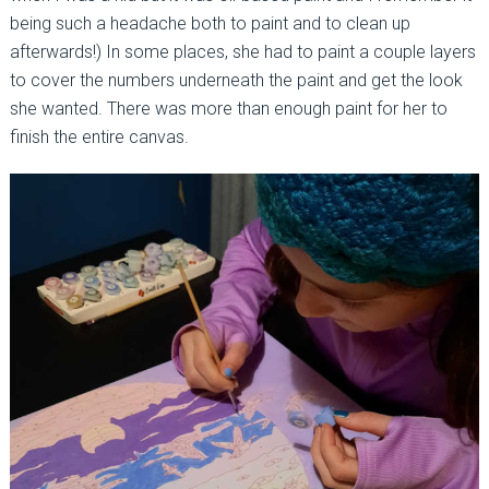
being such a headache both to paint and to clean up
afterwards!) In some places, she had to paint a couple layers
to cover the numbers underneath the paint and get the look
she wanted. There was more than enough paint for her to
finish the entire canvas.