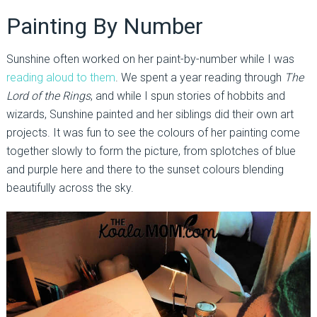
Painting By Number
Sunshine often worked on her paint-by-number while I was
reading aloud to them
. We spent a year reading through
The
Lord of the Rings
, and while I spun stories of hobbits and
wizards, Sunshine painted and her siblings did their own art
projects. It was fun to see the colours of her painting come
together slowly to form the picture, from splotches of blue
and purple here and there to the sunset colours blending
beautifully across the sky.