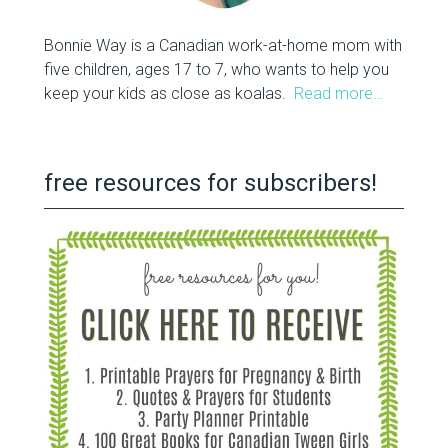
Bonnie Way is a Canadian work-at-home mom with
five children, ages 17 to 7, who wants to help you
keep your kids as close as koalas.
Read more…
free resources for subscribers!