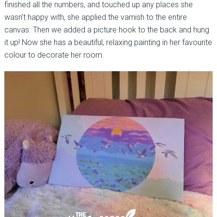
finished all the numbers, and touched up any places she
wasn’t happy with, she applied the varnish to the entire
canvas. Then we added a picture hook to the back and hung
it up! Now she has a beautiful, relaxing painting in her favourite
colour to decorate her room.