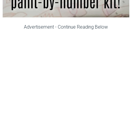
Advertisement - Continue Reading Below