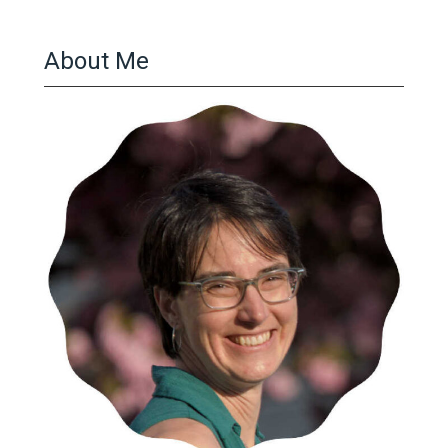
About Me