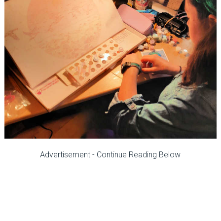
Advertisement - Continue Reading Below