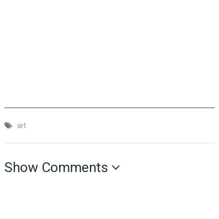
art
Show Comments