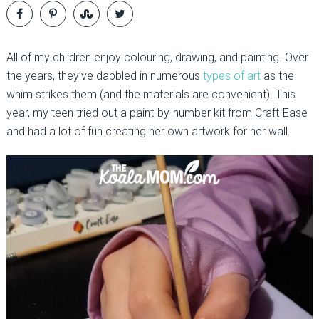
All of my children enjoy colouring, drawing, and painting. Over
the years, they’ve dabbled in numerous
types of art
as the
whim strikes them (and the materials are convenient). This
year, my teen tried out a paint-by-number kit from Craft-Ease
and had a lot of fun creating her own artwork for her wall.