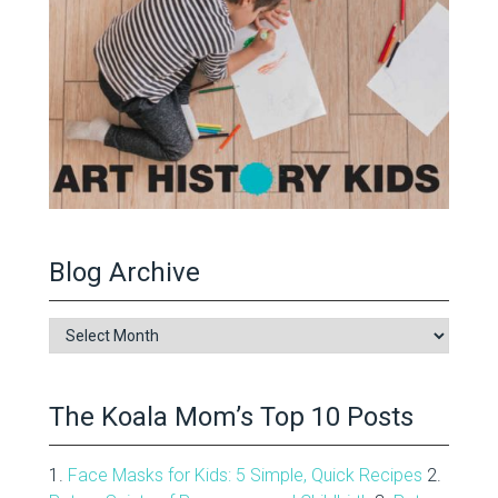
Blog Archive
Blog
Archive
The Koala Mom’s Top 10 Posts
1.
Face Masks for Kids: 5 Simple, Quick Recipes
2.