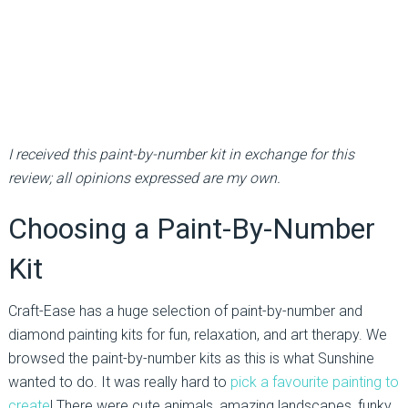
I received this paint-by-number kit in exchange for this
review; all opinions expressed are my own.
Choosing a Paint-By-Number
Kit
Craft-Ease has a huge selection of paint-by-number and
diamond painting kits for fun, relaxation, and art therapy. We
browsed the paint-by-number kits as this is what Sunshine
wanted to do. It was really hard to
pick a favourite painting to
create
! There were cute animals, amazing landscapes, funky