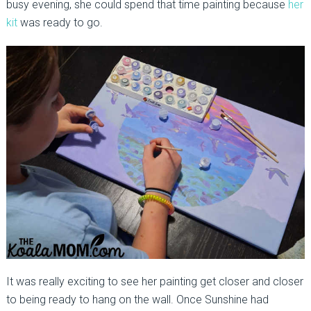
busy evening, she could spend that time painting because
her
kit
was ready to go.
It was really exciting to see her painting get closer and closer
to being ready to hang on the wall. Once Sunshine had