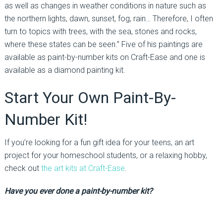
as well as changes in weather conditions in nature such as
the northern lights, dawn, sunset, fog, rain… Therefore, I often
turn to topics with trees, with the sea, stones and rocks,
where these states can be seen.” Five of his paintings are
available as paint-by-number kits on Craft-Ease and one is
available as a diamond painting kit.
Start Your Own Paint-By-
Number Kit!
If you’re looking for a fun gift idea for your teens, an art
project for your homeschool students, or a relaxing hobby,
check out
the art kits at Craft-Ease
.
Have you ever done a paint-by-number kit?