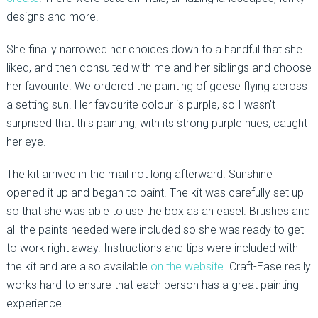
designs and more.
She finally narrowed her choices down to a handful that she
liked, and then consulted with me and her siblings and choose
her favourite. We ordered the painting of geese flying across
a setting sun. Her favourite colour is purple, so I wasn’t
surprised that this painting, with its strong purple hues, caught
her eye.
The kit arrived in the mail not long afterward. Sunshine
opened it up and began to paint. The kit was carefully set up
so that she was able to use the box as an easel. Brushes and
all the paints needed were included so she was ready to get
to work right away. Instructions and tips were included with
the kit and are also available
on the website
. Craft-Ease really
works hard to ensure that each person has a great painting
experience.