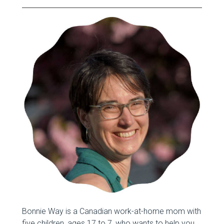
Bonnie Way is a Canadian work-at-home mom with
five children, ages 17 to 7, who wants to help you