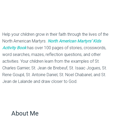
Help your children grow in their faith through the lives of the
North American Martyrs.
North American Martyrs’ Kids
Activity Book
has over 100 pages of stories, crosswords,
word searches, mazes, reflection questions, and other
activities. Your children learn from the examples of St.
Charles Garnier, St. Jean de Brebeuf, St. Isaac Jogues, St.
Rene Goupil, St. Antoine Daniel, St. Noel Chabanel, and St.
Jean de Lalande and draw closer to God.
About Me