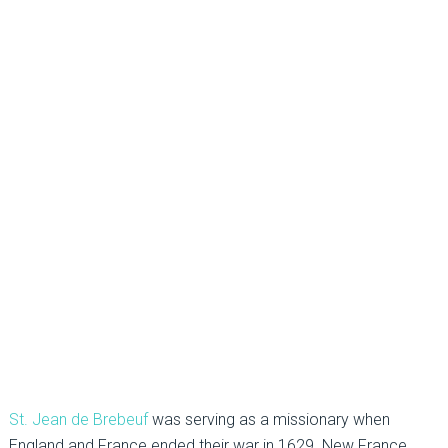
St. Jean de Brebeuf
was serving as a missionary when
England and France ended their war in 1629. New France