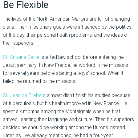
Be Flexible
The lives of the North American Martyrs are full of changing
plans. Their missionary goals were influenced by the politics
of the day, their personal health problems, and the ideas of
their superiors.
St. Antoine Daniel
started law school before entering the
Jesuit seminary. In New France, he worked in the missions
for several years before starting a boys’ school. When it
failed, he returned to the missions.
St. Jean de Brebeuf
almost didn’t finish his studies because
of tuberculosis, but his health improved in New France. He
spent six months among the Montaignais when he first
arrived, learning their language and culture. Then his superiors
decided he should be working among the Hurons instead.
Later, as I’ve already mentioned, he had a four-year