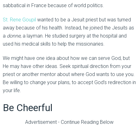
sabbatical in France because of world politics.
St. Rene Goupil
wanted to be a Jesuit priest but was turned
away because of his health. Instead, he joined the Jesuits as
a
donne
, a layman. He studied surgery at the hospital and
used his medical skills to help the missionaries.
We might have one idea about how we can serve God, but
He may have other ideas. Seek spiritual direction from your
priest or another mentor about where God wants to use you.
Be willing to change your plans, to accept God’s redirection in
your life.
Be Cheerful
Advertisement - Continue Reading Below