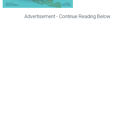
Advertisement - Continue Reading Below