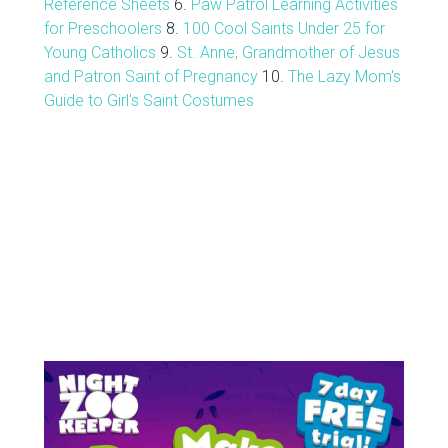
Reference Sheets
6.
Paw Patrol Learning Activities
for Preschoolers
8.
100 Cool Saints Under 25 for
Young Catholics
9.
St. Anne, Grandmother of Jesus
and Patron Saint of Pregnancy
10.
The Lazy Mom's
Guide to Girl's Saint Costumes