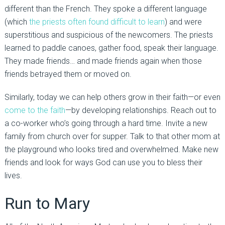
different than the French. They spoke a different language
(which
the priests often found difficult to learn
) and were
superstitious and suspicious of the newcomers. The priests
learned to paddle canoes, gather food, speak their language.
They made friends… and made friends again when those
friends betrayed them or moved on.
Similarly, today we can help others grow in their faith—or even
come to the faith
—by developing relationships. Reach out to
a co-worker who’s going through a hard time. Invite a new
family from church over for supper. Talk to that other mom at
the playground who looks tired and overwhelmed. Make new
friends and look for ways God can use you to bless their
lives.
Run to Mary