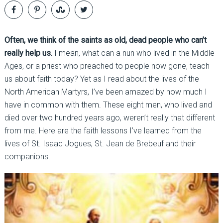
Often, we think of the saints as old, dead people who can’t
really help us.
I mean, what can a nun who lived in the Middle
Ages, or a priest who preached to people now gone, teach
us about faith today? Yet as I read about the lives of the
North American Martyrs, I’ve been amazed by how much I
have in common with them. These eight men, who lived and
died over two hundred years ago, weren’t really that different
from me. Here are the faith lessons I’ve learned from the
lives of St. Isaac Jogues, St. Jean de Brebeuf and their
companions.