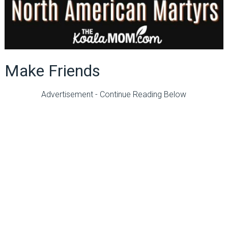
Make Friends
Advertisement - Continue Reading Below