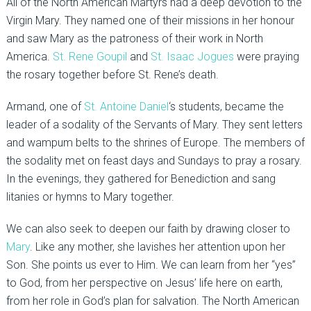
All of the North American Martyrs had a deep devotion to the
Virgin Mary. They named one of their missions in her honour
and saw Mary as the patroness of their work in North
America.
St. Rene Goupil
and
St. Isaac Jogues
were praying
the rosary together before St. Rene’s death.
Armand, one of
St. Antoine Daniel
‘s students, became the
leader of a sodality of the Servants of Mary. They sent letters
and wampum belts to the shrines of Europe. The members of
the sodality met on feast days and Sundays to pray a rosary.
In the evenings, they gathered for Benediction and sang
litanies or hymns to Mary together.
We can also seek to deepen our faith by drawing closer to
Mary
. Like any mother, she lavishes her attention upon her
Son. She points us ever to Him. We can learn from her “yes”
to God, from her perspective on Jesus’ life here on earth,
from her role in God’s plan for salvation. The North American