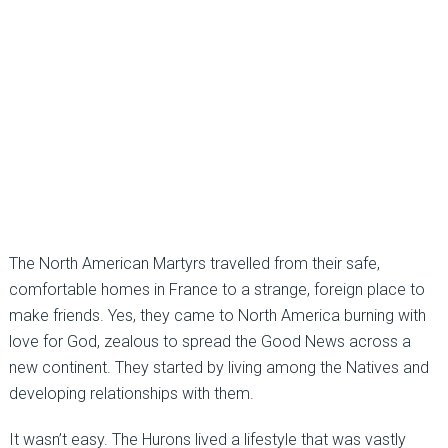
The North American Martyrs travelled from their safe,
comfortable homes in France to a strange, foreign place to
make friends. Yes, they came to North America burning with
love for God, zealous to spread the Good News across a
new continent. They started by living among the Natives and
developing relationships with them.
It wasn’t easy. The Hurons lived a lifestyle that was vastly