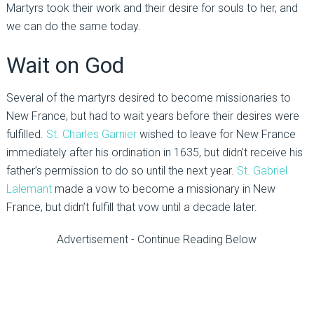
Martyrs took their work and their desire for souls to her, and
we can do the same today.
Wait on God
Several of the martyrs desired to become missionaries to
New France, but had to wait years before their desires were
fulfilled.
St. Charles Garnier
wished to leave for New France
immediately after his ordination in 1635, but didn’t receive his
father’s permission to do so until the next year.
St. Gabriel
Lalemant
made a vow to become a missionary in New
France, but didn’t fulfill that vow until a decade later.
Advertisement - Continue Reading Below