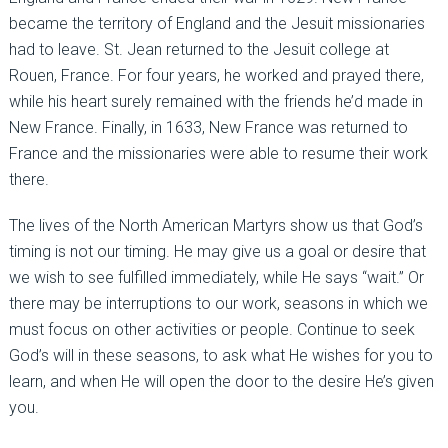
became the territory of England and the Jesuit missionaries
had to leave. St. Jean returned to the Jesuit college at
Rouen, France. For four years, he worked and prayed there,
while his heart surely remained with the friends he’d made in
New France. Finally, in 1633, New France was returned to
France and the missionaries were able to resume their work
there.
The lives of the North American Martyrs show us that God’s
timing is not our timing. He may give us a goal or desire that
we wish to see fulfilled immediately, while He says “wait.” Or
there may be interruptions to our work, seasons in which we
must focus on other activities or people. Continue to seek
God’s will in these seasons, to ask what He wishes for you to
learn, and when He will open the door to the desire He’s given
you.