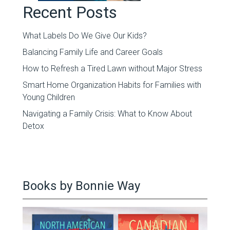
Recent Posts
What Labels Do We Give Our Kids?
Balancing Family Life and Career Goals
How to Refresh a Tired Lawn without Major Stress
Smart Home Organization Habits for Families with
Young Children
Navigating a Family Crisis: What to Know About
Detox
Books by Bonnie Way