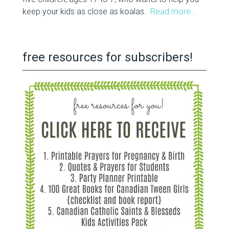
keep your kids as close as koalas.
Read more…
free resources for subscribers!