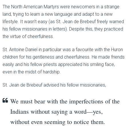
The North American Martyrs were newcomers in a strange
land, trying to learn a new language and adapt to a new
lifestyle. It wasn’t easy (as St. Jean de Brebeuf freely warned
his fellow missionaries in letters). Despite this, they practiced
the virtue of cheerfulness.
St. Antoine Daniel in particular was a favourite with the Huron
children for his gentleness and cheerfulness. He made friends
easily and his fellow priests appreciated his smiling face,
even in the midst of hardship.
St. Jean de Brebeuf advised his fellow missionaries,
We must bear with the imperfections of the
Indians without saying a word—yes,
without even seeming to notice them.