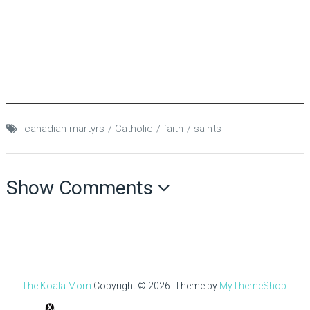
canadian martyrs
Catholic
faith
saints
Show Comments
The Koala Mom
Copyright © 2026.
Theme by
MyThemeShop