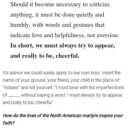
Should it become necessary to criticize
anything, it must be done quietly and
humbly, with words and gestures that
indicate love and helpfulness, not aversion.
In short, we must always try to appear,
and really to be, cheerful.
It’s advice we could easily apply to our own lives. Insert the
name of your spouse, your friend, your child in the place of
“Indians” and tell yourself, “I must bear with the imperfections
of ______ without saying a word. I must always try to appear,
and really to be, cheerful.”
How do the lives of the North American martyrs inspire your
faith?