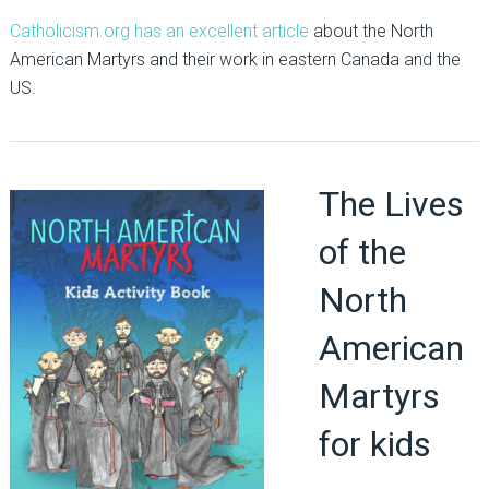
Catholicism.org has an excellent article
about the North
American Martyrs and their work in eastern Canada and the
US.
The Lives
of the
North
American
Martyrs
for kids