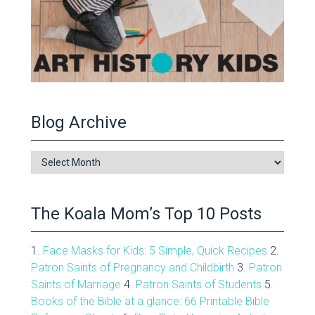
Blog Archive
Blog
Archive
The Koala Mom’s Top 10 Posts
1.
Face Masks for Kids: 5 Simple, Quick Recipes
2.
Patron Saints of Pregnancy and Childbirth
3.
Patron
Saints of Marriage
4.
Patron Saints of Students
5.
Books of the Bible at a glance: 66 Printable Bible