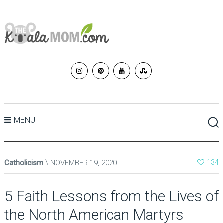
MENU
Catholicism
NOVEMBER 19, 2020
134
5 Faith Lessons from the Lives of
the North American Martyrs