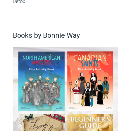
Detox
Books by Bonnie Way