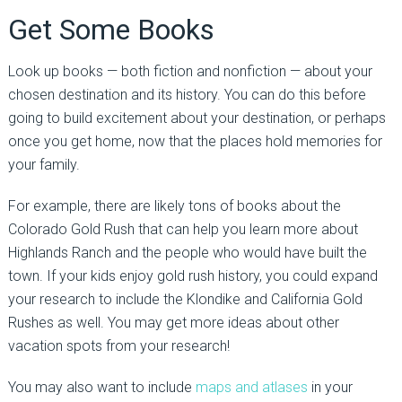
Get Some Books
Look up books — both fiction and nonfiction — about your
chosen destination and its history. You can do this before
going to build excitement about your destination, or perhaps
once you get home, now that the places hold memories for
your family.
For example, there are likely tons of books about the
Colorado Gold Rush that can help you learn more about
Highlands Ranch and the people who would have built the
town. If your kids enjoy gold rush history, you could expand
your research to include the Klondike and California Gold
Rushes as well. You may get more ideas about other
vacation spots from your research!
You may also want to include
maps and atlases
in your