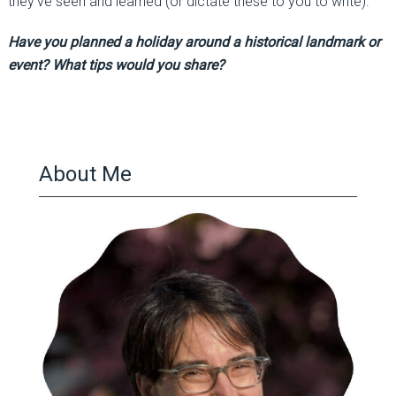
they’ve seen and learned (or dictate these to you to write).
Have you planned a holiday around a historical landmark or
event? What tips would you share?
About Me