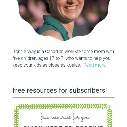
Bonnie Way is a Canadian work-at-home mom with
five children, ages 17 to 7, who wants to help you
keep your kids as close as koalas.
Read more…
free resources for subscribers!