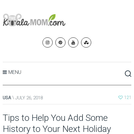
MENU
USA
JULY 26, 2018
121
Tips to Help You Add Some
History to Your Next Holiday