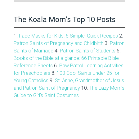
Archive
The Koala Mom’s Top 10 Posts
1.
Face Masks for Kids: 5 Simple, Quick Recipes
2.
Patron Saints of Pregnancy and Childbirth
3.
Patron
Saints of Marriage
4.
Patron Saints of Students
5.
Books of the Bible at a glance: 66 Printable Bible
Reference Sheets
6.
Paw Patrol Learning Activities
for Preschoolers
8.
100 Cool Saints Under 25 for
Young Catholics
9.
St. Anne, Grandmother of Jesus
and Patron Saint of Pregnancy
10.
The Lazy Mom's
Guide to Girl's Saint Costumes