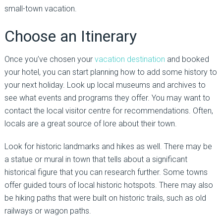
small-town vacation.
Choose an Itinerary
Once you’ve chosen your
vacation destination
and booked
your hotel, you can start planning how to add some history to
your next holiday. Look up local museums and archives to
see what events and programs they offer. You may want to
contact the local visitor centre for recommendations. Often,
locals are a great source of lore about their town.
Look for historic landmarks and hikes as well. There may be
a statue or mural in town that tells about a significant
historical figure that you can research further. Some towns
offer guided tours of local historic hotspots. There may also
be hiking paths that were built on historic trails, such as old
railways or wagon paths.