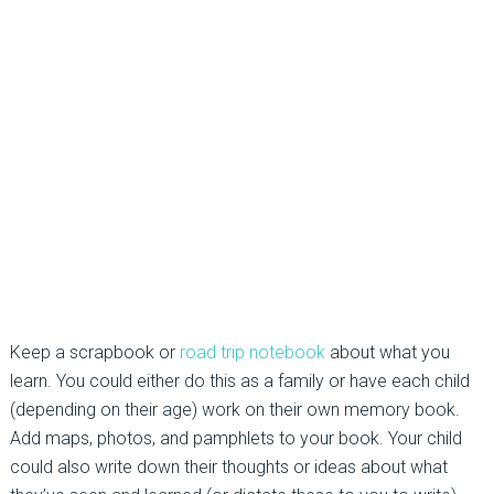
Keep a scrapbook or
road trip notebook
about what you
learn. You could either do this as a family or have each child
(depending on their age) work on their own memory book.
Add maps, photos, and pamphlets to your book. Your child
could also write down their thoughts or ideas about what