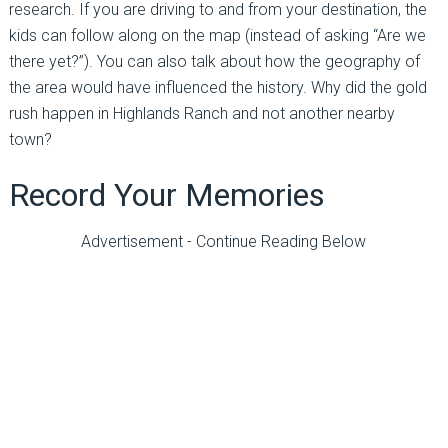
research. If you are driving to and from your destination, the
kids can follow along on the map (instead of asking “Are we
there yet?”). You can also talk about how the geography of
the area would have influenced the history. Why did the gold
rush happen in Highlands Ranch and not another nearby
town?
Record Your Memories
Advertisement - Continue Reading Below