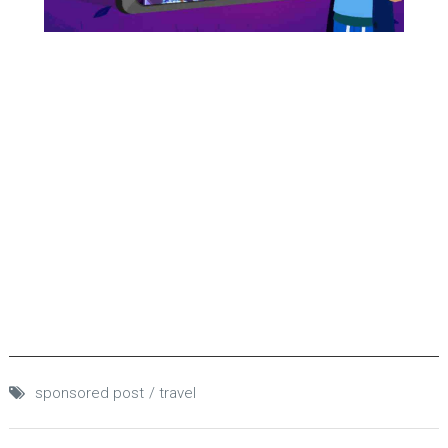
sponsored post
travel