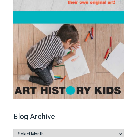
Blog Archive
Blog