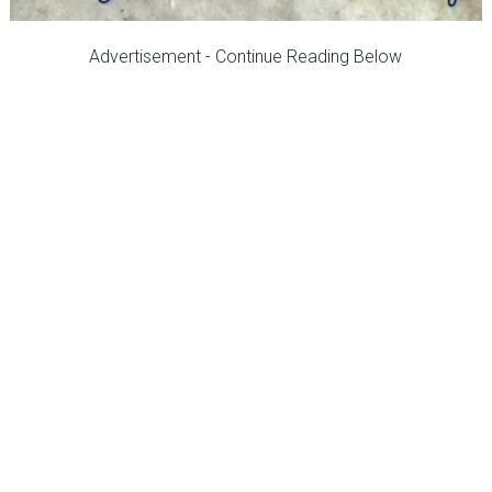
Advertisement - Continue Reading Below