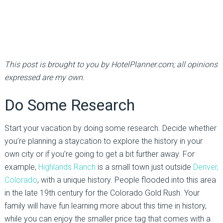
This post is brought to you by HotelPlanner.com; all opinions
expressed are my own.
Do Some Research
Start your vacation by doing some research. Decide whether
you’re planning a staycation to explore the history in your
own city or if you’re going to get a bit further away. For
example,
Highlands Ranch
is a small town just outside
Denver,
Colorado
, with a unique history. People flooded into this area
in the late 19th century for the Colorado Gold Rush. Your
family will have fun learning more about this time in history,
while you can enjoy the smaller price tag that comes with a