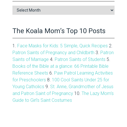
Blog
Archive
The Koala Mom’s Top 10 Posts
1.
Face Masks for Kids: 5 Simple, Quick Recipes
2.
Patron Saints of Pregnancy and Childbirth
3.
Patron
Saints of Marriage
4.
Patron Saints of Students
5.
Books of the Bible at a glance: 66 Printable Bible
Reference Sheets
6.
Paw Patrol Learning Activities
for Preschoolers
8.
100 Cool Saints Under 25 for
Young Catholics
9.
St. Anne, Grandmother of Jesus
and Patron Saint of Pregnancy
10.
The Lazy Mom's
Guide to Girl's Saint Costumes