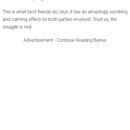
This is what best friends do, plus, it has an amazingly soothing
and calming effect on both parties involved. Trust us, the
snuggle is real.
Advertisement - Continue Reading Below