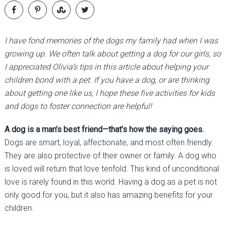
I have fond memories of the dogs my family had when I was
growing up. We often talk about getting a dog for our girls, so
I appreciated Olivia’s tips in this article about helping your
children bond with a pet. If you have a dog, or are thinking
about getting one like us, I hope these five activities for kids
and dogs to foster connection are helpful!
A dog is a man’s best friend—that’s how the saying goes.
Dogs are smart, loyal, affectionate, and most often friendly.
They are also protective of their owner or family. A dog who
is loved will return that love tenfold. This kind of unconditional
love is rarely found in this world. Having a dog as a pet is not
only good for you, but it also has amazing benefits for your
children.