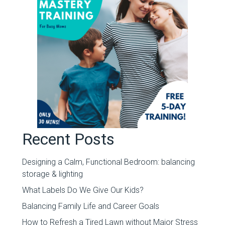
Recent Posts
Designing a Calm, Functional Bedroom: balancing
storage & lighting
What Labels Do We Give Our Kids?
Balancing Family Life and Career Goals
How to Refresh a Tired Lawn without Major Stress