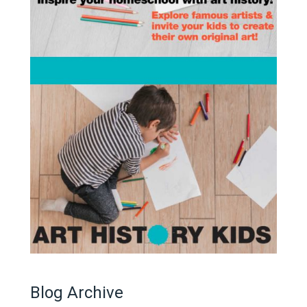
Blog Archive