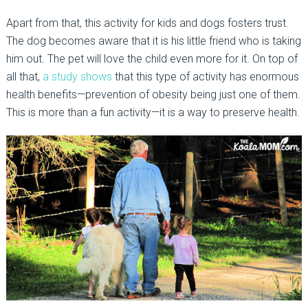
Apart from that, this activity for kids and dogs fosters trust.
The dog becomes aware that it is his little friend who is taking
him out. The pet will love the child even more for it. On top of
all that,
a study shows
that this type of activity has enormous
health benefits—prevention of obesity being just one of them.
This is more than a fun activity—it is a way to preserve health.