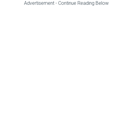
Advertisement - Continue Reading Below