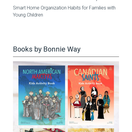
Smart Home Organization Habits for Families with
Young Children
Books by Bonnie Way