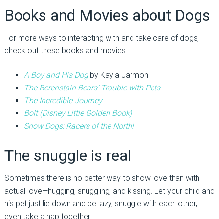
Books and Movies about Dogs
For more ways to interacting with and take care of dogs,
check out these books and movies:
A Boy and His Dog
by Kayla Jarmon
The Berenstain Bears’ Trouble with Pets
The Incredible Journey
Bolt (Disney Little Golden Book)
Snow Dogs: Racers of the North!
The snuggle is real
Sometimes there is no better way to show love than with
actual love—hugging, snuggling, and kissing. Let your child and
his pet just lie down and be lazy, snuggle with each other,
even take a nap together.