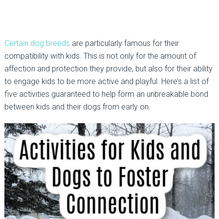
Certain dog breeds
are particularly famous for their
compatibility with kids. This is not only for the amount of
affection and protection they provide, but also for their ability
to engage kids to be more active and playful. Here’s a list of
five activities guaranteed to help form an unbreakable bond
between kids and their dogs from early on.