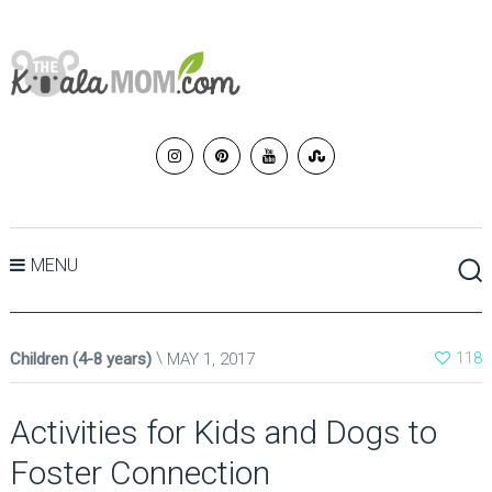
MENU
Children (4-8 years)
MAY 1, 2017
118
Activities for Kids and Dogs to
Foster Connection