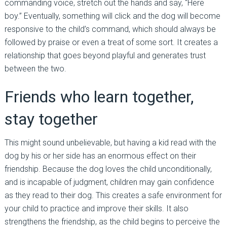
commanding voice, stretch out the hands and say, “Here
boy.” Eventually, something will click and the dog will become
responsive to the child’s command, which should always be
followed by praise or even a treat of some sort. It creates a
relationship that goes beyond playful and generates trust
between the two.
Friends who learn together,
stay together
This might sound unbelievable, but having a kid read with the
dog by his or her side has an enormous effect on their
friendship. Because the dog loves the child unconditionally,
and is incapable of judgment, children may gain confidence
as they read to their dog. This creates a safe environment for
your child to practice and improve their skills. It also
strengthens the friendship, as the child begins to perceive the