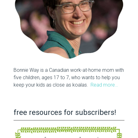
Bonnie Way is a Canadian work-at-home mom with
five children, ages 17 to 7, who wants to help you
keep your kids as close as koalas.
Read more…
free resources for subscribers!