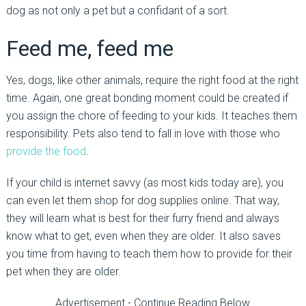
dog as not only a pet but a confidant of a sort.
Feed me, feed me
Yes, dogs, like other animals, require the right food at the right
time. Again, one great bonding moment could be created if
you assign the chore of feeding to your kids. It teaches them
responsibility. Pets also tend to fall in love with those who
provide the food
.
If your child is internet savvy (as most kids today are), you
can even let them shop for dog supplies online. That way,
they will learn what is best for their furry friend and always
know what to get, even when they are older. It also saves
you time from having to teach them how to provide for their
pet when they are older.
Advertisement - Continue Reading Below