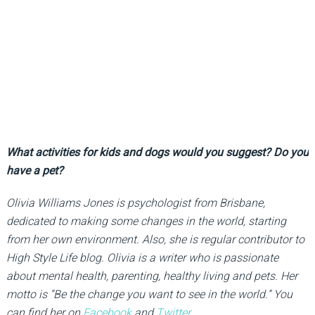
What activities for kids and dogs would you suggest? Do you
have a pet?
Olivia Williams Jones is psychologist from Brisbane,
dedicated to making some changes in the world, starting
from her own environment. Also, she is regular contributor to
High Style Life blog. Olivia is a writer who is passionate
about mental health, parenting, healthy living and pets. Her
motto is “Be the change you want to see in the world.” You
can find her on
Facebook
and
Twitter
.