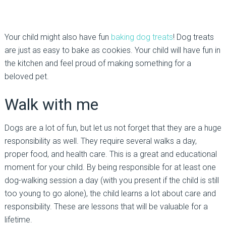
Your child might also have fun
baking dog treats
! Dog treats
are just as easy to bake as cookies. Your child will have fun in
the kitchen and feel proud of making something for a
beloved pet.
Walk with me
Dogs are a lot of fun, but let us not forget that they are a huge
responsibility as well. They require several walks a day,
proper food, and health care. This is a great and educational
moment for your child. By being responsible for at least one
dog-walking session a day (with you present if the child is still
too young to go alone), the child learns a lot about care and
responsibility. These are lessons that will be valuable for a
lifetime.