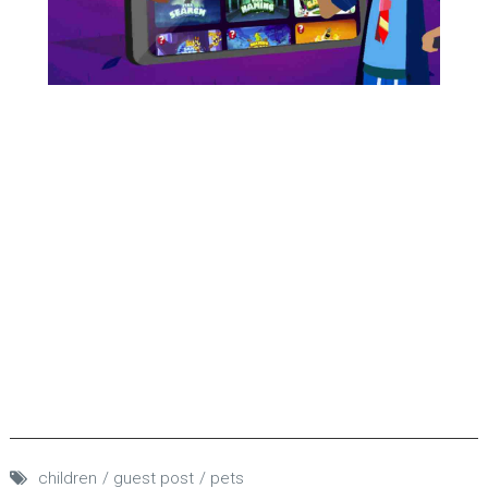
children
guest post
pets