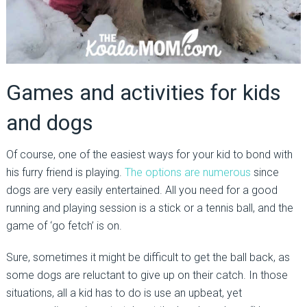
Games and activities for kids
and dogs
Of course, one of the easiest ways for your kid to bond with
his furry friend is playing.
The options are numerous
since
dogs are very easily entertained. All you need for a good
running and playing session is a stick or a tennis ball, and the
game of ‘go fetch’ is on.
Sure, sometimes it might be difficult to get the ball back, as
some dogs are reluctant to give up on their catch. In those
situations, all a kid has to do is use an upbeat, yet