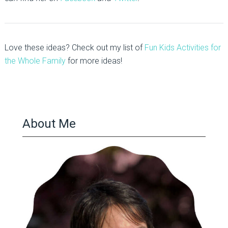
Love these ideas? Check out my list of
Fun Kids Activities for
the Whole Family
for more ideas!
About Me