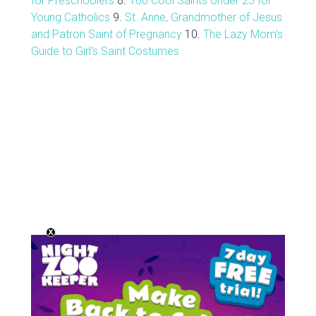
for Preschoolers
8.
100 Cool Saints Under 25 for
Young Catholics
9.
St. Anne, Grandmother of Jesus
and Patron Saint of Pregnancy
10.
The Lazy Mom's
Guide to Girl's Saint Costumes