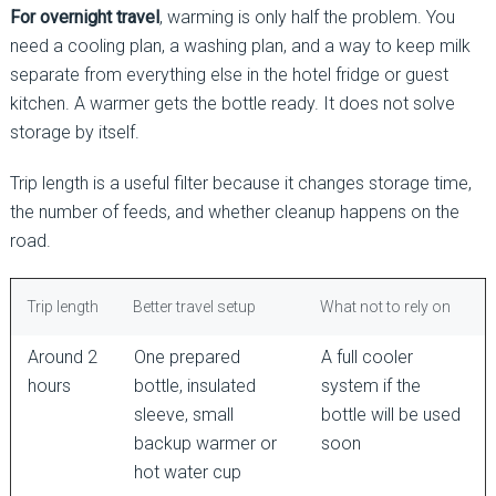
For overnight travel
, warming is only half the problem. You
need a cooling plan, a washing plan, and a way to keep milk
separate from everything else in the hotel fridge or guest
kitchen. A warmer gets the bottle ready. It does not solve
storage by itself.
Trip length is a useful filter because it changes storage time,
the number of feeds, and whether cleanup happens on the
road.
Trip length
Better travel setup
What not to rely on
Around 2
One prepared
A full cooler
hours
bottle, insulated
system if the
sleeve, small
bottle will be used
backup warmer or
soon
hot water cup