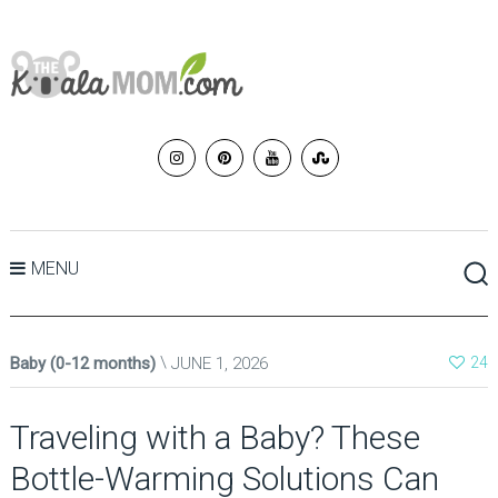
MENU
Baby (0-12 months)
JUNE 1, 2026
24
Traveling with a Baby? These
Bottle-Warming Solutions Can