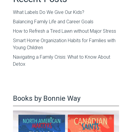
What Labels Do We Give Our Kids?
Balancing Family Life and Career Goals
How to Refresh a Tired Lawn without Major Stress
Smart Home Organization Habits for Families with
Young Children
Navigating a Family Crisis: What to Know About
Detox
Books by Bonnie Way