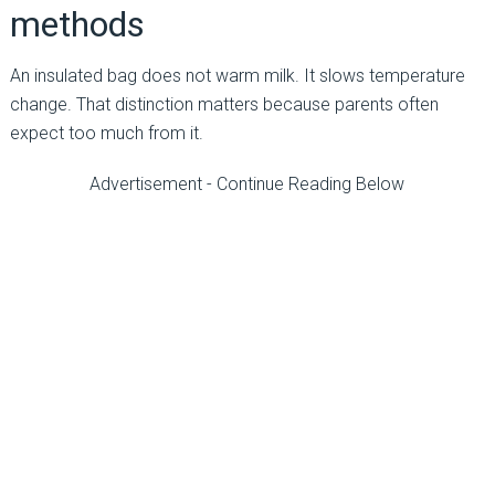
methods
An insulated bag does not warm milk. It slows temperature
change. That distinction matters because parents often
expect too much from it.
Advertisement - Continue Reading Below