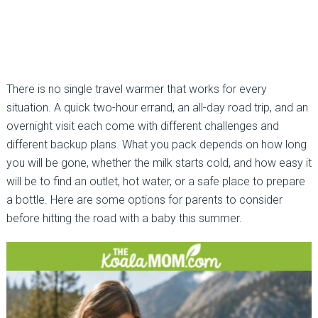
There is no single travel warmer that works for every
situation. A quick two-hour errand, an all-day road trip, and an
overnight visit each come with different challenges and
different backup plans. What you pack depends on how long
you will be gone, whether the milk starts cold, and how easy it
will be to find an outlet, hot water, or a safe place to prepare
a bottle. Here are some options for parents to consider
before hitting the road with a baby this summer.