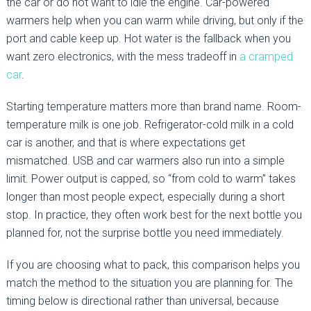
the car or do not want to idle the engine. Car-powered
warmers help when you can warm while driving, but only if the
port and cable keep up. Hot water is the fallback when you
want zero electronics, with the mess tradeoff in
a cramped
car
.
Starting temperature matters more than brand name. Room-
temperature milk is one job. Refrigerator-cold milk in a cold
car is another, and that is where expectations get
mismatched. USB and car warmers also run into a simple
limit. Power output is capped, so “from cold to warm” takes
longer than most people expect, especially during a short
stop. In practice, they often work best for the next bottle you
planned for, not the surprise bottle you need immediately.
If you are choosing what to pack, this comparison helps you
match the method to the situation you are planning for. The
timing below is directional rather than universal, because