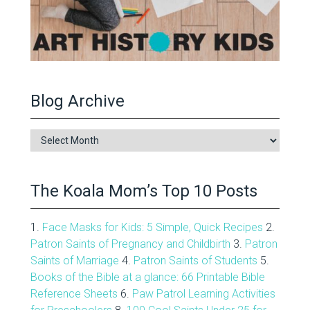
Blog Archive
Blog
Archive
The Koala Mom’s Top 10 Posts
1.
Face Masks for Kids: 5 Simple, Quick Recipes
2.
Patron Saints of Pregnancy and Childbirth
3.
Patron
Saints of Marriage
4.
Patron Saints of Students
5.
Books of the Bible at a glance: 66 Printable Bible
Reference Sheets
6.
Paw Patrol Learning Activities