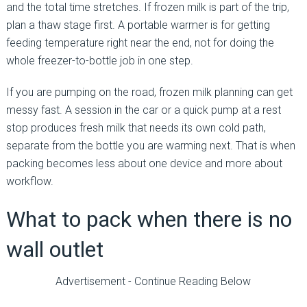
and the total time stretches. If frozen milk is part of the trip,
plan a thaw stage first. A portable warmer is for getting
feeding temperature right near the end, not for doing the
whole freezer-to-bottle job in one step.
If you are pumping on the road, frozen milk planning can get
messy fast. A session in the car or a quick pump at a rest
stop produces fresh milk that needs its own cold path,
separate from the bottle you are warming next. That is when
packing becomes less about one device and more about
workflow.
What to pack when there is no
wall outlet
Advertisement - Continue Reading Below