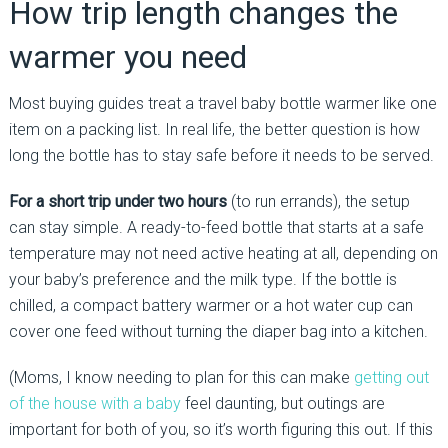
How trip length changes the
warmer you need
Most buying guides treat a travel baby bottle warmer like one
item on a packing list. In real life, the better question is how
long the bottle has to stay safe before it needs to be served.
For a short trip under two hours
(to run errands), the setup
can stay simple. A ready-to-feed bottle that starts at a safe
temperature may not need active heating at all, depending on
your baby’s preference and the milk type. If the bottle is
chilled, a compact battery warmer or a hot water cup can
cover one feed without turning the diaper bag into a kitchen.
(Moms, I know needing to plan for this can make
getting out
of the house with a baby
feel daunting, but outings are
important for both of you, so it’s worth figuring this out. If this