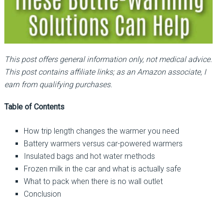
This post offers general information only, not medical advice.
This post contains affiliate links; as an Amazon associate, I
earn from qualifying purchases.
Table of Contents
How trip length changes the warmer you need
Battery warmers versus car-powered warmers
Insulated bags and hot water methods
Frozen milk in the car and what is actually safe
What to pack when there is no wall outlet
Conclusion