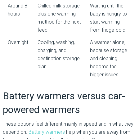
Around 8
Chilled milk storage
Waiting until the
hours
plus one warming
baby is hungry to
method for the next
start warming
feed
from fridge-cold
Overnight
Cooling, washing,
A warmer alone,
charging, and
because storage
destination storage
and cleaning
plan
become the
bigger issues
Battery warmers versus car-
powered warmers
These options feel different mainly in speed and in what they
depend on.
Battery warmers
help when you are away from