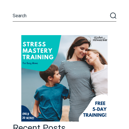
Recent Posts