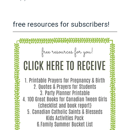
free resources for subscribers!