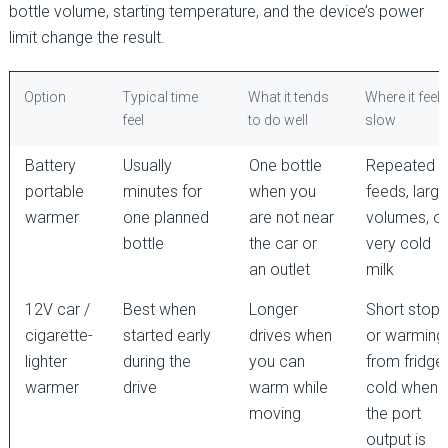
bottle volume, starting temperature, and the device’s power
limit change the result.
Option
Typical time
What it tends
Where it feels
feel
to do well
slow
Battery
Usually
One bottle
Repeated
portable
minutes for
when you
feeds, large
warmer
one planned
are not near
volumes, or
bottle
the car or
very cold
an outlet
milk
12V car /
Best when
Longer
Short stops
cigarette-
started early
drives when
or warming
lighter
during the
you can
from fridge
warmer
drive
warm while
cold when
moving
the port
output is