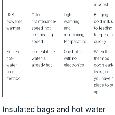
modest
USB-
Often
Light
Bringing
powered
maintenance-
warming
cold milk u
warmer
speed, not
and
to feeding
fast-heating
maintaining
temperatur
speed
temperature
quickly
Kettle or
Fastest if the
One bottle
When the
hot-
water is
with no
thermos
water-
already hot
electronics
cools early,
cup
leaks, or
method
you have n
place to se
up
Insulated bags and hot water