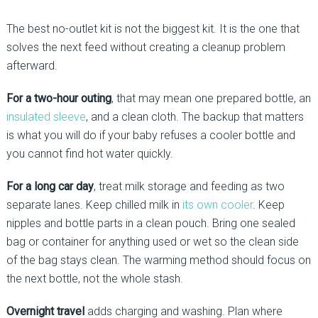
The best no-outlet kit is not the biggest kit. It is the one that
solves the next feed without creating a cleanup problem
afterward.
For a two-hour outing
, that may mean one prepared bottle, an
insulated sleeve
, and a clean cloth. The backup that matters
is what you will do if your baby refuses a cooler bottle and
you cannot find hot water quickly.
For a long car day
, treat milk storage and feeding as two
separate lanes. Keep chilled milk in
its own cooler
. Keep
nipples and bottle parts in a clean pouch. Bring one sealed
bag or container for anything used or wet so the clean side
of the bag stays clean. The warming method should focus on
the next bottle, not the whole stash.
Overnight travel
adds charging and washing. Plan where