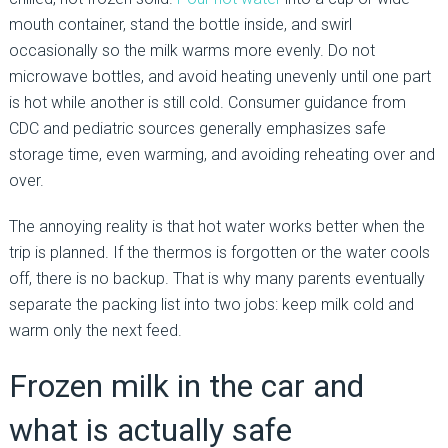
mouth container, stand the bottle inside, and swirl
occasionally so the milk warms more evenly. Do not
microwave bottles, and avoid heating unevenly until one part
is hot while another is still cold. Consumer guidance from
CDC and pediatric sources generally emphasizes safe
storage time, even warming, and avoiding reheating over and
over.
The annoying reality is that hot water works better when the
trip is planned. If the thermos is forgotten or the water cools
off, there is no backup. That is why many parents eventually
separate the packing list into two jobs: keep milk cold and
warm only the next feed.
Frozen milk in the car and
what is actually safe