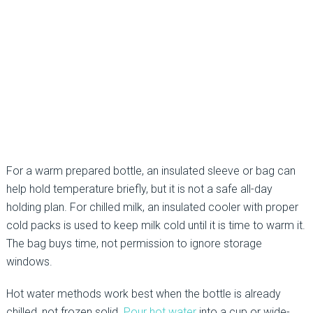
For a warm prepared bottle, an insulated sleeve or bag can
help hold temperature briefly, but it is not a safe all-day
holding plan. For chilled milk, an insulated cooler with proper
cold packs is used to keep milk cold until it is time to warm it.
The bag buys time, not permission to ignore storage
windows.
Hot water methods work best when the bottle is already
chilled, not frozen solid.
Pour hot water
into a cup or wide-