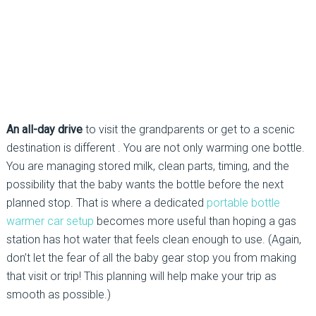
An all-day drive
to visit the grandparents or get to a scenic
destination is different . You are not only warming one bottle.
You are managing stored milk, clean parts, timing, and the
possibility that the baby wants the bottle before the next
planned stop. That is where a dedicated
portable bottle
warmer car setup
becomes more useful than hoping a gas
station has hot water that feels clean enough to use. (Again,
don’t let the fear of all the baby gear stop you from making
that visit or trip! This planning will help make your trip as
smooth as possible.)