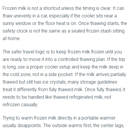
Frozen milk is not a shortcut unless the timing is clear. It can
thaw unevenly in a car, especially if the cooler sits near a
sunny window or the floor heat is on. Once thawing starts, the
safety clock is not the same as a sealed frozen stash sitting
at home.
The safer travel logic is to keep frozen milk frozen until you
are ready to move it into a controlled thawing plan. If the trip
is long, use a proper cooler setup and keep the milk deep in
the cold zone, not in a side pocket. If the milk arrives partially
thawed but still has ice crystals, many storage guidelines
treat it differently from fully thawed milk. Once fully thawed, it
needs to be handled like thawed refrigerated milk, not
refrozen casually.
Trying to warm frozen milk directly in a portable warmer
usually disappoints. The outside warms first, the center lags,