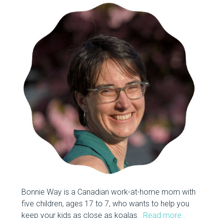
Bonnie Way is a Canadian work-at-home mom with
five children, ages 17 to 7, who wants to help you
keep your kids as close as koalas.
Read more…