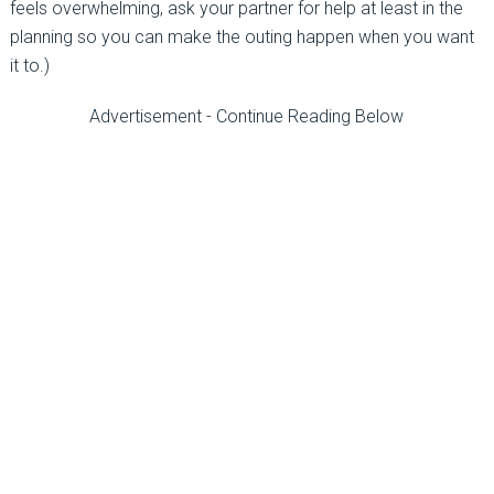
feels overwhelming, ask your partner for help at least in the
planning so you can make the outing happen when you want
it to.)
Advertisement - Continue Reading Below