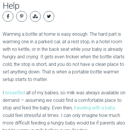
Help
Warming a bottle at home is easy enough. The hard part is
warming one in a parked car, at a rest stop, in a hotel room
with no kettle, or in the back seat while your baby is already
hungry and crying. It gets even trickier when the bottle starts
cold, the stop is short, and you do not have a clean place to
set anything down. That is when a portable bottle warmer
setup starts to matter.
I
breastfed
all of my babies, so milk was always available on
demand — assuming we could find a comfortable place to
stop and feed the baby. Even then,
traveling with a baby
could feel stressful at times. I can only imagine how much
more difficult feeding a hungry baby would be if parents also