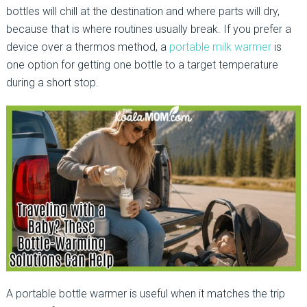
bottles will chill at the destination and where parts will dry,
because that is where routines usually break. If you prefer a
device over a thermos method, a
portable milk warmer
is
one option for getting one bottle to a target temperature
during a short stop.
A portable bottle warmer is useful when it matches the trip