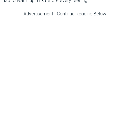
had to warm up milk before every feeding.
Advertisement - Continue Reading Below