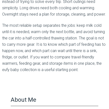
instead of trying to solve every trip. Short outings need
simplicity. Long drives need both cooling and warming.
Overnight stays need a plan for storage, cleaning, and power.
The most reliable setup separates the jobs: keep milk cold
until it is needed, warm only the next bottle, and avoid turning
the car into a half-controlled thawing station. The goal is not
to carry more gear. It is to know which part of feeding has to
happen now, and which part can wait until there is a sink,
fridge, or outlet. If you want to compare travel-friendly
warmers, feeding gear, and storage items in one place, the
eufy baby collection is a useful starting point.
About Me