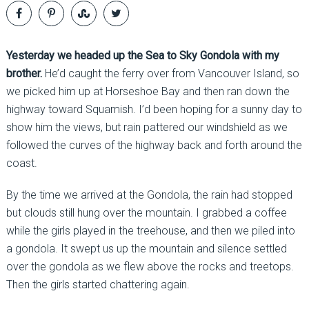
Yesterday we headed up the Sea to Sky Gondola with my
brother.
He’d caught the ferry over from Vancouver Island, so
we picked him up at Horseshoe Bay and then ran down the
highway toward Squamish. I’d been hoping for a sunny day to
show him the views, but rain pattered our windshield as we
followed the curves of the highway back and forth around the
coast.
By the time we arrived at the Gondola, the rain had stopped
but clouds still hung over the mountain. I grabbed a coffee
while the girls played in the treehouse, and then we piled into
a gondola. It swept us up the mountain and silence settled
over the gondola as we flew above the rocks and treetops.
Then the girls started chattering again.