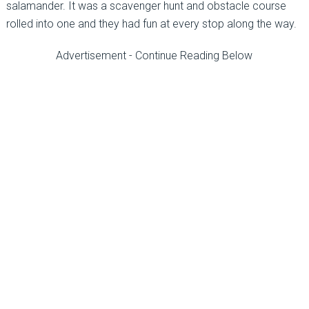
salamander. It was a scavenger hunt and obstacle course
rolled into one and they had fun at every stop along the way.
Advertisement - Continue Reading Below