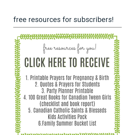
free resources for subscribers!