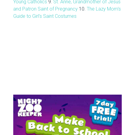
Young Catholics
9.
St. Anne, Grandmother of Jesus
and Patron Saint of Pregnancy
10.
The Lazy Mom's
Guide to Girl's Saint Costumes