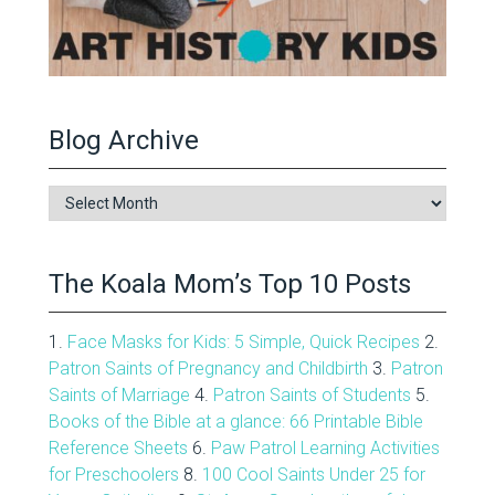
Blog Archive
Blog
Archive
The Koala Mom’s Top 10 Posts
1.
Face Masks for Kids: 5 Simple, Quick Recipes
2.
Patron Saints of Pregnancy and Childbirth
3.
Patron
Saints of Marriage
4.
Patron Saints of Students
5.
Books of the Bible at a glance: 66 Printable Bible
Reference Sheets
6.
Paw Patrol Learning Activities
for Preschoolers
8.
100 Cool Saints Under 25 for