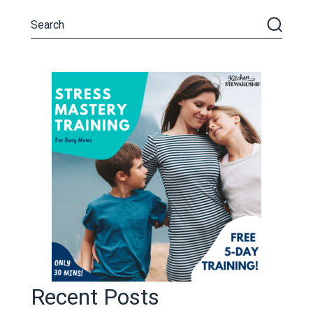
Recent Posts