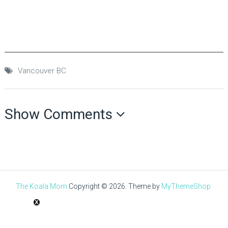
Vancouver BC
Show Comments
The Koala Mom
Copyright © 2026.
Theme by
MyThemeShop