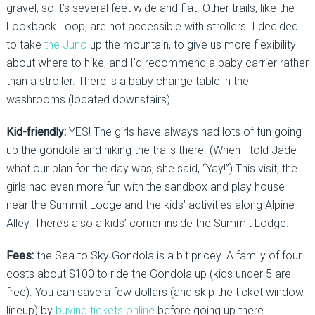
gravel, so it’s several feet wide and flat. Other trails, like the
Lookback Loop, are not accessible with strollers. I decided
to take
the Juno
up the mountain, to give us more flexibility
about where to hike, and I’d recommend a baby carrier rather
than a stroller. There is a baby change table in the
washrooms (located downstairs).
Kid-friendly:
YES! The girls have always had lots of fun going
up the gondola and hiking the trails there. (When I told Jade
what our plan for the day was, she said, “Yay!”) This visit, the
girls had even more fun with the sandbox and play house
near the Summit Lodge and the kids’ activities along Alpine
Alley. There’s also a kids’ corner inside the Summit Lodge.
Fees:
the Sea to Sky Gondola is a bit pricey. A family of four
costs about $100 to ride the Gondola up (kids under 5 are
free). You can save a few dollars (and skip the ticket window
lineup) by
buying tickets online
before going up there.