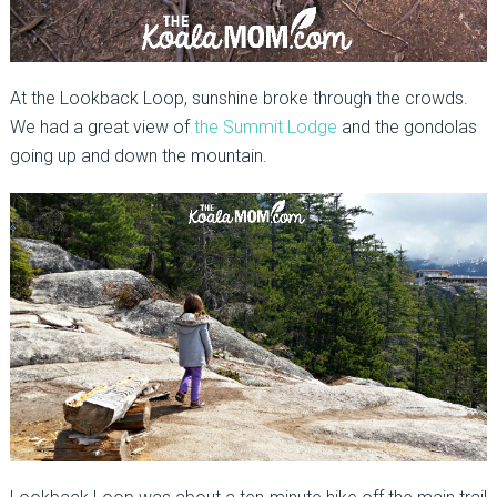
At the Lookback Loop, sunshine broke through the crowds.
We had a great view of
the Summit Lodge
and the gondolas
going up and down the mountain.