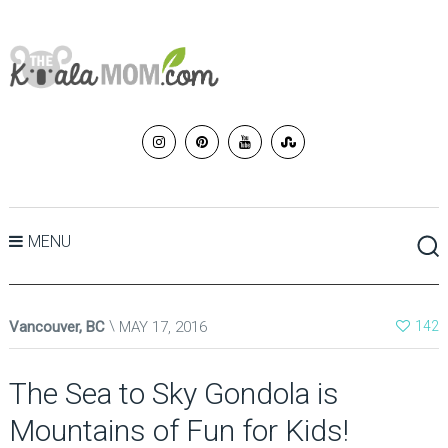
MENU
Vancouver, BC
MAY 17, 2016
142
The Sea to Sky Gondola is
Mountains of Fun for Kids!