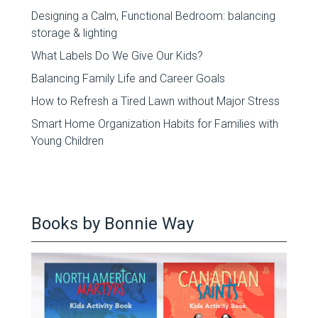
Designing a Calm, Functional Bedroom: balancing
storage & lighting
What Labels Do We Give Our Kids?
Balancing Family Life and Career Goals
How to Refresh a Tired Lawn without Major Stress
Smart Home Organization Habits for Families with
Young Children
Books by Bonnie Way