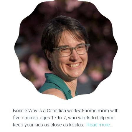
Bonnie Way is a Canadian work-at-home mom with
five children, ages 17 to 7, who wants to help you
keep your kids as close as koalas.
Read more…