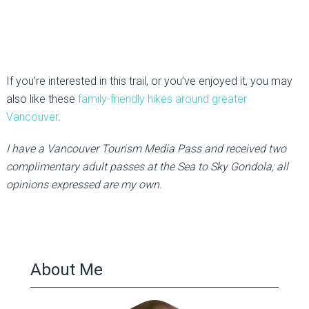
If you’re interested in this trail, or you’ve enjoyed it, you may
also like these
family-friendly hikes around greater
Vancouver
.
I have a Vancouver Tourism Media Pass and received two
complimentary adult passes at the Sea to Sky Gondola; all
opinions expressed are my own.
About Me