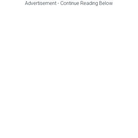
Advertisement - Continue Reading Below