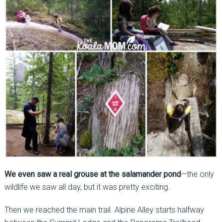
We even saw a real grouse at the salamander pond
—the only
wildlife we saw all day, but it was pretty exciting.
Then we reached the main trail. Alpine Alley starts halfway