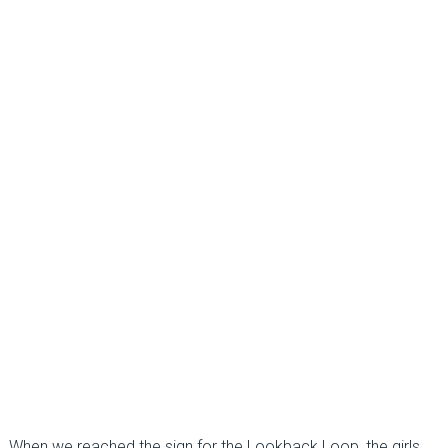
When we reached the sign for the Lookback Loop, the girls