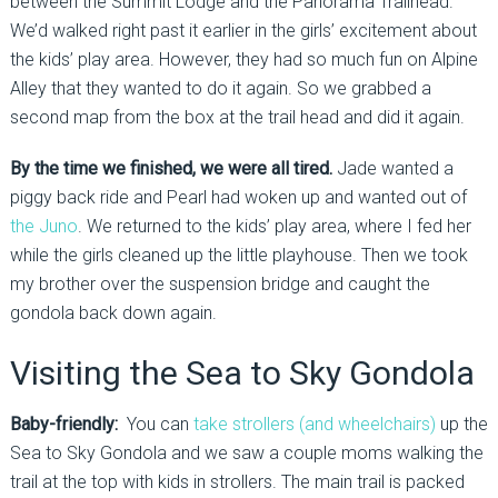
between the Summit Lodge and the Panorama Trailhead.
We’d walked right past it earlier in the girls’ excitement about
the kids’ play area. However, they had so much fun on Alpine
Alley that they wanted to do it again. So we grabbed a
second map from the box at the trail head and did it again.
By the time we finished, we were all tired.
Jade wanted a
piggy back ride and Pearl had woken up and wanted out of
the Juno
. We returned to the kids’ play area, where I fed her
while the girls cleaned up the little playhouse. Then we took
my brother over the suspension bridge and caught the
gondola back down again.
Visiting the Sea to Sky Gondola
Baby-friendly:
You can
take strollers (and wheelchairs)
up the
Sea to Sky Gondola and we saw a couple moms walking the
trail at the top with kids in strollers. The main trail is packed