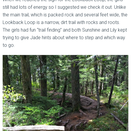
still had lots of energy so I suggested we check it out. Unlike
the main trail, which is packed rock and several feet wide, the
Lookback Loop is a narrow, dirt trail with rocks and roots.
The girls had fun “trail finding” and both Sunshine and Lily kept
trying to give Jade hints about where to step and which way
to go.