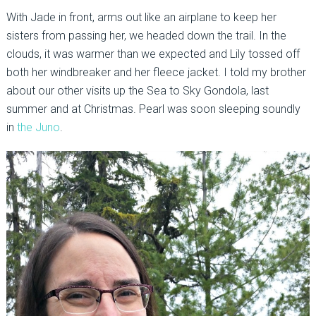
With Jade in front, arms out like an airplane to keep her
sisters from passing her, we headed down the trail. In the
clouds, it was warmer than we expected and Lily tossed off
both her windbreaker and her fleece jacket. I told my brother
about our other visits up the Sea to Sky Gondola, last
summer and at Christmas. Pearl was soon sleeping soundly
in
the Juno
.