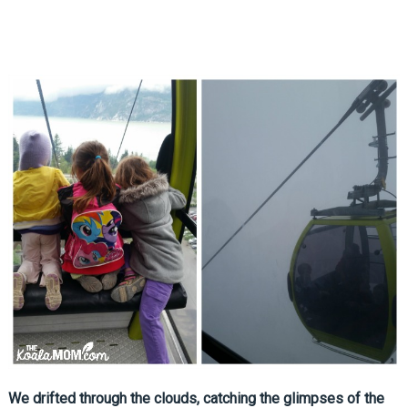
We drifted through the clouds, catching the glimpses of the