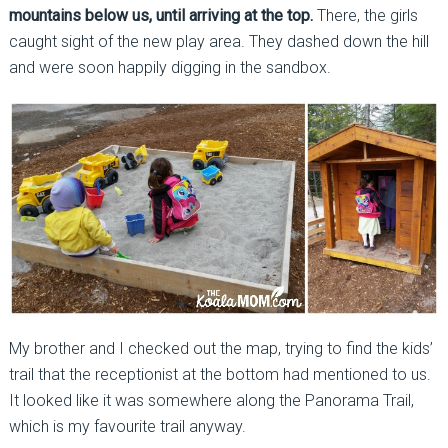
mountains below us, until arriving at the top.
There, the girls
caught sight of the new play area. They dashed down the hill
and were soon happily digging in the sandbox.
My brother and I checked out the map, trying to find the kids’
trail that the receptionist at the bottom had mentioned to us.
It looked like it was somewhere along the Panorama Trail,
which is my favourite trail anyway.