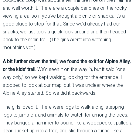
Lookback Loop was about a ten-minute hike off the main trail
and well worth it. There are a couple benches on the rocky
viewing area, so if you’ve brought a picnic or snacks, it’s a
good place to stop for that. Since we’d already had our
snacks, we just took a quick look around and then headed
back to the main trail. (The girls aren’t into watching
mountains yet.)
A bit further down the trail, we found the exit for Alpine Alley,
or the kids’ trail.
We’d seen it on the way in, but it said “one
way only,” so we kept walking, looking for the entrance. I
stopped to look at our map, but it was unclear where the
Alpine Alley started. So we did it backwards.
The girls loved it. There were logs to walk along, stepping
logs to jump on, and animals to watch for among the trees.
They banged a hammer to sound like a woodpecker, pulled a
bear bucket up into a tree, and slid through a tunnel like a