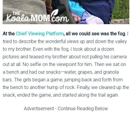
At the
Chief Viewing Platform
, all we could see was the fog.
I
tried to describe the wonderful views up and down the valley
to my brother. Even with the fog, I took about a dozen
pictures and teased my brother about not pulling his camera
out at all. No selfie on the viewpoint for him. Then we sat on
a bench and had our snacks—water, grapes, and granola
bars. The girls began a game, jumping back and forth from
the bench to another hump of rock. Finally, we cleaned up the
snack, ended the game, and started along the trail again.
Advertisement - Continue Reading Below