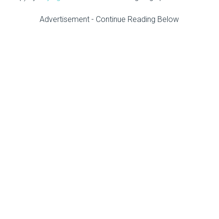
Advertisement - Continue Reading Below