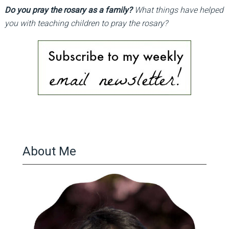
Do you pray the rosary as a family?
What things have helped
you with teaching children to pray the rosary?
About Me