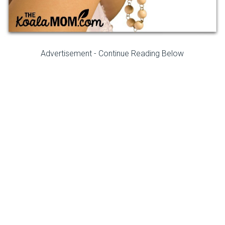
Advertisement - Continue Reading Below