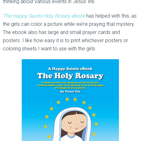
thinking about various events in Jesus’ life.
The Happy Saints Holy Rosary ebook
has helped with this, as
the girls can color a picture while we’re praying that mystery.
The ebook also has large and small prayer cards and
posters. I like how easy it is to print whichever posters or
coloring sheets I want to use with the girls.