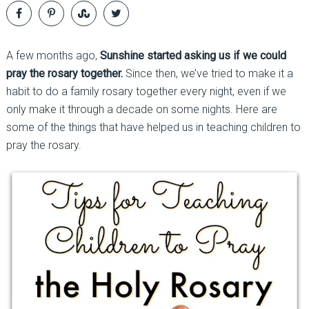
A few months ago,
Sunshine started asking us if we could
pray the rosary together.
Since then, we’ve tried to make it a
habit to do a family rosary together every night, even if we
only make it through a decade on some nights. Here are
some of the things that have helped us in teaching children to
pray the rosary.