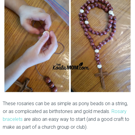
These rosaries can be as simple as pony beads on a string,
or as complicated as birthstones and gold medals.
Rosary
bracelets
are also an easy way to start (and a good craft to
make as part of a church group or club).