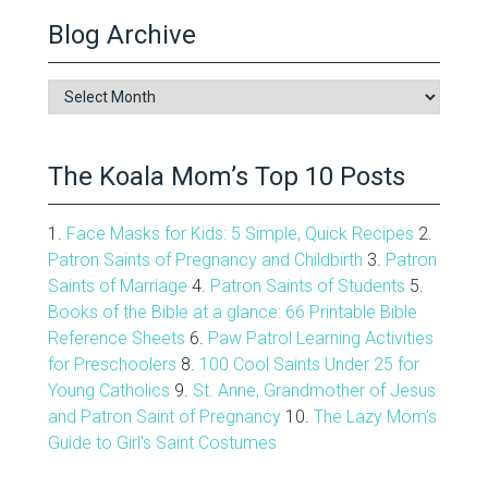
Blog Archive
Blog
Archive
The Koala Mom’s Top 10 Posts
1.
Face Masks for Kids: 5 Simple, Quick Recipes
2.
Patron Saints of Pregnancy and Childbirth
3.
Patron
Saints of Marriage
4.
Patron Saints of Students
5.
Books of the Bible at a glance: 66 Printable Bible
Reference Sheets
6.
Paw Patrol Learning Activities
for Preschoolers
8.
100 Cool Saints Under 25 for
Young Catholics
9.
St. Anne, Grandmother of Jesus
and Patron Saint of Pregnancy
10.
The Lazy Mom's
Guide to Girl's Saint Costumes