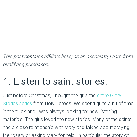
This post contains affiliate links; as an associate, I earn from
qualifying purchases.
1. Listen to saint stories.
Just before Christmas, I bought the girls the
entire Glory
Stories series
from Holy Heroes. We spend quite a bit of time
in the truck and I was always looking for new listening
materials. The girls loved the new stories. Many of the saints
had a close relationship with Mary and talked about praying
the rosary or asking Mary for help. In particular, the story of