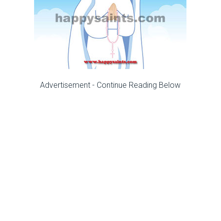
Advertisement - Continue Reading Below