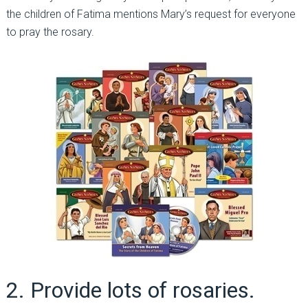
the children of Fatima mentions Mary’s request for everyone
to pray the rosary.
2. Provide lots of rosaries.