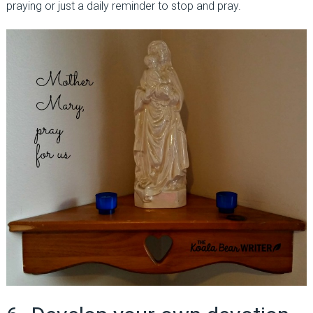
praying or just a daily reminder to stop and pray.