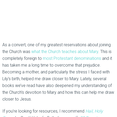
As a convert, one of my greatest reservations about joining
the Church was
what the Church teaches about Mary
. This is
completely foreign to
most Protestant denominations
and it
has taken me a long time to overcome that prejudice.
Becoming a mother, and particularly the stress I faced with
Lily’s birth, helped me draw closer to Mary. Lately, several
books we’ve read have also deepened my understanding of
the Church’s devotion to Mary and how this can help me draw
closer to Jesus.
If you’re looking for resources, I recommend
Hail, Holy