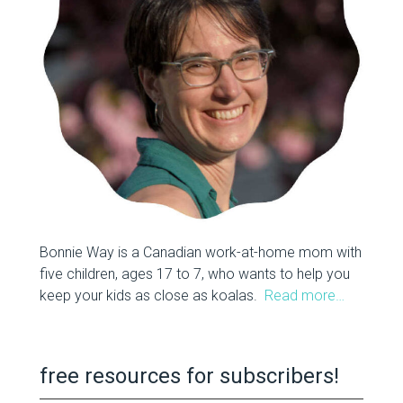
Bonnie Way is a Canadian work-at-home mom with
five children, ages 17 to 7, who wants to help you
keep your kids as close as koalas.
Read more…
free resources for subscribers!