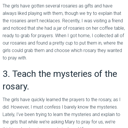
The girls have gotten several rosaries as gifts and have
always liked playing with them, though we try to explain that
the rosaries aren’t necklaces. Recently, I was visiting a friend
and noticed that she had a jar of rosaries on her coffee table,
ready to grab for prayers. When I got home, I collected all of
our rosaries and found a pretty cup to put them in, where the
girls could grab them and choose which rosary they wanted
to pray with.
3. Teach the mysteries of the
rosary.
The girls have quickly learned the prayers to the rosary, as I
did. However, I must confess I barely know the mysteries.
Lately, I’ve been trying to learn the mysteries and explain to
the girls that while we’re asking Mary to pray for us, we’re