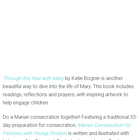
Through the Year with Mary
by Katie Bogner is another
beautiful way to dive into the life of Mary. This book includes
readings, reflections and prayers, with inspiring artwork to
help engage children.
Do a Marian consecration together! Featuring a traditional 33-
day preparation for consecration,
Marian Consecration for
Families with Young Children
is written and illustrated with