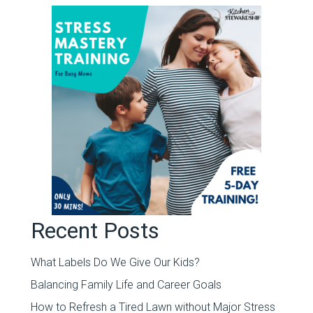
Recent Posts
What Labels Do We Give Our Kids?
Balancing Family Life and Career Goals
How to Refresh a Tired Lawn without Major Stress