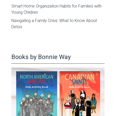
Smart Home Organization Habits for Families with
Young Children
Navigating a Family Crisis: What to Know About
Detox
Books by Bonnie Way