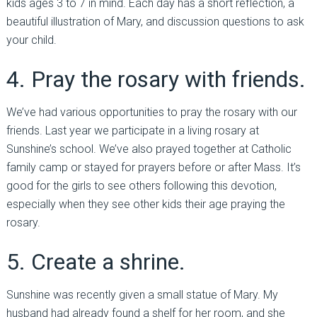
kids ages 3 to 7 in mind. Each day has a short reflection, a
beautiful illustration of Mary, and discussion questions to ask
your child.
4. Pray the rosary with friends.
We’ve had various opportunities to pray the rosary with our
friends. Last year we participate in a living rosary at
Sunshine’s school. We’ve also prayed together at Catholic
family camp or stayed for prayers before or after Mass. It’s
good for the girls to see others following this devotion,
especially when they see other kids their age praying the
rosary.
5. Create a shrine.
Sunshine was recently given a small statue of Mary. My
husband had already found a shelf for her room, and she