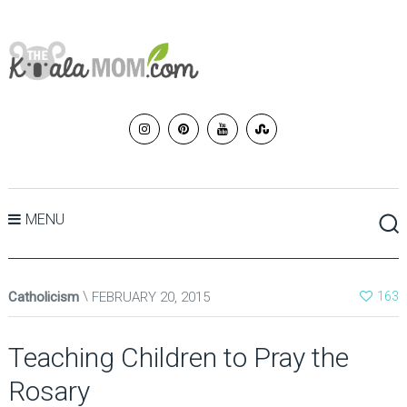
MENU
Catholicism
FEBRUARY 20, 2015
163
Teaching Children to Pray the
Rosary