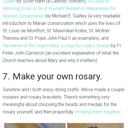
Queen
by Scott Hahn (a Catholic convert),
33 Days to
Morning Glory: A Do-It Yourself Retreat in Preparation for
Marian Consecration
by Michael E. Gaitley (a very readable
introduction to Marian consecration which uses the lives of
St. Louis de Montfort, St. Maximilian Kolbe, St. Mother
Theresa and St. Pope John Paul II as examples), and
Mysteries of the Virgin Mary: Living Our Lady’s Graces
by Fr.
Peter John Cameron (an excellent explanation of what the
Church teaches about Mary and why it matters).
7. Make your own rosary.
Sunshine and I both enjoy doing crafts. We’ve made a couple
rosaries and rosary bracelets. There’s something very
meaningful about choosing the beads and medals for the
rosary yourself, and then prayerfully
stringing them together
.