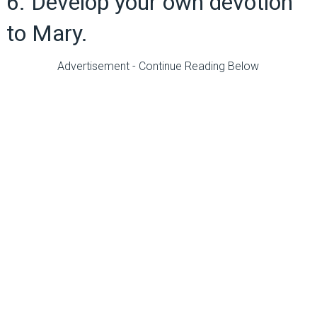
6. Develop your own devotion
to Mary.
Advertisement - Continue Reading Below