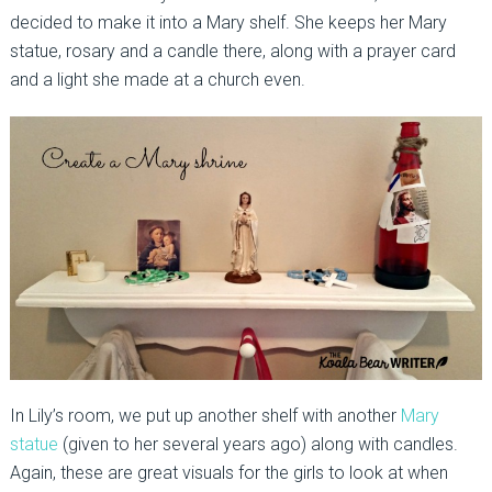
decided to make it into a Mary shelf. She keeps her Mary
statue, rosary and a candle there, along with a prayer card
and a light she made at a church even.
In Lily’s room, we put up another shelf with another
Mary
statue
(given to her several years ago) along with candles.
Again, these are great visuals for the girls to look at when