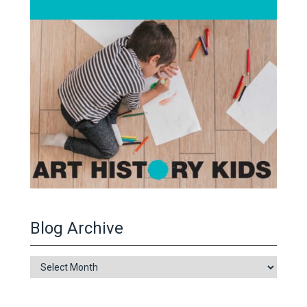
Blog Archive
Blog
Archive