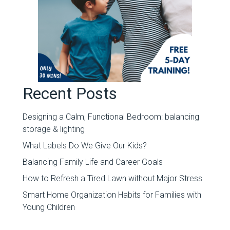
Recent Posts
Designing a Calm, Functional Bedroom: balancing
storage & lighting
What Labels Do We Give Our Kids?
Balancing Family Life and Career Goals
How to Refresh a Tired Lawn without Major Stress
Smart Home Organization Habits for Families with
Young Children