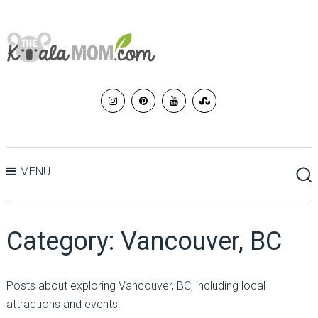
MENU
Category:
Vancouver, BC
Posts about exploring Vancouver, BC, including local
attractions and events.