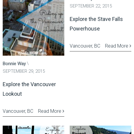
SEPTEMBER 22, 2015
Explore the Stave Falls
Powerhouse
Vancouver, BC
Read More
Bonnie Way
SEPTEMBER 29, 2015
Explore the Vancouver
Lookout
Vancouver, BC
Read More