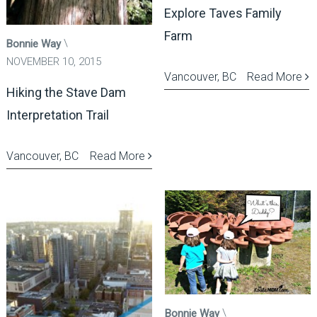
Explore Taves Family
Farm
Bonnie Way
NOVEMBER 10, 2015
Vancouver, BC
Read More
Hiking the Stave Dam
Interpretation Trail
Vancouver, BC
Read More
Bonnie Way