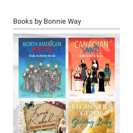
Books by Bonnie Way