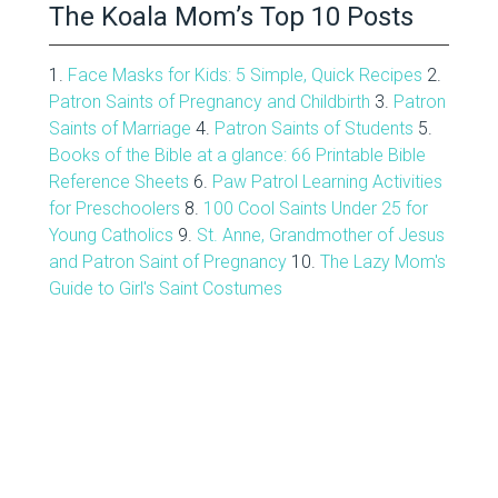
The Koala Mom’s Top 10 Posts
1.
Face Masks for Kids: 5 Simple, Quick Recipes
2.
Patron Saints of Pregnancy and Childbirth
3.
Patron
Saints of Marriage
4.
Patron Saints of Students
5.
Books of the Bible at a glance: 66 Printable Bible
Reference Sheets
6.
Paw Patrol Learning Activities
for Preschoolers
8.
100 Cool Saints Under 25 for
Young Catholics
9.
St. Anne, Grandmother of Jesus
and Patron Saint of Pregnancy
10.
The Lazy Mom's
Guide to Girl's Saint Costumes