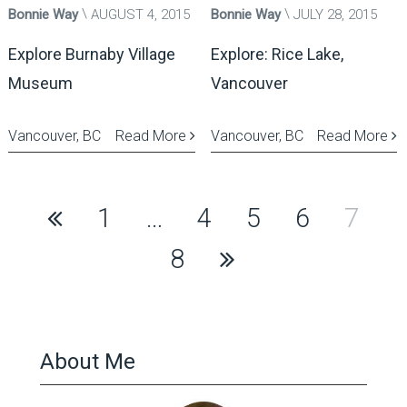
Bonnie Way
AUGUST 4, 2015
Bonnie Way
JULY 28, 2015
Explore Burnaby Village
Explore: Rice Lake,
Museum
Vancouver
Vancouver, BC
Read More
Vancouver, BC
Read More
Posts
1
…
4
5
6
7
pagination
8
About Me