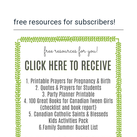
free resources for subscribers!