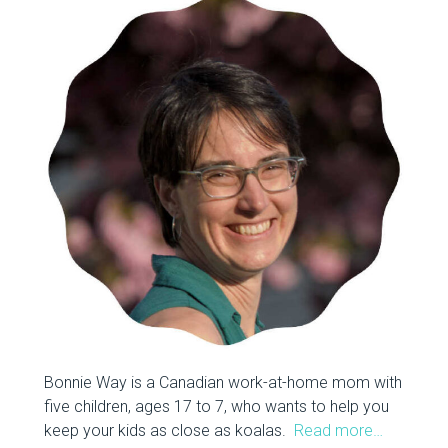
Bonnie Way is a Canadian work-at-home mom with
five children, ages 17 to 7, who wants to help you
keep your kids as close as koalas.
Read more…