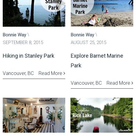
Bonnie Way
Bonnie Way
SEPTEMBER 8, 2015
AUGUST 25, 2015
Hiking in Stanley Park
Explore Barnet Marine
Park
Vancouver, BC
Read More
Vancouver, BC
Read More