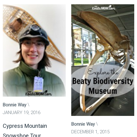
Bonnie Way
JANUARY 19, 2016
Bonnie Way
Cypress Mountain
DECEMBER 1, 2015
Snowshoe Tour