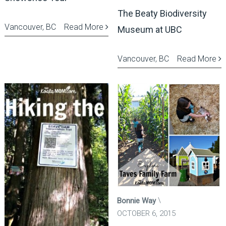
The Beaty Biodiversity
Vancouver, BC
Read More
Museum at UBC
Vancouver, BC
Read More
Bonnie Way
OCTOBER 6, 2015