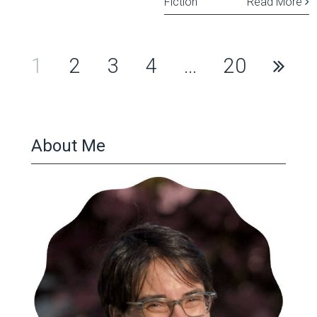
Fiction
Read More
Posts
1
2
3
4
…
20
pagination
About Me