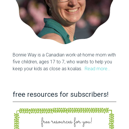
Bonnie Way is a Canadian work-at-home mom with
five children, ages 17 to 7, who wants to help you
keep your kids as close as koalas.
Read more…
free resources for subscribers!