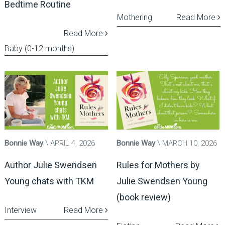
Bedtime Routine
Mothering
Read More
Read More
Baby (0-12 months)
Bonnie Way
APRIL 4, 2026
Bonnie Way
MARCH 10, 2026
Author Julie Swendsen
Rules for Mothers by
Young chats with TKM
Julie Swendsen Young
(book review)
Interview
Read More