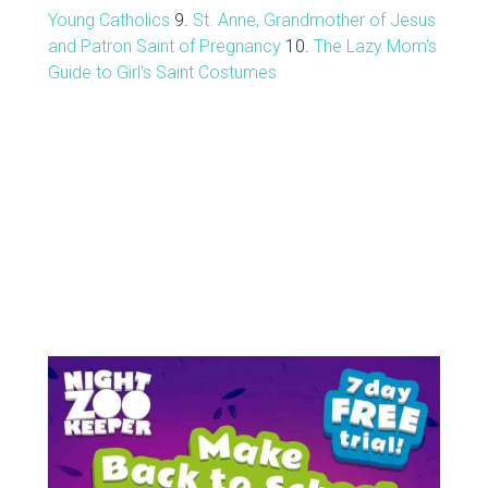
Young Catholics
9.
St. Anne, Grandmother of Jesus
and Patron Saint of Pregnancy
10.
The Lazy Mom's
Guide to Girl's Saint Costumes