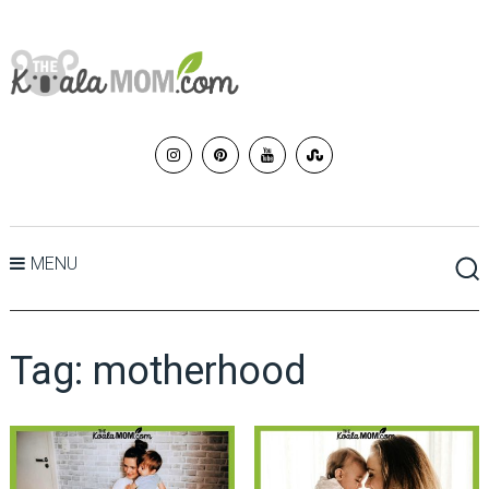
MENU
Tag:
motherhood