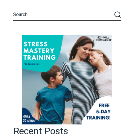
Recent Posts