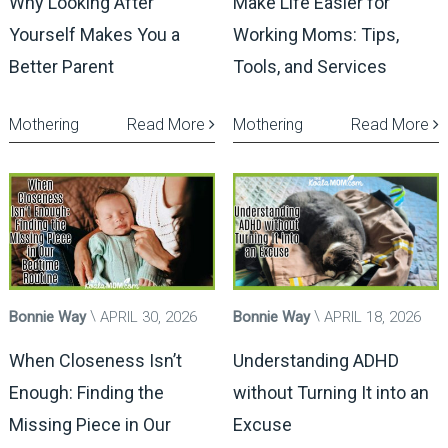
Why Looking After
Make Life Easier for
Yourself Makes You a
Working Moms: Tips,
Better Parent
Tools, and Services
Mothering
Read More
Mothering
Read More
Bonnie Way
APRIL 30, 2026
Bonnie Way
APRIL 18, 2026
When Closeness Isn’t
Understanding ADHD
Enough: Finding the
without Turning It into an
Missing Piece in Our
Excuse