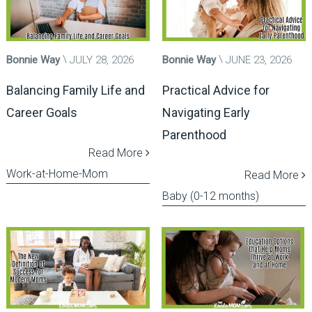
Bonnie Way
JULY 28, 2026
Bonnie Way
JUNE 23, 2026
Balancing Family Life and
Practical Advice for
Career Goals
Navigating Early
Parenthood
Read More
Work-at-Home-Mom
Read More
Baby (0-12 months)