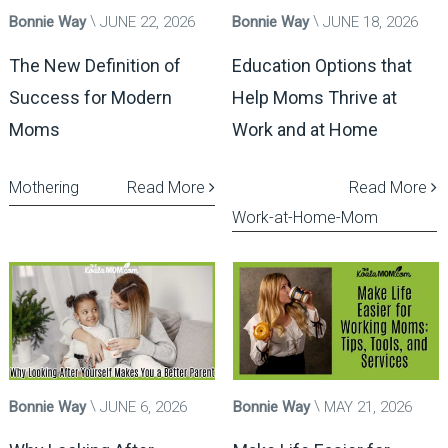
Bonnie Way
JUNE 22, 2026
Bonnie Way
JUNE 18, 2026
The New Definition of
Education Options that
Success for Modern
Help Moms Thrive at
Moms
Work and at Home
Mothering
Read More
Read More
Work-at-Home-Mom
Bonnie Way
JUNE 6, 2026
Bonnie Way
MAY 21, 2026