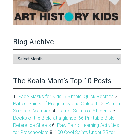
Blog Archive
Blog
Archive
The Koala Mom’s Top 10 Posts
1.
Face Masks for Kids: 5 Simple, Quick Recipes
2.
Patron Saints of Pregnancy and Childbirth
3.
Patron
Saints of Marriage
4.
Patron Saints of Students
5.
Books of the Bible at a glance: 66 Printable Bible
Reference Sheets
6.
Paw Patrol Learning Activities
for Preschoolers
8.
100 Cool Saints Under 25 for