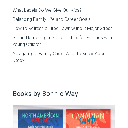
What Labels Do We Give Our Kids?
Balancing Family Life and Career Goals
How to Refresh a Tired Lawn without Major Stress
Smart Home Organization Habits for Families with
Young Children
Navigating a Family Crisis: What to Know About
Detox
Books by Bonnie Way